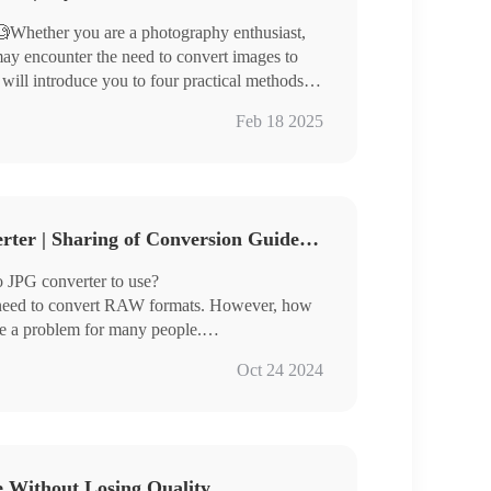
Whether you are a photography enthusiast,
ay encounter the need to convert images to
 will introduce you to four practical methods to
Feb 18 2025
ages and is suitable for different usage
3 Free RAW to JPG Converter | Sharing of Conversion Guidelines
te image format conversion easily.
 JPG converter to use?
 need to convert RAW formats. However, how
me a problem for many people.
 three very good image converters for you
Oct 24 2024
ch are:
e Without Losing Quality