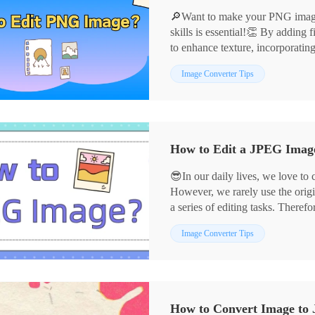
🔎Want to make your PNG images
skills is essential!👏 By adding f
to enhance texture, incorporatin
can infuse your images with vibr
📌Professional Software——Ima
Image Converter Tips
and style in the details.💪Below
📌Online Services——Design
graphic design and photo retouch
🙋‍♀️Now, let’s dive in, explore 
experience!
How to Edit a JPEG Image:
😎In our daily lives, we love to
However, we rarely use the origi
a series of editing tasks. Therefo
crucial. 📣Next, I will share fou
📌Desktop Software——Image 
Image Converter Tips
easily meet diverse needs.
📌Online Tools——BeFunky
👀Let’s delve into these tools t
creativity in image editing!
How to Convert Image to 