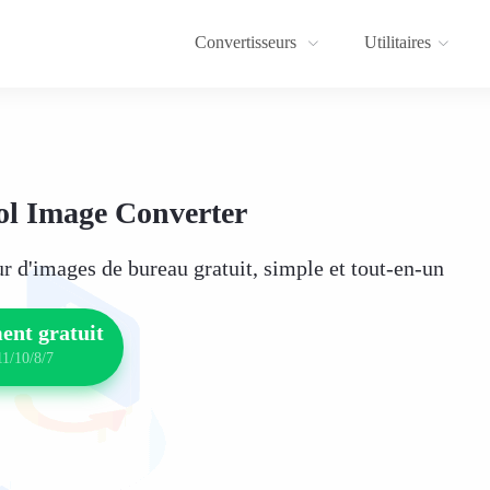
Convertisseurs
Utilitaires
l Image Converter
r d'images de bureau gratuit, simple et tout-en-un
ent gratuit
1/10/8/7