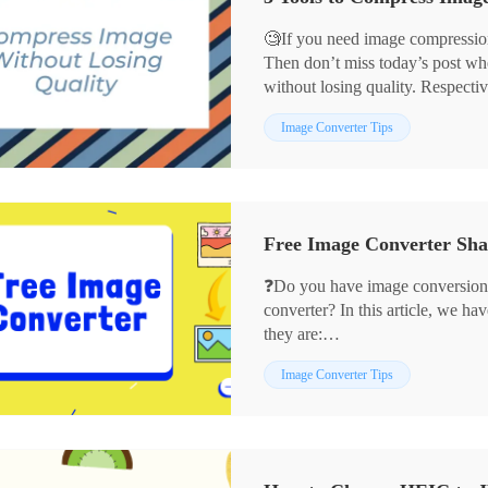
🧐If you need image compression
Then don’t miss today’s post wh
without losing quality. Respectiv
💡WorkinTool Image Converter
Image Converter Tips
💡JPEGmini
💡ImageOptim
They can not only assist you in 
the quality without losing. If yo
without losing quality, then read t
❓Do you have image conversion
converter? In this article, we ha
they are:
✨WorkinTool Image Converter
Image Converter Tips
✨Adobe Photoshop
✨CloudConvert
✨Preview
We hope they can help you.