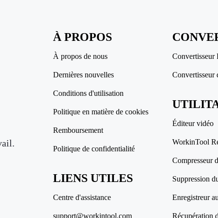
À PROPOS
CONVER
À propos de nous
Convertisseur
Dernières nouvelles
Convertisseur 
Conditions d'utilisation
UTILIT
Politique en matière de cookies
Éditeur vidéo
Remboursement
ail.
WorkinTool R
Politique de confidentialité
Compresseur de
LIENS UTILES
Suppression du
Centre d'assistance
Enregistreur a
support@workintool.com
Récupération 