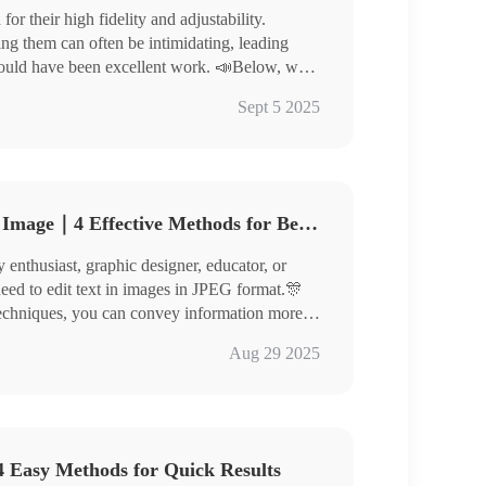
r their high fidelity and adjustability.
ng them can often be intimidating, leading
could have been excellent work. 📣Below, we
 images, helping you elevate the quality of your
rter
Sept 5 2025
 to experience them yourself!
How to Edit Text in JPEG Image｜4 Effective Methods for Beginners
enthusiast, graphic designer, educator, or
need to edit text in images in JPEG format.🎊
d techniques, you can convey information more
re outstandingly!
nverter
Aug 29 2025
toKit, ILoveIMG
efully, master thespecific steps, and give
 Easy Methods for Quick Results