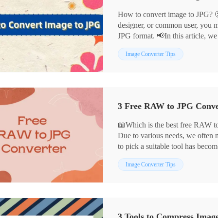
How to convert image to JPG? 
designer, or common user, you m
JPG format. 📢In this article, we
convert images to JPG in detail:
Image Converter Tips
📌WorkinTool Image Converter
📌Cloud Convert
📌Convertio
📌Adobe Photoshop
Each of these tools has its advant
scenarios, helping you to comple
📖Which is the best free RAW to
Due to various needs, we often
to pick a suitable tool has beco
In this article, we have selected
Image Converter Tips
through careful comparison, whi
🎈WorkinTool Image Converter
🎈Adobe Photoshop
🎈MS Photo
3 Tools to Compress Imag