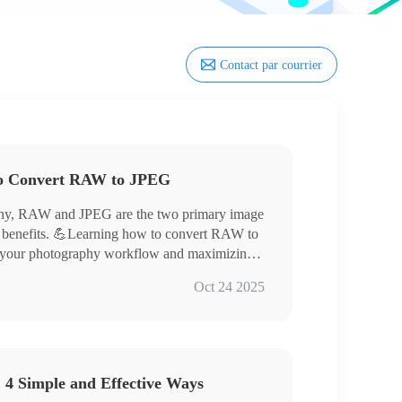
Contact par courrier
to Convert RAW to JPEG
raphy, RAW and JPEG are the two primary image
of benefits. 💪Learning how to convert RAW to
ng your photography workflow and maximizing
his article will provide a detailed explanation
Oct 24 2025
orld of digital imaging.
 4 Simple and Effective Ways