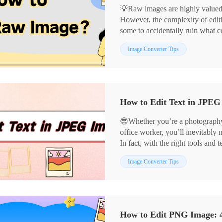
💡Raw images are highly valued fo
However, the complexity of editi
some to accidentally ruin what 
reveal the secrets to editing raw
📌Computer-based: Image Conve
Image Converter Tips
creations.
📌Online: BeFunky, PhotoKit
👀Now, read on and get hands-on
😎Whether you’re a photography 
office worker, you’ll inevitably 
In fact, with the right tools an
precisely and present visuals mo
📌Computer Software: Image Co
Image Converter Tips
📌Online Tools: BeFunky, Pho
👀Now, take a moment to read car
them a try yourself❗
How to Edit PNG Image: 4