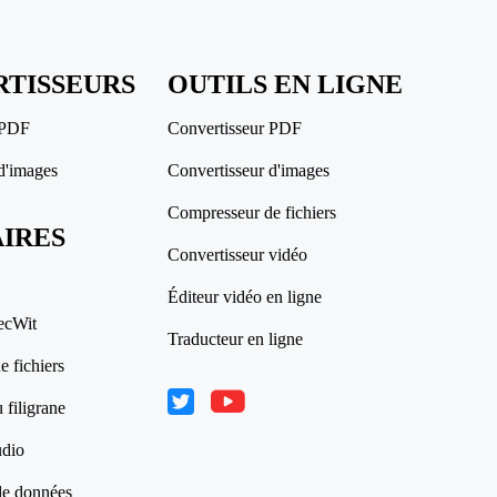
TISSEURS
OUTILS EN LIGNE
 PDF
Convertisseur PDF
d'images
Convertisseur d'images
Compresseur de fichiers
AIRES
Convertisseur vidéo
Éditeur vidéo en ligne
ecWit
Traducteur en ligne
 fichiers
 filigrane
udio
de données