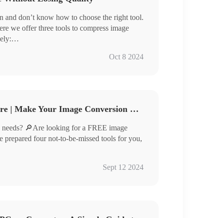
 and don’t know how to choose the right tool.
ere we offer three tools to compress image
ely:
Oct 8 2024
compressing images efficiently but also ensure
u are looking for tools that can compress images
his article carefully.
Free Image Converter Share | Make Your Image Conversion Process Easier
 needs? 🔎Are looking for a FREE image
ve prepared four not-to-be-missed tools for you,
Sept 12 2024