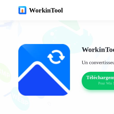
WorkinTool
WorkinToo
Un convertisseu
Téléchargem
Pour Win 1