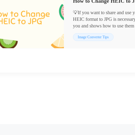
💡If you want to share and use 
HEIC format to JPG is necessary. 
you and shows how to use them
✅WorkinTool Image Converter
Image Converter Tips
✅Adobe Photoshop
✅CloudConvert
🙋🏻‍♀️Now read on to get the det