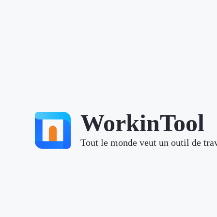
WorkinTool
Tout le monde veut un outil de trav