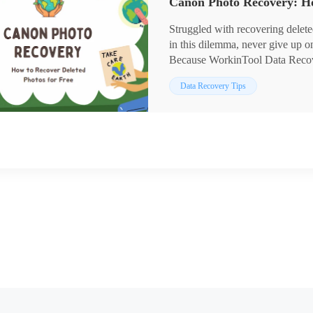
products as they are:
1. Free trial versions
Struggled with recovering delete
2. Easy to use
in this dilemma, never give up 
3. Batch processing and recovery
Because WorkinTool Data Recover
4. Multiple formats supported
Canon photo recovery. No matter 
Data Recovery Tips
them from various brands of sto
Seagate HDDs, Toshiba SD cards