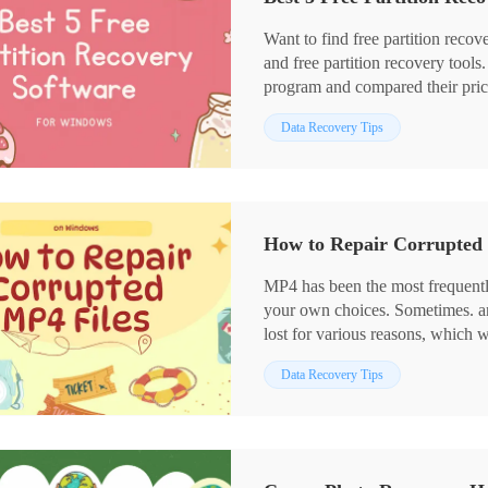
⭐ Recover no matter how much d
Want to find free partition recov
and free partition recovery tool
program and compared their price,
and supported file systems. In 
Data Recovery Tips
recommended for its versatile u
including:
1. The cheapest data recovery p
2. Quick scanning speed and easy
3. Multiple storage devices and f
How to Repair Corrupted 
4. Easy to use without technical s
MP4 has been the most frequent
your own choices. Sometimes. an MP4 file will be broken, corrupted or even
lost for various reasons, which wi
the users. However, you don’t n
Data Recovery Tips
some ways to fix or recover your
focus on MP4 Repair, informing 
Windows. The three solutions rec
and FREE, including WorkinToo
WorkinTool Video Editor. Howeve