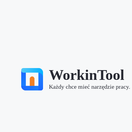
WorkinTool
Każdy chce mieć narzędzie pracy.