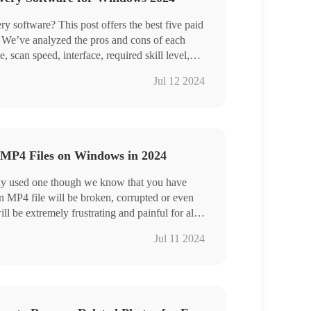
ata at a time
ery software? This post offers the best five paid
s. We’ve analyzed the pros and cons of each
 scan speed, interface, required skill level,
conclusion, WorkinTool Data Recovery is high-
Jul 12 2024
sage scenarios and outstanding performance,
rogram.
 to use features.
ile types supported.
MP4 Files on Windows in 2024
kills required .
ly used one though we know that you have
ll be extremely frustrating and painful for all
eed to worry too much since there are always
Jul 11 2024
 broken or deleted MP4 files. Today, we will
you of how to repair corrupted MP4 files on
ommended in this article prove to be practical
l Data Recovery, VLC media player and
r, it is strongly advisable to try WorkinTool