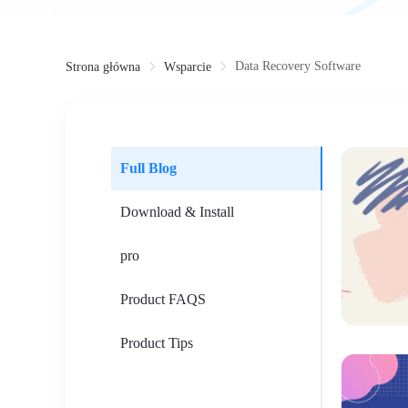
Data Recovery Software
Strona główna
Wsparcie
Full Blog
Download & Install
pro
Product FAQS
Product Tips