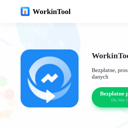
WorkinTool
WorkinToo
Bezpłatne, pro
danych
Bezpłatne 
Dla Win 1