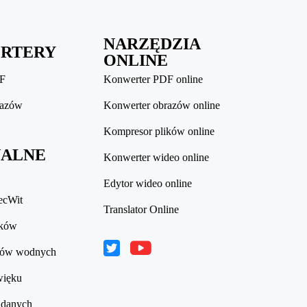
NARZĘDZIA
RTERY
ONLINE
DF
Konwerter PDF online
razów
Konwerter obrazów online
Kompresor plików online
ALNE
Konwerter wideo online
Edytor wideo online
ecWit
Translator Online
ików
ków wodnych
więku
 danych