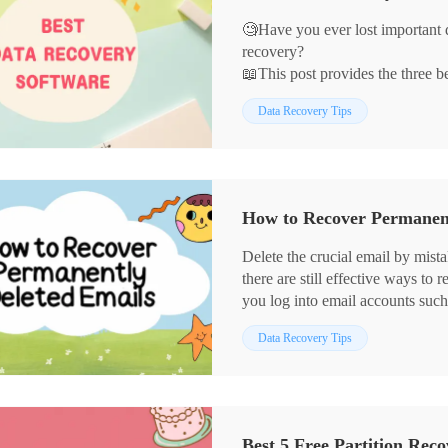
🧐Have you ever lost important 
recovery?
📖This post provides the three b
advantages and disadvantages of 
Data Recovery Tips
Among them, WorkinTool Data R
there are its advantages:
🔖Strong recovery capability.
🔖Multiple recovery modes.
🔖Support for multiple file forma
How to Recover Permanent
🔖User-friendly interface.
🔖Efficient and Stable.
Delete the crucial email by mist
there are still effective ways to
you log into email accounts such
desktop Outlook on your PC; the
Data Recovery Tips
your hard drives and recover de
easily do that. It allows you to:
⭐ Recover emails and re-downlo
⭐ Batch Restore multiple emails
⭐ Fast scan and recover permane
Best 5 Free Partition Rec