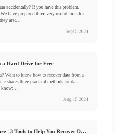
ata accidentally? If you have this problem,
l. We have prepared three very useful tools for
they are:
Sept 5 2024
ove software, you will be able to get your lost
 a Hard Drive for Free
ta? Want to know how to recover data from a
icle shares three practical methods for data
l know:
ta Loss
Aug 15 2024
t
e Data
ools
ta recovery
Best Data Recovery Software | 3 Tools to Help You Recover Data Quickly