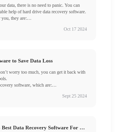
our data, there is no need to panic. You can
nable help of hard drive data recovery software.
r you, they are:
Oct 17 2024
lost data quickly.
ware to Save Data Loss
, don’t worry too much, you can get it back with
ols.
recovery software, which are:
Sept 25 2024
ery
Data Rescue Made Easy: 3 Best Data Recovery Software For Windows