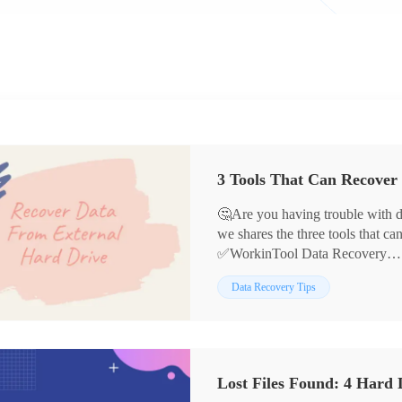
3 Tools That Can Recover
🤔Are you having trouble with dat
we shares the three tools that ca
✅WorkinTool Data Recovery
✅DiskInternals Partition Recov
Data Recovery Tips
✅Disk Drill
The article also provides simple 
hope it will be helpful to you.🌞
Lost Files Found: 4 Hard