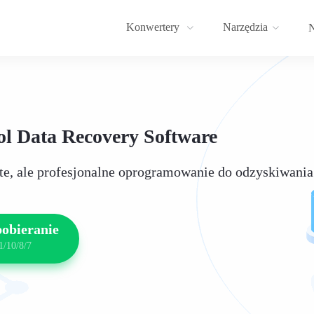
Konwertery
Narzędzia
N
l Data Recovery Software
ste, ale profesjonalne oprogramowanie do odzyskiwania
pobieranie
1/10/8/7