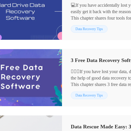
💻If you have accidentally lost y
easily get it back with the reaso
This chapter shares four tools fo
✅WorkinTool Data Recovery
Data Recovery Tips
✅Disk Drill
✅EaseUS Partition Recovery
✅MiniTool Partition Wizard
With their help, you can recover 
3 Free Data Recovery Soft
🙋🏻‍♀️If you have lost your data
the help of good data recovery to
This chapter shares 3 free data 
🥇WorkinTool Data Recovery
Data Recovery Tips
🥈EaseUS Partition Recovery
🥉DiskInternals Partition Recov
📖Please start your reading now.