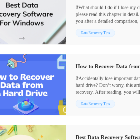
❓What should I do if I lose my d
please read this chapter in detai
you after a detailed comparison, 
🥇WorkinTool Data Recovery
Data Recovery Tips
🥈Disk Drill
🥉MiniTool Partition Wizard
Regardless of using any of the ab
data back quickly.
🙋🏻‍♀️Read more below!
How to Recover Data from
❓Accidentally lose important da
hard drive? Don’t worry, this art
recovery. After reading, you wil
💻What Causes Hard Drive a Da
Data Recovery Tips
💡What Can We Do to Prevent i
✅3 Ways to Recover Hard Driv
❣️Can we recover data without t
🌞What is the success rate of da
Now, please start reading.