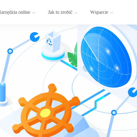
arzędzia online
Jak to zrobić
Wsparcie