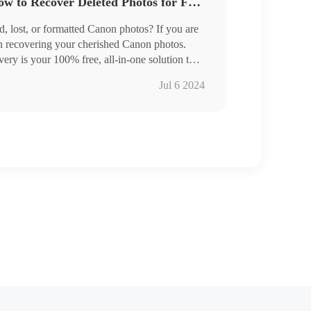
Canon Photo Recovery: How to Recover Deleted Photos for Free [2024]
d, lost, or formatted Canon photos? If you are
on recovering your cherished Canon photos.
 available
y is your 100% free, all-in-one solution to
where the photos are, it can quickly restore
Jul 6 2024
rage devices like Sandisk memory cards,
, etc.