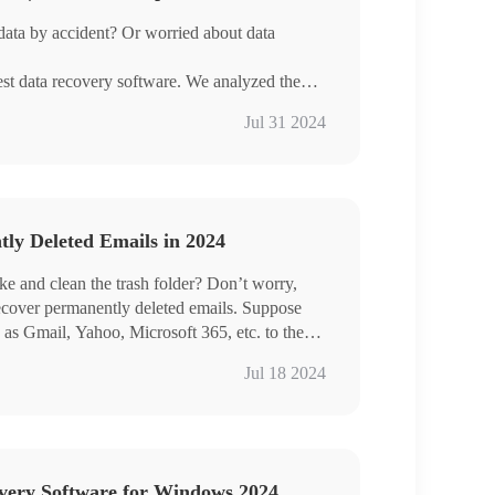
data by accident? Or worried about data
est data recovery software. We analyzed the
each tool for your reference and choice.
Jul 31 2024
ecovery is the one I must recommend to you,
ts.
ly Deleted Emails in 2024
ake and clean the trash folder? Don’t worry,
 recover permanently deleted emails. Suppose
 as Gmail, Yahoo, Microsoft 365, etc. to the
n you can use data recovery software to scan
Jul 18 2024
leted emails. WorkinTool Data Recovery can
ad it for FREE
 simultaneously
ntly deleted and old emails
overy Software for Windows 2024