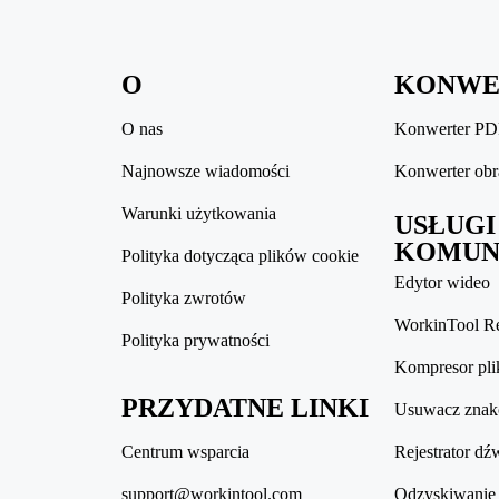
O
KONWE
O nas
Konwerter P
Najnowsze wiadomości
Konwerter ob
Warunki użytkowania
USŁUGI
KOMUN
Polityka dotycząca plików cookie
Edytor wideo
Polityka zwrotów
WorkinTool R
Polityka prywatności
Kompresor pl
PRZYDATNE LINKI
Usuwacz zna
Centrum wsparcia
Rejestrator dź
support@workintool.com
Odzyskiwanie