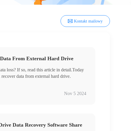
Kontakt mailowy
 Data From External Hard Drive
a loss? If so, read this article in detail.Today
n recover data from external hard drive.
ery
Nov 5 2024
ways to prevent data loss on a daily basis. We
 Drive Data Recovery Software Share