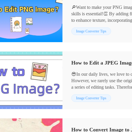
🔎Want to make your PNG images
skills is essential!👏 By adding f
to enhance texture, incorporatin
can infuse your images with vibr
📌Professional Software——Ima
Image Converter Tips
and style in the details.💪Below
📌Online Services——Design
graphic design and photo retouch
🙋‍♀️Now, let’s dive in, explore 
experience!
How to Edit a JPEG Image:
😎In our daily lives, we love to
However, we rarely use the origi
a series of editing tasks. Therefo
crucial. 📣Next, I will share fou
📌Desktop Software——Image 
Image Converter Tips
easily meet diverse needs.
📌Online Tools——BeFunky
👀Let’s delve into these tools t
creativity in image editing!
How to Convert Image to 