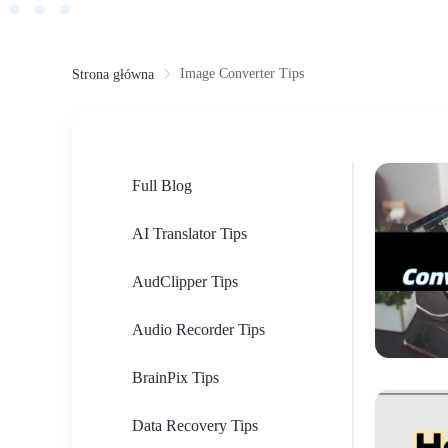
Image Converter Tips
Strona główna
Full Blog
AI Translator Tips
AudClipper Tips
Audio Recorder Tips
BrainPix Tips
Data Recovery Tips