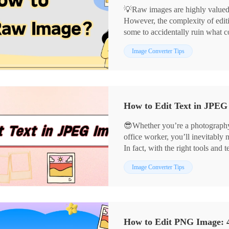
💡Raw images are highly valued fo
However, the complexity of editi
some to accidentally ruin what 
reveal the secrets to editing raw
📌Computer-based: Image Conve
Image Converter Tips
creations.
📌Online: BeFunky, PhotoKit
👀Now, read on and get hands-on
😎Whether you’re a photography 
office worker, you’ll inevitably 
In fact, with the right tools an
precisely and present visuals mo
📌Computer Software: Image Co
Image Converter Tips
📌Online Tools: BeFunky, Pho
👀Now, take a moment to read car
them a try yourself❗
How to Edit PNG Image: 4