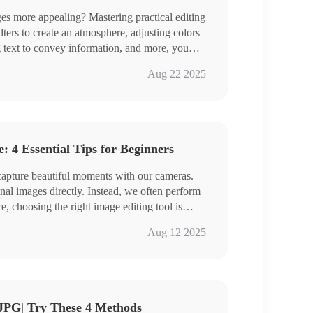
 more appealing? Mastering practical editing
ilters to create an atmosphere, adjusting colors
g text to convey information, and more, you
ant personality and showcase your aesthetic
ge Converter
Aug 22 2025
, we share four image editing tools to make
Cap、PhotoKit、BeFunky
ing easier!
the specific steps, and get some hands-on
 4 Essential Tips for Beginners
 capture beautiful moments with our cameras.
nal images directly. Instead, we often perform
re, choosing the right image editing tool is
r comprehensive yet easy-to-use tools that can
Converter
Aug 12 2025
、DesignCap、ILoveIMG
ogether and embark on a journey of boundless
JPG| Try These 4 Methods