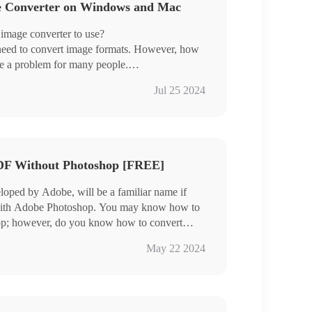
ge Converter on Windows and Mac
 image converter to use?
 need to convert image formats. However, how
me a problem for many people.
 have selected three very good image converters
Jul 25 2024
son, which are:
 for Windows systems.
DF Without Photoshop [FREE]
eloped by Adobe, will be a familiar name if
 with Adobe Photoshop. You may know how to
op; however, do you know how to convert
ll, if you don’t, please read this article to
May 22 2024
WorkinTool Image Converter. It is powerful,
ease start your reading now.