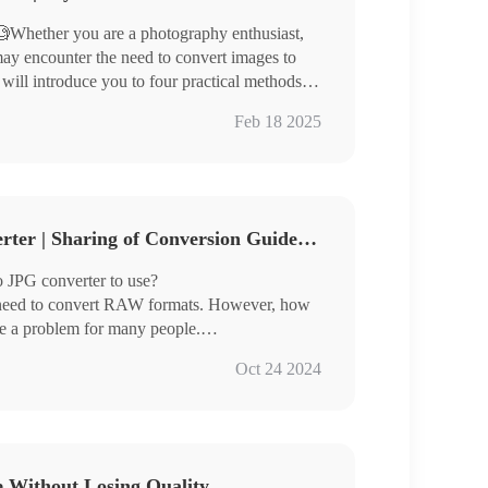
Whether you are a photography enthusiast,
ay encounter the need to convert images to
 will introduce you to four practical methods to
Feb 18 2025
ages and is suitable for different usage
3 Free RAW to JPG Converter | Sharing of Conversion Guidelines
te image format conversion easily.
 JPG converter to use?
 need to convert RAW formats. However, how
me a problem for many people.
 three very good image converters for you
Oct 24 2024
ch are:
e Without Losing Quality