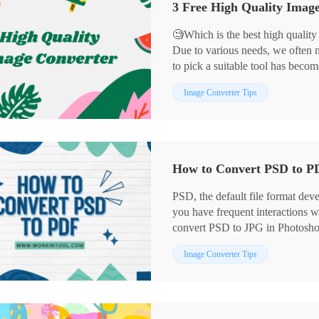
3 Free High Quality Ima
📖Please start your reading now.
🧐Which is the best high quality
Due to various needs, we often
to pick a suitable tool has beco
Don’t worry! In this article, we
Image Converter Tips
for you through careful compari
📌WorkinTool Image Converter:
📌CloudConvert: for online use.
📌Preview: for Mac systems.
How to Convert PSD to P
PSD, the default file format dev
you have frequent interactions
convert PSD to JPG in Photosh
PSD to JPG without Photoshop? We
Image Converter Tips
learn a simple and FREE way — 
convenient, and user-friendly. Pl