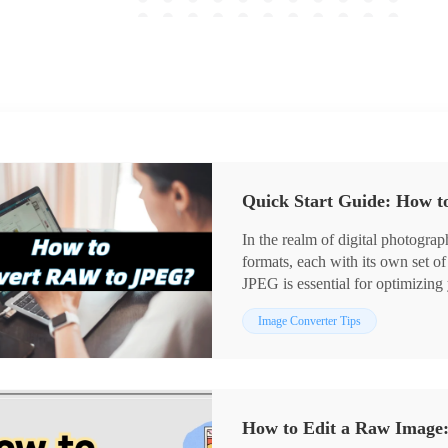
Quick Start Guide: How 
In the realm of digital photog
formats, each with its own set 
JPEG is essential for optimizi
the potential of your images. 😎T
Image Converter Tips
to help you easily navigate the w
How to Edit a Raw Image: