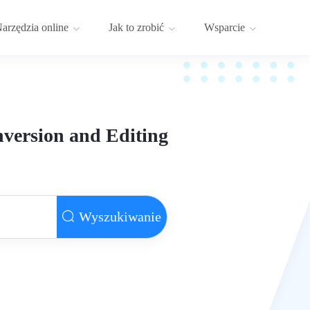
arzędzia online
Jak to zrobić
Wsparcie
version and Editing
Wyszukiwanie