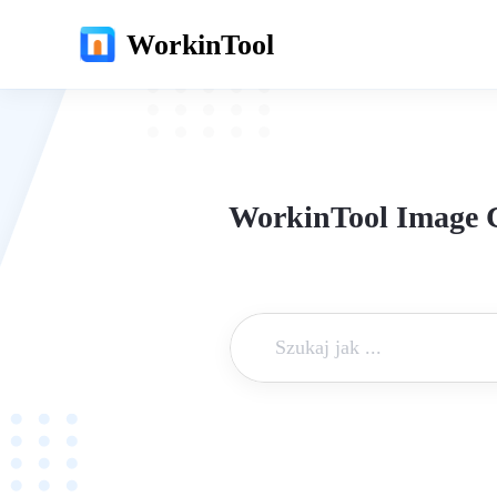
WorkinTool
WorkinTool Image C