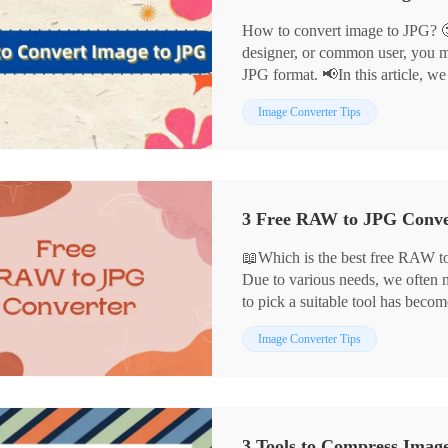
How to convert image to JPG? 
designer, or common user, you m
JPG format. 📢In this article, we
convert images to JPG in detail:
Image Converter Tips
📌WorkinTool Image Converter
📌Cloud Convert
📌Convertio
📌Adobe Photoshop
Each of these tools has its advant
scenarios, helping you to comple
📖Which is the best free RAW to
Due to various needs, we often
to pick a suitable tool has beco
In this article, we have selected
Image Converter Tips
through careful comparison, whi
🎈WorkinTool Image Converter
🎈Adobe Photoshop
🎈MS Photo
3 Tools to Compress Imag