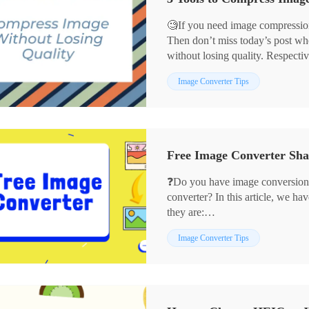
🧐If you need image compression
Then don’t miss today’s post wh
without losing quality. Respectiv
💡WorkinTool Image Converter
Image Converter Tips
💡JPEGmini
💡ImageOptim
They can not only assist you in 
the quality without losing. If yo
without losing quality, then read t
❓Do you have image conversion
converter? In this article, we ha
they are:
✨WorkinTool Image Converter
Image Converter Tips
✨Adobe Photoshop
✨CloudConvert
✨Preview
We hope they can help you.