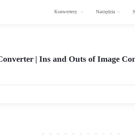
Konwertery
Narzędzia
N
onverter | Ins and Outs of Image Con