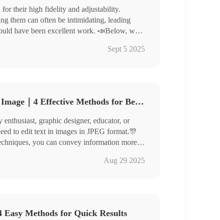
r their high fidelity and adjustability.
ng them can often be intimidating, leading
could have been excellent work. 📣Below, we
 images, helping you elevate the quality of your
rter
Sept 5 2025
 to experience them yourself!
How to Edit Text in JPEG Image｜4 Effective Methods for Beginners
enthusiast, graphic designer, educator, or
need to edit text in images in JPEG format.🎊
d techniques, you can convey information more
re outstandingly!
nverter
Aug 29 2025
toKit, ILoveIMG
efully, master thespecific steps, and give
 Easy Methods for Quick Results