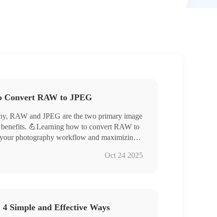
to Convert RAW to JPEG
raphy, RAW and JPEG are the two primary image
of benefits. 💪Learning how to convert RAW to
ng your photography workflow and maximizing
his article will provide a detailed explanation
Oct 24 2025
orld of digital imaging.
 4 Simple and Effective Ways