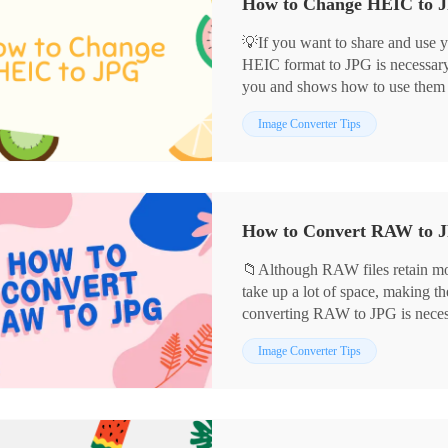
💡If you want to share and use 
HEIC format to JPG is necessary. 
you and shows how to use them
✅WorkinTool Image Converter
Image Converter Tips
✅Adobe Photoshop
✅CloudConvert
🙋🏻‍♀️Now read on to get the det
How to Convert RAW to JP
📁Although RAW files retain mor
take up a lot of space, making th
converting RAW to JPG is necess
This article shares four easy-to
Image Converter Tips
use of the following tools:
📌WorkinTool Image Converter
📌Adobe Photoshop
📌CloudConvert
📌MS Photo