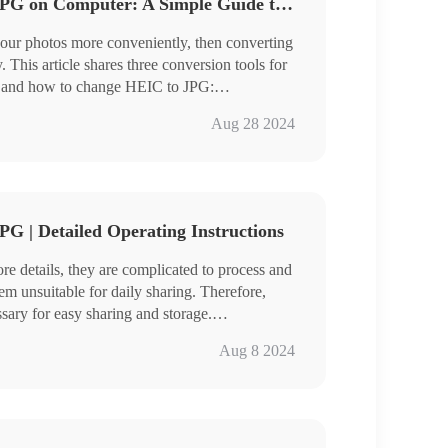
How to Change HEIC to JPG on Computer: A Simple Guide to Share
your photos more conveniently, then converting
This article shares three conversion tools for
 and how to change HEIC to JPG:
Aug 28 2024
ailed tools and techniques.
G | Detailed Operating Instructions
e details, they are complicated to process and
em unsuitable for daily sharing. Therefore,
ary for easy sharing and storage.
-master conversion options that encompass the
Aug 8 2024