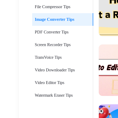
File Compressor Tips
Image Converter Tips
PDF Converter Tips
Screen Recorder Tips
TransVoice Tips
Video Downloader Tips
Video Editor Tips
Watermark Eraser Tips