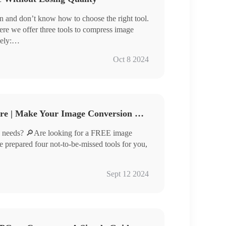
 and don’t know how to choose the right tool.
ere we offer three tools to compress image
ely:
Oct 8 2024
compressing images efficiently but also ensure
u are looking for tools that can compress images
his article carefully.
Free Image Converter Share | Make Your Image Conversion Process Easier
 needs? 🔎Are looking for a FREE image
ve prepared four not-to-be-missed tools for you,
Sept 12 2024