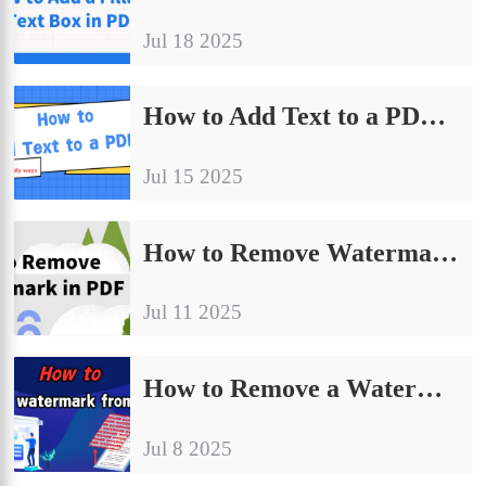
Jul 18 2025
How to Add Text to a PDF: 4 Easy Ways for Beginners
Jul 15 2025
How to Remove Watermark in PDF File| Detailed Graphic Tutorials
Jul 11 2025
How to Remove a Watermark from a PDF｜4 Simple & Practical Methods
Jul 8 2025