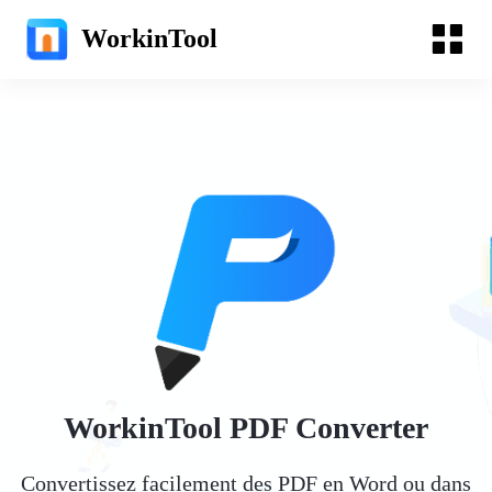
WorkinTool
WorkinTool PDF Converter
Convertissez facilement des PDF en Word ou dans