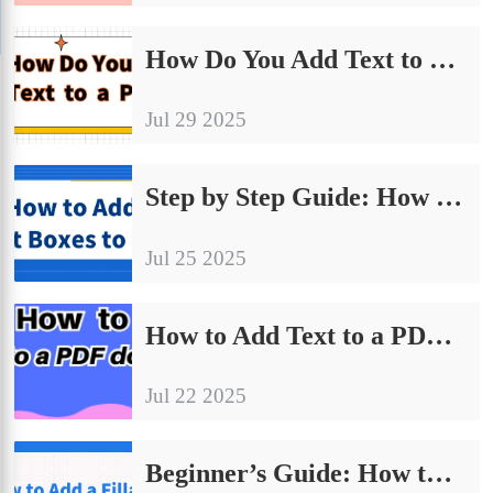
How Do You Add Text to a PDF丨4 Must-Know Ways for Beginners
Jul 29 2025
Step by Step Guide: How to Add Text Boxes to PDF
Jul 25 2025
How to Add Text to a PDF Document: 4 Practical Methods Explained
Jul 22 2025
Beginner’s Guide: How to Add a Fillable Text Box in PDF