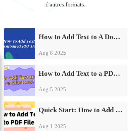
d'autres formats.
How to Add Text to A Downloaded PDF Document | Office Essential Skills
Aug 8 2025
How to Add Text to a PDF on Windows: 4 Quick Methods to Get Started
Aug 5 2025
Quick Start: How to Add Text to PDF File
Aug 1 2025