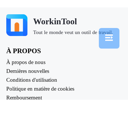
WorkinTool
Tout le monde veut un outil de travail.
À PROPOS
À propos de nous
Dernières nouvelles
Conditions d'utilisation
Politique en matière de cookies
Remboursement
Politique de confidentialité
LIENS UTILES