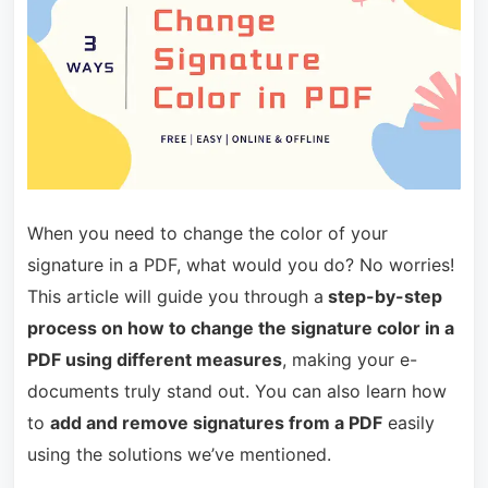
When you need to change the color of your
signature in a PDF, what would you do? No worries!
This article will guide you through a
step-by-step
process on how to change the signature color in a
PDF using different measures
, making your e-
documents truly stand out. You can also learn how
to
add and remove signatures from a PDF
easily
using the solutions we’ve mentioned.