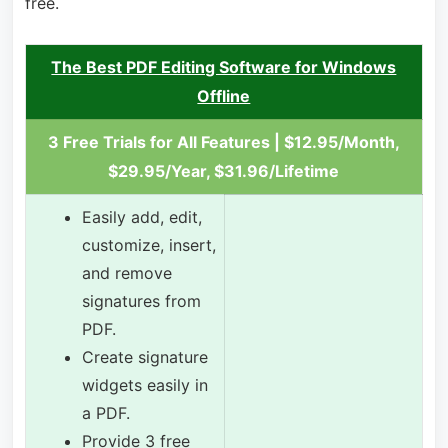
free.
The Best PDF Editing Software for Windows
Offline
3 Free Trials for All Features | $12.95/Month,
$29.95/Year, $31.96/Lifetime
Easily add, edit,
customize, insert,
and remove
signatures from
PDF.
Create signature
widgets easily in
a PDF.
Provide 3 free