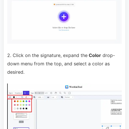
2. Click on the signature, expand the
Color
drop-
down menu from the top, and select a color as
desired.