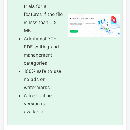
trials for all
features if the file
is less than 0.5
MB.
Additional 30+
PDF editing and
management
categories
100% safe to use,
no ads or
watermarks
A free online
version is
available.