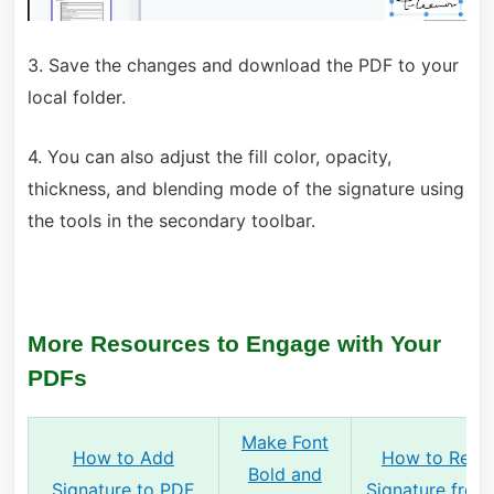
3. Save the changes and download the PDF to your
local folder.
4. You can also adjust the fill color, opacity,
thickness, and blending mode of the signature using
the tools in the secondary toolbar.
More Resources to Engage with Your
PDFs
Make Font
How to Add
How to Rem
Bold and
Signature to PDF
Signature fro