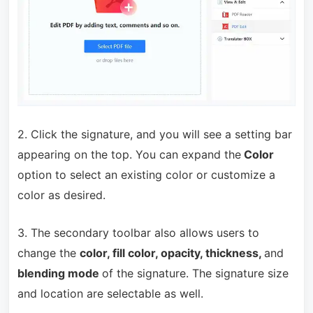
2. Click the signature, and you will see a setting bar
appearing on the top. You can expand the
Color
option to select an existing color or customize a
color as desired.
3. The secondary toolbar also allows users to
change the
color, fill color, opacity, thickness,
and
blending mode
of the signature. The signature size
and location are selectable as well.