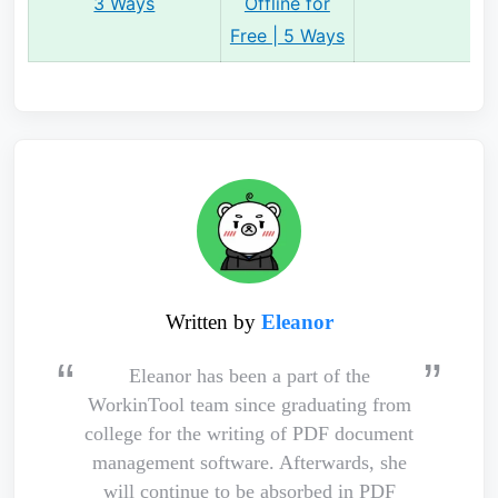
3 Ways
Offline for
Free | 5 Ways
Written by
Eleanor
Eleanor has been a part of the
WorkinTool team since graduating from
college for the writing of PDF document
management software. Afterwards, she
will continue to be absorbed in PDF