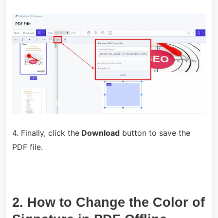
4. Finally, click the
Download
button to save the
PDF file.
2. How to Change the Color of