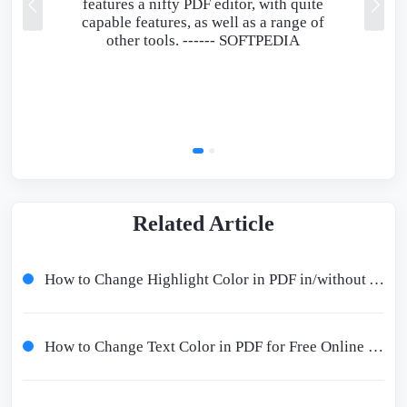
features a nifty PDF editor, with quite
capable features, as well as a range of
other tools. ------
SOFTPEDIA
Related Article
How to Change Highlight Color in PDF in/without Adobe Offline/Online
How to Change Text Color in PDF for Free Online and Offline