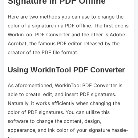
Signature in PDF Offline
Here are two methods you can use to change the
color of a signature in a PDF offline. The first one is
WorkinTool PDF Converter and the other is Adobe
Acrobat, the famous PDF editor released by the
creator of the PDF file format.
Using WorkinTool PDF Converter
As aforementioned, WorkinTool PDF Converter is
able to create, edit, and insert PDF signatures.
Naturally, it works efficiently when changing the
color of PDF signatures. You can utilize this
software to change the content, design,
appearance, and ink color of your signature hassle-