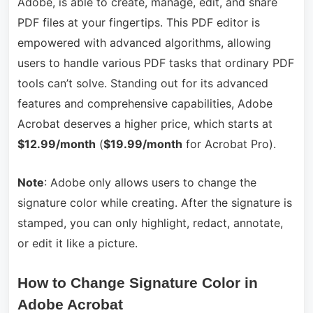
Adobe, is able to create, manage, edit, and share
PDF files at your fingertips. This PDF editor is
empowered with advanced algorithms, allowing
users to handle various PDF tasks that ordinary PDF
tools can’t solve. Standing out for its advanced
features and comprehensive capabilities, Adobe
Acrobat deserves a higher price, which starts at
$
12
.
99
/month
(
$19.99/month
for Acrobat Pro).
Note
: Adobe only allows users to change the
signature color while creating. After the signature is
stamped, you can only highlight, redact, annotate,
or edit it like a picture.
How to Change Signature Color in
Adobe Acrobat