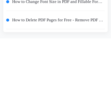
How to Change Font Size in PDF and Fillable Form for Free
How to Delete PDF Pages for Free - Remove PDF Pages Online and Offline