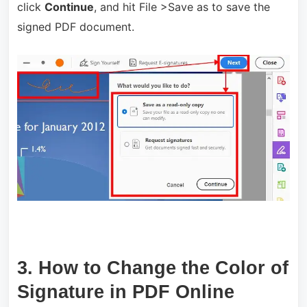
click
Continue
, and hit File >Save as to save the
signed PDF document.
3. How to Change the Color of
Signature in PDF Online