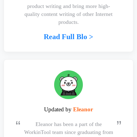
product writing and bring more high-
quality content writing of other Internet
products.
Read Full Blo >
Updated by
Eleanor
Eleanor has been a part of the
WorkinTool team since graduating from