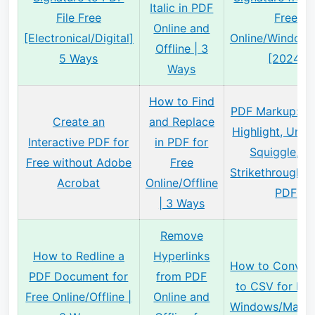
Italic in PDF
File Free
Free
Online and
[Electronical/Digital]
Online/Window
Offline | 3
5 Ways
[2024]
Ways
How to Find
PDF Markup: H
Create an
and Replace
Highlight, Under
Interactive PDF for
in PDF for
Squiggle, a
Free without Adobe
Free
Strikethrough T
Acrobat
Online/Offline
PDF
| 3 Ways
Remove
How to Redline a
Hyperlinks
How to Conver
PDF Document for
from PDF
to CSV for Fre
Free Online/Offline |
Online and
Windows/Mac/O