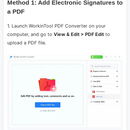
Method 1: Add Electronic Signatures to
a PDF
1. Launch WorkinTool PDF Converter on your
computer, and go to
View & Edit > PDF Edit
to
upload a PDF file.