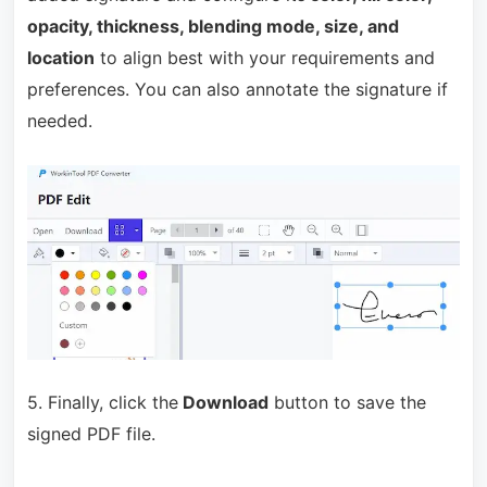
opacity, thickness, blending mode, size, and
location
to align best with your requirements and
preferences. You can also annotate the signature if
needed.
5. Finally, click the
Download
button to save the
signed PDF file.