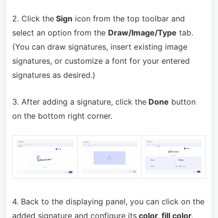
2. Click the
Sign
icon from the top toolbar and
select an option from the
Draw/Image/Type
tab.
(You can draw signatures, insert existing image
signatures, or customize a font for your entered
signatures as desired.)
3. After adding a signature, click the
Done
button
on the bottom right corner.
4. Back to the displaying panel, you can click on the
added signature and configure its
color, fill color,