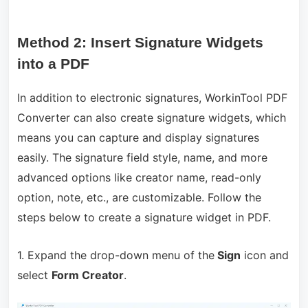
Method 2: Insert Signature Widgets
into a PDF
In addition to electronic signatures, WorkinTool PDF
Converter can also create signature widgets, which
means you can capture and display signatures
easily. The signature field style, name, and more
advanced options like creator name, read-only
option, note, etc., are customizable. Follow the
steps below to create a signature widget in PDF.
1. Expand the drop-down menu of the
Sign
icon and
select
Form Creator
.