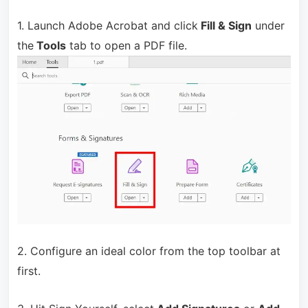
1. Launch Adobe Acrobat and click
Fill & Sign
under
the
Tools
tab to open a PDF file.
2. Configure an ideal color from the top toolbar at
first.