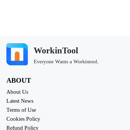
WorkinTool
Everyone Wants a Workintool.
ABOUT
About Us
Latest News
Terms of Use
Cookies Policy
Refund Policy