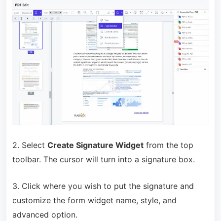
2. Select
Create Signature Widget
from the top
toolbar. The cursor will turn into a signature box.
3. Click where you wish to put the signature and
customize the form widget name, style, and
advanced option.