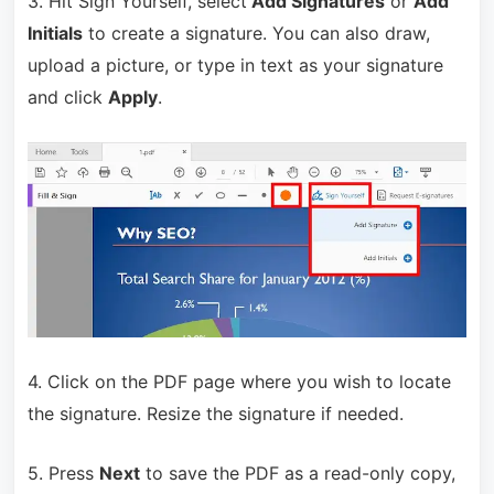
3. Hit Sign Yourself, select
Add Signatures
or
Add
Initials
to create a signature. You can also draw,
upload a picture, or type in text as your signature
and click
Apply
.
4. Click on the PDF page where you wish to locate
the signature. Resize the signature if needed.
5. Press
Next
to save the PDF as a read-only copy,