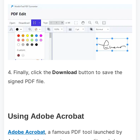
4. Finally, click the
Download
button to save the
signed PDF file.
Using Adobe Acrobat
Adobe Acrobat
, a famous PDF tool launched by