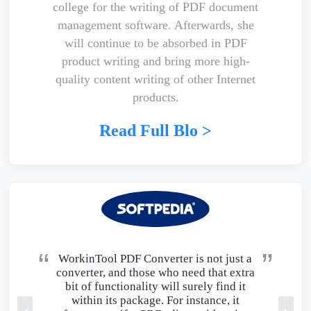
college for the writing of PDF document
management software. Afterwards, she
will continue to be absorbed in PDF
product writing and bring more high-
quality content writing of other Internet
products.
Read Full Blo >
WorkinTool PDF Converter is not just a
converter, and those who need that extra
bit of functionality will surely find it
within its package. For instance, it