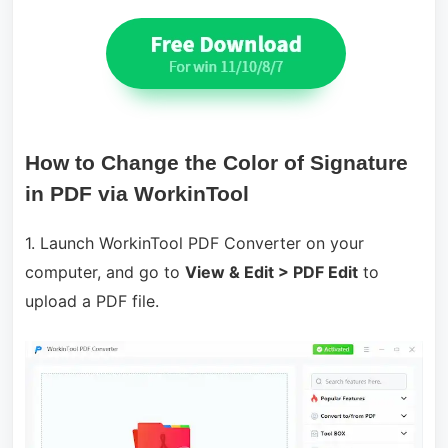
How to Change the Color of Signature
in PDF via WorkinTool
1. Launch WorkinTool PDF Converter on your
computer, and go to
View & Edit > PDF Edit
to
upload a PDF file.