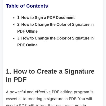
Table of Contents
1. How to Sign a PDF Document
2. How to Change the Color of Signature in
PDF Offline
3. How to Change the Color of Signature in
PDF Online
1. How to Create a Signature
in PDF
A powerful and effective PDF editing program is
essential to creating a signature in PDF. You will
need a PDF editor tool that can assist you in