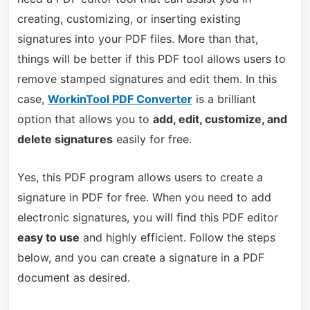
creating, customizing, or inserting existing
signatures into your PDF files. More than that,
things will be better if this PDF tool allows users to
remove stamped signatures and edit them. In this
case,
WorkinTool PDF Converter
is a brilliant
option that allows you to
add, edit, customize, and
delete signatures
easily for free.
Yes, this PDF program allows users to create a
signature in PDF for free. When you need to add
electronic signatures, you will find this PDF editor
easy to use
and highly efficient. Follow the steps
below, and you can create a signature in a PDF
document as desired.