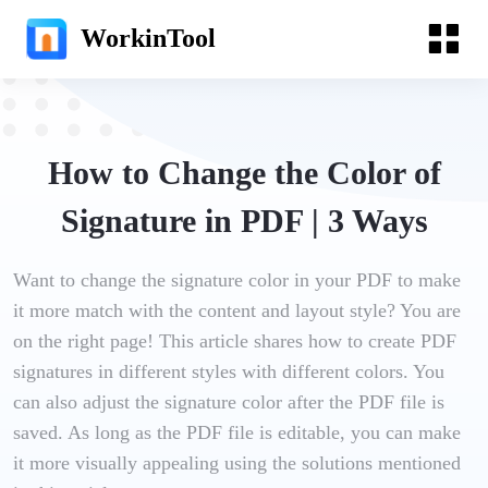
WorkinTool
How to Change the Color of
Signature in PDF | 3 Ways
Want to change the signature color in your PDF to make
it more match with the content and layout style? You are
on the right page! This article shares how to create PDF
signatures in different styles with different colors. You
can also adjust the signature color after the PDF file is
saved. As long as the PDF file is editable, you can make
it more visually appealing using the solutions mentioned