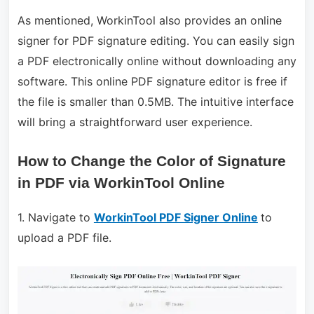
As mentioned, WorkinTool also provides an online
signer for PDF signature editing. You can easily sign
a PDF electronically online without downloading any
software. This online PDF signature editor is free if
the file is smaller than 0.5MB. The intuitive interface
will bring a straightforward user experience.
How to Change the Color of Signature
in PDF via WorkinTool Online
1. Navigate to
WorkinTool PDF Signer Online
to
upload a PDF file.