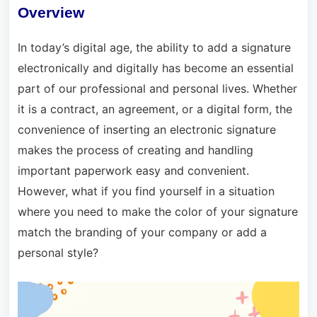
Overview
In today’s digital age, the ability to add a signature
electronically and digitally has become an essential
part of our professional and personal lives. Whether
it is a contract, an agreement, or a digital form, the
convenience of inserting an electronic signature
makes the process of creating and handling
important paperwork easy and convenient.
However, what if you find yourself in a situation
where you need to make the color of your signature
match the branding of your company or add a
personal style?