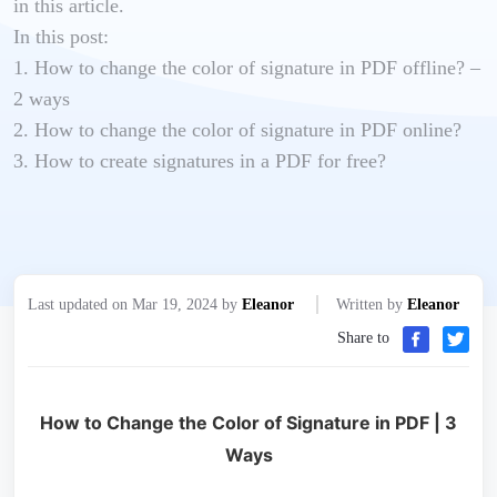
in this article.
In this post:
1. How to change the color of signature in PDF offline? –
2 ways
2. How to change the color of signature in PDF online?
3. How to create signatures in a PDF for free?
Last updated on Mar 19, 2024 by
Eleanor
Written by
Eleanor
Share to
How to Change the Color of Signature in PDF | 3
Ways