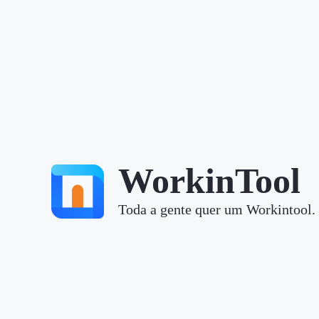
WorkinTool
Toda a gente quer um Workintool.