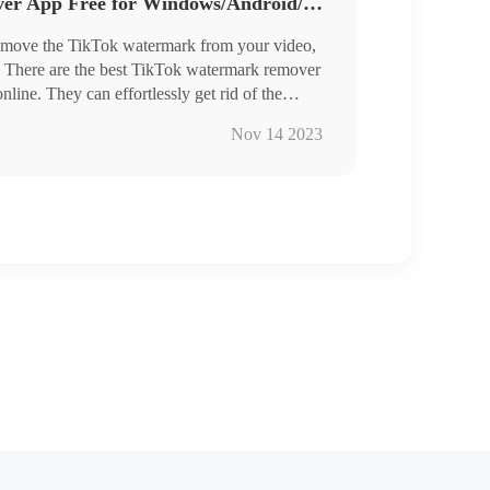
TikTok Watermark Remover App Free for Windows/Android/Online
 remove the TikTok watermark from your video,
ot. There are the best TikTok watermark remover
ine. They can effortlessly get rid of the
. No distinct blurs on the erased part. Have a
Nov 14 2023
s other helpful features in it.