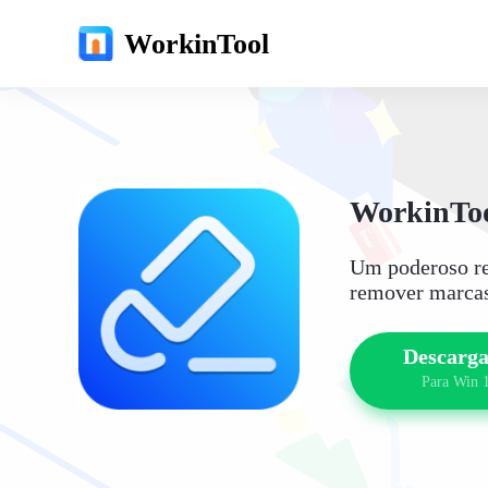
WorkinTool
WorkinToo
Um poderoso re
remover marcas
Descarga
Para Win 1