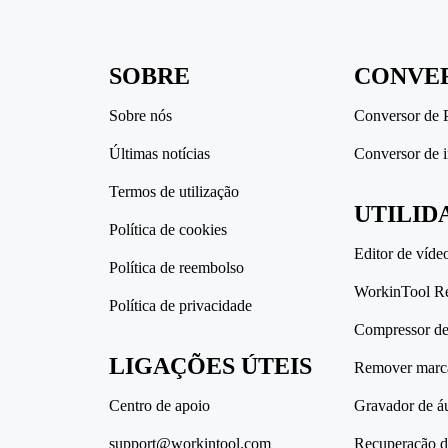
SOBRE
CONVE
Sobre nós
Conversor de
Últimas notícias
Conversor de 
Termos de utilização
UTILID
Política de cookies
Editor de víde
Política de reembolso
WorkinTool R
Política de privacidade
Compressor de 
LIGAÇÕES ÚTEIS
Remover marc
Centro de apoio
Gravador de á
support@workintool.com
Recuperação d