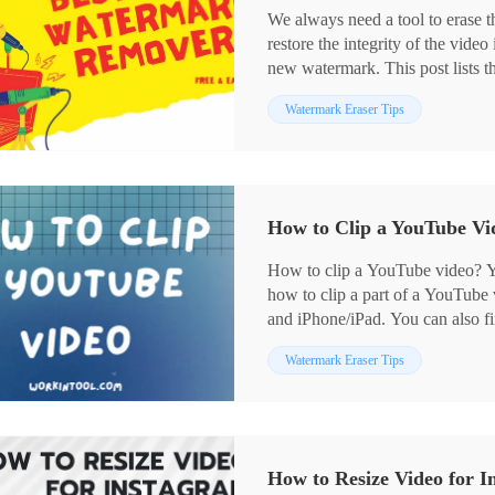
We always need a tool to erase t
restore the integrity of the video
new watermark. This post lists t
easy to use and provide a long-te
Watermark Eraser Tips
minutes and pick a suitable one 
How to Clip a YouTube Vid
How to clip a YouTube video? You
how to clip a part of a YouTub
and iPhone/iPad. You can also f
questions. And WotkinTool Waterm
Watermark Eraser Tips
powerful video editing capabilit
clip instantly!
💙 Long-term free trial and ad-fr
💙 Only three steps to cut a You
💙 Output without watermarks.
How to Resize Video for I
💙 Keep high quality of your vi