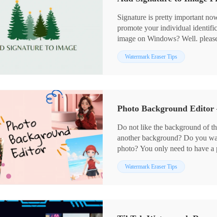
Signature is pretty important now
promote your individual identific
image on Windows? Well. please r
achieve this goal, using Workin
Watermark Eraser Tips
add both text and image signatur
mention an approach to signature
tool. So please continue your re
Photo Background Editor
Do not like the background of th
another background? Do you wan
photo? You only need to have a
Watermark Eraser allows you to 
Watermark Eraser Tips
picture a new background. You c
download a background you like 
your existing background images.
WorkinTool to change the backg