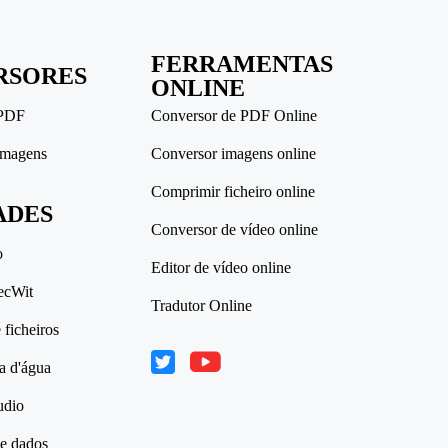
FERRAMENTAS
RSORES
ONLINE
 PDF
Conversor de PDF Online
imagens
Conversor imagens online
Comprimir ficheiro online
ADES
Conversor de vídeo online
o
Editor de vídeo online
ecWit
Tradutor Online
ficheiros
a d'água
udio
e dados