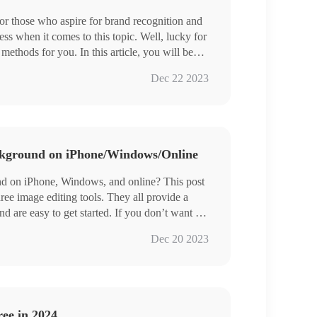
or those who aspire for brand recognition and
ss when it comes to this topic. Well, lucky for
thods for you. In this article, you will be
tool–WorkinTool WatermarkEraser, which is
Dec 22 2023
image logo to your picture, along with the
will find other ways to add a logo to an image.
kground on iPhone/Windows/Online
d on iPhone, Windows, and online? This post
hree image editing tools. They all provide a
and are easy to get started. If you don’t want to
 these AI intelligent background changing
Dec 20 2023
und with high precision on iPhone.
– Long-term free trial to change image
materials for users to choose from.
ee in 2024