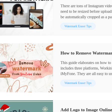
There are tons of Instagram video
need to be resized before uploadi
be automatically cropped as a part
order to avoid this situation, we 
Watermark Eraser Tips
ratio options for different Instag
Windows and the method to do it 
resize video for Instagram easily.
How to Remove Watermark
This guide elaborates on how t
includes three platforms, Worki
iMyFone. They are all easy to use
WorkinTool Watermark Eraser is 
Watermark Eraser Tips
watermark issues. With this, you
1️⃣ Remove text and image wate
2️⃣ Batch operate multiple wate
3️⃣ Free to deal with watermark
4️⃣ Process watermarks with AI
Add Logo to Image Onlin