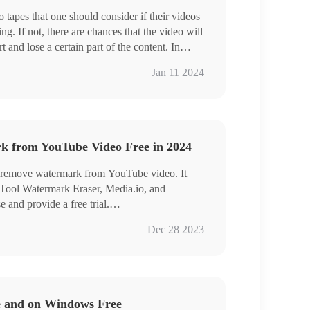
 tapes that one should consider if their videos
ng. If not, there are chances that the video will
 and lose a certain part of the content. In
have provided a detailed list of different aspect
Jan 11 2024
ram videos and the best tool to resize video on
on iPhone. Read this article to learn how to
 from YouTube Video Free in 2024
o remove watermark from YouTube video. It
nTool Watermark Eraser, Media.io, and
 and provide a free trial.
a free and powerful watermark tool for all
Dec 28 2023
 can:
rmarks from a video without blur
rmarks simultaneously
s and export HD videos
 removal
e and on Windows Free