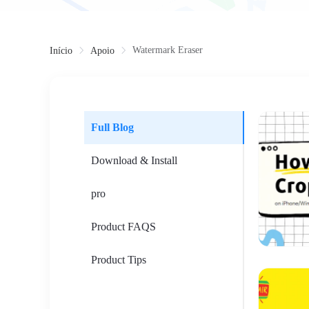
Watermark Eraser
Início
Apoio
Full Blog
Download & Install
pro
Product FAQS
Product Tips