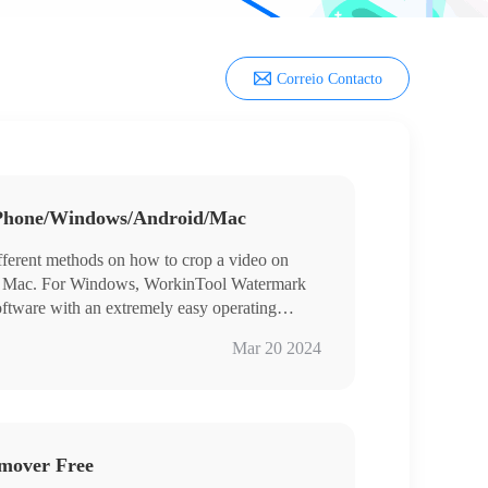
Correio Contacto
iPhone/Windows/Android/Mac
ifferent methods on how to crop a video on
d Mac. For Windows, WorkinTool Watermark
software with an extremely easy operating
users of all ages. The cropping function is
Mar 20 2024
d to move the cropping box or pick a fixed
It also provides a long-term free trial. Come and
mover Free