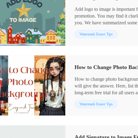
Add logo to image is important f
promotion. You may find it cluele
you. We have summarized some me
introduced to a useful desktop 
Watermark Eraser Tips
helpful to add both a text or an 
tutorials on using it. Also, you 
Please enjoy reading.
How to Change Photo Bac
How to change photo backgroun
will give the answer. Here, list t
long-term free trial for all users 
cut your own image, you can try
Watermark Eraser Tips
tools.
✅ FocoDesign – Remove backgro
✅ WorkinTool Watermark Eraser 
background on Windows.
✅ Fotor – More free background 
Add Signature to Image Fr