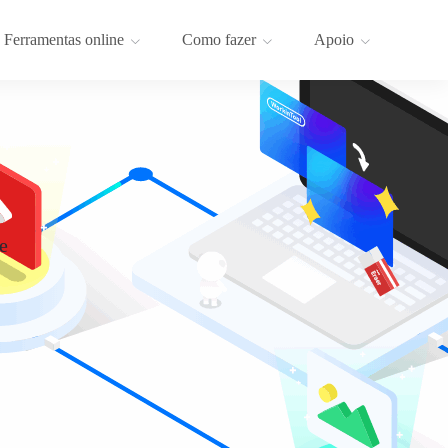
Ferramentas online
Como fazer
Apoio
e