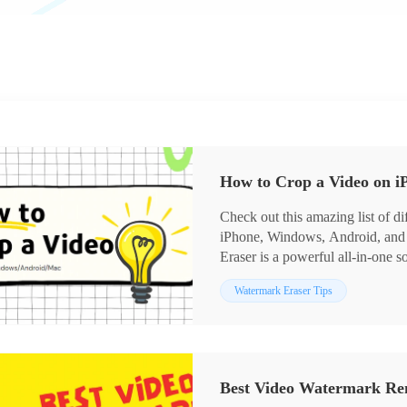
How to Crop a Video on 
Check out this amazing list of d
iPhone, Windows, Android, an
Eraser is a powerful all-in-one 
interface. No learning curve for 
Watermark Eraser Tips
better in this tool. You only nee
aspect ratio, then export it out. 
try it right now.
Best Video Watermark Re