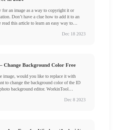
 for an image as a way to copyright it or
ation. Don’t have a clue how to add it to an
ead this article to learn an easy way to
Tool Watermark Eraser. You will learn how to
Dec 18 2023
e to a picture with its help. However, we also
 insertion in an image without a third-party
ading to unveil these methods.
 – Change Background Color Free
e image, would you like to replace it with
t to change the background color of the ID
 photo background editor. WorkinTool
easily remove the background and give the
Dec 8 2023
an change the background to a solid color, or
from the material library. You can also upload
 Read this article to learn how to use
round of your photos.