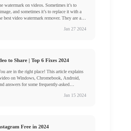
he watermark on videos. Sometimes it’s to
 image, and sometimes it’s to replace it with a
he best video watermark remover. They are all
rm free trial. You can read it within several
Jan 27 2024
according to your needs.
eo to Share | Top 6 Fixes 2024
 are in the right place! This article explains
e video on Windows, Chromebook, Android,
ind answers for some frequently-asked
ark Eraser stands out for its free trial and
Jan 15 2024
ies. Just free download it and make a YouTube
ee.
Tube clip.
nstagram Free in 2024
deos.