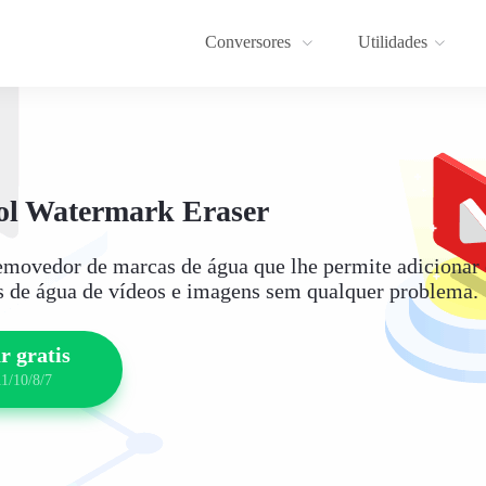
Conversores
Utilidades
l Watermark Eraser
movedor de marcas de água que lhe permite adicionar 
 de água de vídeos e imagens sem qualquer problema.
r gratis
1/10/8/7