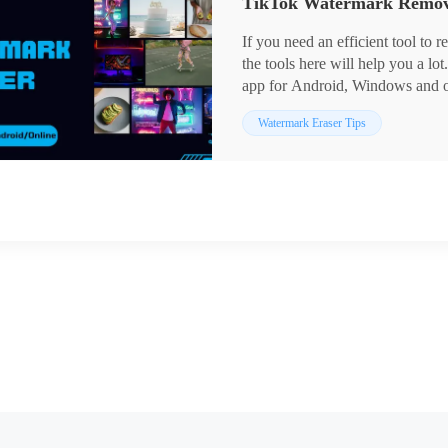
If you need an efficient tool to
the tools here will help you a l
app for Android, Windows and onl
TikTok watermark in high quality
Watermark Eraser Tips
free trial of it. You can also acces