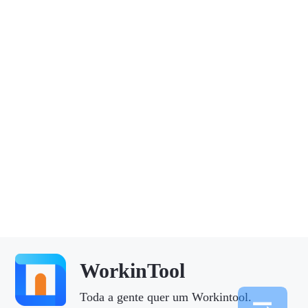
WorkinTool
Toda a gente quer um Workintool.