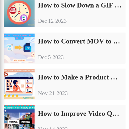
How to Slow Down a GIF on PC | 5 Ways 2024
Dec 12 2023
How to Convert MOV to GIF with High Quality on PC 2024
Dec 5 2023
How to Make a Product Review Video in 2024
Nov 21 2023
How to Improve Video Quality on Windows | Easy Solutions