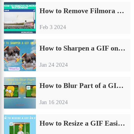
How to Remove Filmora Watermark With(out) Buying in 2024
Feb 3 2024
How to Sharpen a GIF on PC | 3 Ways in 2024
Jan 24 2024
How to Blur Part of a GIF on PC | 4 Ways in 2024
Jan 16 2024
How to Resize a GIF Easily on PC | 4 Ways in 2024