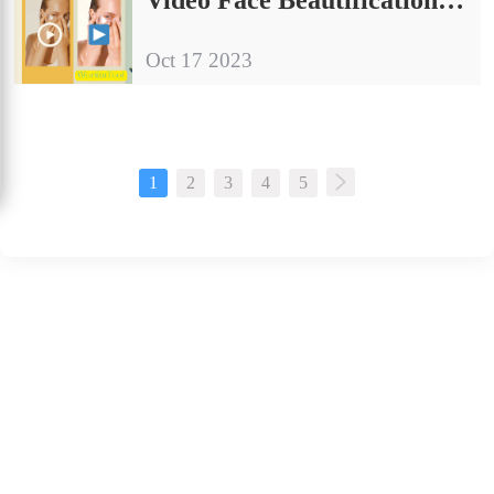
Oct 17 2023
1
2
3
4
5