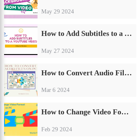
May 29 2024
How to Add Subtitles to a YouTube Video on Windows | 4 Ways
May 27 2024
How to Convert Audio Files on PC | 4 Ways in 2024
Mar 6 2024
How to Change Video Format on PC | 6 Ways 2024
Feb 29 2024