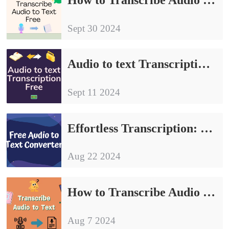
Sept 30 2024
Audio to text Transcription Free | Three Easy Ways
Sept 11 2024
Effortless Transcription: Share Free Audio to Text Converter
Aug 22 2024
How to Transcribe Audio to Text: 3 Methods to Share
Aug 7 2024