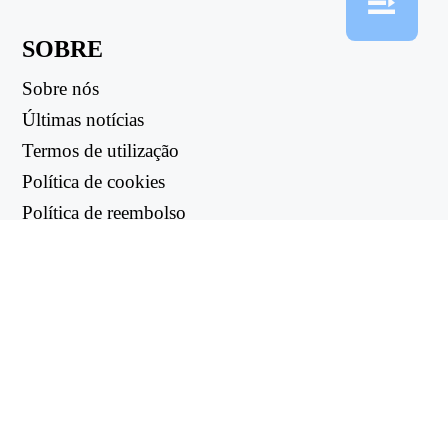
SOBRE
Sobre nós
Últimas notícias
Termos de utilização
Política de cookies
Política de reembolso
Política de privacidade
LIGAÇÕES ÚTEIS
Centro de apoio
support@workintool.com
CONVERSORES