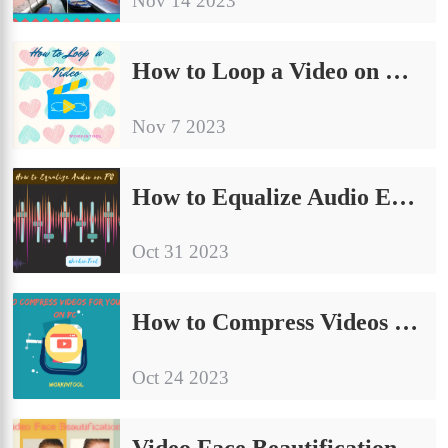
Nov 14 2023
How to Loop a Video on Windows/Mac/Online
Nov 7 2023
How to Equalize Audio Easily On PC | 3 Solutions
Oct 31 2023
How to Compress Videos for YouTube on PC | 4 Solutions
Oct 24 2023
Video Face Beautification: How to Beautify Yourself in a Video