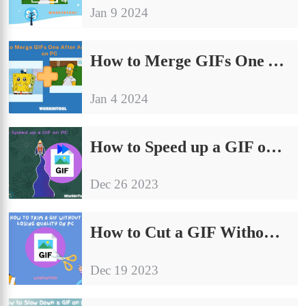
Jan 9 2024
How to Merge GIFs One After Another on PC | 4 Ways 2024
Jan 4 2024
How to Speed up a GIF on PC | 5 Ways in 2024
Dec 26 2023
How to Cut a GIF Without Losing Quality on PC in 2024
Dec 19 2023