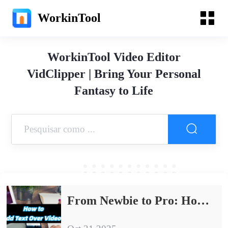
WorkinTool
WorkinTool Video Editor
VidClipper | Bring Your Personal
Fantasy to Life
From Newbie to Pro: How to Add Text Over Video