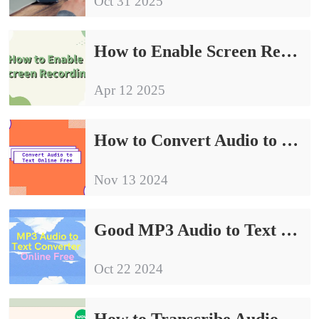
Oct 31 2025
How to Enable Screen Recording | Easy to Understand the Procedure
Apr 12 2025
How to Convert Audio to Text Online Free | Show You Three Ways
Nov 13 2024
Good MP3 Audio to Text Converter Online Free Share
Oct 22 2024
How to Transcribe Audio to Text Free | 3 Tips