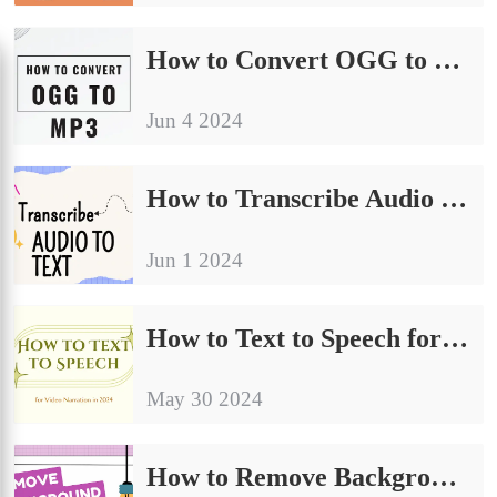
How to Convert OGG to MP3 in 2024 | Easy Tutorial
Jun 4 2024
How to Transcribe Audio to Text in 2024
Jun 1 2024
How to Text to Speech for Video Narration in 2024
May 30 2024
How to Remove Background from Video Without a Green Screen