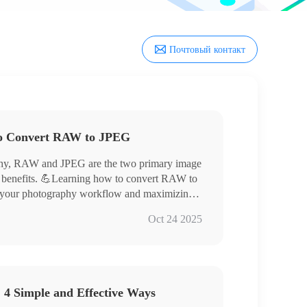
Почтовый контакт
to Convert RAW to JPEG
raphy, RAW and JPEG are the two primary image
of benefits. 💪Learning how to convert RAW to
ng your photography workflow and maximizing
his article will provide a detailed explanation
Oct 24 2025
orld of digital imaging.
 4 Simple and Effective Ways