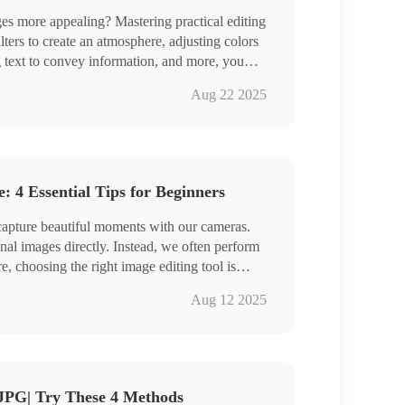
 more appealing? Mastering practical editing
ilters to create an atmosphere, adjusting colors
g text to convey information, and more, you
ant personality and showcase your aesthetic
ge Converter
Aug 22 2025
, we share four image editing tools to make
Cap、PhotoKit、BeFunky
ing easier!
the specific steps, and get some hands-on
 4 Essential Tips for Beginners
 capture beautiful moments with our cameras.
nal images directly. Instead, we often perform
re, choosing the right image editing tool is
r comprehensive yet easy-to-use tools that can
Converter
Aug 12 2025
、DesignCap、ILoveIMG
ogether and embark on a journey of boundless
JPG| Try These 4 Methods