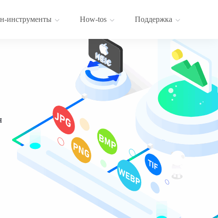
н-инструменты
How-tos
Поддержка
я