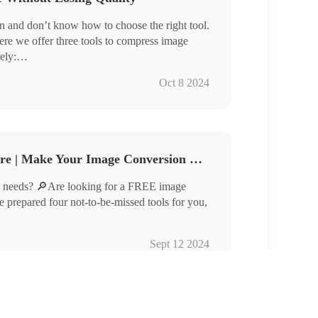
 and don’t know how to choose the right tool.
ere we offer three tools to compress image
ely:
Oct 8 2024
compressing images efficiently but also ensure
u are looking for tools that can compress images
his article carefully.
Free Image Converter Share | Make Your Image Conversion Process Easier
 needs? 🔎Are looking for a FREE image
ve prepared four not-to-be-missed tools for you,
Sept 12 2024