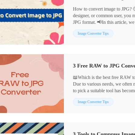
How to convert image to JPG? 
designer, or common user, you m
JPG format. 📢In this article, we
convert images to JPG in detail:
Image Converter Tips
📌WorkinTool Image Converter
📌Cloud Convert
📌Convertio
📌Adobe Photoshop
Each of these tools has its advant
scenarios, helping you to comple
📖Which is the best free RAW to
Due to various needs, we often
to pick a suitable tool has beco
In this article, we have selected
Image Converter Tips
through careful comparison, whi
🎈WorkinTool Image Converter
🎈Adobe Photoshop
🎈MS Photo
3 Tools to Compress Imag