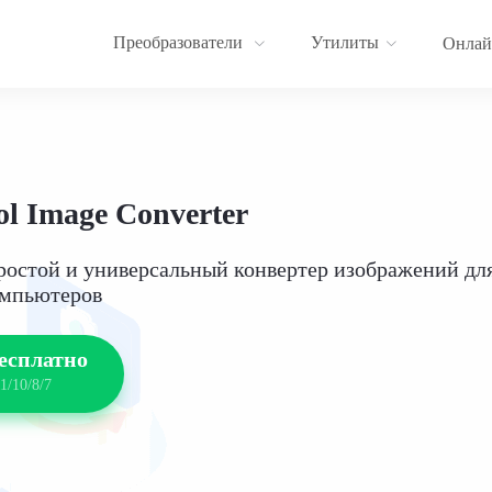
Преобразователи
Утилиты
Онлай
l Image Converter
ростой и универсальный конвертер изображений дл
омпьютеров
есплатно
1/10/8/7