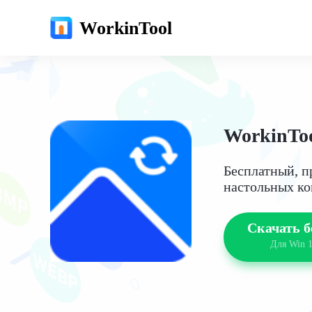
WorkinTool
WorkinToo
Бесплатный, п
настольных к
Скачать б
Для Win 1