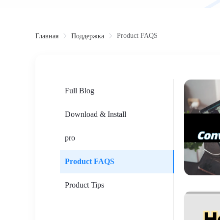
Product FAQS
Главная
Поддержка
Full Blog
Download & Install
pro
Product FAQS
Product Tips