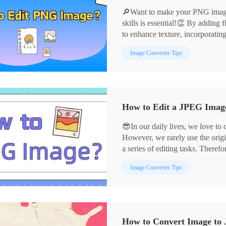
🔎Want to make your PNG images
skills is essential!👏 By adding f
to enhance texture, incorporatin
can infuse your images with vibr
📌Professional Software——Ima
Image Converter Tips
and style in the details.💪Below
📌Online Services——Design
graphic design and photo retouch
🙋‍♀️Now, let’s dive in, explore 
experience!
How to Edit a JPEG Image:
😎In our daily lives, we love to
However, we rarely use the origi
a series of editing tasks. Therefo
crucial. 📣Next, I will share fou
📌Desktop Software——Image 
Image Converter Tips
easily meet diverse needs.
📌Online Tools——BeFunky
👀Let’s delve into these tools t
creativity in image editing!
How to Convert Image to 