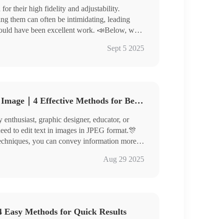
r their high fidelity and adjustability.
ng them can often be intimidating, leading
could have been excellent work. 📣Below, we
 images, helping you elevate the quality of your
rter
Sept 5 2025
 to experience them yourself!
How to Edit Text in JPEG Image｜4 Effective Methods for Beginners
enthusiast, graphic designer, educator, or
need to edit text in images in JPEG format.🎊
d techniques, you can convey information more
re outstandingly!
nverter
Aug 29 2025
toKit, ILoveIMG
efully, master thespecific steps, and give
 Easy Methods for Quick Results