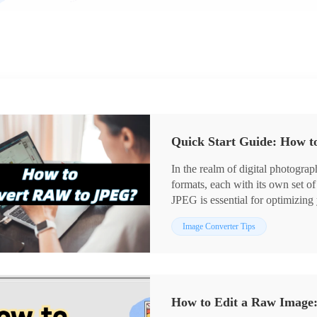
Quick Start Guide: How 
In the realm of digital photog
formats, each with its own set 
JPEG is essential for optimizi
the potential of your images. 😎T
Image Converter Tips
to help you easily navigate the w
How to Edit a Raw Image: