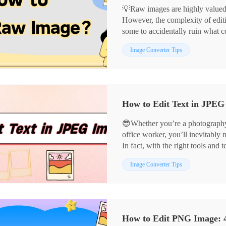
💡Raw images are highly valued fo
However, the complexity of editi
some to accidentally ruin what 
reveal the secrets to editing raw
📌Computer-based: Image Conve
Image Converter Tips
creations.
📌Online: BeFunky, PhotoKit
👀Now, read on and get hands-on
😎Whether you’re a photography 
office worker, you’ll inevitably 
In fact, with the right tools an
precisely and present visuals mo
📌Computer Software: Image Co
Image Converter Tips
📌Online Tools: BeFunky, Pho
👀Now, take a moment to read car
them a try yourself❗
How to Edit PNG Image: 4