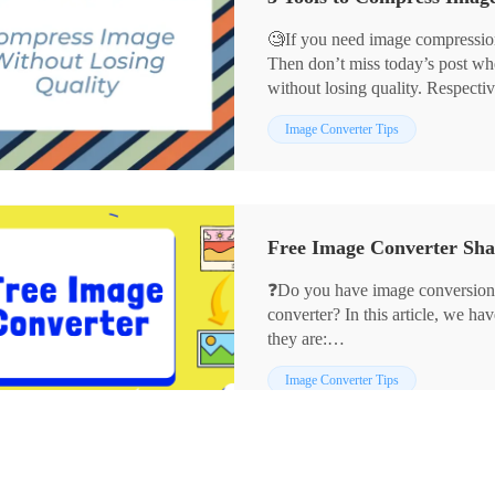
🧐If you need image compression
Then don’t miss today’s post wh
without losing quality. Respectiv
💡WorkinTool Image Converter
Image Converter Tips
💡JPEGmini
💡ImageOptim
They can not only assist you in 
the quality without losing. If yo
without losing quality, then read t
❓Do you have image conversion
converter? In this article, we ha
they are:
✨WorkinTool Image Converter
Image Converter Tips
✨Adobe Photoshop
✨CloudConvert
✨Preview
We hope they can help you.