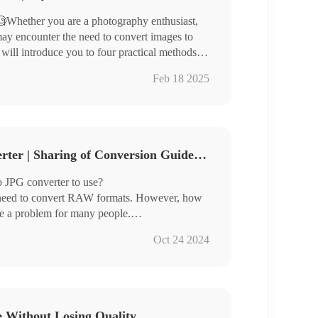
Whether you are a photography enthusiast,
ay encounter the need to convert images to
 will introduce you to four practical methods to
Feb 18 2025
ages and is suitable for different usage
3 Free RAW to JPG Converter | Sharing of Conversion Guidelines
te image format conversion easily.
 JPG converter to use?
 need to convert RAW formats. However, how
me a problem for many people.
 three very good image converters for you
Oct 24 2024
ch are:
e Without Losing Quality