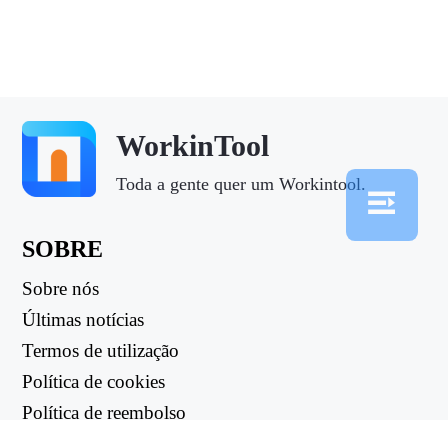
WorkinTool
Toda a gente quer um Workintool.
SOBRE
Sobre nós
Últimas notícias
Termos de utilização
Política de cookies
Política de reembolso
Política de privacidade