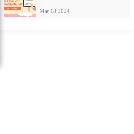
Mar 18 2024