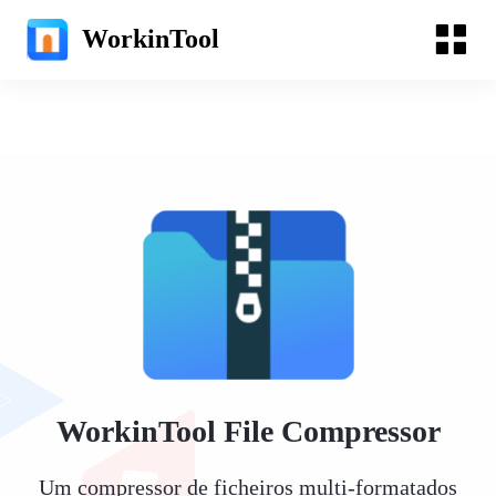
WorkinTool
WorkinTool File Compressor
Um compressor de ficheiros multi-formatados