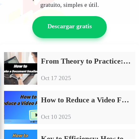
gratuito, simples e útil.
Descargar gratis
From Theory to Practice: How to Make a Document Smaller?
Oct 17 2025
How to Reduce a Video File Size: Easy Tutorial for Beginners
Oct 10 2025
Key to Efficiency: How to Compress PowerPoint File Size?