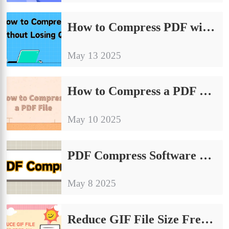
How to Compress PDF without Losing Quality? Four Tips to Share
May 13 2025
How to Compress a PDF File | Try These Methods
May 10 2025
PDF Compress Software Tools: Must-Know Efficiency Boosters
May 8 2025
Reduce GIF File Size Free on Windows & Online