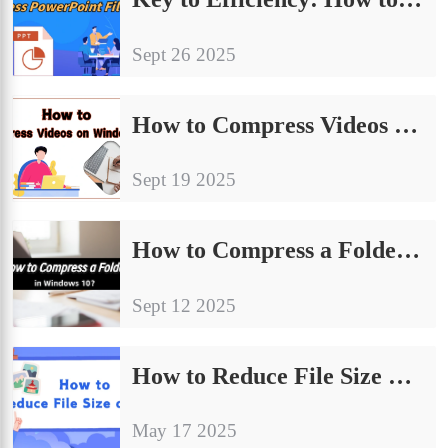
Sept 26 2025
How to Compress Videos on Windows: A Practical Guide for Beginners
Sept 19 2025
How to Compress a Folder in Windows 10：An Ultimate Beginner’s Guide
Sept 12 2025
How to Reduce File Size of JPG ? 4 Simple Methods Worth Trying
May 17 2025