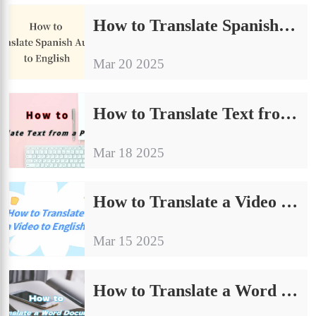
How to Translate Spanish Audio to English | Inventory of Useful Tools
Mar 20 2025
How to Translate Text from a Picture | 4 Quick Translation Methods
Mar 18 2025
How to Translate a Video to English | Practical Tips to Share
Mar 15 2025
How to Translate a Word Document：4 Easy-to-Learn Solutions