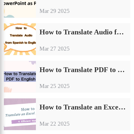
Mar 29 2025
How to Translate Audio from Spanish to English | 4 Methods Worth Trying
Mar 27 2025
How to Translate PDF to English | A Detailed Guide to Sharing Translations
Mar 25 2025
How to Translate an Excel Document：A Quick Start Guide
Mar 22 2025