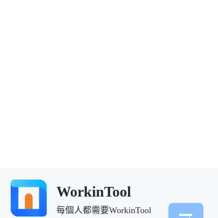
WorkinTool
每個人都需要WorkinTool