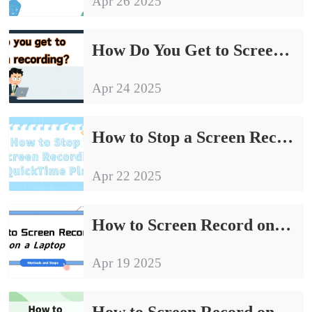
Apr 26 2025
How Do You Get to Screen Recording｜A Practical Tutorial for Beginners
Apr 24 2025
How to Stop a Screen Recording on QuickTime Player | Tutorial Share
Apr 22 2025
How to Screen Record on a Laptop: From Beginner to Master
Apr 19 2025
How to Screen Record on Windows 11 | Methods to Share