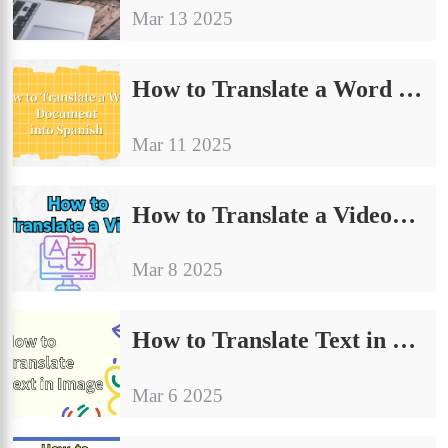
Mar 13 2025
How to Translate a Word Document into Spanish | Recommended Tools
Mar 11 2025
How to Translate a Video: A Comprehensive Guide
Mar 8 2025
How to Translate Text in Image | Share Ways to Improve The Quality
Mar 6 2025