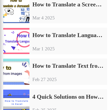
How to Translate a Screenshot | 4 Quick Translation Tips
Mar 4 2025
How to Translate Language in PPT | Share Four Ways to Translate
Mar 1 2025
How to Translate Text from Images | 4 Effective Methods to Share
Feb 27 2025
4 Quick Solutions on How to Translate in Excel