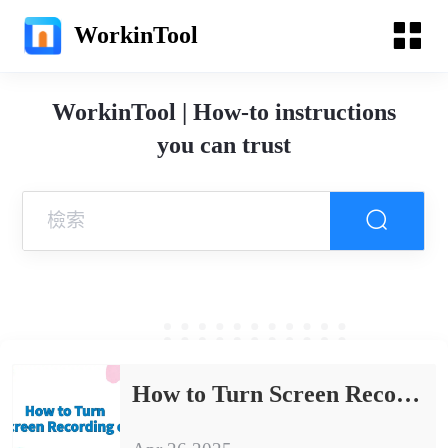
WorkinTool
WorkinTool | How-to instructions
you can trust
How to Turn Screen Recording on | Methods and Tips to Share