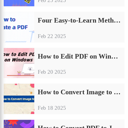
Feb 25 2025
‌Four Easy-to-Learn Methods on How to Translate a PDF
Feb 22 2025
How to Edit PDF on Windows | 4 Easy Ways
Feb 20 2025
How to Convert Image to JPG| Try These 4 Methods
Feb 18 2025
How to Convert PDF to JPG| 4 Effective Ways to Share