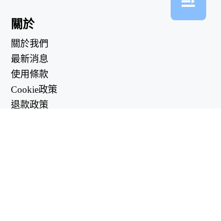
關於
關於我們
最新消息
使用條款
Cookie政策
退款政策
隱私政策
有用的鏈接
支持中心
support@workintool.com
轉換器