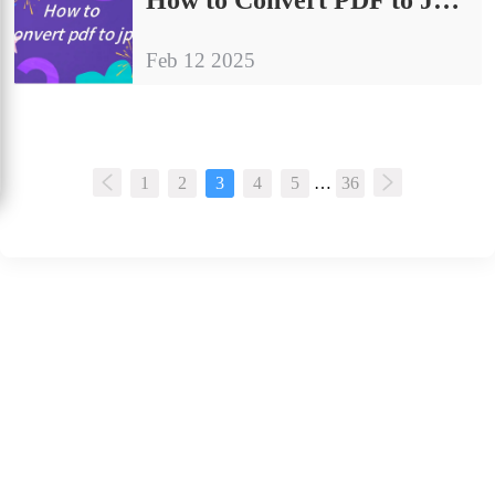
Feb 12 2025
1
2
3
4
5
…
36