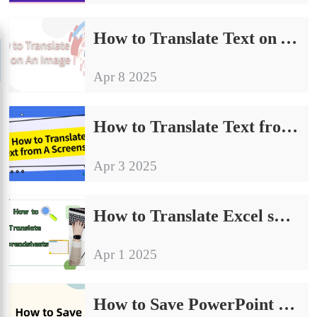
How to Translate Text on An Image | 4 Ways to Get Started Quickly
Apr 8 2025
How to Translate Text from A Screenshot | Methods and Practices
Apr 3 2025
How to Translate Excel spreadsheets｜Four Practical Tips
Apr 1 2025
How to Save PowerPoint as PDF | Detailed Operation Tutorial