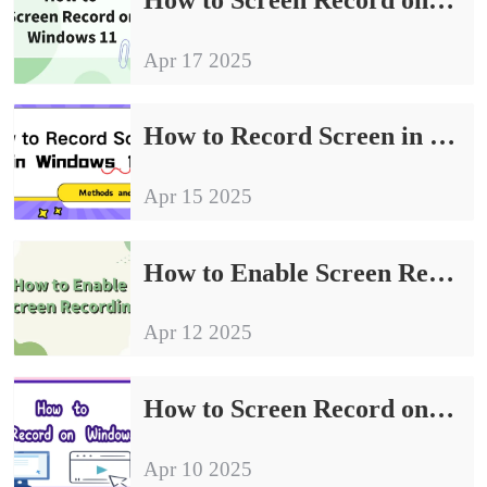
Apr 17 2025
How to Record Screen in Windows 10: Methods and Tips
Apr 15 2025
How to Enable Screen Recording | Easy to Understand the Procedure
Apr 12 2025
How to Screen Record on Windows | Four Practical Ways to Share
Apr 10 2025