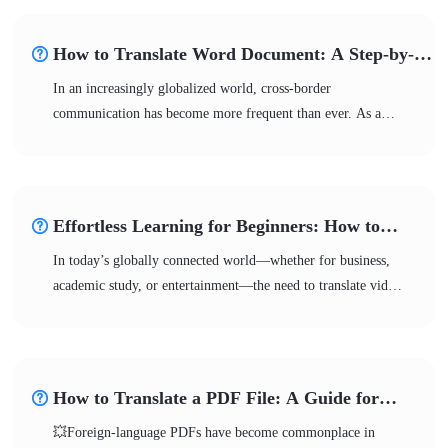
🌈Don’t worry—with the right methods, you
can overcome language barriers and enjoy diverse content
How to Translate Word Document: A Step-by-
freely.
Step Tutorial
In an increasingly globalized world, cross-border
communication has become more frequent than ever. As a
mainstream content carrier, Word documents require
multilingual translation more than ever before. 📢Whether for
international business, academic research, or information
gathering, choosing the right translation method can
Effortless Learning for Beginners: How to
significantly improve efficiency. 💪This article provides you
Translate Video to English
In today’s globally connected world—whether for business,
with solutions to enhance both the efficiency and quality of
academic study, or entertainment—the need to translate video
your translations.
to English has become a high-frequency demand. 💥However,
this is far more than simple text conversion; it requires
professional consideration of auditory elements, context, and
culture. Not sure how to get started? 🎊This article provides
How to Translate a PDF File: A Guide for
the answers to help you easily overcome language barriers!
Students & Professionals
💥Foreign-language PDFs have become commonplace in