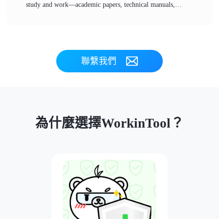
study and work—academic papers, technical manuals,
business documents… But language barriers can feel
daunting. 👀In fact, once you master a few practical PDF
translation methods, you can easily read all kinds of foreign
materials, so that language is no longer a reading barrier and
聯繫我們
information access becomes more convenient❕
為什麼選擇WorkinTool？