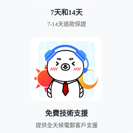
7天和14天
7-14天退款保證
免費技術支援
提供全天候電郵客戶支援