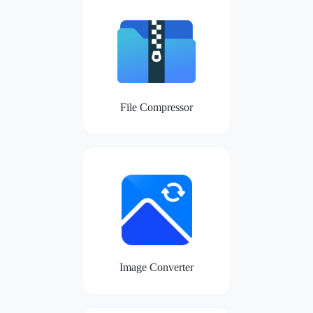
File Compressor
Image Converter