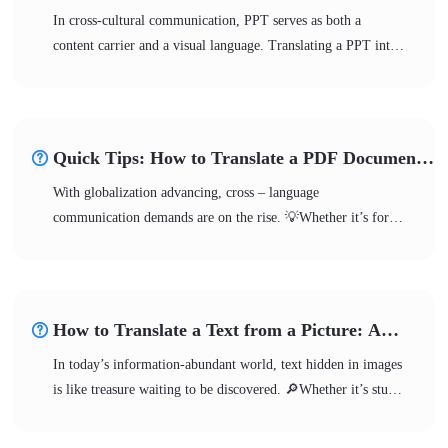
Translate PPT to English
In cross-cultural communication, PPT serves as both a
content carrier and a visual language. Translating a PPT into
English involves more than just converting the language; it
requires content reorganization. 💪During translation, it is
crucial to accurately grasp textual expressions, clearly
organize the logical structure, and deeply align with the target
Quick Tips: How to Translate a PDF Document
culture. 🎊This article will systematically outline the core
from English to Spanish
With globalization advancing, cross – language
points of translating PPT to English from multiple
communication demands are on the rise. 💡Whether it’s for
dimensions, helping you effortlessly overcome language
academic research, business cooperation, or personal
barriers.
learning, translate a PDF document from English to
Spanish might be required. 🤔But how can you accomplish
the translation effectively and accurately? This article offers a
How to Translate a Text from a Picture: A
systematic solution!
Beginner-Friendly Guide
In today’s information-abundant world, text hidden in images
is like treasure waiting to be discovered. 🔎Whether it’s study
materials, business contracts, travel guides, or movie posters,
the demand for translating text from images keeps increasing.