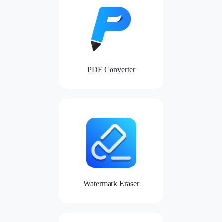
PDF Converter
Watermark Eraser