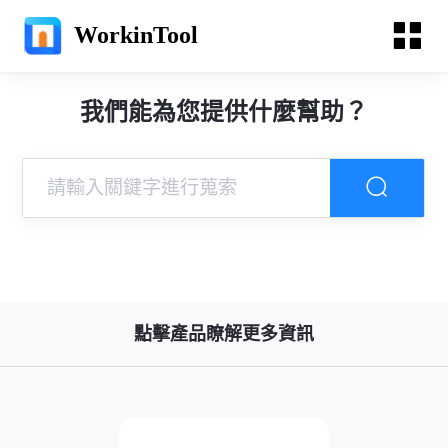
WorkinTool
我們能為您提供什麼幫助？
點擊產品瞭解更多資訊