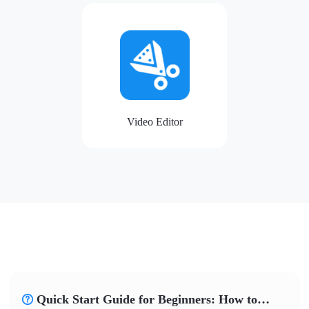
Video Editor
Quick Start Guide for Beginners: How to