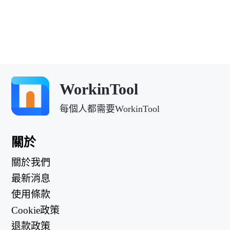
WorkinTool
每個人都需要WorkinTool
關於
關於我們
最新消息
使用條款
Cookie政策
退款政策