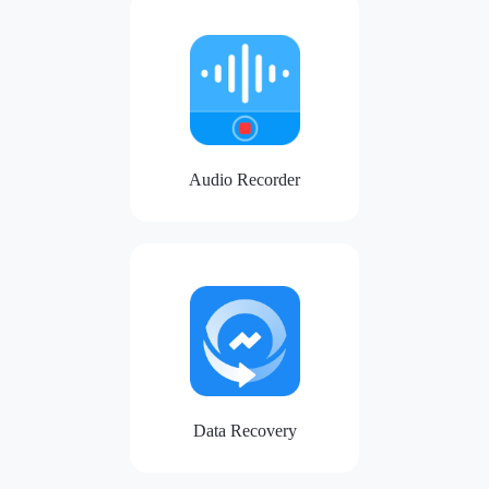
Audio Recorder
Data Recovery