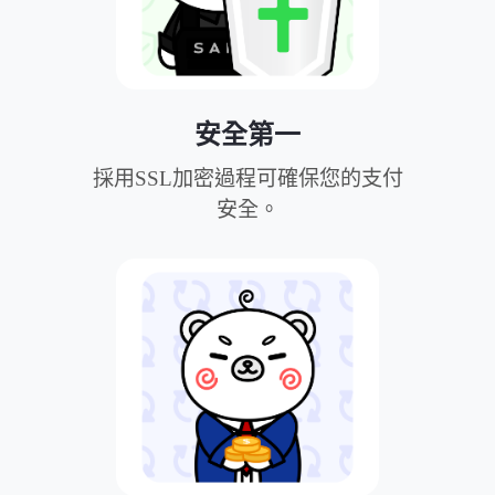
安全第一
採用SSL加密過程可確保您的支付
安全。