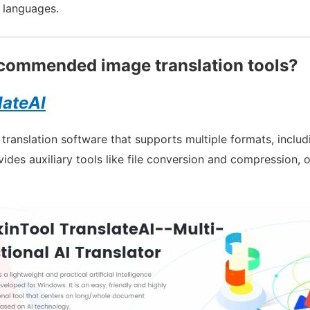
l languages.
commended image translation tools?
lateAI
l translation software that supports multiple formats, incl
vides auxiliary tools like file conversion and compression, 