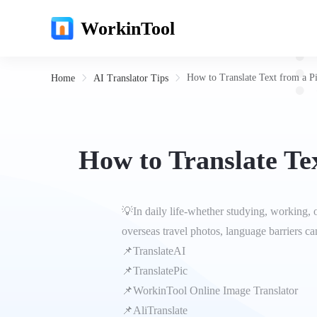
WorkinTool
How to Translate Text from a P
Home
AI Translator Tips
How to Translate Te
💡In daily life-whether studying, working, 
overseas travel photos, language barriers ca
📌TranslateAI
📌Translate‌Pic
📌WorkinTool Online Image Translator
📌AliTranslate