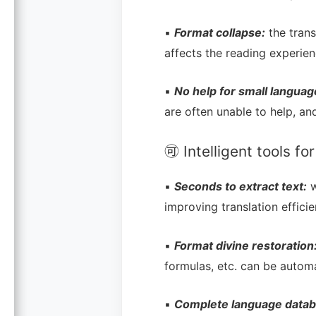
▪
Format collapse:
the trans
affects the reading experien
▪
No help for small languag
are often unable to help, and
🉑 Intelligent tools f
▪
Seconds to extract text:
w
improving translation efficie
▪
Format divine restoration
formulas, etc. can be automa
▪
Complete language datab