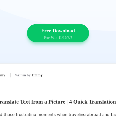
Free Download
For Win 11/10/8/7
mmy
Written by
Jimmy
ranslate Text from a Picture
|
4 Quick Translatio
 those frustrating moments when traveling abroad and fac