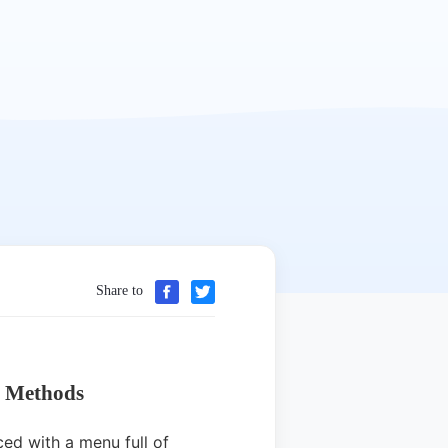
Share to
n Methods
ed with a menu full of