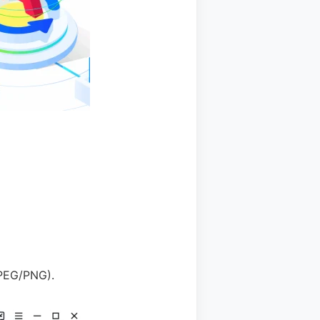
JPEG/PNG).