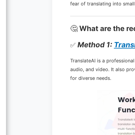
fear of translating into smal
🤔
What are the re
Method 1:
Trans
✅
TranslateAI is a professiona
audio, and video. It also pro
for diverse needs.