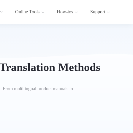
Online Tools
How-tos
Support
 Translation Methods
t. From multilingual product manuals to