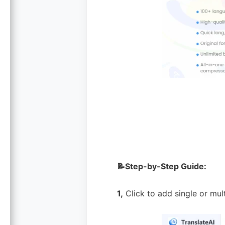
📝Step-by-Step Guide:
1,
Click to add single or mu