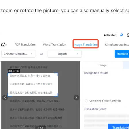
oom or rotate the picture, you can also manually select sp