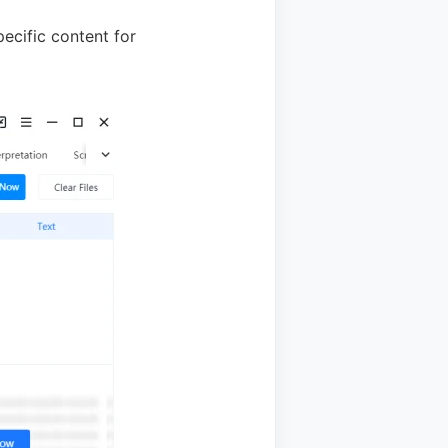
ecific content for