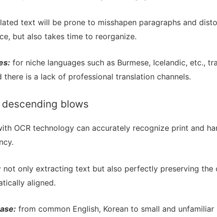
lated text will be prone to misshapen paragraphs and disto
ce, but also takes time to reorganize.
es:
for niche languages such as Burmese, Icelandic, etc., tr
 there is a lack of professional translation channels.
or descending blows
ith OCR technology can accurately recognize print and han
ncy.
:
not only extracting text but also perfectly preserving the o
tically aligned.
ase:
from common English, Korean to small and unfamiliar 