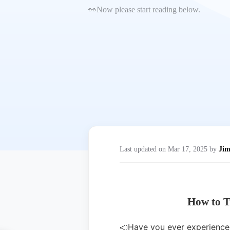
👀Now please start reading below.
Last updated on Mar 17, 2025 by
Ji
How to T
📣Have you ever experienced