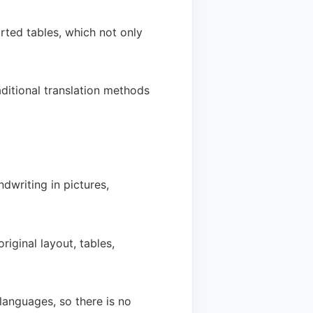
rted tables, which not only
aditional translation methods
dwriting in pictures,
riginal layout, tables,
languages, so there is no