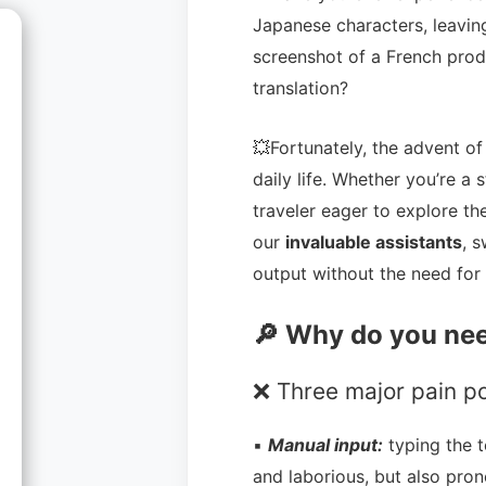
Japanese characters, leaving
screenshot of a French prod
translation?
💥Fortunately, the advent o
daily life. Whether you’re a 
traveler eager to explore th
our
invaluable assistants
, 
output without the need for 
🔎 Why do you nee
❌ Three major pain po
▪
Manual input:
typing the 
and laborious, but also pron