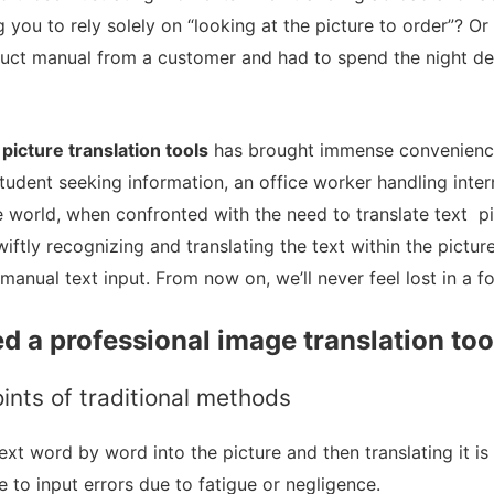
 you to rely solely on “looking at the picture to order”? O
uct manual from a customer and had to spend the night de
f
picture translation tools
has brought immense convenience
student seeking information, an office worker handling inter
e world, when confronted with the need to translate text pi
swiftly recognizing and translating the text within the pictu
manual text input. From now on, we’ll never feel lost in a f
d a professional image translation too
ints of traditional methods
text word by word into the picture and then translating it i
e to input errors due to fatigue or negligence.