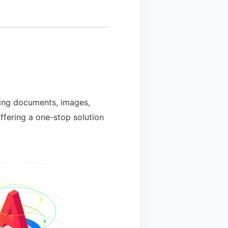
uding documents, images,
offering a one-stop solution