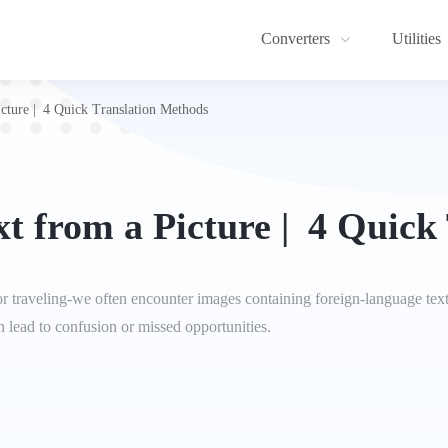
Converters
Utilities
icture | 4 Quick Translation Methods
xt from a Picture | 4 Quick
or traveling-we often encounter images containing foreign-language tex
n lead to confusion or missed opportunities.