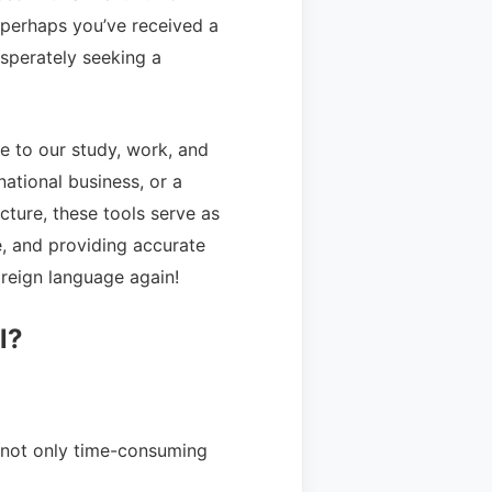
r perhaps you’ve received a
sperately seeking a
 to our study, work, and
national business, or a
cture, these tools serve as
re, and providing accurate
oreign language again!
l?
s not only time-consuming