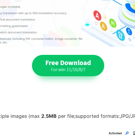
ltiple images (max
2.5MB
per file;supported formats:JPG/