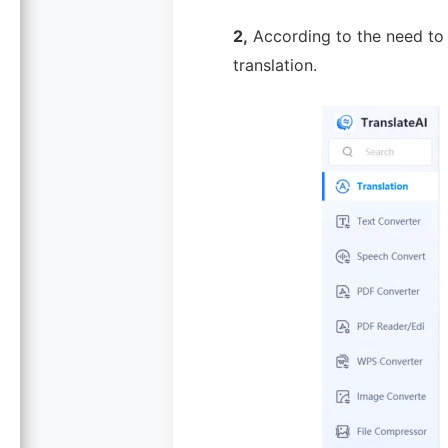
2,
According to the need to z
translation.