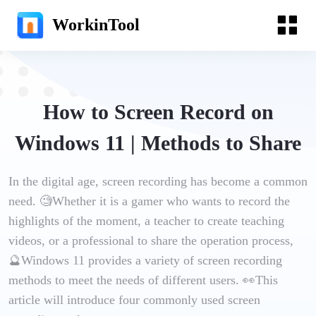
WorkinTool
How to Screen Record on
Windows 11 | Methods to Share
In the digital age, screen recording has become a common
need. 🧐Whether it is a gamer who wants to record the
highlights of the moment, a teacher to create teaching
videos, or a professional to share the operation process,
🔮Windows 11 provides a variety of screen recording
methods to meet the needs of different users. 👀This
article will introduce four commonly used screen