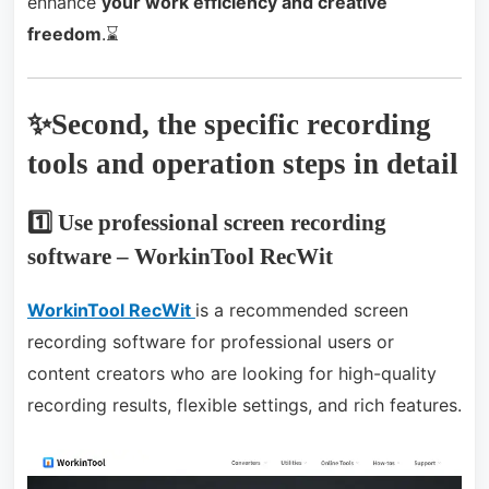
enhance
your work efficiency and creative
freedom
.⌛
✨Second, the specific recording
tools and operation steps in detail
1️⃣ Use professional screen recording
software – WorkinTool RecWit
WorkinTool RecWit
is a recommended screen
recording software for professional users or
content creators who are looking for high-quality
recording results, flexible settings, and rich features.