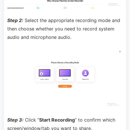
Step 2:
Select the appropriate recording mode and
then choose whether you need to record system
audio and microphone audio.
Step 3:
Click “
Start Recording
” to confirm which
screen/window/tab you want to share.