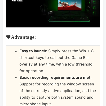
🧡Advantage:
Easy to launch:
Simply press the Win + G
shortcut keys to call out the Game Bar
overlay at any time, with a low threshold
for operation.
Basic recording requirements are met:
Support for recording the window screen
of the currently active application, and the
ability to capture both system sound and
microphone input.