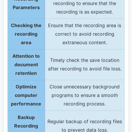
recording to ensure that the
Parameters
recording is as expected.
Checking the
Ensure that the recording area is
recording
correct to avoid recording
area
extraneous content.
Attention to
Timely check the save location
document
after recording to avoid file loss.
retention
Optimize
Close unnecessary background
computer
programs to ensure a smooth
performance
recording process.
Backup
Regular backup of recording files
Recording
to prevent data loss.