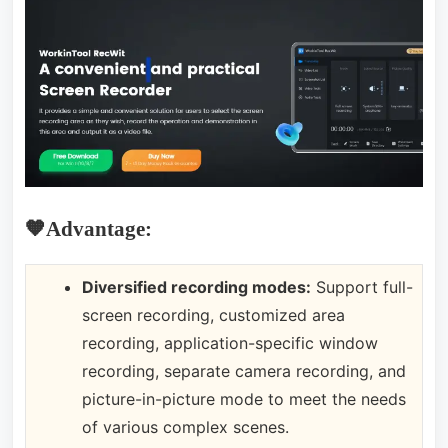
🧡Advantage:
Diversified recording modes:
Support full-
screen recording, customized area
recording, application-specific window
recording, separate camera recording, and
picture-in-picture mode to meet the needs
of various complex scenes.