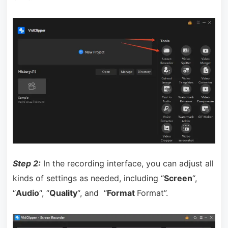
Step 2:
In the recording interface, you can adjust all
kinds of settings as needed, including “
Screen
“,
“
Audio
“, “
Quality
“, and “
Format
Format”.