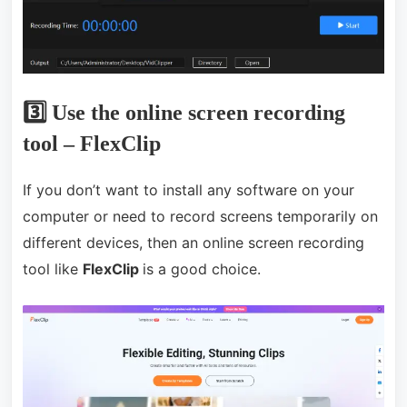
3️⃣ Use the online screen recording
tool – FlexClip
If you don’t want to install any software on your
computer or need to record screens temporarily on
different devices, then an online screen recording
tool like
FlexClip
is a good choice.