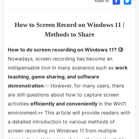
Share to
How to Screen Record on Windows 11 |
Methods to Share
How to do screen recording on
W
indows 11
? 🧐
Nowadays, screen recording has become an
indispensable tool in many scenarios such as
work
teaching, game sharing, and software
demonstration
.✨ However, for many users, there
are still questions about how to capture screen
activities
efficiently and conveniently
in the Win11
environment.👀 This article will provide readers with
a detailed introduction to various methods of
screen recording on Windows 11 from multiple