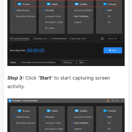
Step 3:
Click “
Start
” to start capturing screen
activity.