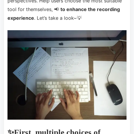
perspectives. Help users choose the most suitable
tool for themselves, 📢
to enhance the recording
experience
. Let’s take a look~💡
✨First, multiple choices of