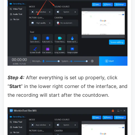
Step 4:
After everything is set up properly, click
“
Start
” in the lower right corner of the interface, and
the recording will start after the countdown.