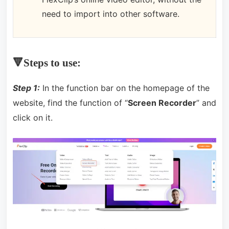
need to import into other software.
🔻Steps to use:
Step 1:
In the function bar on the homepage of the
website, find the function of “
Screen Recorder
” and
click on it.