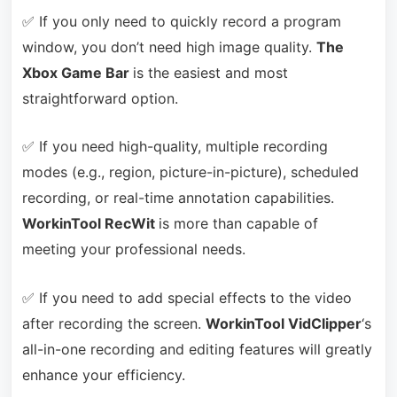
✅ If you only need to quickly record a program
window, you don’t need high image quality.
The
Xbox Game Bar
is the easiest and most
straightforward option.
✅ If you need high-quality, multiple recording
modes (e.g., region, picture-in-picture), scheduled
recording, or real-time annotation capabilities.
WorkinTool RecWit
is more than capable of
meeting your professional needs.
✅ If you need to add special effects to the video
after recording the screen.
WorkinTool VidClipper
‘s
all-in-one recording and editing features will greatly
enhance your efficiency.