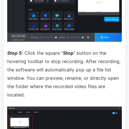
Step 5:
Click the square “
Stop
” button on the
hovering toolbar to stop recording. After recording,
the software will automatically pop up a file list
window. You can preview, rename, or directly open
the folder where the recorded video files are
located.