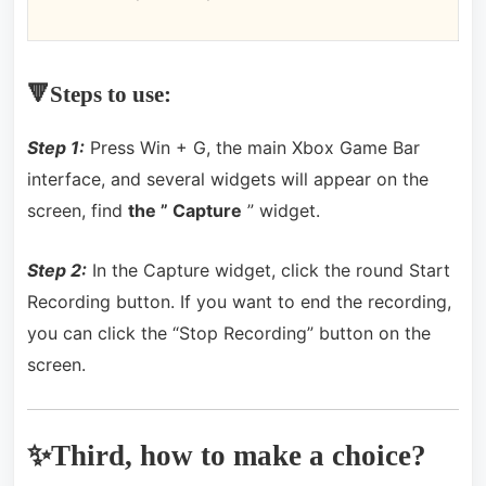
🔻Steps to use:
Step 1:
Press Win + G, the main Xbox Game Bar
interface, and several widgets will appear on the
screen, find
the ” Capture
” widget.
Step 2:
In the Capture widget, click the round Start
Recording button.
If you want to end the recording,
you can click the “Stop Recording” button on the
screen.
✨Third, how to make a choice?