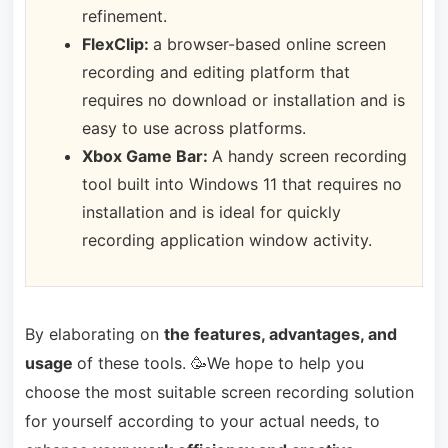
refinement.
FlexClip:
a browser-based online screen
recording and editing platform that
requires no download or installation and is
easy to use across platforms.
Xbox Game Bar:
A handy screen recording
tool built into Windows 11 that requires no
installation and is ideal for quickly
recording application window activity.
By elaborating on
the features, advantages, and
usage
of these tools. 🥳We hope to help you
choose the most suitable screen recording solution
for yourself according to your actual needs, to