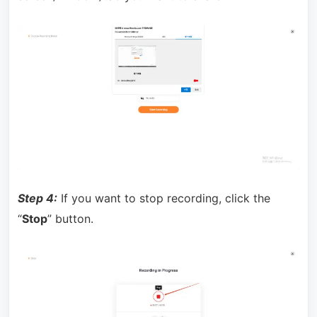
Step 4:
If you want to stop recording, click the
“
Stop
” button.