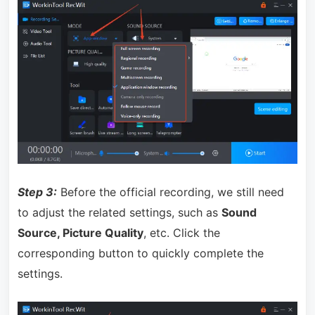
Step 3:
Before the official recording, we still need
to adjust the related settings, such as
Sound
Source, Picture Quality
, etc. Click the
corresponding button to quickly complete the
settings.