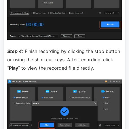
Step 4:
Finish recording by clicking the stop button
or using the shortcut keys. After recording, click
“
Play
” to view the recorded file directly.