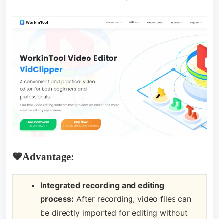
🧡Advantage:
Integrated recording and editing
process:
After recording, video files can
be directly imported for editing without