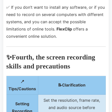
✅ If you don’t want to install any software, or if you
need to record on several computers with different
systems, and you can accept the possible
limitations of online tools.
FlexClip
offers a
convenient online solution.
✨Fourth, the screen recording
skills and precautions
📍
📝C
larification
Tips/Cautions
Set the resolution, frame rate,
Setting
and audio source before
Recording