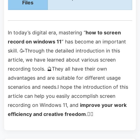
Files
In today’s digital era, mastering “
how to screen
record on windows 11
” has become an important
skill. 🥳Through the detailed introduction in this
article, we have learned about various screen
recording tools. 🔮They all have their own
advantages and are suitable for different usage
scenarios and needs.I hope the introduction of this
article can help you easily accomplish screen
recording on Windows 11, and
improve your work
efficiency and creative freedom
.🙋‍♀️