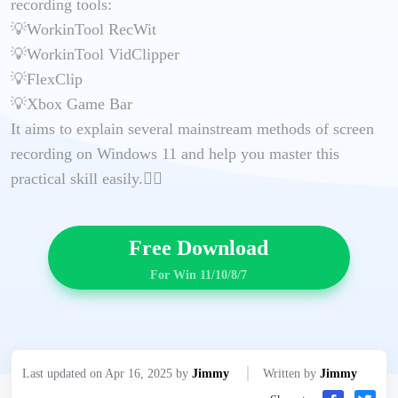
recording tools:
💡WorkinTool RecWit
💡WorkinTool VidClipper
💡FlexClip
💡Xbox Game Bar
It aims to explain several mainstream methods of screen
recording on Windows 11 and help you master this
practical skill easily.🙋‍♀️
Free Download
For Win 11/10/8/7
Last updated on Apr 16, 2025 by
Jimmy
Written by
Jimmy