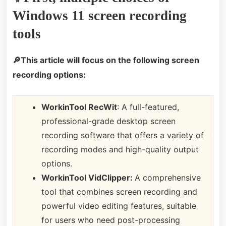
Windows 11 screen recording
tools
🔎This article will focus on the following screen
recording options:
WorkinTool RecWit
: A full-featured,
professional-grade desktop screen
recording software that offers a variety of
recording modes and high-quality output
options.
WorkinTool VidClipper:
A comprehensive
tool that combines screen recording and
powerful video editing features, suitable
for users who need post-processing