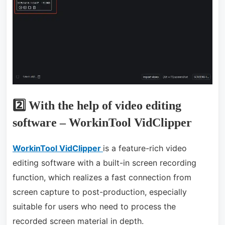
2️⃣ With the help of video editing
software – WorkinTool VidClipper
WorkinTool VidClipper
is a feature-rich video
editing software with a built-in screen recording
function, which realizes a fast connection from
screen capture to post-production, especially
suitable for users who need to process the
recorded screen material in depth.