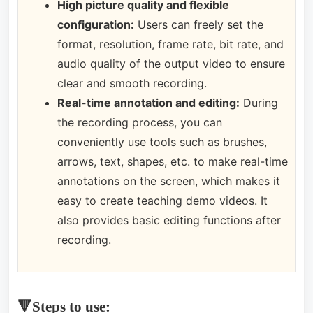
High picture quality and flexible
configuration:
Users can freely set the
format, resolution, frame rate, bit rate, and
audio quality of the output video to ensure
clear and smooth recording.
Real-time annotation and editing:
During
the recording process, you can
conveniently use tools such as brushes,
arrows, text, shapes, etc. to make real-time
annotations on the screen, which makes it
easy to create teaching demo videos. It
also provides basic editing functions after
recording.
🔻Steps to use: