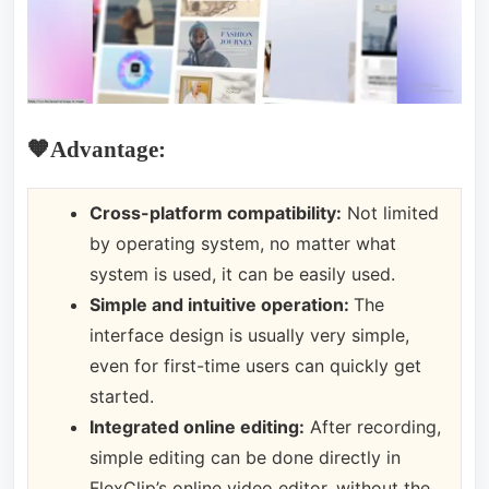
🧡Advantage:
Cross-platform compatibility:
Not limited
by operating system, no matter what
system is used, it can be easily used.
Simple and intuitive operation:
The
interface design is usually very simple,
even for first-time users can quickly get
started.
Integrated online editing:
After recording,
simple editing can be done directly in
FlexClip’s online video editor, without the