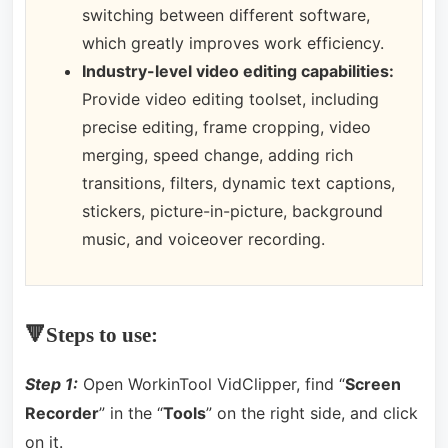
switching between different software,
which greatly improves work efficiency.
Industry-level video editing capabilities:
Provide video editing toolset, including
precise editing, frame cropping, video
merging, speed change, adding rich
transitions, filters, dynamic text captions,
stickers, picture-in-picture, background
music, and voiceover recording.
🔻Steps to use:
Step 1:
Open WorkinTool VidClipper, find “
Screen
Recorder
” in the “
Tools
” on the right side, and click
on it.