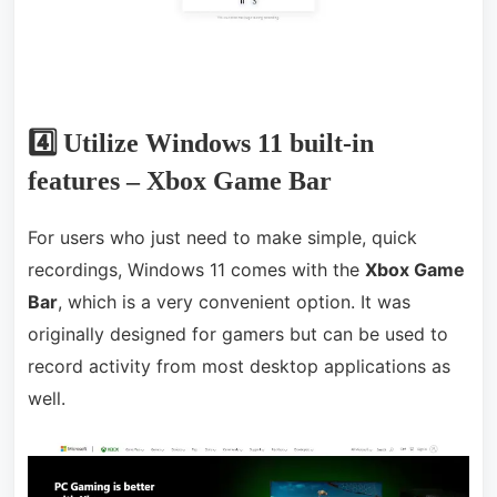
4️⃣ Utilize Windows 11 built-in
features – Xbox Game Bar
For users who just need to make simple, quick
recordings, Windows 11 comes with the
Xbox Game
Bar
, which is a very convenient option. It was
originally designed for gamers but can be used to
record activity from most desktop applications as
well.