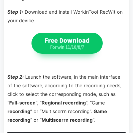
Step 1:
Download and install WorkinTool RecWit on
your device.
Step 2:
Launch the software, in the main interface
of the software, according to the recording needs,
click to select the corresponding mode, such as
“
Full-screen
“, “
Regional recording
“, “Game
recording
” or “Multiscerrn recording”.
Game
recording
” or “
Multiscerrn recording
“.