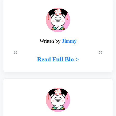
Written by
Jimmy
Read Full Blo >