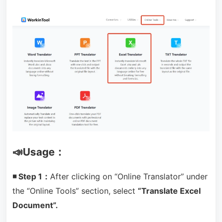
📣Usage：
◾ Step 1：
After clicking on “Online Translator” under
the “Online Tools” section, select
“Translate Excel
Document”.