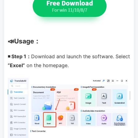
📣Usage：
◾ Step 1：
Download and launch the software. Select
“Excel”
on the homepage.