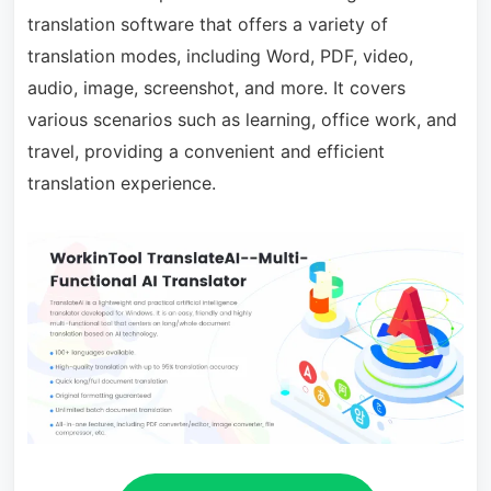
translation software that offers a variety of
translation modes, including Word, PDF, video,
audio, image, screenshot, and more. It covers
various scenarios such as learning, office work, and
travel, providing a convenient and efficient
translation experience.