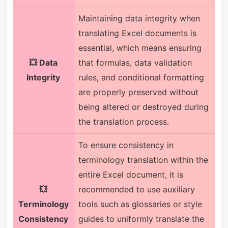
Maintaining data integrity when
translating Excel documents is
essential, which means ensuring
💥 Data
that formulas, data validation
Integrity
rules, and conditional formatting
are properly preserved without
being altered or destroyed during
the translation process.
To ensure consistency in
terminology translation within the
entire Excel document, it is
💥
recommended to use auxiliary
Terminology
tools such as glossaries or style
Consistency
guides to uniformly translate the