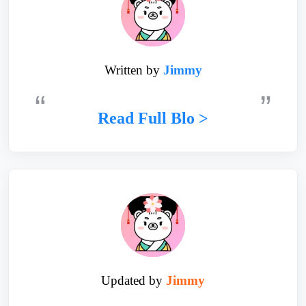
Written by
Jimmy
Read Full Blo >
Updated by
Jimmy