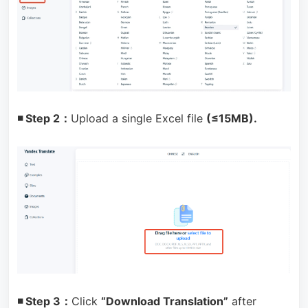
◾ Step 2：
Upload a single Excel file
(≤15MB).
◾ Step 3：
Click
“Download Translation”
after