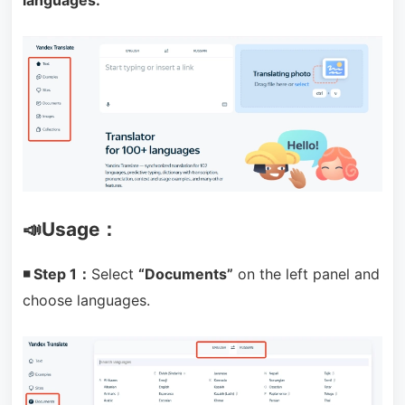
📣Usage：
◾ Step 1：
Select
“Documents”
on the left panel and
choose languages.