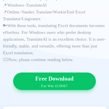
📌Windows–TranslateAI
📌Online–Yandex Translate/WorkinTool Excel
Translator/Lingvanex
🔑With these tools, translating Excel documents becomes
effortless. For Windows users who prefer desktop
applications, TranslateAI is an excellent choice. It is user-
friendly, stable, and versatile, offering more than just
Excel translation.
🙋‍♀️Now, please continue reading below.
Free Download
For Win 11/10/8/7