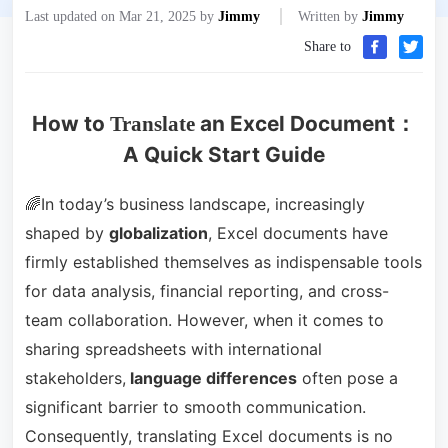
Last updated on Mar 21, 2025 by
Jimmy
Written by
Jimmy
Share to
How to
an Excel Document：
Translate
A Quick Start Guide
🌈In today’s business landscape, increasingly
shaped by
globalization
, Excel documents have
firmly established themselves as indispensable tools
for data analysis, financial reporting, and cross-
team collaboration. However, when it comes to
sharing spreadsheets with international
stakeholders,
language differences
often pose a
significant barrier to smooth communication.
Consequently, translating Excel documents is no