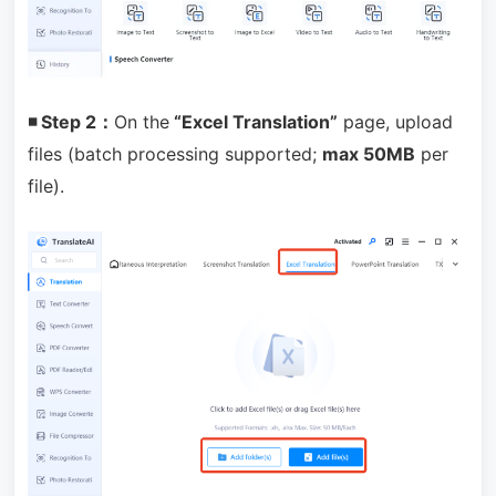
◾ Step 2：
On the
“Excel Translation”
page, upload
files (batch processing supported;
max 50MB
per
file).