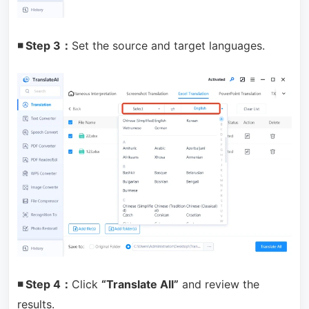
◾ Step 3：
Set the source and target languages.
◾ Step 4：
Click
“Translate All”
and review the
results.