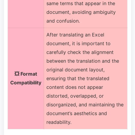
same terms that appear in the
document, avoiding ambiguity
and confusion.
After translating an Excel
document, it is important to
carefully check the alignment
between the translation and the
original document layout,
💥 Format
ensuring that the translated
Compatibility
content does not appear
distorted, overlapped, or
disorganized, and maintaining the
document’s aesthetics and
readability.