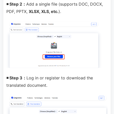
◾ Step 2：
Add a single file (supports DOC, DOCX,
PDF, PPTX,
XLSX, XLS, etc.
).
◾ Step 3：
Log in or register to download the
translated document.