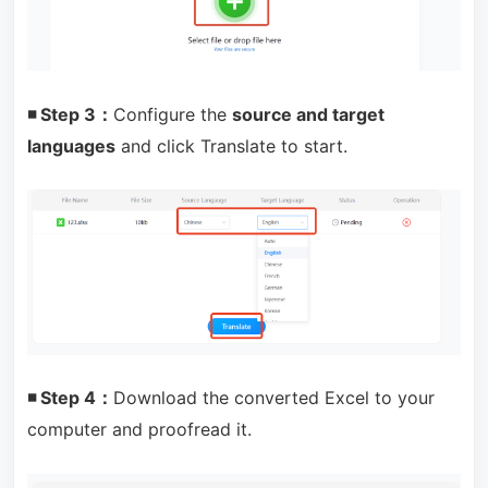
◾ Step 3：
Configure the
source and target
languages
and click Translate to start.
◾ Step 4：
Download the converted Excel to your
computer and proofread it.