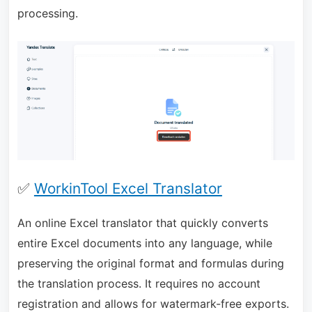
processing.
✅
WorkinTool Excel Translator
An online Excel translator that quickly converts
entire Excel documents into any language, while
preserving the original format and formulas during
the translation process. It requires no account
registration and allows for watermark-free exports.