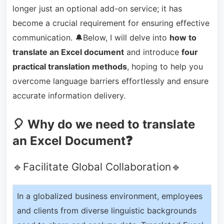
longer just an optional add-on service; it has
become a crucial requirement for ensuring effective
communication. 🔔Below, I will delve into
how to
translate an Excel document
and introduce
four
practical translation methods
, hoping to help you
overcome language barriers effortlessly and ensure
accurate information delivery.
🎈 Why do we need to translate
an Excel Document❓
🔹Facilitate Global Collaboration🔹
In a globalized business environment, employees
and clients from diverse linguistic backgrounds