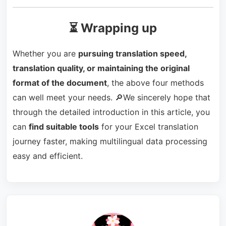
⏳ Wrapping up
Whether you are
pursuing translation speed,
translation quality, or maintaining the original
format of the document
, the above four methods
can well meet your needs. 🔎We sincerely hope that
through the detailed introduction in this article, you
can
find suitable tools
for your Excel translation
journey faster, making multilingual data processing
easy and efficient.