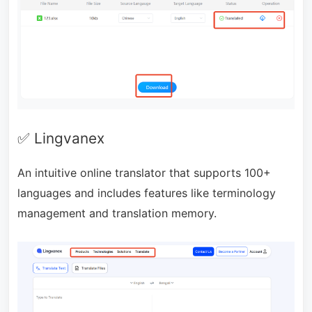
✅ Lingvanex
An intuitive online translator that supports 100+
languages and includes features like terminology
management and translation memory.