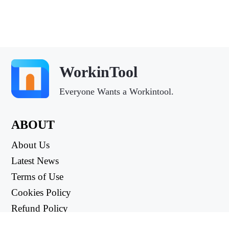
WorkinTool
Everyone Wants a Workintool.
ABOUT
About Us
Latest News
Terms of Use
Cookies Policy
Refund Policy
Privacy Policy