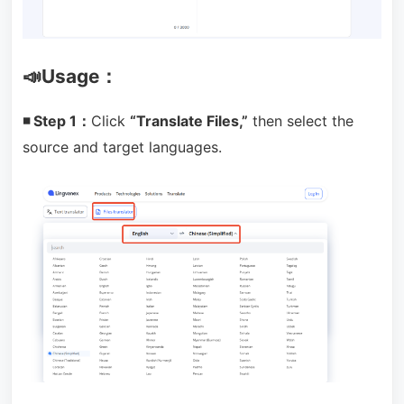
📣Usage：
◾ Step 1：
Click
“Translate Files,”
then select the
source and target languages.