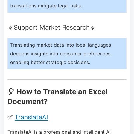
translations mitigate legal risks.
🔹Support Market Research🔹
Translating market data into local languages
deepens insights into consumer preferences,
enabling better strategic decisions.
🎈 How to Translate an Excel
Document?
✅
TranslateAI
TranslateAI is a professional and intelligent AI