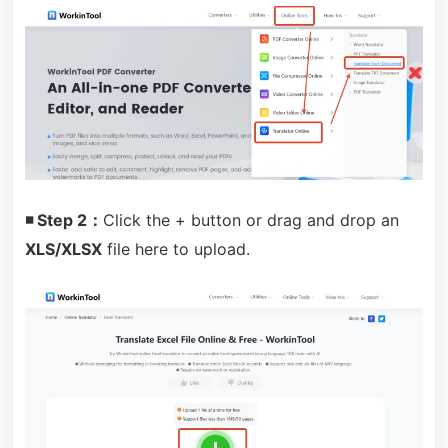
◾ Step 2：
Click the + button or drag and drop an
XLS/XLSX
file here to upload.