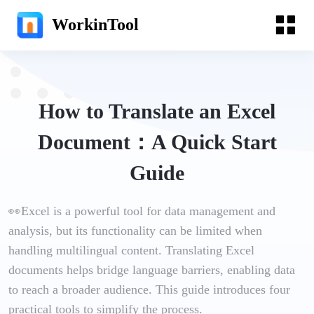
WorkinTool
How to Translate an Excel
Document：A Quick Start
Guide
👀Excel is a powerful tool for data management and
analysis, but its functionality can be limited when
handling multilingual content. Translating Excel
documents helps bridge language barriers, enabling data
to reach a broader audience. This guide introduces four
practical tools to simplify the process.