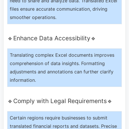
need to share and analyze data. Translated Excel
files ensure accurate communication, driving
smoother operations.
🔹Enhance Data Accessibility🔹
Translating complex Excel documents improves
comprehension of data insights. Formatting
adjustments and annotations can further clarify
information.
🔹Comply with Legal Requirements🔹
Certain regions require businesses to submit
translated financial reports and datasets. Precise