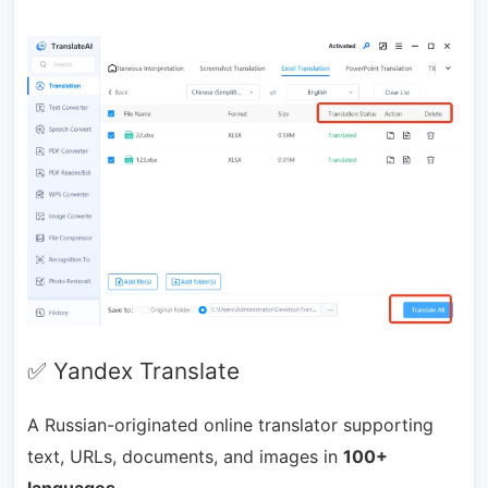
✅ Yandex Translate
A Russian-originated online translator supporting
text, URLs, documents, and images in
100+
languages.