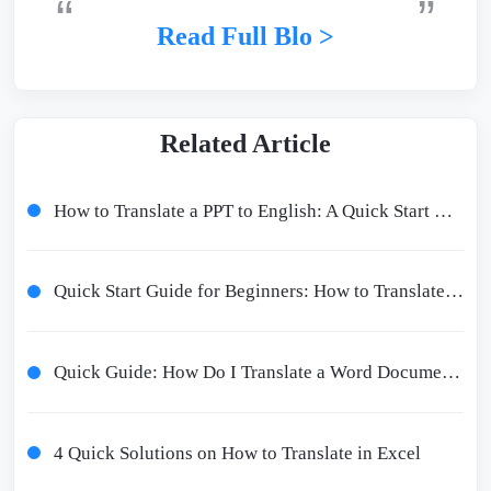
Read Full Blo >
Related Article
How to Translate a PPT to English: A Quick Start Guide
Quick Start Guide for Beginners: How to Translate PPT to English
Quick Guide: How Do I Translate a Word Document?
4 Quick Solutions on How to Translate in Excel