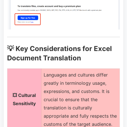
💡 Key Considerations for Excel
Document Translation
Languages and cultures differ
greatly in terminology usage,
expressions, and customs. It is
💥 Cultural
crucial to ensure that the
Sensitivity
translation is culturally
appropriate and fully respects the
customs of the target audience.