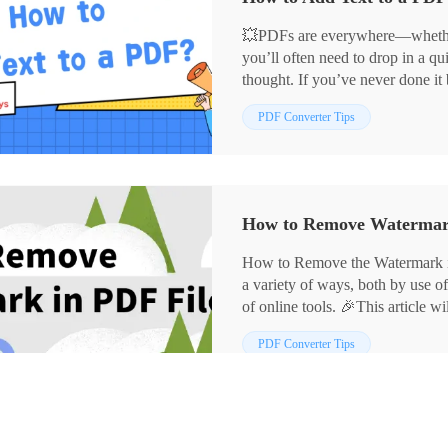
💥PDFs are everywhere—whether y
you’ll often need to drop in a q
thought. If you’ve never done it 
think. 🔑Here are four beginner-
📌 Desktop Software – WorkinT
PDF Converter Tips
job done fast.
📌 Online Tools – Sejda, PDF
🙋‍♀️Ready to try it yourself? Rea
How to Remove the Watermark 
a variety of ways, both by use o
of online tools. 🎉This article 
watermark removal methods, inc
PDF Converter Tips
✅Desktop software: WorkinToo
✅Online tools: PDFasset, Aspo
designed to help you better gras
watermark in PDF documents.