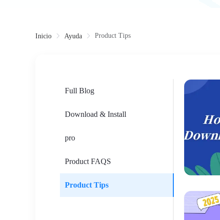
Product Tips
Inicio
Ayuda
Full Blog
Download & Install
pro
Product FAQS
Product Tips