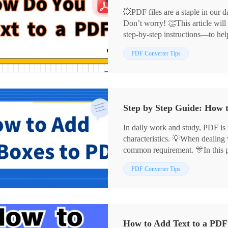
💥PDF files are a staple in our da
Don’t worry! 👏This article will
step-by-step instructions—to hel
more efficiently.
📌Professional Software: Work
PDF Converter Tips
📌Online Platforms: Xodo, Sejd
🙋‍♀️Now, read on and give them a
Step by Step Guide: How 
In daily work and study, PDF is f
characteristics. 💡When dealing
common requirement. 🎊In this p
to add PDF text boxes, 😉includ
PDF Converter Tips
tools and online PDF tools to he
✅ PDF processing tools: Worki
✅ Online PDF tools: DocFly, Z