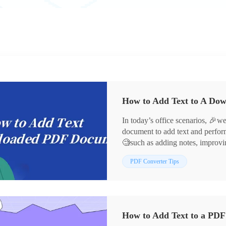
In today’s office scenarios, 
document to add text and perform
🧐such as adding notes, improvi
development of technology, today
PDF Converter Tips
achieve this goal, for example:
👀WorkinTool PDF Converter, 
Next, let us gain an in-depth und
download of PDF documents to ad