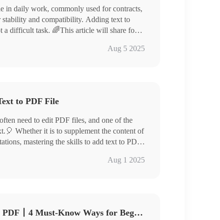
e in daily work, commonly used for contracts,
 stability and compatibility. Adding text to
difficult task. 🌈This article will share four
rted easily and boost your efficiency.
l PDF Converter/Swift PDF Converter
Aug 5 2025
try❕
ext to PDF File
often need to edit PDF files, and one of the
.🎈 Whether it is to supplement the content of
ations, mastering the skills to add text to PDF
article, we will introduce in detail several
Aug 1 2025
easily add text to PDF files. 🧐They are:
How Do You Add Text to a PDF丨4 Must-Know Ways for Beginners