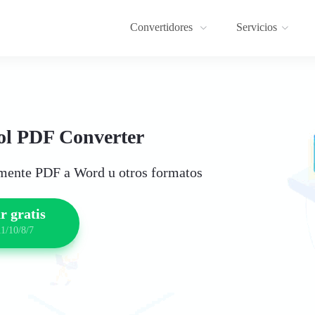
Convertidores
Servicios
l PDF Converter
lmente PDF a Word u otros formatos
r gratis
1/10/8/7