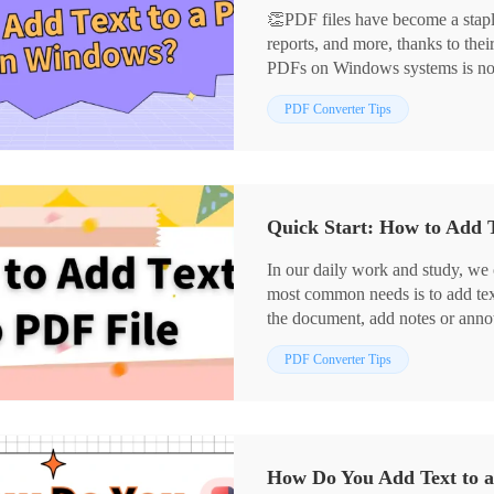
👏PDF files have become a stapl
reports, and more, thanks to their
PDFs on Windows systems is not a 
practical tips to help you get sta
📌Desktop Software: WorkinToo
PDF Converter Tips
📌Online Tools: PDF.to/xodo
💪Now, read on and give them a 
Quick Start: How to Add T
In our daily work and study, we 
most common needs is to add text
the document, add notes or annot
files is very practical. 🎯In this 
PDF Converter Tips
commonly used tools to help you 
✅ Swift PDF Converter,
✅ WorkinTool PDF Converter,
✅ PDF24 Tools
✅ DocFly