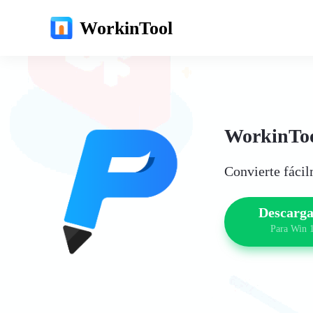
WorkinTool
WorkinToo
Convierte fáci
Descarga
Para Win 1