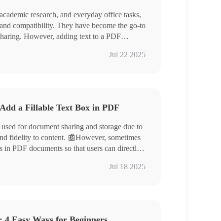
 academic research, and everyday office tasks,
y and compatibility. They have become the go-to
 sharing. However, adding text to a PDF
. 📣Don’t worry! This article offers four
nverter, Swift PDF Converter
Jul 22 2025
asily edit PDF documents.
 Then, give it a try yourself❗
Add a Fillable Text Box in PDF
 used for document sharing and storage due to
 and fidelity to content. 📰However, sometimes
es in PDF documents so that users can directly
, such as filling out forms, questionnaires, or
Jul 18 2025
 can help you:
jda, Zoho PDF Editor, and Formize
: 4 Easy Ways for Beginners