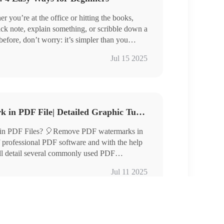
ou’re at the office or hitting the books,
uick note, explain something, or scribble down a
before, don’t worry: it’s simpler than you
friendly ways to add text to a PDF and get the
ool PDF Converter, Swift PDF Converter
Jul 15 2025
2GO
d on!
How to Remove Watermark in PDF File| Detailed Graphic Tutorials
in PDF Files? 🎈Remove PDF watermarks in
f professional PDF software and with the help
will detail several commonly used PDF
luding:
Jul 11 2025
l PDF Converter
se, and TinyWow
p the various techniques to easily remove the
