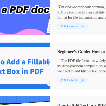
💡In cross-border collaboration,
PDFs excel due to their stabilit
format for file transmission and
document can sometimes be tricky
📌Software: WorkinTool PDF Co
PDF Converter Tips
practical methods to help you e
📌Websites: PDF2GO, Xodo
👀Stay focused and keep reading.
Beginner’s Guide: How to 
🚩The PDF file format is widely
its cross-platform compatibility
we need to add fillable text box
enter information in the document
PDF Converter Tips
contracts. 🧐The following tools
✅WorkinTool PDF Converter, Se
How to Add Text to a PDF