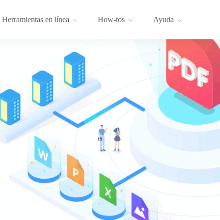
Herramientas en línea
How-tos
Ayuda