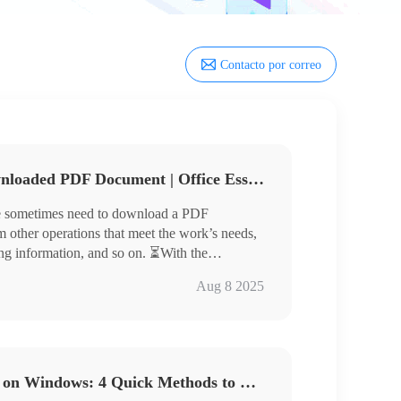
Contacto por correo
How to Add Text to A Downloaded PDF Document | Office Essential Skills
we sometimes need to download a PDF
 other operations that meet the work’s needs,
ng information, and so on. ⏳With the
,🎯 there are many tools to help us easily
Aug 8 2025
Xodo, Sejda, and PDF Bob
erstanding of how to use these tools for the
d text, and master the necessary skills.💡
How to Add Text to a PDF on Windows: 4 Quick Methods to Get Started