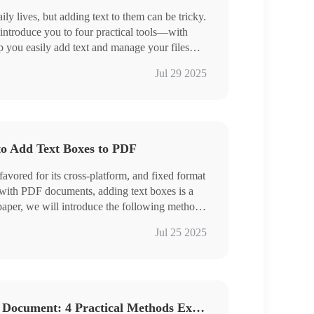
ily lives, but adding text to them can be tricky.
 introduce you to four practical tools—with
p you easily add text and manage your files
inTool PDF Converter, Swift PDF Converter
Jul 29 2025
a
 try!
to Add Text Boxes to PDF
avored for its cross-platform, and fixed format
 with PDF documents, adding text boxes is a
aper, we will introduce the following methods
ing the use of professional PDF processing
Jul 25 2025
lp you choose the right program for you:
nTool PDF Converter, Swift PDF Converter
oho PDF Editor
How to Add Text to a PDF Document: 4 Practical Methods Explained