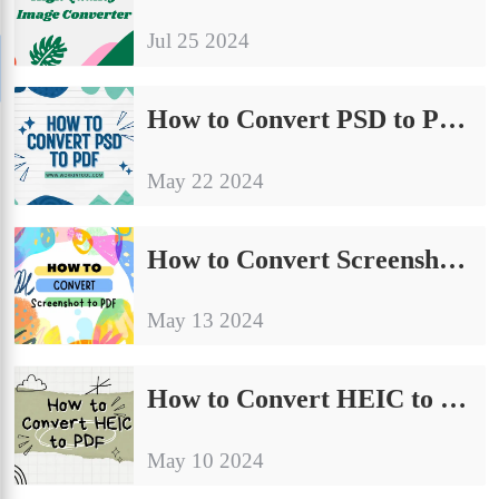
Jul 25 2024
How to Convert PSD to PDF Without Photoshop [FREE]
May 22 2024
How to Convert Screenshot to PDF on Windows for Free
May 13 2024
How to Convert HEIC to PDF on Windows and Mac Free
May 10 2024