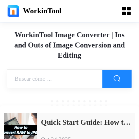
WorkinTool
WorkinTool Image Converter | Ins
and Outs of Image Conversion and
Editing
Quick Start Guide: How to Convert RAW to JPEG