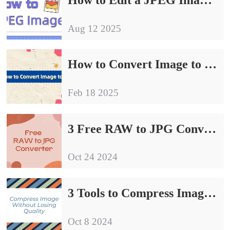
Aug 12 2025
How to Convert Image to JPG| Try These 4 Methods
Feb 18 2025
3 Free RAW to JPG Converter | Sharing of Conversion Guidelines
Oct 24 2024
3 Tools to Compress Image Without Losing Quality
Oct 8 2024