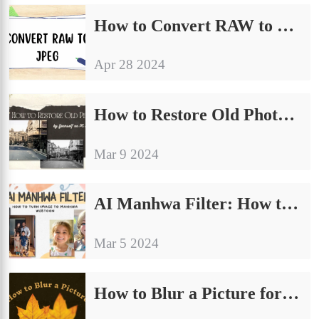
How to Convert RAW to JPEG on Windows [4 Free Solutions]
Apr 28 2024
How to Restore Old Photos AI by Yourself on PC Free 2024
Mar 9 2024
AI Manhwa Filter: How to Turn Image to Manhwa Webtoon
Mar 5 2024
How to Blur a Picture for Free on Windows and iPhone