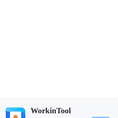
WorkinTool