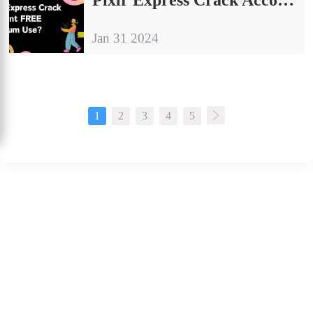
Jan 31 2024
1
2
3
4
5