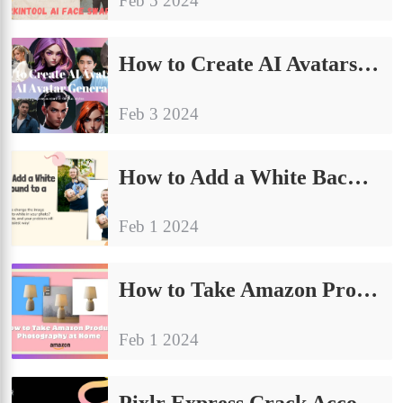
Feb 5 2024
How to Create AI Avatars: Best AI Avatar Generator
Feb 3 2024
How to Add a White Background to a Photo: General Guide
Feb 1 2024
How to Take Amazon Product Photography at Home (E-commerce Tips)
Feb 1 2024
Pixlr Express Crack Account FREE Premium Use?