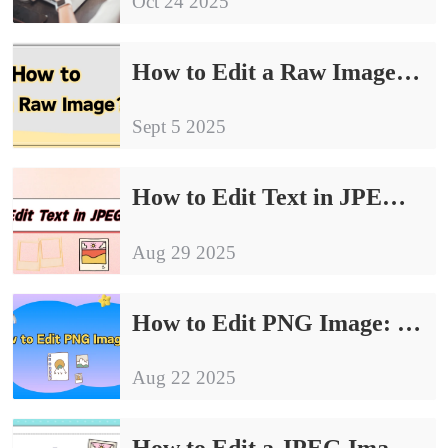
Oct 24 2025
How to Edit a Raw Image: 4 Simple and Effective Ways
Sept 5 2025
How to Edit Text in JPEG Image｜4 Effective Methods for Beginners
Aug 29 2025
How to Edit PNG Image: 4 Easy Methods for Quick Results
Aug 22 2025
How to Edit a JPEG Image: 4 Essential Tips for Beginners