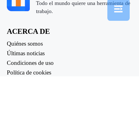
Todo el mundo quiere una herramienta de
trabajo.
ACERCA DE
Quiénes somos
Últimas noticias
Condiciones de uso
Política de cookies
Política de reembolso
Política de privacidad
ENLACES ÚTILES
Centro de asistencia
support@workintool.com