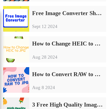
Free Image Converter Share | Make Your Image Conversion Process Easier
Sept 12 2024
How to Change HEIC to JPG on Computer: A Simple Guide to Share
Aug 28 2024
How to Convert RAW to JPG | Detailed Operating Instructions
Aug 8 2024
3 Free High Quality Image Converter on Windows and Mac