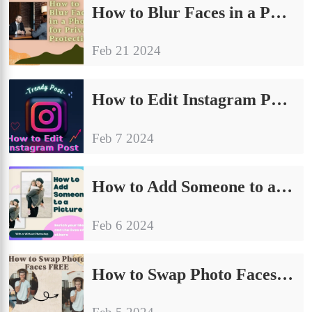
How to Blur Faces in a Photo for Privacy Protection
Feb 21 2024
How to Edit Instagram Posts on PC, iPhone, and Android 2024
Feb 7 2024
How to Add Someone to a Picture: With or Without Photoshop
Feb 6 2024
How to Swap Photo Faces FREE – WorkinTool AI Face Swap