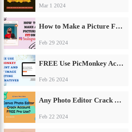
Mar 1 2024
How to Make a Picture Fit on Instagram: The Ultimate Guide
Feb 29 2024
FREE Use PicMonkey Account and Best Image Editing Alternatives
Feb 26 2024
Any Photo Editor Crack Account FREE Pro Use?
Feb 22 2024