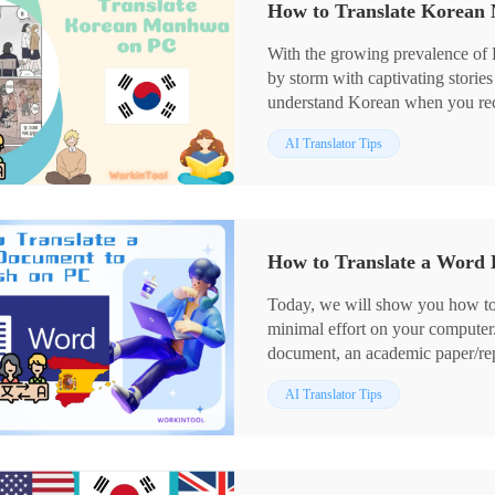
How to Translate Korean
🙋🏻‍♂️However, if you are a Win
WorkinTool TranslateAI is your id
With the growing prevalence of
reliable and versatile enough to
by storm with captivating storie
Now, please start your reading a
understand Korean when you rec
translation? Please worry not! In
AI Translator Tips
Korean Manhwa to another langua
your computer, covering differe
fans.
📌Desktop–WorkinTool Transla
📌Online–WorkinTool Online Im
How to Translate a Word 
📌Extension–Scan Translator
🙋🏻‍♀️With the tools and techniqu
Today, we will show you how to
conquer Korean Manhwa on your 
minimal effort on your computer
However, if a Windows user pref
document, an academic paper/rep
a perfect choice. It is user-friend
Spanish, we have got you covere
present multiple translation mo
AI Translator Tips
process, including using built-in
🙋🏻‍♂️Now, please start your rea
reliable online external translatio
📌In Word: Built-in Translati
📌External Tools: 📍Desktop–W