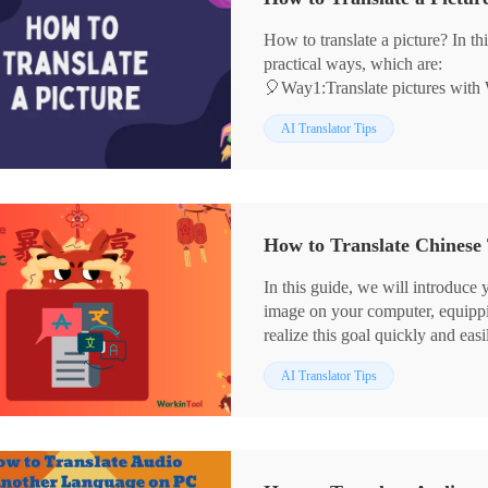
English translation on PC.
🙋‍♀️Now, let’s start reading!
How to translate a picture? In this
practical ways, which are:
🎈Way1:Translate pictures with
🎈Way2:Translated images with 
AI Translator Tips
🎈Way3:Translate pictures in Ima
💡I recommend WorkinTool Transla
get started, and it saves the origi
🙋‍♀️Now, read these in detail!
How to Translate Chinese 
In this guide, we will introduce 
image on your computer, equippin
realize this goal quickly and easi
📌Windows–WorkinTool Transl
AI Translator Tips
📌Mac–DeepL
📌Online–WorkinTool Online Im
🙋🏻‍♀️With the translation tools a
no longer a mystery. So, you ca
world of information and cultur