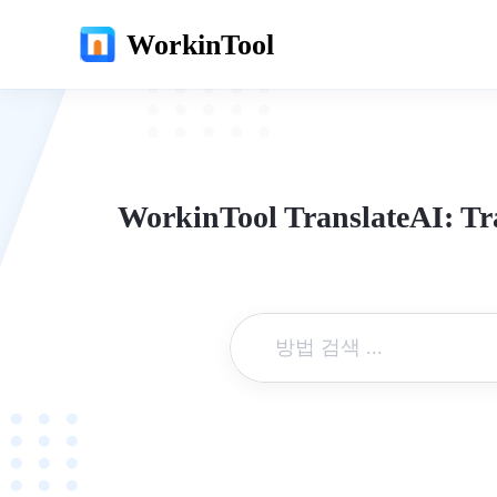
WorkinTool
WorkinTool TranslateAI: Tr