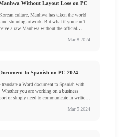
 Manhwa Without Layout Loss on PC
dows user who prefers a desktop app,
eal option. It is user-friendly, easy to use,
 Korean culture, Manhwa has taken the world
 do more than image scanning and translation.
s and stunning artwork. But what if you can’t
nd experience all of them by yourself.
eive a raw Manhwa without the official
 this article, we will show you how to translate
Mar 8 2024
ge without losing the original formatting on
nt tools to meet the various needs of Manhwa
teAI
age Translator
Document to Spanish on PC 2024
es explored in this article, you can now
 translate a Word document to Spanish with
PC without sacrificing the beautiful artwork.
. Whether you are working on a business
ers a desktop app, WorkinTool TranslateAI is
ort or simply need to communicate in written
ly, easy to use, reliable and versatile enough to
d. We will walk you through the step-by-step
des and do more than Manhwa translation.
Mar 5 2024
 translation features in Microsoft Word and
ding and experience all of them by yourself.
n tools.
on Feature
orkinTool TranslateAI and 📍Online–