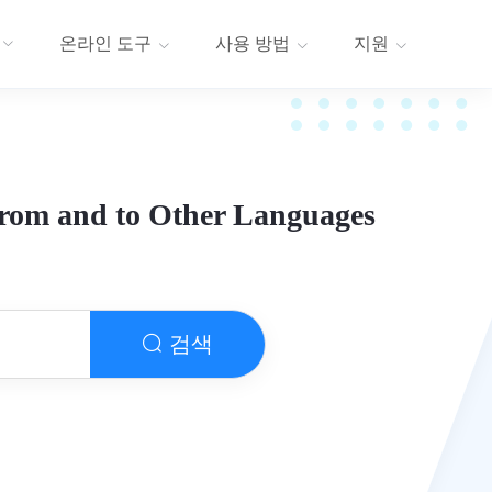
온라인 도구
사용 방법
지원
from and to Other Languages
검색