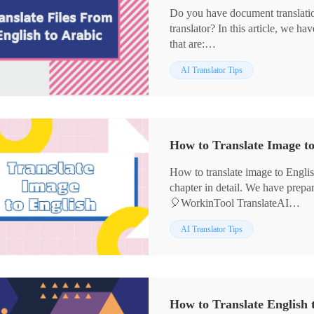
Do you have document translati
translator? In this article, we h
that are:
✨WorkinTool TranslateAI
AI Translator Tips
✨Yandex Translate
✨DeepL
✨Amazon Translate
🧐We hope they can help you.
How to Translate Image to
How to translate image to English
chapter in detail. We have prepar
🎈WorkinTool TranslateAI
🎈DeepL
AI Translator Tips
🎈Image Translator
We believe that with their help, 
daily life。
👀Now please start reading belo
How to Translate English t