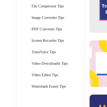
File Compressor Tips
Image Converter Tips
PDF Converter Tips
Screen Recorder Tips
TransVoice Tips
Video Downloader Tips
Video Editor Tips
Watermark Eraser Tips