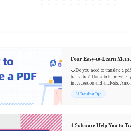
‌Four Easy-to-Learn Meth
🤔Do you need to translate a pd
translator? This article provides
investigation and analysis. Am
the following reasons:
📌 Intuitive and friendly interfac
AI Translator Tips
📌 Support for multi-languages t
📌 Accurate and fast translation
📌 Maintains the layout of the or
📌 Rich additional functions
4 Software Help You to Tr