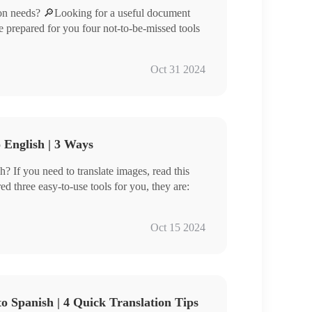
on needs? 🔎Looking for a useful document
ave prepared for you four not-to-be-missed tools
Oct 31 2024
 English | 3 Ways
? If you need to translate images, read this
ed three easy-to-use tools for you, they are:
Oct 15 2024
you can easily translate images into English in
w.
o Spanish | 4 Quick Translation Tips