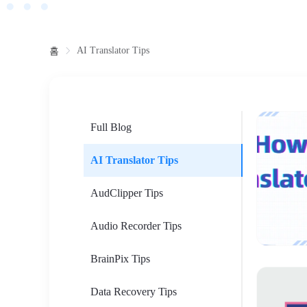
AI Translator Tips
홈
Full Blog
AI Translator Tips
AudClipper Tips
Audio Recorder Tips
BrainPix Tips
Data Recovery Tips