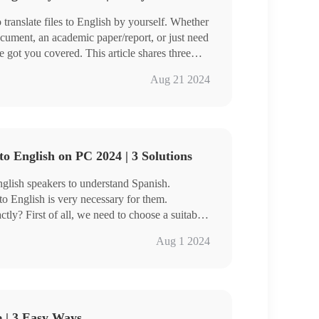
ranslate files to English by yourself. Whether
cument, an academic paper/report, or just need
 got you covered. This article shares three
Aug 21 2024
nslateAI
anslator
recommend you to use WorkinTool TranslateAI
riendly, easy to use, reliable, versatile,
to English on PC 2024 | 3 Solutions
 much more.
ience it for yourself.
 English speakers to understand Spanish.
to English is very necessary for them.
ly? First of all, we need to choose a suitable
roduces you to three convenient and practical
Aug 1 2024
 you will be able to quickly handle Spanish to
e | 3 Easy Ways