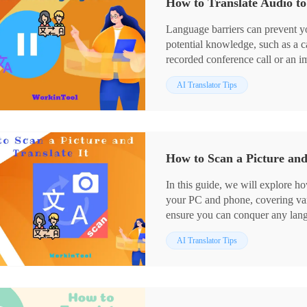
How to Translate Audio t
user who prefers a desktop app, 
It is user-friendly, easy to use, 
Language barriers can prevent 
characters on any image and do 
potential knowledge, such as a c
🙋🏻‍♂️Now, please start your rea
recorded conference call or an i
technological advancements are
AI Translator Tips
accessible and convenient than ev
how to translate audio to anothe
tools (downloadable software and
with such situations.
📌Desktop Software–WorkinToo
How to Scan a Picture and
📌Online Tool–Maestra
🙋🏻‍♀️With the apps and methods 
In this guide, we will explore ho
confined by language barriers in
your PC and phone, covering vari
Windows user who prefers a des
ensure you can conquer any lang
ideal option. It is user-friendly,
📌PC: Desktop–WorkinTool Tran
more than audio translation.
AI Translator Tips
📌Phone: Android & iOS–Goog
🙋🏻‍♂️Now, please start your rea
🙋🏻‍♀️With the apps and methods 
images is no longer a hurdle. W
translations or your PC for more 
fingertips.