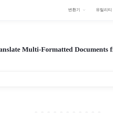
변환기
유틸리티
anslate Multi-Formatted Documents 