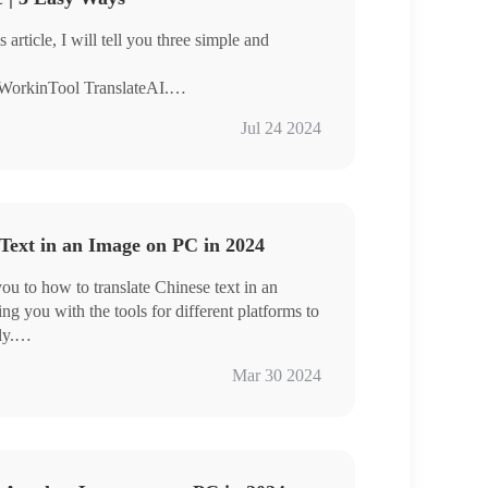
 article, I will tell you three simple and
 WorkinTool TranslateAI.
the help of Google Lens.
Jul 24 2024
ge Translator.
teAI because it’s easy to use, it’s easy to
nal formatting after translation.
Text in an Image on PC in 2024
you to how to translate Chinese text in an
g you with the tools for different platforms to
ly.
ateAI
Mar 30 2024
age Translator
t your fingertips, the Chinese text in images is
n now bridge the language gap and unlock a
al experiences. However, if you are a Windows