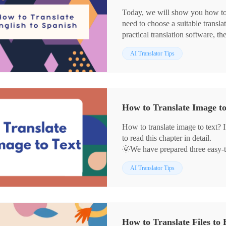
Today, we will show you how to t
need to choose a suitable translat
practical translation software, th
✅WorkinTool TranslateAI
AI Translator Tips
✅Google Translate
✅Yandex Translate
✅DeepL
With the current method, you ca
translation.
How to Translate Image t
🙋🏻‍♀️Start reading now and exper
How to translate image to text? I
to read this chapter in detail.
🌞We have prepared three easy-to
📌WorkinTool TranslateAI
AI Translator Tips
📌Image Translator
📌DeepL
We believe that with their help,
well in your daily life.
🙋🏻‍♀️Now, please start reading b
How to Translate Files to 