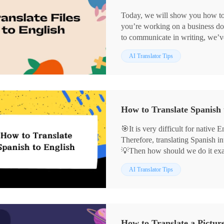
Today, we will show you how to t
you’re working on a business do
to communicate in writing, we’ve
ways to translate:
AI Translator Tips
💻On Windows: WorkinTool Tra
🖱️On Mac System: DeepL
🛜Online: WorkinTool Online Tr
Among the above ways, I still 
and its online website. It’s user-f
How to Translate Spanish 
effortlessly translates files, and
🙋🏻‍♀️Start reading now and exper
🎯It is very difficult for native
Therefore, translating Spanish in
💡Then how should we do it exact
translation tool. This article int
AI Translator Tips
translation software, they are:
✅WorkinTool TranslateAI
✅Google Translate
✅DeepL
With the methods explored today,
How to Translate a Pictur