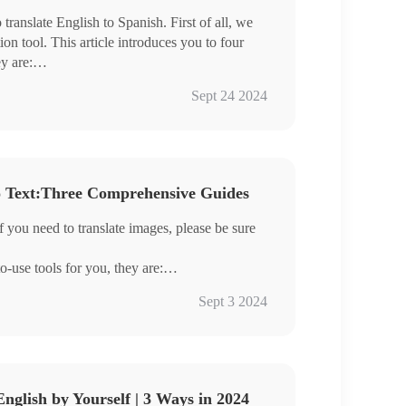
ranslate English to Spanish. First of all, we
ion tool. This article introduces you to four
ey are:
Sept 24 2024
n quickly handle English-to-Spanish
o Text:Three Comprehensive Guides
ience it for yourself.
f you need to translate images, please be sure
-use tools for you, they are:
Sept 3 2024
 you can understand foreign language pictures
elow.
English by Yourself | 3 Ways in 2024