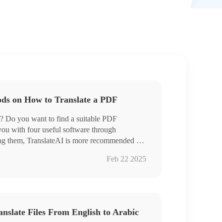
ods on How to Translate a PDF
f? Do you want to find a suitable PDF
 you with four useful software through
ong them, TranslateAI is more recommended for
e
Feb 22 2025
ranslation
iginal text
anslate Files From English to Arabic