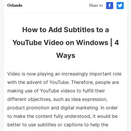
Orlando
Share to
How to Add Subtitles to a
YouTube Video on Windows | 4
Ways
Video is now playing an increasingly important role
with the advent of YouTube. Therefore, people are
making use of YouTube videos to fulfill their
different objectives, such as idea expression,
product promotion and digital marketing. In order
to make the content fully understood, it would be
better to use subtitles or captions to help the