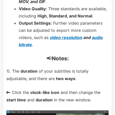
MOV, and GIF
.
Video Quality:
Three standards are available,
including
High, Standard, and Normal
.
Output Settings:
Further video parameters
can be adjusted to export more custom
videos, such as
video resolution
and
audio
bitrate
.
📢
Notes:
1). The
duration
of your subtitles is totally
adjustable, and there are
two ways
:
🔑 Click the
clock-like icon
and then change the
start time
and
duration
in the new window.