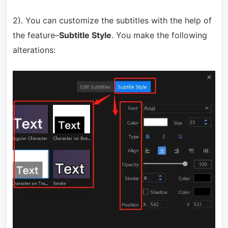
2). You can customize the subtitles with the help of
the feature–
Subtitle Style
. You make the following
alterations: