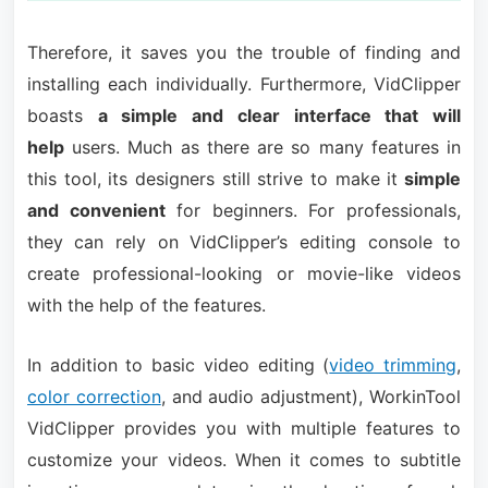
Therefore, it saves you the trouble of finding and
installing each individually. Furthermore, VidClipper
boasts
a simple and clear interface that will
help
users. Much as there are so many features in
this tool, its designers still strive to make it
simple
and convenient
for beginners. For professionals,
they can rely on VidClipper’s editing console to
create professional-looking or movie-like videos
with the help of the features.
In addition to basic video editing (
video trimming
,
color correction
, and audio adjustment), WorkinTool
VidClipper provides you with multiple features to
customize your videos. When it comes to subtitle