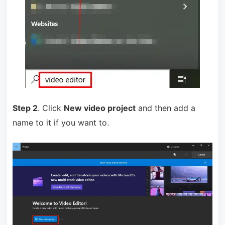
Step 2
. Click
New video project
and then add a
name to it if you want to.