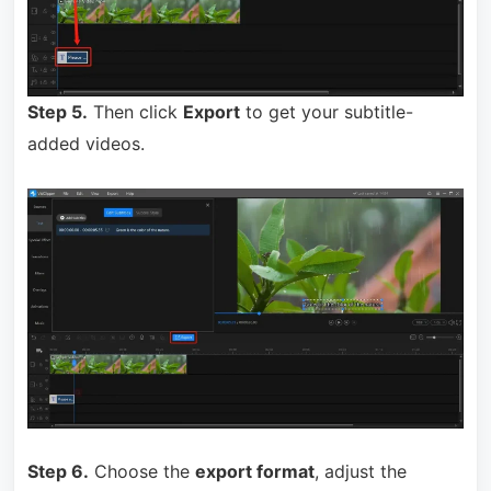
Step 5.
Then click
Export
to get your subtitle-
added videos.
Step 6.
Choose the
export format
, adjust the