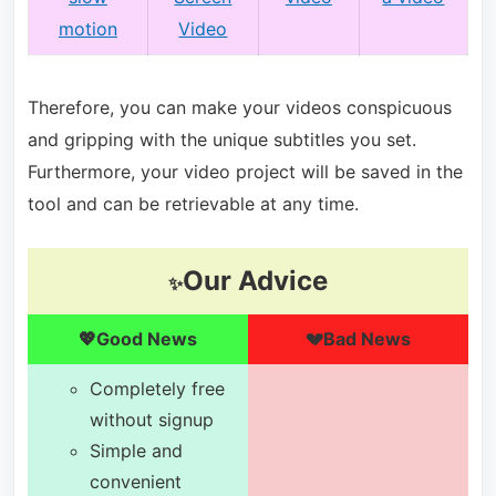
motion
Video
Therefore, you can make your videos conspicuous
and gripping with the unique subtitles you set.
Furthermore, your video project will be saved in the
tool and can be retrievable at any time.
Our Advice
✨
💖Good News
💔Bad News
Completely free
without signup
Simple and
convenient