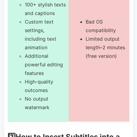
100+ stylish texts
and captions
Custom text
Bad OS
settings,
compatibility
including text
Limited output
animation
length–2 minutes
Additional
(free version)
powerful editing
features
High-quality
outcomes
No output
watermark
2️⃣How to Insert Subtitles into a