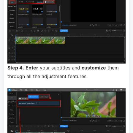
Step 4.
Enter
your subtitles and
customize
them
through all the adjustment features.