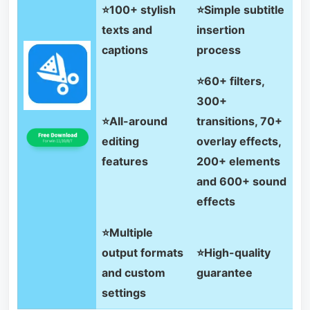
⭐100+ stylish
⭐Simple subtitle
texts and
insertion
captions
process
⭐60+ filters,
300+
⭐All-around
transitions, 70+
editing
overlay effects,
features
200+ elements
and 600+ sound
effects
⭐Multiple
output formats
⭐High-quality
and custom
guarantee
settings