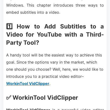
Windows. This chapter introduces three ways to
embed subtitles into a video.
1️⃣ How to Add Subtitles to a
Video for YouTube with a Third-
Party Tool?
A handy tool will be the easiest way to achieve this
goal. Since the options vary in the market, which
one should you choose? Well, here, we would like to
introduce you to a practical video editor–
WorkinTool VidClipper
.
✅ WorkinTool VidClipper
WorkinTool VidClipper
is a powerful video editor