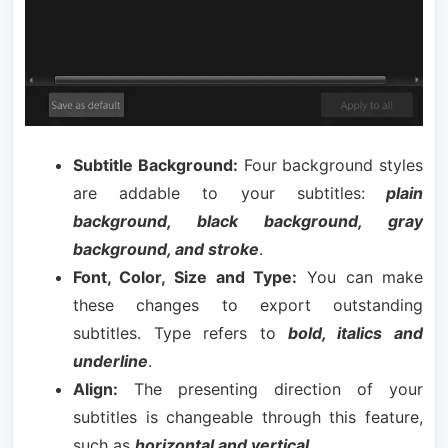
Subtitle Background:
Four background styles
are addable to your subtitles:
plain
background, black background, gray
background, and stroke
.
Font, Color, Size and Type:
You can make
these changes to export outstanding
subtitles. Type refers to
bold, italics and
underline
.
Align:
The presenting direction of your
subtitles is changeable through this feature,
such as
horizontal and vertical
.