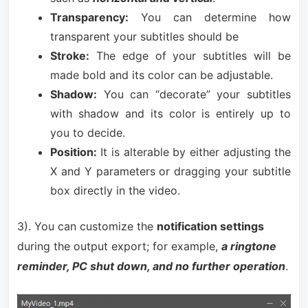
Transparency:
You can determine how
transparent your subtitles should be
Stroke:
The edge of your subtitles will be
made bold and its color can be adjustable.
Shadow:
You can “decorate” your subtitles
with shadow and its color is entirely up to
you to decide.
Position:
It is alterable by either adjusting the
X and Y parameters or dragging your subtitle
box directly in the video.
3). You can customize the
notification settings
during the output export; for example,
a ringtone
reminder, PC shut down, and no further operation
.