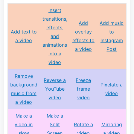
Insert
transitions,
Add
Add music
effects,
Add text to
overlay
to
and
a video
effects to
Instagram
animations
a video
Post
into a
video
Remove
Reverse a
Freeze
background
Pixelate a
YouTube
frame
music from
video
video
video
a video
Make a
Make a
video in
Split
Rotate a
Mirroring
slow
Screen
video
a video