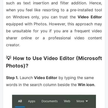
such as text insertion and filter addition. Hence,
when you feel like resorting to a pre-installed tool
on Windows only, you can trust the
Video Editor
equipped with Photos. However, this approach may
be unsuitable for you if you are a frequent video
sharer online or a professional video content
creator.
💡 How to Use Video Editor (Microsoft
Photos)?
Step 1.
Launch
Video Editor
by typing the same
words in the search column beside the
Win icon
.