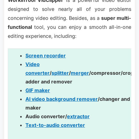
designed to solve nearly all of your problems
concerning video editing. Besides, as a
super multi-
functional
tool, you can enjoy a smooth all-in-one
editing experience, including:
Screen recorder
Video
converter
/
splitter
/
merger
/compressor/cropp
adder and remover
GIF maker
AI video background remover
/changer and te
maker
Audio converter/
extractor
Text-to-audio converter