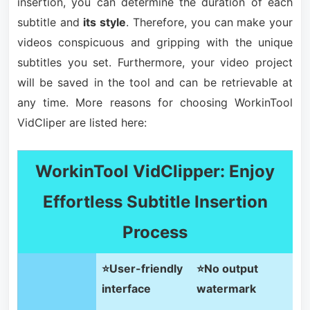
insertion, you can determine the duration of each
subtitle and
its style
. Therefore, you can make your
videos conspicuous and gripping with the unique
subtitles you set. Furthermore, your video project
will be saved in the tool and can be retrievable at
any time. More reasons for choosing WorkinTool
VidCliper are listed here:
WorkinTool VidClipper: Enjoy
Effortless Subtitle Insertion
Process
⭐User-friendly
⭐No output
interface
watermark