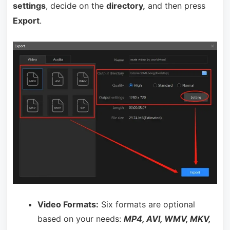
settings
, decide on the
directory,
and then press
Export
.
Video Formats:
Six formats are optional
based on your needs:
MP4, AVI, WMV, MKV,