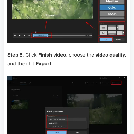
Step 5.
Click
Finish video
, choose the
video quality,
and then hit
Export
.