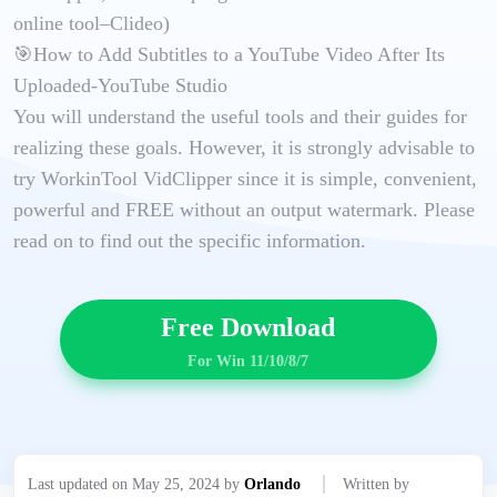
online tool–Clideo)
🎯How to Add Subtitles to a YouTube Video After Its
Uploaded-YouTube Studio
You will understand the useful tools and their guides for
realizing these goals. However, it is strongly advisable to
try WorkinTool VidClipper since it is simple, convenient,
powerful and FREE without an output watermark. Please
read on to find out the specific information.
Free Download
For Win 11/10/8/7
Last updated on May 25, 2024 by
Orlando
Written by