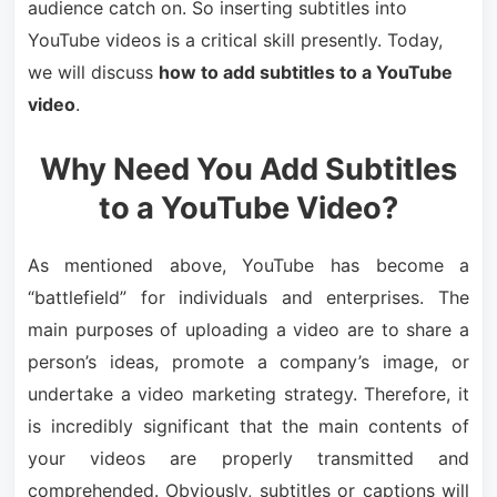
audience catch on. So inserting subtitles into
YouTube videos is a critical skill presently. Today,
we will discuss
how to add subtitles to a YouTube
video
.
Why Need You Add Subtitles
to a YouTube Video?
As mentioned above, YouTube has become a
“battlefield” for individuals and enterprises. The
main purposes of uploading a video are to share a
person’s ideas, promote a company’s image, or
undertake a video marketing strategy. Therefore, it
is incredibly significant that the main contents of
your videos are properly transmitted and
comprehended. Obviously, subtitles or captions will