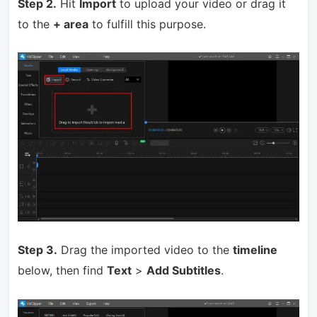
Step 2.
Hit
Import
to upload your video or drag it
to the
+ area
to fulfill this purpose.
Step 3.
Drag the imported video to the
timeline
below, then f
ind
Text
>
Add Subtitles
.