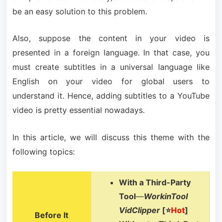
be an easy solution to this problem.
Also, suppose the content in your video is
presented in a foreign language. In that case, you
must create subtitles in a universal language like
English on your video for global users to
understand it. Hence, adding subtitles to a YouTube
video is pretty essential nowadays.
In this article, we will discuss this theme with the
following topics:
With a Third-Party
Tool
—
WorkinTool
VidClipper
[⭐
Hot
]
Before It