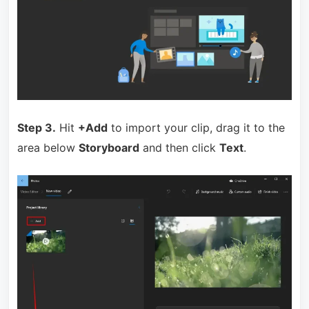
Step 3.
Hit
+Add
to import your clip, drag it to the
area below
Storyboard
and then click
Text
.