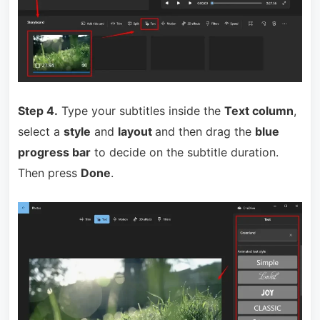
Step 4.
Type your subtitles inside the
Text column
,
select a
style
and
layout
and then drag the
blue
progress bar
to decide on the subtitle duration.
T
hen press
Done
.