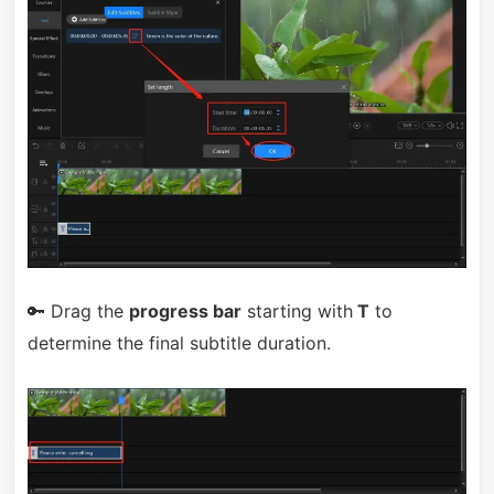
🔑 Drag the
progress bar
starting with
T
to
determine the final subtitle duration.