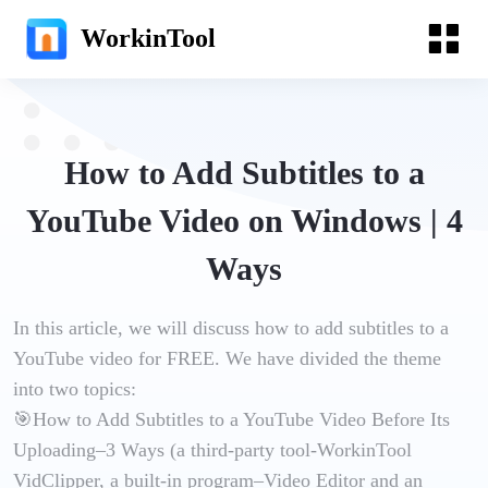
WorkinTool
How to Add Subtitles to a
YouTube Video on Windows | 4
Ways
In this article, we will discuss how to add subtitles to a
YouTube video for FREE. We have divided the theme
into two topics:
🎯How to Add Subtitles to a YouTube Video Before Its
Uploading–3 Ways (a third-party tool-WorkinTool
VidClipper, a built-in program–Video Editor and an