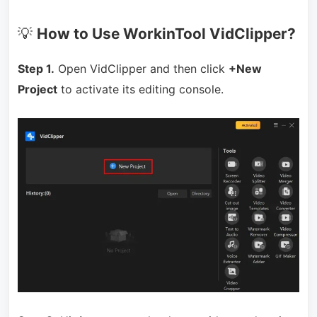
💡
How to Use WorkinTool VidClipper?
Step 1.
Open VidClipper and then click
+New
Project
to activate its editing console.