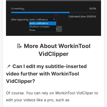
📝
More About WorkinTool
VidClipper
📌
Can I edit my subtitle-inserted
video further with WorkinTool
VidClipper?
Of course. You can rely on WorkinTool VidCliper to
edit your videos like a pro, such as