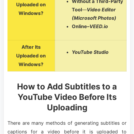
Without a Third-Party
Uploaded on
Tool
—
Video Editor
Windows?
(Microsoft Photos)
Online–
VEED.io
After Its
YouTube Studio
Uploaded on
Windows?
How to Add Subtitles to a
YouTube Video Before Its
Uploading
There are many methods of generating subtitles or
captions for a video before it is uploaded to