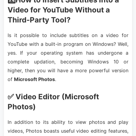
Video for YouTube Without a
Third-Party Tool?
Is it possible to include subtitles on a video for
YouTube with a built-in program on Windows? Well,
yes. If your operating system has undergone a
complete updation, becoming Windows 10 or
higher, then you will have a more powerful version
of
Microsoft Photos
.
✅ Video Editor (Microsoft
Photos)
In addition to its ability to view photos and play
videos, Photos boasts useful video editing features,