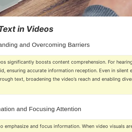
 Text in Videos
nding and Overcoming Barriers
eos significantly boosts content comprehension. For hearing
aid, ensuring accurate information reception. Even in silent
hrough text, broadening the video’s reach and enabling div
ation and Focusing Attention
 to emphasize and focus information. When video visuals are