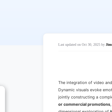
Last updated on Oct 30, 2025 by
Ji
The integration of video an
Dynamic visuals evoke emoti
jointly constructing a comp
or commercial promotions
,
dimensional exploration of