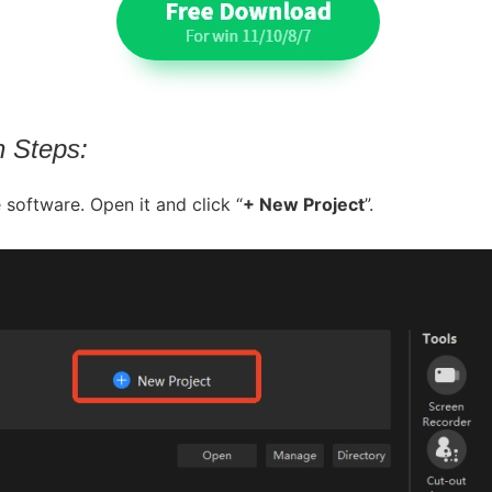
n Steps:
 software. Open it and click “
+ New Project
”.