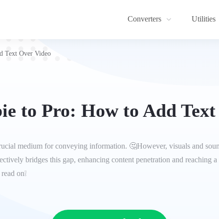
Converters
Utilities
d Text Over Video
e to Pro: How to Add Text
a crucial medium for conveying information. 🤔However, visuals and sound
ctively bridges this gap, enhancing content penetration and reaching a 
 read on❕