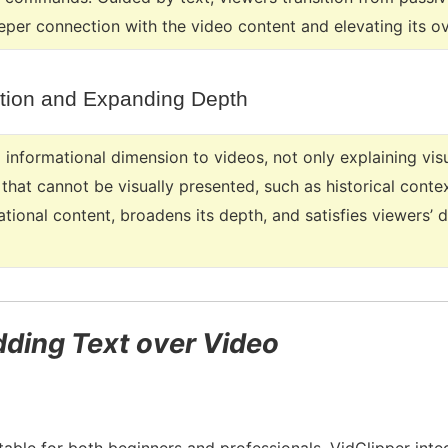
eper connection with the video content and elevating its ov
tion and Expanding Depth
 informational dimension to videos, not only explaining vis
hat cannot be visually presented, such as historical contex
mational content, broadens its depth, and satisfies viewers
dding Text over Video