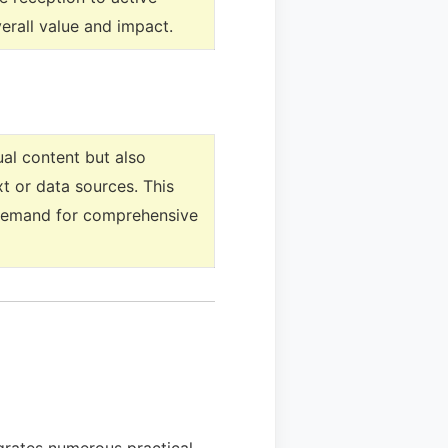
erall value and impact.
ual content but also
t or data sources. This
’ demand for comprehensive