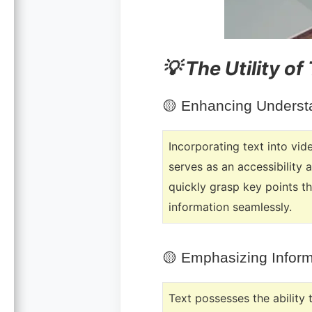
💡 The Utility of
🟡
Enhancing Understa
Incorporating text into vid
serves as an accessibility 
quickly grasp key points t
information seamlessly.
🟡
Emphasizing Inform
Text possesses the ability