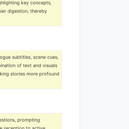
ghlighting key concepts,
er digestion, thereby
logue subtitles, scene cues,
nation of text and visuals
aking stories more profound
uestions, prompting
e reception to active