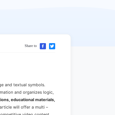
Share to
ge and textual symbols.
mation and organizes logic,
ons, educational materials,
rticle will offer a multi –
 competitive video content.