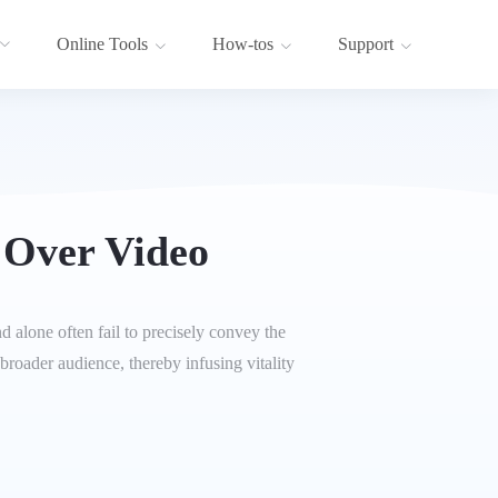
Online Tools
How-tos
Support
 Over Video
 alone often fail to precisely convey the
broader audience, thereby infusing vitality