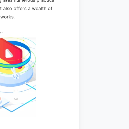
egrates numerous practical
t also offers a wealth of
 works.