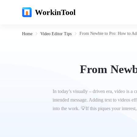
WorkinTool
From Newbie to Pro: How to Ad
Home
Video Editor Tips
From Newbi
In today’s visually – driven era, video is 
intended message. Adding text to videos effe
into the work. 💡If this piques your interest,