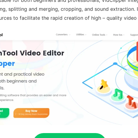
table for both beginners and professionals, VidClipper int
ng, splitting and merging, cropping, and sound extraction. I
rces to facilitate the rapid creation of high – quality video