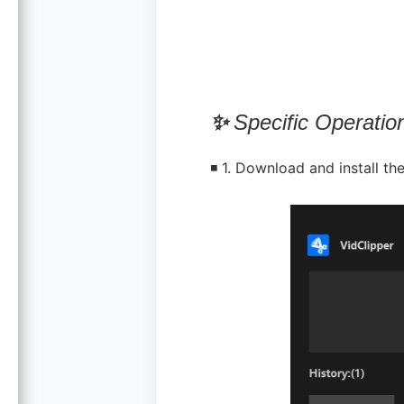
✨
Specific Operatio
◾ 1. Download and install the