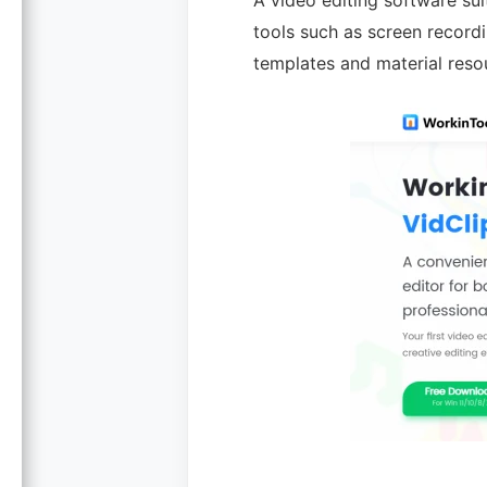
A video editing software sui
tools such as screen recordi
templates and material resou