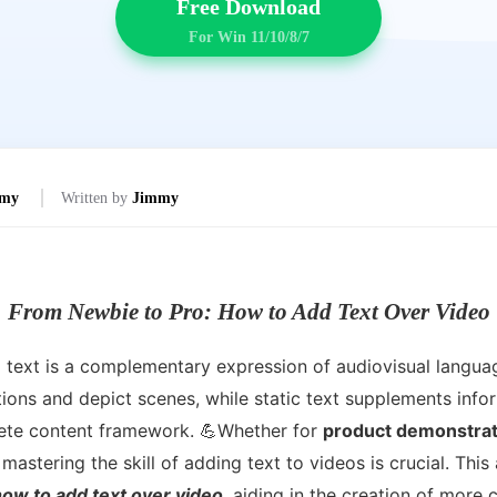
Free Download
For Win 11/10/8/7
mmy
Written by
Jimmy
From Newbie to Pro: How to Add Text Over Video
d text is a complementary expression of audiovisual langua
ons and depict scenes, while static text supplements infor
lete content framework. 💪Whether for
product demonstrati
 mastering the skill of adding text to videos is crucial. This a
how to add text over video
, aiding in the creation of more