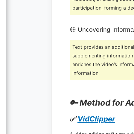
participation, forming a de
🟡
Uncovering Informa
Text provides an additional
supplementing information t
enriches the video’s infor
information.
🔑 Method for A
✅
VidClipper