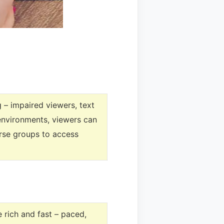
 – impaired viewers, text
 environments, viewers can
erse groups to access
 rich and fast – paced,