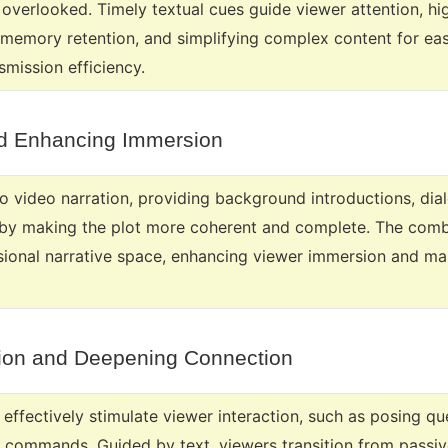
 overlooked. Timely textual cues guide viewer attention, hi
memory retention, and simplifying complex content for easi
smission efficiency.
nd Enhancing Immersion
to video narration, providing background introductions, dia
by making the plot more coherent and complete. The combi
sional narrative space, enhancing viewer immersion and m
ction and Deepening Connection
effectively stimulate viewer interaction, such as posing q
on commands. Guided by text, viewers transition from passiv