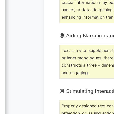
crucial information may be
names, or data, deepening 
enhancing information tran
🟡
Aiding Narration a
Text is a vital supplement 
or inner monologues, there
constructs a three – dimen
and engaging.
🟡
Stimulating Intera
Properly designed text can 
reflection, or issuing acti