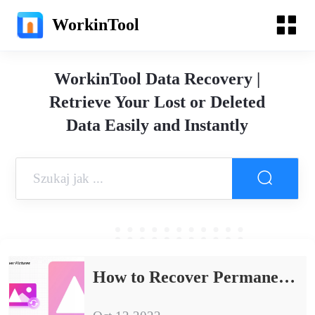
WorkinTool
WorkinTool Data Recovery |
Retrieve Your Lost or Deleted
Data Easily and Instantly
How to Recover Permanently Deleted Photos for FREE 2024