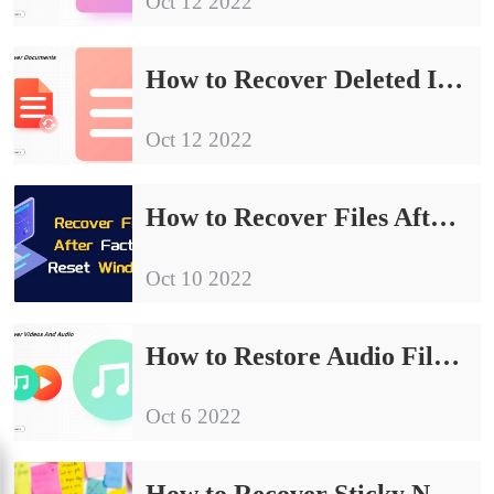
Oct 12 2022
How to Recover Deleted Instagram Messages 2024
Oct 12 2022
How to Recover Files After Factory Reset Windows 10/11 for Free
Oct 10 2022
How to Restore Audio Files on Windows and Android 2024
Oct 6 2022
How to Recover Sticky Notes Windows 10/11 All-around Tutorial