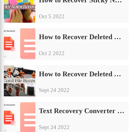
Oct 5 2022
How to Recover Deleted Facebook Messages on PC, iPhone, Android
Oct 2 2022
How to Recover Deleted Files from SD Card FREE 2024
Sept 24 2022
Text Recovery Converter Word – Repair and Recover Word Documents
Sept 24 2022