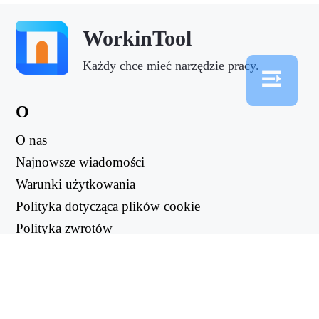
WorkinTool
Każdy chce mieć narzędzie pracy.
O
O nas
Najnowsze wiadomości
Warunki użytkowania
Polityka dotycząca plików cookie
Polityka zwrotów
Polityka prywatności
PRZYDATNE LINKI