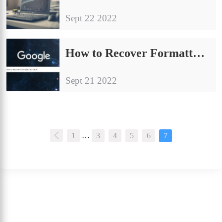
Sept 22 2022
How to Recover Formatted SD Card for FREE 2024
Sept 21 2022
1
…
3
4
5
6
7