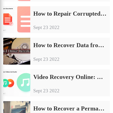
How to Repair Corrupted Excel File [Free and Easy Ways]
Sept 23 2022
How to Recover Data from Dead Hard Drive [Internal & External]
Sept 23 2022
Video Recovery Online: How to Recover Deleted Videos FREE 2024
Sept 23 2022
How to Recover a Permanently Deleted PowerPoint on Windows and Mac