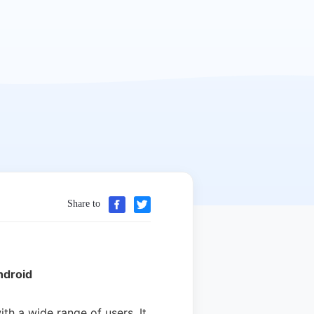
Share to
ndroid
h a wide range of users. It