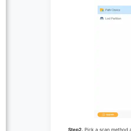
Step2.
Pick a scan method a