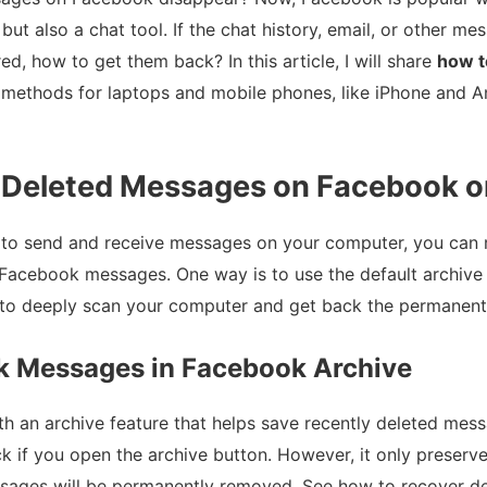
m but also a chat tool. If the chat history, email, or other 
ed, how to get them back? In this article, I will share
how t
 methods for laptops and mobile phones, like iPhone and A
 Deleted Messages on Facebook o
 to send and receive messages on your computer, you can r
Facebook messages. One way is to use the default archive 
to deeply scan your computer and get back the permanently
k Messages in Facebook Archive
h an archive feature that helps save recently deleted messa
ck if you open the archive button. However, it only preserv
essages will be permanently removed. See how to recover 