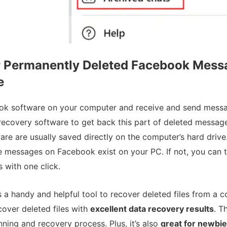
r Permanently Deleted Facebook Mess
e
ok software on your computer and receive and send messa
recovery software to get back this part of deleted message
e are usually saved directly on the computer’s hard drive.
he messages on Facebook exist on your PC. If not, you can 
s with one click.
s a handy and helpful tool to recover deleted files from a 
ecover deleted files with
excellent data recovery results
. T
ning and recovery process. Plus, it’s also
great for newbi