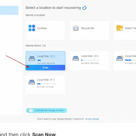
nd then click
Scan Now
.