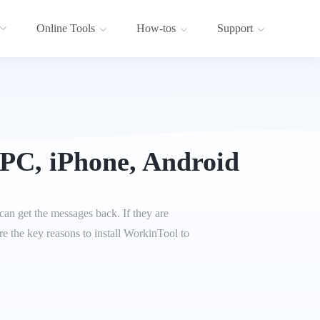
Online Tools
How-tos
Support
PC, iPhone, Android
can get the messages back. If they are
 the key reasons to install WorkinTool to