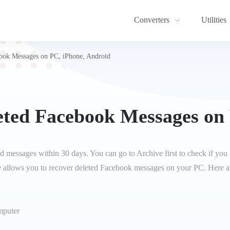
Converters
Utilities
ook Messages on PC, iPhone, Android
eted Facebook Messages on 
 messages within 30 days. You can go to Archive first to check if you 
e allows you to recover deleted Facebook messages on your PC. Here are
omputer