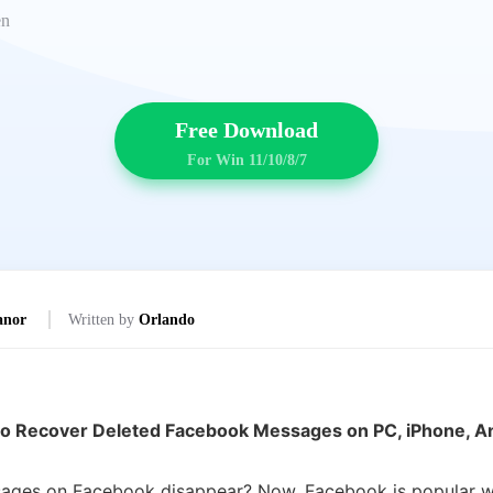
en
Free Download
For Win 11/10/8/7
anor
Written by
Orlando
o Recover Deleted Facebook Messages on PC, iPhone, A
sages on Facebook disappear? Now, Facebook is popular wit