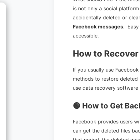
is not only a social platfor
accidentally deleted or clear
Facebook messages
. Easy
accessible.
How to Recover
If you usually use Facebook
methods to restore deleted 
use data recovery software 
🟢 How to Get Bac
Facebook provides users wit
can get the deleted files ba
that period, the deleted m