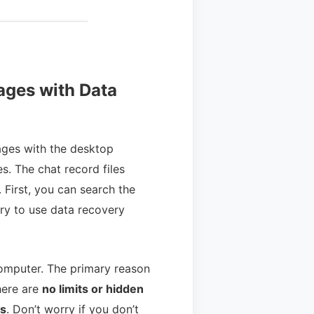
ages with Data
ges with the desktop
s. The chat record files
 First, you can search the
try to use data recovery
computer. The primary reason
here are
no limits or hidden
es
. Don’t worry if you don’t