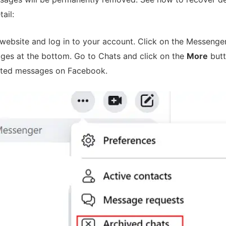
ail:
website and log in to your account. Click on the Messenger
ages at the bottom. Go to Chats and click on the
More
but
eted messages on Facebook.