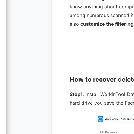
know anything about compute
among numerous scanned items
also
customize the filtering
How to recover dele
Step1.
Install WorkinTool D
hard drive you save the Fa