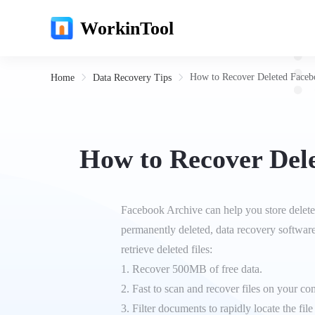
WorkinTool
How to Recover Deleted Faceb
Home
Data Recovery Tips
How to Recover Del
Facebook Archive can help you store deleted
permanently deleted, data recovery softwar
retrieve deleted files:
1. Recover 500MB of free data.
2. Fast to scan and recover files on your c
3. Filter documents to rapidly locate the file