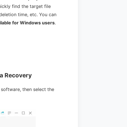
ickly find the target file
deletion time, etc. You can
ilable for Windows users
.
ta Recovery
 software, then select the