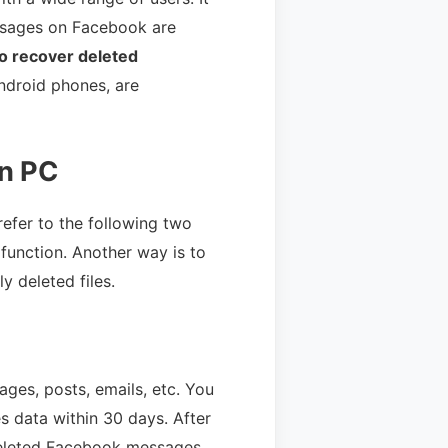
messages on Facebook are
o recover deleted
ndroid phones, are
n PC
efer to the following two
function. Another way is to
 deleted files.
ges, posts, emails, etc. You
es data within 30 days. After
deleted Facebook messages