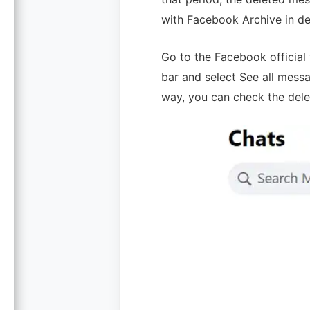
with Facebook Archive in det
Go to the Facebook official 
bar and select See all mess
way, you can check the del