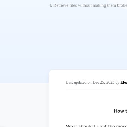
4. Retrieve files without making them brok
Last updated on Dec 25, 2023 by
Ele
How t
What should I do if the mes