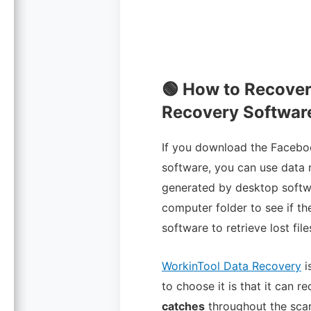
🟢 How to Recove
Recovery Softwar
If you download the Facebo
software, you can use data 
generated by desktop softwar
computer folder to see if t
software to retrieve lost file
WorkinTool Data Recovery
i
to choose it is that it can r
catches
throughout the scan