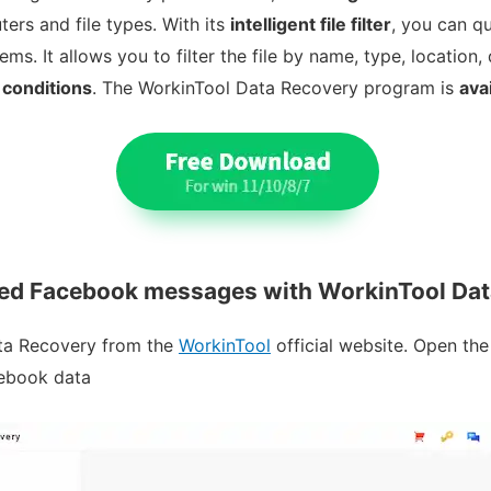
rs and file types. With its
intelligent file filter
, you can qu
. It allows you to filter the file by name, type, location, 
 conditions
. The WorkinTool Data Recovery program is
ava
ted Facebook messages with WorkinTool Da
ata Recovery from the
WorkinTool
official website. Open the
cebook data