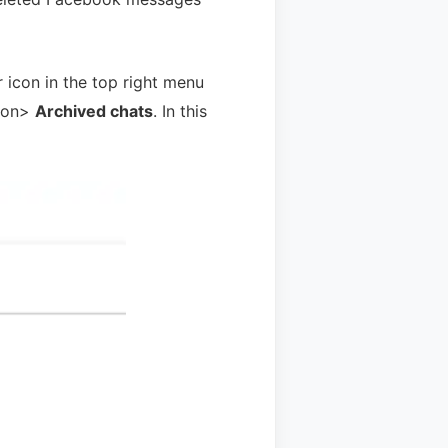
 icon in the top right menu
ton>
Archived chats
. In this