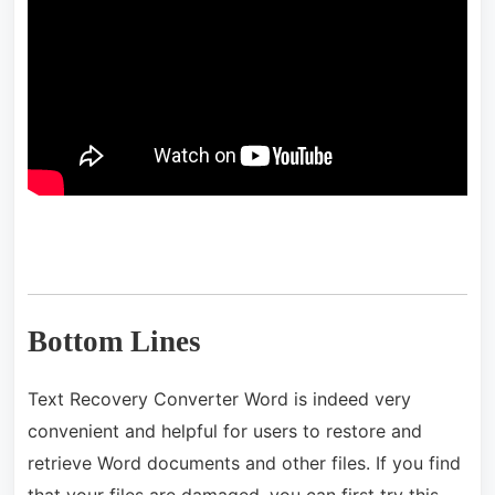
Bottom Lines
Text Recovery Converter Word is indeed very
convenient and helpful for users to restore and
retrieve Word documents and other files. If you find