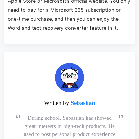
Apple Store or Microsoft’s official website. You only
need to pay for a Microsoft 365 subscription or
one-time purchase, and then you can enjoy the
Word and text recovery converter feature in it.
Written by
Sebastian
During school, Sebastian has showed
great interests in high-tech products. He
used to post personal product experience