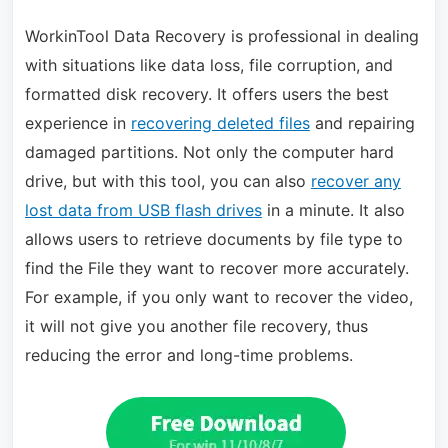
WorkinTool Data Recovery is professional in dealing
with situations like data loss, file corruption, and
formatted disk recovery. It offers users the best
experience in
recovering deleted files
and repairing
damaged partitions. Not only the computer hard
drive, but with this tool, you can also
recover any
lost data from USB flash drives
in a minute. It also
allows users to retrieve documents by file type to
find the File they want to recover more accurately.
For example, if you only want to recover the video,
it will not give you another file recovery, thus
reducing the error and long-time problems.