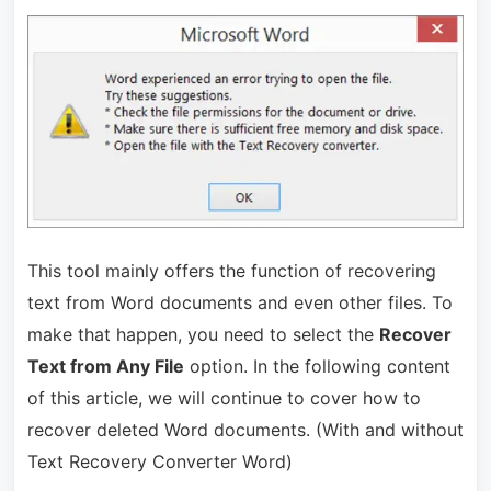
This tool mainly offers the function of recovering
text from Word documents and even other files. To
make that happen, you need to select the
Recover
Text from Any File
option. In the following content
of this article, we will continue to cover how to
recover deleted Word documents. (With and without
Text Recovery Converter Word)