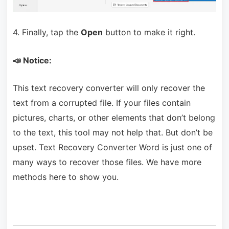
4. Finally, tap the
Open
button to make it right.
📣 Notice:
This text recovery converter will only recover the
text from a corrupted file. If your files contain
pictures, charts, or other elements that don’t belong
to the text, this tool may not help that. But don’t be
upset. Text Recovery Converter Word is just one of
many ways to recover those files. We have more
methods here to show you.