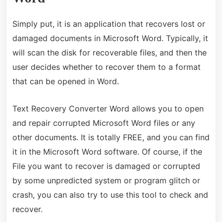
Simply put, it is an application that recovers lost or
damaged documents in Microsoft Word. Typically, it
will scan the disk for recoverable files, and then the
user decides whether to recover them to a format
that can be opened in Word.
Text Recovery Converter Word allows you to open
and repair corrupted Microsoft Word files or any
other documents. It is totally FREE, and you can find
it in the Microsoft Word software. Of course, if the
File you want to recover is damaged or corrupted
by some unpredicted system or program glitch or
crash, you can also try to use this tool to check and
recover.