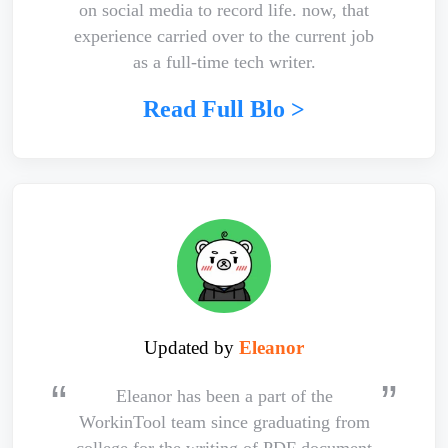
on social media to record life. now, that
experience carried over to the current job
as a full-time tech writer.
Read Full Blo >
Updated by
Eleanor
Eleanor has been a part of the
WorkinTool team since graduating from
college for the writing of PDF document