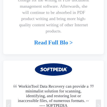
management software. Afterwards, she
will continue to be absorbed in PDF
product writing and bring more high-
quality content writing of other Internet
products.
Read Full Blo >
WorkinTool Data Recovery can provide a
minimalist solution for scanning,
identifying, and restoring lost or
inaccessible files, of numerous formats. --
----
SOFTPEDIA