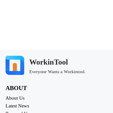
WorkinTool
Everyone Wants a Workintool.
ABOUT
About Us
Latest News