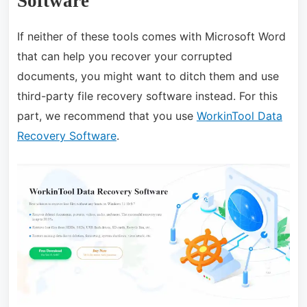
Software
If neither of these tools comes with Microsoft Word
that can help you recover your corrupted
documents, you might want to ditch them and use
third-party file recovery software instead. For this
part, we recommend that you use
WorkinTool Data
Recovery Software
.