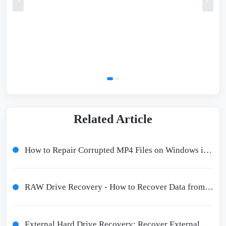
Related Article
How to Repair Corrupted MP4 Files on Windows in 2024
RAW Drive Recovery - How to Recover Data from a RAW Drive and Fix It
External Hard Drive Recovery: Recover External Hard Disk Data in 9 Ways