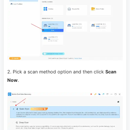
2. Pick a scan method option and then click
Scan
Now
.