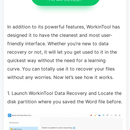
In addition to its powerful features, WorkinTool has
designed it to have the cleanest and most user-
friendly interface. Whether you’re new to data
recovery or not, it will let you get used to it in the
quickest way without the need for a learning
curve.
You can totally use it to recover your files
without any worries. Now let’s see how it works.
1. Launch WorkinTool Data Recovery and Locate the
disk partition where you saved the Word file before
.