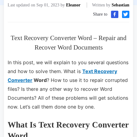
Last updated on Sep 01, 2023 by
Eleanor
Written by
Sebastian
Share to
Text Recovery Converter Word – Repair and
Recover Word Documents
In this post, we will explain to you several questions
and how to solve them. What is
Text Recovery
Converter
Word
? How to use it to repair corrupted
files? Is there any other way to recover Word
Documents? All of these problems will get solutions
now. Let’s call them done one by one.
What Is Text Recovery Converter
Word