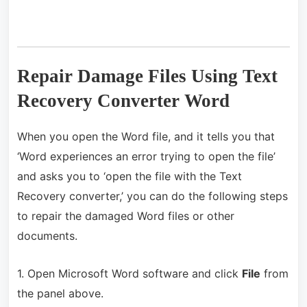
Repair Damage Files Using Text
Recovery Converter Word
When you open the Word file, and it tells you that
‘Word experiences an error trying to open the file’
and asks you to ‘open the file with the Text
Recovery converter,’ you can do the following steps
to repair the damaged Word files or other
documents.
1. Open Microsoft Word software and click
File
from
the panel above.