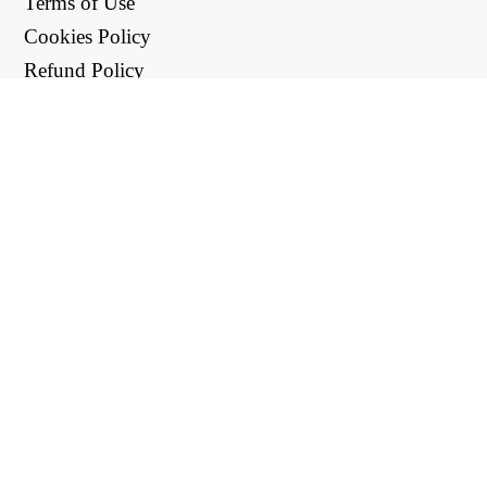
Terms of Use
Cookies Policy
Refund Policy
Privacy Policy
USEFUL LINKS
Support Center
support@workintool.com
CONVERTERS
PDF Converter
Image Converter
UTILITIES