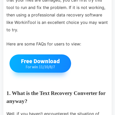
that your files are damaged, you can first try this
tool to run and fix the problem. If it is not working,
then using a professional data recovery software
like WorkinTool is an excellent choice you may want
to try.
Here are some FAQs for users to view:
1. What is the Text Recovery Converter for
anyway?
Well, if you haven’t encountered the situation of