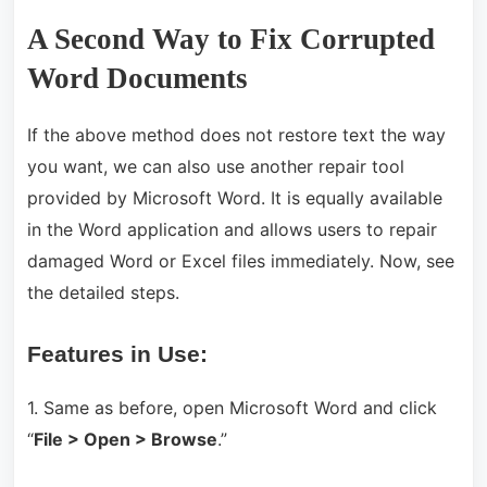
A Second Way to Fix Corrupted
Word Documents
If the above method does not restore text the way
you want, we can also use another repair tool
provided by Microsoft Word. It is equally available
in the Word application and allows users to repair
damaged Word or Excel files immediately. Now, see
the detailed steps.
Features in Use:
1. Same as before, open Microsoft Word and click
“
File > Open > Browse
.”