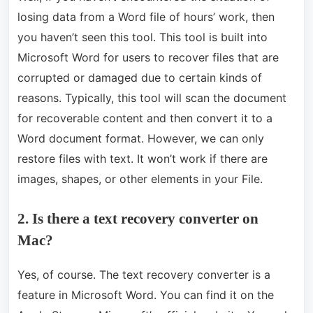
losing data from a Word file of hours’ work, then
you haven’t seen this tool. This tool is built into
Microsoft Word for users to recover files that are
corrupted or damaged due to certain kinds of
reasons. Typically, this tool will scan the document
for recoverable content and then convert it to a
Word document format. However, we can only
restore files with text. It won’t work if there are
images, shapes, or other elements in your File.
2. Is there a text recovery converter on
Mac?
Yes, of course. The text recovery converter is a
feature in Microsoft Word. You can find it on the