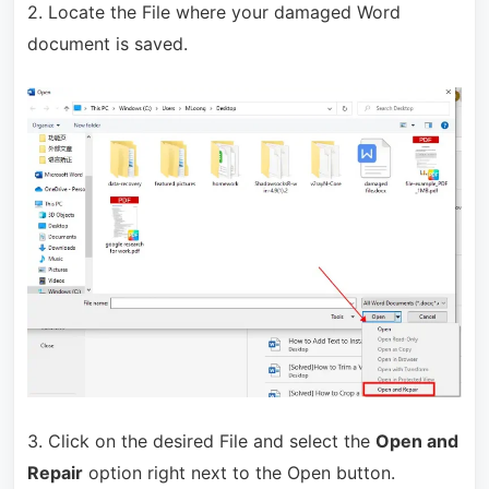
2. Locate the File where your damaged Word
document is saved.
3. Click on the desired File and select the
Open and
Repair
option right next to the Open button.