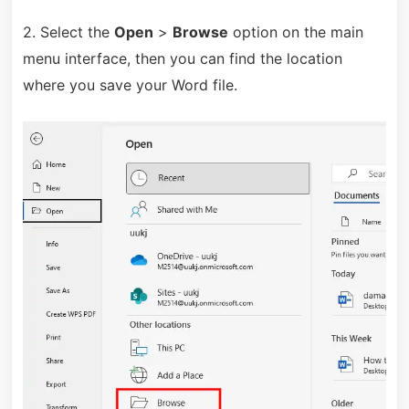
2. Select the
Open
>
Browse
option on the main
menu interface, then you can find the location
where you save your Word file.