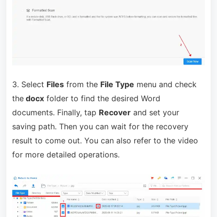
3. Select
Files
from the
File Type
menu and check
the
docx
folder to find the desired Word
documents.
Finally, tap
Recover
and set your
saving path. Then you can wait for the recovery
result to come out. You can also refer to the video
for more detailed operations.