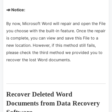
📣 Notice:
By now, Microsoft Word will repair and open the File
you choose with the built-in feature. Once the repair
is complete, you can view and save this File to a
new location. However, if this method still fails,
please check the third method we provided you to
recover the lost Word documents.
Recover Deleted Word
Documents from Data Recovery