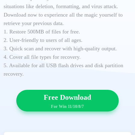
situations like deletion, formatting, and virus attack.
Download now to experience all the magic yourself to
retrieve your previous data.
1. Restore 500MB of files for free.
2. User-friendly to users of all ages.
3. Quick scan and recover with high-quality output.
4. Cover all file types for recovery.
5. Available for all USB flash drives and disk partition
recovery.
Free Download
For Win 11/10/8/7