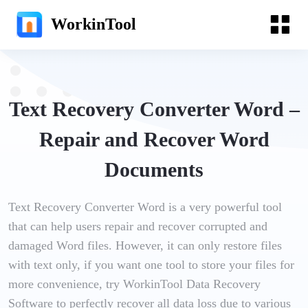
WorkinTool
Text Recovery Converter Word –
Repair and Recover Word
Documents
Text Recovery Converter Word is a very powerful tool
that can help users repair and recover corrupted and
damaged Word files. However, it can only restore files
with text only, if you want one tool to store your files for
more convenience, try WorkinTool Data Recovery
Software to perfectly recover all data loss due to various