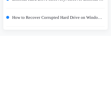
How to Recover Corrupted Hard Drive on Windows 10/11 - Corrupted Hard Drive Recovery