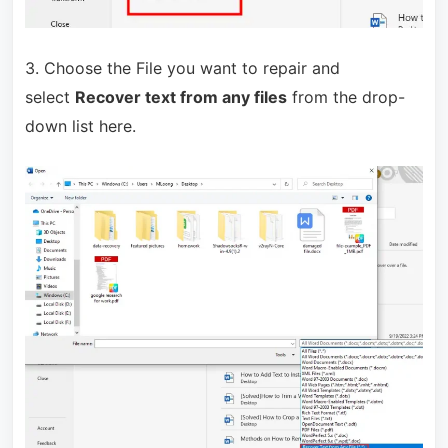
3. Choose the File you want to repair and
select
Recover text from any files
from the drop-
down list here.