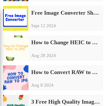
Free Image Converter Share | Make Your Image Conversion Process Easier
Sept 12 2024
How to Change HEIC to JPG on Computer: A Simple Guide to Share
Aug 28 2024
How to Convert RAW to JPG | Detailed Operating Instructions
Aug 8 2024
3 Free High Quality Image Converter on Windows and Mac