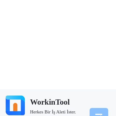
WorkinTool
Herkes Bir İş Aleti İster.