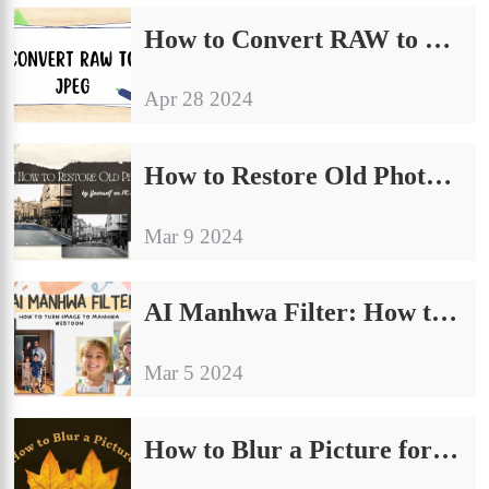
How to Convert RAW to JPEG on Windows [4 Free Solutions]
Apr 28 2024
How to Restore Old Photos AI by Yourself on PC Free 2024
Mar 9 2024
AI Manhwa Filter: How to Turn Image to Manhwa Webtoon
Mar 5 2024
How to Blur a Picture for Free on Windows and iPhone