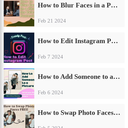
How to Blur Faces in a Photo for Privacy Protection
Feb 21 2024
How to Edit Instagram Posts on PC, iPhone, and Android 2024
Feb 7 2024
How to Add Someone to a Picture: With or Without Photoshop
Feb 6 2024
How to Swap Photo Faces FREE – WorkinTool AI Face Swap