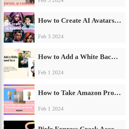
Feb 5 2024
How to Create AI Avatars: Best AI Avatar Generator
Feb 3 2024
How to Add a White Background to a Photo: General Guide
Feb 1 2024
How to Take Amazon Product Photography at Home (E-commerce Tips)
Feb 1 2024
Pixlr Express Crack Account FREE Premium Use?