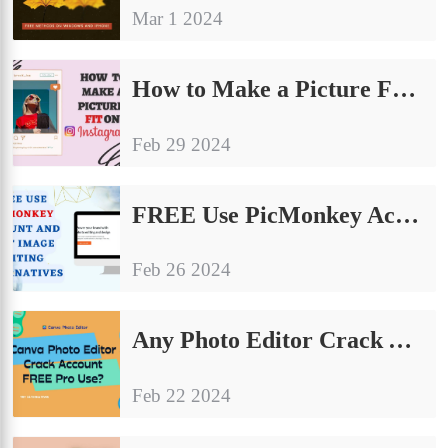
Mar 1 2024
How to Make a Picture Fit on Instagram: The Ultimate Guide
Feb 29 2024
FREE Use PicMonkey Account and Best Image Editing Alternatives
Feb 26 2024
Any Photo Editor Crack Account FREE Pro Use?
Feb 22 2024