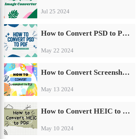
Jul 25 2024
How to Convert PSD to PDF Without Photoshop [FREE]
May 22 2024
How to Convert Screenshot to PDF on Windows for Free
May 13 2024
How to Convert HEIC to PDF on Windows and Mac Free
May 10 2024