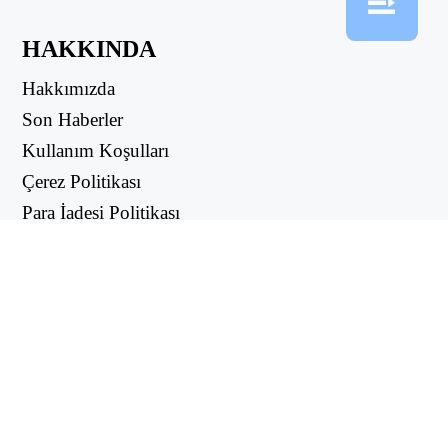
HAKKINDA
Hakkımızda
Son Haberler
Kullanım Koşulları
Çerez Politikası
Para İadesi Politikası
Gizlilik Politikası
FAYDALI LİNKLER
Destek Merkezi
support@workintool.com
ÇEVİRİCİLER