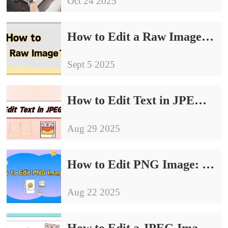
Oct 24 2025
How to Edit a Raw Image: 4 Simple and Effective Ways
Sept 5 2025
How to Edit Text in JPEG Image｜4 Effective Methods for Beginners
Aug 29 2025
How to Edit PNG Image: 4 Easy Methods for Quick Results
Aug 22 2025
How to Edit a JPEG Image: 4 Essential Tips for Beginners