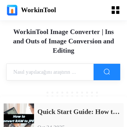
WorkinTool
WorkinTool Image Converter | Ins
and Outs of Image Conversion and
Editing
Quick Start Guide: How to Convert RAW to JPEG