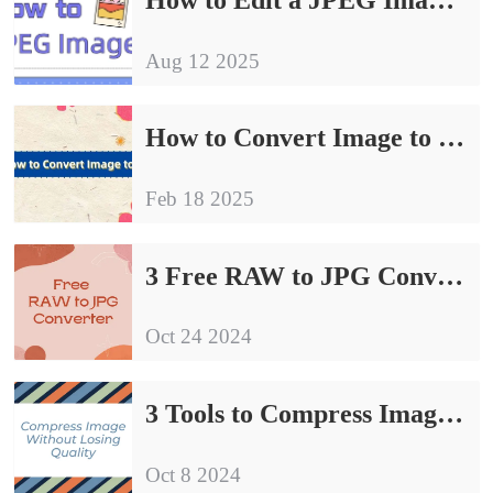
Aug 12 2025
How to Convert Image to JPG| Try These 4 Methods
Feb 18 2025
3 Free RAW to JPG Converter | Sharing of Conversion Guidelines
Oct 24 2024
3 Tools to Compress Image Without Losing Quality
Oct 8 2024