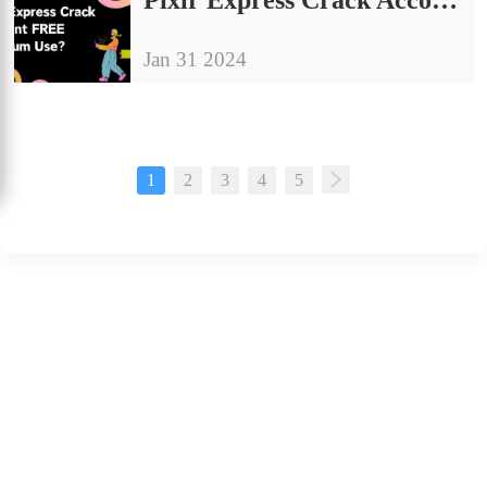
Jan 31 2024
1
2
3
4
5