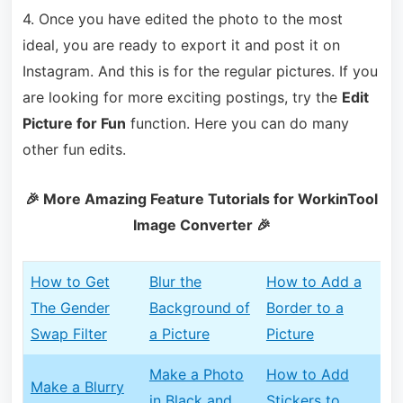
4. Once you have edited the photo to t
he most
ideal, you are ready to export it and post it on
Instagram. And this is for the regular pictures. If you
are looking for more exciting postings, try the
Edit
Picture for Fun
function. Here you can
do many
other fun edits.
🎉 More Amazing Feature Tutorials for WorkinTool
Image Converter 🎉
How to Get
Blur the
How to Add a
The Gender
Background of
Border to a
Swap Filter
a Picture
Picture
Make a Photo
How to Add
Make a Blurry
in Black and
Stickers to