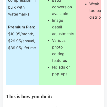
compression in
Batch
Weak
conversion
bulk with
toolbar
available
watermarks.
distributi
Image
detail
Premium Plan:
adjustments
$10.95/month,
Various
$29.95/annual,
photo
$39.95/lifetime.
editing
features
No ads or
pop-ups
This is how you do it: