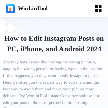
WorkinTool
How to Edit Instagram Posts on
PC, iPhone, and Android 2024
You may have issues like posting the wrong pictures,
tagging the wrong person, or having typos in the caption.
If that happens, you may want to edit Instagram posts.
Here we offer you the easiest way to edit them and the
best way to avoid them and make your picture more
delicate. Try WorkinTool Image Converter and use it to
edit your post to the most perfect before posting.