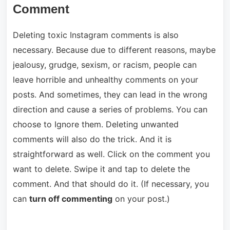
Comment
Deleting toxic Instagram comments is also
necessary. Because due to different reasons, maybe
jealousy, grudge, sexism, or racism, people can
leave horrible and unhealthy comments on your
posts. And sometimes, they can lead in the wrong
direction and cause a series of problems. You can
choose to Ignore them. Deleting unwanted
comments will also do the trick. And it is
straightforward as well. Click on the comment you
want to delete. Swipe it and tap to delete the
comment. And that should do it. (If necessary, you
can
turn off commenting
on your post.)