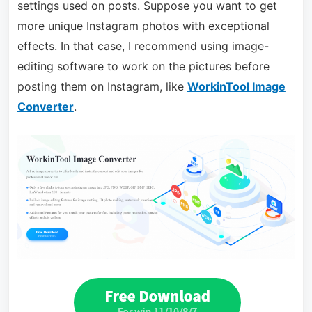
settings used on posts. Suppose you want to get
more unique Instagram photos with exceptional
effects. In that case, I recommend using image-
editing software to work on the pictures before
posting them on Instagram, like
WorkinTool Image
Converter
.