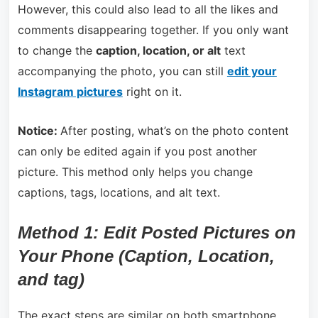
However, this could also lead to all the likes and
comments disappearing together. If you only want
to change the
caption, location, or alt
text
accompanying the photo, you can still
edit your
Instagram pictures
right on it.
Notice:
After posting, what’s on the photo content
can only be edited again if you post another
picture. This method only helps you change
captions, tags, locations, and alt text.
Method 1: Edit Posted Pictures on
Your Phone (Caption, Location,
and tag)
The exact steps are similar on both smartphone