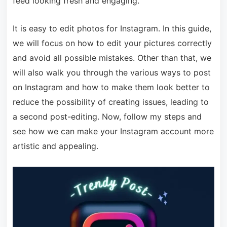
feed looking fresh and engaging.
It is easy to edit photos for Instagram. In this guide,
we will focus on how to edit your pictures correctly
and avoid all possible mistakes. Other than that, we
will also walk you through the various ways to post
on Instagram and how to make them look better to
reduce the possibility of creating issues, leading to
a second post-editing. Now, follow my steps and
see how we can make your Instagram account more
artistic and appealing.