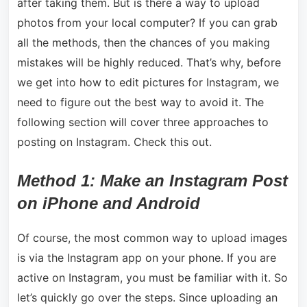
after taking them. But is there a way to upload
photos from your local computer? If you can grab
all the methods, then the chances of you making
mistakes will be highly reduced. That’s why, before
we get into how to edit pictures for Instagram, we
need to figure out the best way to avoid it. The
following section will cover three approaches to
posting on Instagram. Check this out.
Method 1: Make an Instagram Post
on iPhone and Android
Of course, the most common way to upload images
is via the Instagram app on your phone. If you are
active on Instagram, you must be familiar with it. So
let’s quickly go over the steps. Since uploading an