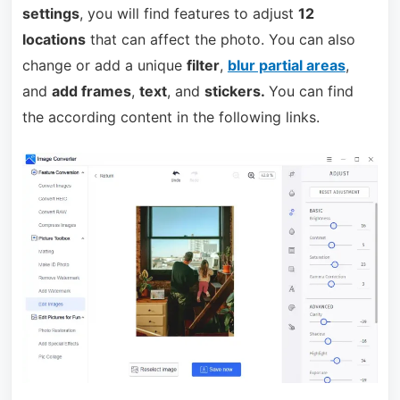
settings
, you will find features to adjust
12
locations
that can affect the photo. You can also
change or add a unique
filter
,
blur partial areas
,
and
add frames
,
text
, and
stickers.
You can find
the according content in the following links.