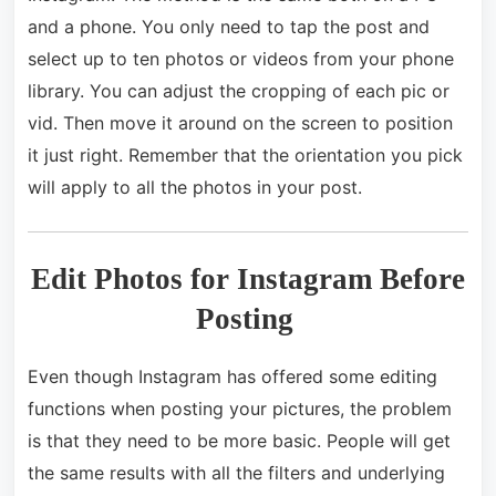
and a phone. You only need to tap the post and
select up to ten photos or videos from your phone
library. You can adjust the cropping of each pic or
vid. Then move it around on the screen to position
it just right. Remember that the orientation you pick
will apply to all the photos in your post.
Edit Photos for Instagram Before
Posting
Even though Instagram has offered some editing
functions when posting your pictures, the problem
is that they need to be more basic. People will get
the same results with all the filters and underlying