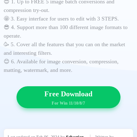
😍 1. Up to FREE 5 image batch conversions and
compression try-out.
🤩 3. Easy interface for users to edit with 3 STEPS.
😎 4. Support more than 100 different image formats to
operate.
🥳 5. Cover all the features that you can on the market
and interesting filters.
😊 6. Available for image conversion, compression,
matting, watermark, and more.
Free Download
For Win 11/10/8/7