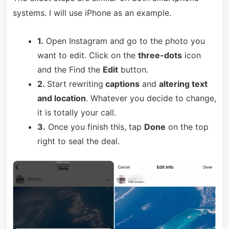
systems. I will use iPhone as an example.
1.
Open Instagram and go to the photo you
want to edit. Click on the
three-dots
icon
and the Find the
Edit
button.
2.
Start rewriting
captions
and
altering text
and location
. Whatever you decide to change,
it is totally your call.
3.
Once you finish this, tap
Done
on the top
right to seal the deal.