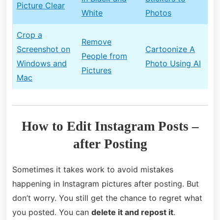
Picture Clear
White
Photos
Crop a
Remove
Screenshot on
Cartoonize A
People from
Windows and
Photo Using AI
Pictures
Mac
How to Edit Instagram Posts –
after Posting
Sometimes it takes work to avoid mistakes
happening in Instagram pictures after posting. But
don’t worry. You still get the chance to regret what
you posted. You can
delete it and repost it
.