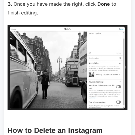
3.
Once you have made the right, click
Done
to
finish editing.
How to Delete an Instagram