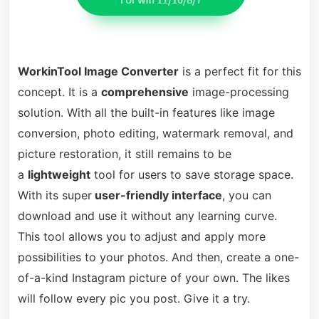
WorkinTool Image Converter
is a perfect fit for this
concept. It is a
comprehensive
image-processing
solution. With all the built-in features like image
conversion, photo editing, watermark removal, and
picture restoration, it still remains to be
a
lightweight
tool for users to save storage space.
With its super
user-friendly interface
, you can
download and use it without any learning curve.
This tool allows you to adjust and apply more
possibilities to your photos. And then, create a one-
of-a-kind Instagram picture of your own. The likes
will follow every pic you post. Give it a try.