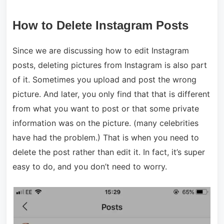
How to Delete Instagram Posts
Since we are discussing how to edit Instagram
posts, deleting pictures from Instagram is also part
of it. Sometimes you upload and post the wrong
picture. And later, you only find that that is different
from what you want to post or that some private
information was on the picture. (many celebrities
have had the problem.) That is when you need to
delete the post rather than edit it. In fact, it’s super
easy to do, and you don’t need to worry.