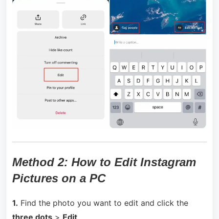
Method 2:
How to Edit Instagram
Pictures on a PC
1.
Find the photo you want to edit and click the
three dots
>
Edit
.