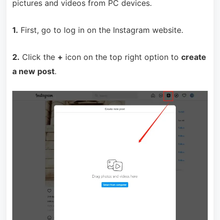
pictures and videos from PC devices.
1.
First, go to log in on the Instagram website.
2.
Click the
+
icon on the top right option to
create
a new post
.