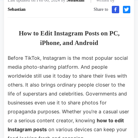
Last updated on Feb 06, 2024 by
Sebastian
Written by
Sebastian
Share to
How to Edit Instagram Posts on PC,
iPhone, and Android
Before TikTok, Instagram is the most popular social
media photo-sharing platform. And people
worldwide still use it today to share their lives with
others. It also brings ordinary people closer to the
life of superstars and celebrities. Governments and
businesses even use it to share photos for
propaganda purposes. Whether you’re a casual user
or a serious content creator, knowing
how to edit
Instagram posts
on various devices can keep your