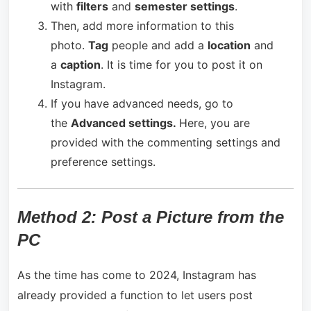
with
filters
and
semester settings
.
Then, add more information to this
photo.
Tag
people and add a
location
and
a
caption
. It is time for you to post it on
Instagram.
If you have advanced needs, go to
the
Advanced settings.
Here, you are
provided with the commenting settings and
preference settings.
Method 2: Post a Picture from the
PC
As the time has come to 2024, Instagram has
already provided a function to let users post