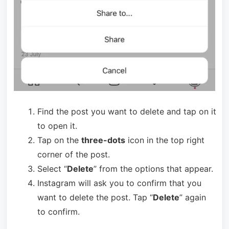
Find the post you want to delete and tap on it
to open it.
Tap on the
three-dots
icon in the top right
corner of the post.
Select “
Delete
” from the options that appear.
Instagram will ask you to confirm that you
want to delete the post. Tap “
Delete
” again
to confirm.