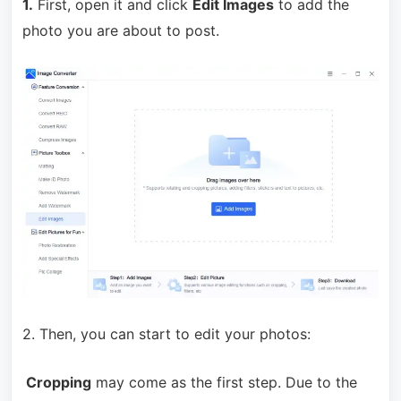
1.
First, open it and click
Edit Images
to add the
photo you are about to post.
2. Then, you can start to edit your photos:
Cropping
may come as the first step. Due to the