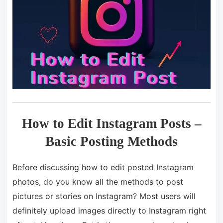
How to Edit Instagram Posts –
Basic Posting Methods
Before discussing how to edit posted Instagram
photos, do you know all the methods to post
pictures or stories on Instagram? Most users will
definitely upload images directly to Instagram right