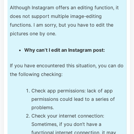
Although Instagram offers an editing function, it
does not support multiple image-editing
functions. I am sorry, but you have to edit the
pictures one by one.
Why can’t I edit an Instagram post:
If you have encountered this situation, you can do
the following checking:
Check app permissions: lack of app
permissions could lead to a series of
problems.
Check your internet connection:
Sometimes, if you don’t have a
functional internet connection, it may