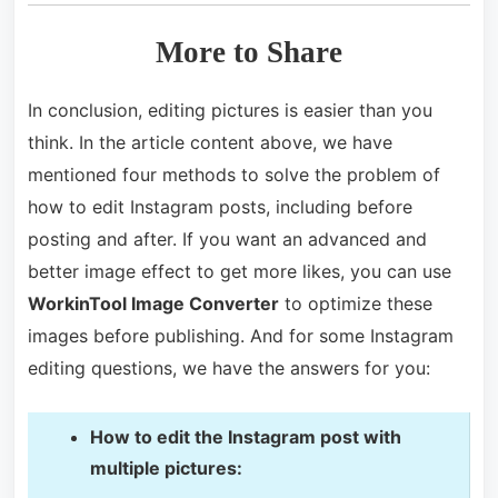
More to Share
In conclusion, editing pictures is easier than you
think. In the article content above, we have
mentioned four methods to solve the problem of
how to edit Instagram posts, including before
posting and after. If you want an advanced and
better image effect to get more likes, you can use
WorkinTool Image Converter
to optimize these
images before publishing. And for some Instagram
editing questions, we have the answers for you:
How to edit the Instagram post with
multiple pictures: