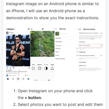
Instagram image on an Android phone is similar to
an iPhone, I will use an Android phone as a
demonstration to show you the exact instructions.
Open Instagram on your phone and click
the
+ button.
Select photos you want to post and edit them