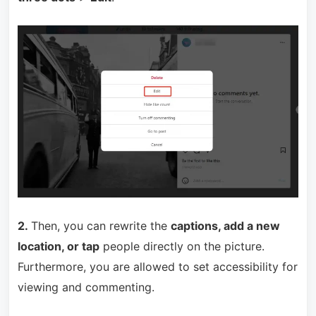
2.
Then, you can rewrite the
captions, add a new
location, or tap
people directly on the picture.
Furthermore, you are allowed to set accessibility for
viewing and commenting.