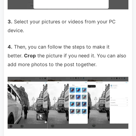
3.
Select your pictures or videos from your PC
device.
4.
Then, you can follow the steps to make it
better.
Crop
the picture if you need it. You can also
add more photos to the post together.