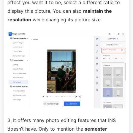
effect you want it to be, select a different ratio to
display this picture. You can also
maintain the
resolution
while changing its picture size.
3. It offers many photo editing features that INS
doesn’t have. Only to mention the
semester