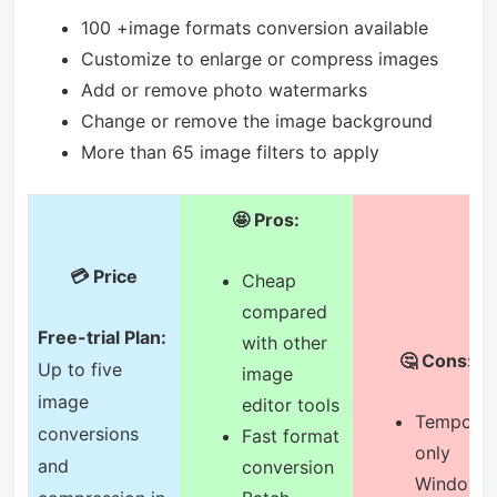
100 +image formats conversion available
Customize to enlarge or compress images
Add or remove photo watermarks
Change or remove the image background
More than 65 image filters to apply
🤩 Pros:
💳 Price
Cheap
compared
Free-trial Plan:
with other
🤔 Cons:
Up to five
image
image
editor tools
Temporar
conversions
Fast format
only
and
conversion
Windows