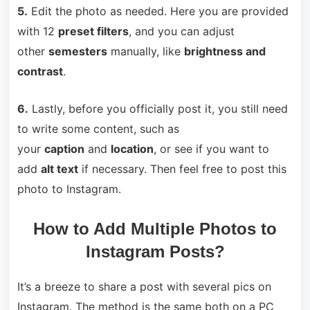
5.
Edit the photo as needed. Here you are provided
with 12
preset filters
, and you can adjust
other
semesters
manually, like
brightness and
contrast
.
6.
Lastly, before you officially post it, you still need
to write some content, such as
your
caption
and
location
, or see if you want to
add
alt text
if necessary. Then feel free to post this
photo to Instagram.
How to Add Multiple Photos to
Instagram Posts?
It’s a breeze to share a post with several pics on
Instagram. The method is the same both on a PC