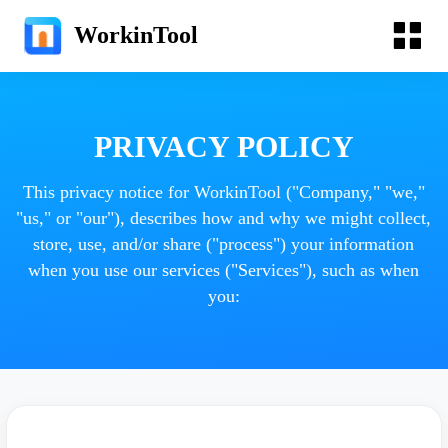
WorkinTool
PRIVACY POLICY
This privacy notice for WorkinTool ("Company," "we,"
"us," or "our"), describes how and why we might collect,
store, use, and/or share ("process") your information
when you use our services ("Services"), such as when
you: