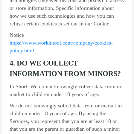
technologies (like web beacons and pixels) to access
or store information. Specific information about
how we use such technologies and how you can
refuse certain cookies is set out in our Cookie.
Notice
https://www.workintool.com/company/cookies-
policy.html
4. DO WE COLLECT
INFORMATION FROM MINORS?
In Short: We do not knowingly collect data from or
market to children under 18 years of age.
We do not knowingly solicit data from or market to
children under 18 years of age. By using the
Services, you represent that you are at least 18 or
that you are the parent or guardian of such a minor