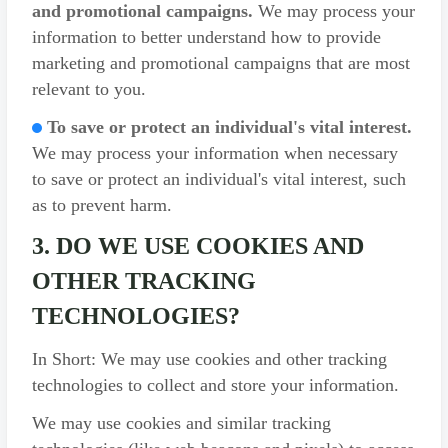
and promotional campaigns.
We may process your
information to better understand how to provide
marketing and promotional campaigns that are most
relevant to you.
To save or protect an individual's vital interest.
We may process your information when necessary
to save or protect an individual's vital interest, such
as to prevent harm.
3. DO WE USE COOKIES AND
OTHER TRACKING
TECHNOLOGIES?
In Short: We may use cookies and other tracking
technologies to collect and store your information.
We may use cookies and similar tracking