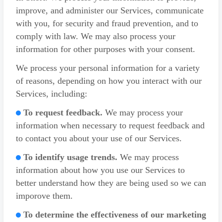
improve, and administer our Services, communicate
with you, for security and fraud prevention, and to
comply with law. We may also process your
information for other purposes with your consent.
We process your personal information for a variety
of reasons, depending on how you interact with our
Services, including:
To request feedback.
We may process your
information when necessary to request feedback and
to contact you about your use of our Services.
To identify usage trends.
We may process
information about how you use our Services to
better understand how they are being used so we can
imporove them.
To determine the effectiveness of our marketing