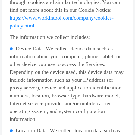
through cookies and similar technologies. You can
find out more about this in our Cookie Notice:
https://www.workintool.com/company/cookies-
policy.html
The information we collect includes:
Device Data. We collect device data such as
information about your computer, phone, tablet, or
other device you use to access the Services.
Depending on the device used, this device data may
include information such as your IP address (or
proxy server), device and application identification
numbers, location, browser type, hardware model,
Internet service provider and/or mobile carrier,
operating system, and system configuration
information.
Location Data. We collect location data such as