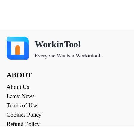
WorkinTool
Everyone Wants a Workintool.
ABOUT
About Us
Latest News
Terms of Use
Cookies Policy
Refund Policy
Privacy Policy