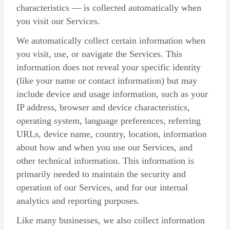
characteristics — is collected automatically when
you visit our Services.
We automatically collect certain information when
you visit, use, or navigate the Services. This
information does not reveal your specific identity
(like your name or contact information) but may
include device and usage information, such as your
IP address, browser and device characteristics,
operating system, language preferences, referring
URLs, device name, country, location, information
about how and when you use our Services, and
other technical information. This information is
primarily needed to maintain the security and
operation of our Services, and for our internal
analytics and reporting purposes.
Like many businesses, we also collect information