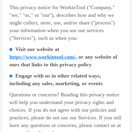
This privacy notice for WorkinTool ("Company,"
"we," "us," or "our"), describes how and why we
might collect, store, use, and/or share ("process")
your information when you use our services
("Services"), such as when you:
Visit our website at
https://www.workintool.com/
, or any website of
ours that links to this privacy policy
Engage with us in other related ways,
including any sales, marketing, or events
Questions or concerns? Reading this privacy notice
will help you understand your privacy rights and
choices. If you do not agree with our policies and
practices, please do not use our Services. If you still
have any questions or concerns, please contact us at