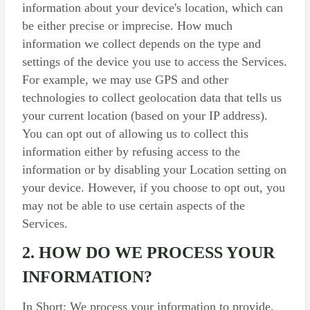
information about your device's location, which can
be either precise or imprecise. How much
information we collect depends on the type and
settings of the device you use to access the Services.
For example, we may use GPS and other
technologies to collect geolocation data that tells us
your current location (based on your IP address).
You can opt out of allowing us to collect this
information either by refusing access to the
information or by disabling your Location setting on
your device. However, if you choose to opt out, you
may not be able to use certain aspects of the
Services.
2. HOW DO WE PROCESS YOUR
INFORMATION?
In Short: We process your information to provide,