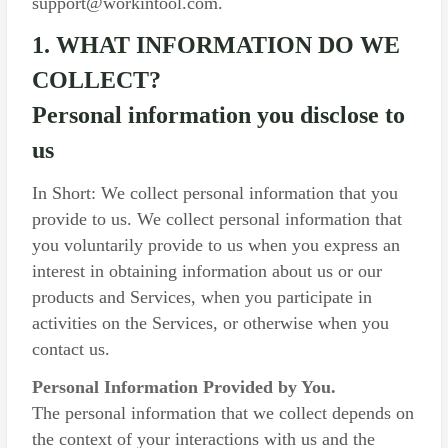
support@workintool.com.
1. WHAT INFORMATION DO WE
COLLECT?
Personal information you disclose to
us
In Short: We collect personal information that you
provide to us. We collect personal information that
you voluntarily provide to us when you express an
interest in obtaining information about us or our
products and Services, when you participate in
activities on the Services, or otherwise when you
contact us.
Personal Information Provided by You.
The personal information that we collect depends on
the context of your interactions with us and the