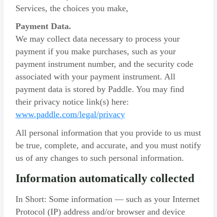
Services, the choices you make,
Payment Data.
We may collect data necessary to process your
payment if you make purchases, such as your
payment instrument number, and the security code
associated with your payment instrument. All
payment data is stored by Paddle. You may find
their privacy notice link(s) here:
www.paddle.com/legal/privacy
All personal information that you provide to us must
be true, complete, and accurate, and you must notify
us of any changes to such personal information.
Information automatically collected
In Short: Some information — such as your Internet
Protocol (IP) address and/or browser and device