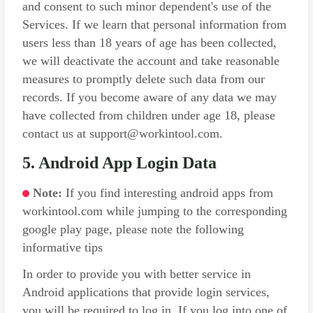
and consent to such minor dependent's use of the
Services. If we learn that personal information from
users less than 18 years of age has been collected,
we will deactivate the account and take reasonable
measures to promptly delete such data from our
records. If you become aware of any data we may
have collected from children under age 18, please
contact us at support@workintool.com.
5. Android App Login Data
Note:
If you find interesting android apps from
workintool.com while jumping to the corresponding
google play page, please note the following
informative tips
In order to provide you with better service in
Android applications that provide login services,
you will be required to log in. If you log into one of