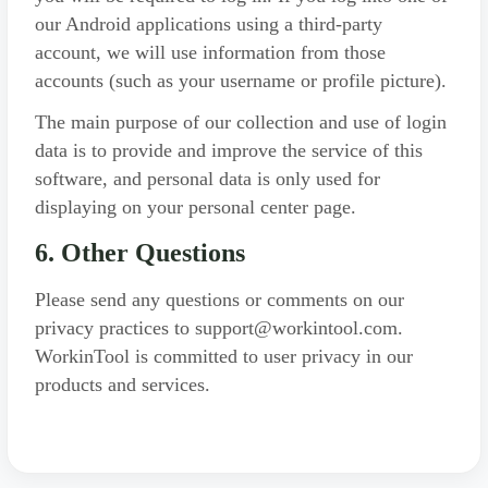
our Android applications using a third-party
account, we will use information from those
accounts (such as your username or profile picture).
The main purpose of our collection and use of login
data is to provide and improve the service of this
software, and personal data is only used for
displaying on your personal center page.
6. Other Questions
Please send any questions or comments on our
privacy practices to support@workintool.com.
WorkinTool is committed to user privacy in our
products and services.