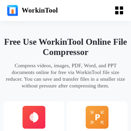
WorkinTool
Free Use WorkinTool Online File
Compressor
Compress videos, images, PDF, Word, and PPT
documents online for free via WorkinTool file size
reducer. You can save and transfer files in a smaller size
without pressure after compressing them.