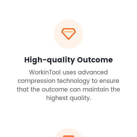
High-quality Outcome
WorkinTool uses advanced
compression technology to ensure
that the outcome can maintain the
highest quality.