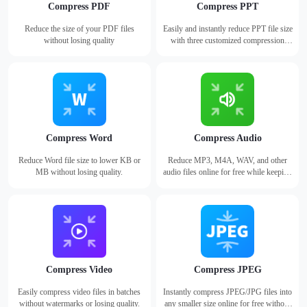
Compress PDF
Compress PPT
Reduce the size of your PDF files
Easily and instantly reduce PPT file size
without losing quality
with three customized compression
modes.
Compress Word
Compress Audio
Reduce Word file size to lower KB or
Reduce MP3, M4A, WAV, and other
MB without losing quality.
audio files online for free while keeping
high audio quality.
Compress Video
Compress JPEG
Easily compress video files in batches
Instantly compress JPEG/JPG files into
without watermarks or losing quality.
any smaller size online for free without