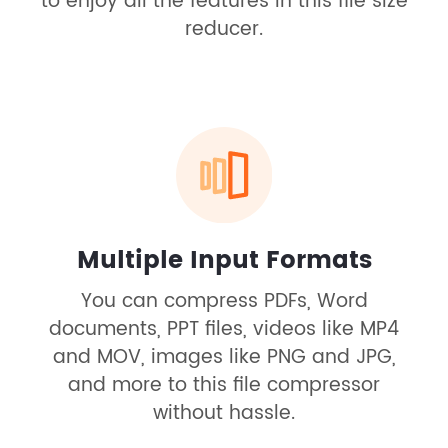
to enjoy all the features in this file size
reducer.
Multiple Input Formats
You can compress PDFs, Word
documents, PPT files, videos like MP4
and MOV, images like PNG and JPG,
and more to this file compressor
without hassle.