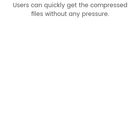
Users can quickly get the compressed
files without any pressure.