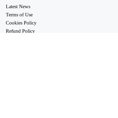
Latest News
Terms of Use
Cookies Policy
Refund Policy
Privacy Policy
USEFUL LINKS
Support Center
support@workintool.com
CONVERTERS
PDF Converter
Image Converter