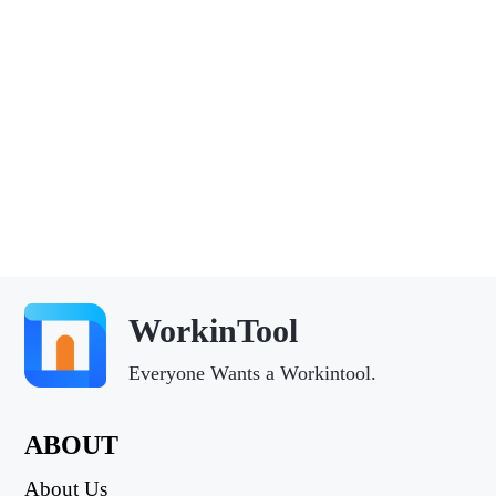
WorkinTool
Everyone Wants a Workintool.
ABOUT
About Us