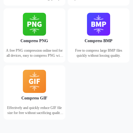
losing quality.
Compress PNG
Compress BMP
A free PNG compression online tool for
Free to compress large BMP files
all devices, easy to compress PNG with
quickly without lossing quality.
just one click.
Compress GIF
Effectively and quickly reduce GIF file
size for free without sacrificing quality
using WorkinTool online GIF
compressor.