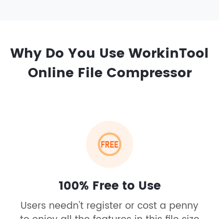
Why Do You Use WorkinTool
Online File Compressor
100% Free to Use
Users needn't register or cost a penny