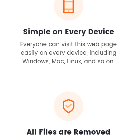
Simple on Every Device
Everyone can visit this web page
easily on every device, including
Windows, Mac, Linux, and so on.
All Files are Removed