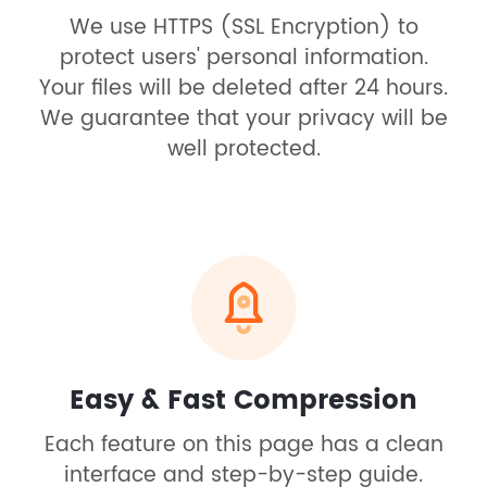
We use HTTPS (SSL Encryption) to
protect users' personal information.
Your files will be deleted after 24 hours.
We guarantee that your privacy will be
well protected.
Easy & Fast Compression
Each feature on this page has a clean
interface and step-by-step guide.