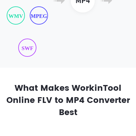
WMV
MPEG
SWF
What Makes WorkinTool
Online FLV to MP4 Converter
Best