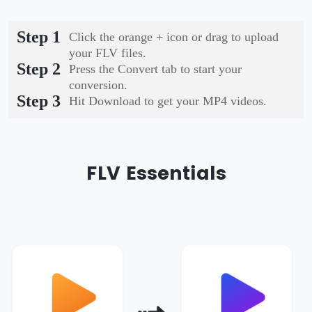
Step 1
Click the orange + icon or drag to upload
your FLV files.
Step 2
Press the Convert tab to start your
conversion.
Step 3
Hit Download to get your MP4 videos.
FLV Essentials