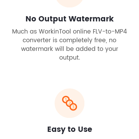
No Output Watermark
Much as WorkinTool online FLV-to-MP4
converter is completely free, no
watermark will be added to your
output.
Easy to Use