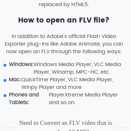
replaced by HTML5.
How to open an FLV file?
In addition to Adobe's official Flash Video
Exporter plug-ins like Adobe Animate, you can
now open an FLV through the following ways:
Windows:
Windows Media Player, VLC Media
Player, Winamp, MPC-HC, etc.
Mac:
QuickTime Player, VLC Media Player,
Winpy Player and more
Phones and
PlayerXtreme Media Player
Tablets:
and so on.
Need to Convert an FLV video that is