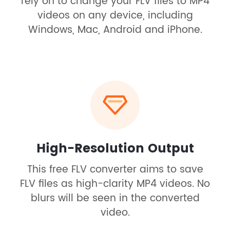
rely on to change your FLV files to MP4
videos on any device, including
Windows, Mac, Android and iPhone.
High-Resolution Output
This free FLV converter aims to save
FLV files as high-clarity MP4 videos. No
blurs will be seen in the converted
video.