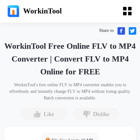
WorkinTool
Share to
WorkinTool Free Online FLV to MP4
Converter | Convert FLV to MP4
Online for FREE
WorkinTool's free online FLV to MP4 converter enables you to
effortlessly and instantly change FLV to MP4 without losing quality.
Batch conversion is available.
Like
Dislike