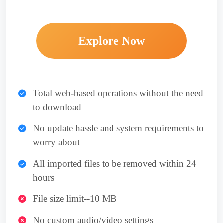
Explore Now
Total web-based operations without the need
to download
No update hassle and system requirements to
worry about
All imported files to be removed within 24
hours
File size limit--10 MB
No custom audio/video settings