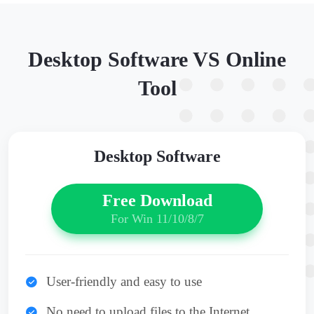
Desktop Software VS Online
Tool
Desktop Software
Free Download
For Win 11/10/8/7
User-friendly and easy to use
No need to upload files to the Internet