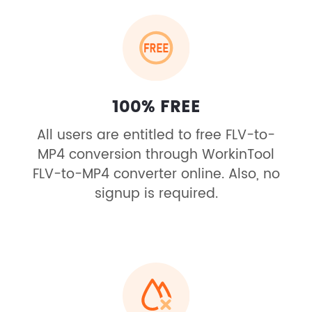
100% FREE
All users are entitled to free FLV-to-
MP4 conversion through WorkinTool
FLV-to-MP4 converter online. Also, no
signup is required.