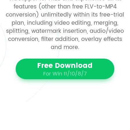
features (other than free FLV-to-MP4
conversion) unlimitedly within its free-trial
plan, including video editing, merging,
splitting, watermark insertion, audio/video
conversion, filter addition, overlay effects
and more.
Free Download
For Win 11/10/8/7