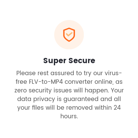
Super Secure
Please rest assured to try our virus-
free FLV-to-MP4 converter online, as
zero security issues will happen. Your
data privacy is guaranteed and all
your files will be removed within 24
hours.