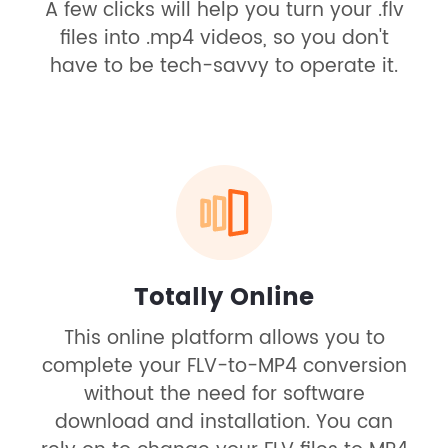
A few clicks will help you turn your .flv
files into .mp4 videos, so you don't
have to be tech-savvy to operate it.
Totally Online
This online platform allows you to
complete your FLV-to-MP4 conversion
without the need for software
download and installation. You can