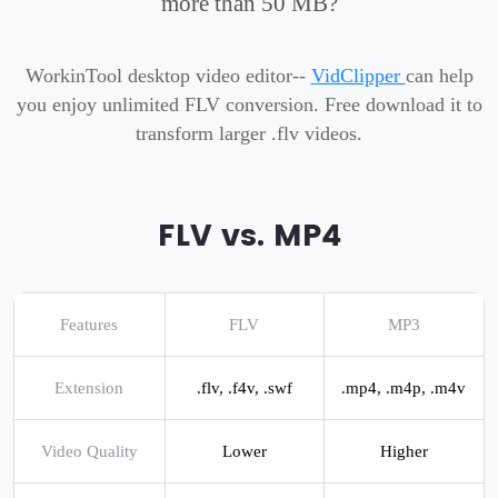
more than 50 MB?
WorkinTool desktop video editor--
VidClipper
can help
you enjoy unlimited FLV conversion. Free download it to
transform larger .flv videos.
FLV vs. MP4
Features
FLV
MP3
Extension
.flv, .f4v, .swf
.mp4, .m4p, .m4v
Video Quality
Lower
Higher