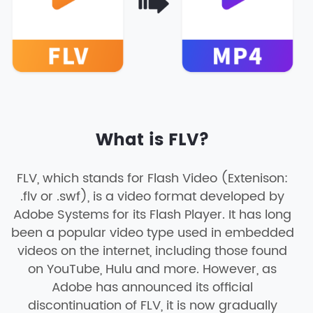
What is FLV?
FLV, which stands for Flash Video (Extenison:
.flv or .swf), is a video format developed by
Adobe Systems for its Flash Player. It has long
been a popular video type used in embedded
videos on the internet, including those found
on YouTube, Hulu and more. However, as
Adobe has announced its official
discontinuation of FLV, it is now gradually