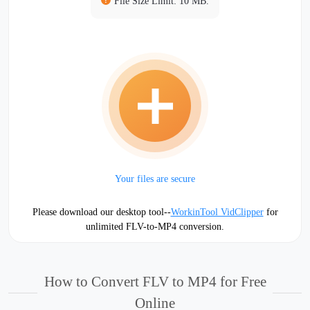
File Size Limit: 10 MB.
Your files are secure
Please download our desktop tool--
WorkinTool VidClipper
for
unlimited FLV-to-MP4 conversion.
How to Convert FLV to MP4 for Free
Online