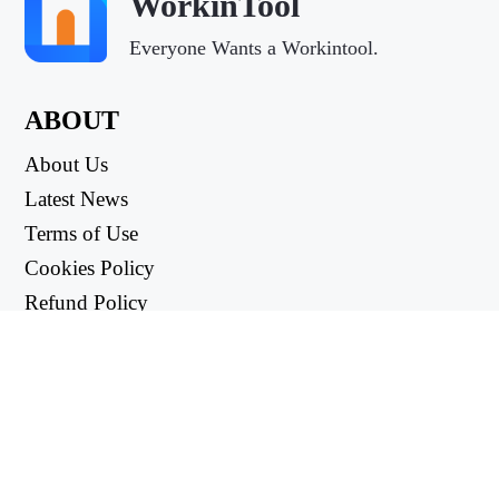
WorkinTool
Everyone Wants a Workintool.
ABOUT
About Us
Latest News
Terms of Use
Cookies Policy
Refund Policy
Privacy Policy
USEFUL LINKS
Support Center
support@workintool.com