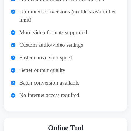
Unlimited conversions (no file size/number
limit)
More video formats supported
Custom audio/video settings
Faster conversion speed
Better output quality
Batch conversion available
No internet access required
Online Tool