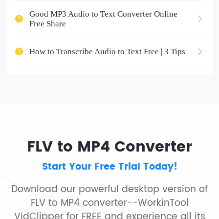
Good MP3 Audio to Text Converter Online
Free Share
How to Transcribe Audio to Text Free | 3 Tips
FLV to MP4 Converter
Start Your Free Trial Today!
Download our powerful desktop version of
FLV to MP4 converter--WorkinTool
VidClipper for FREE and experience all its