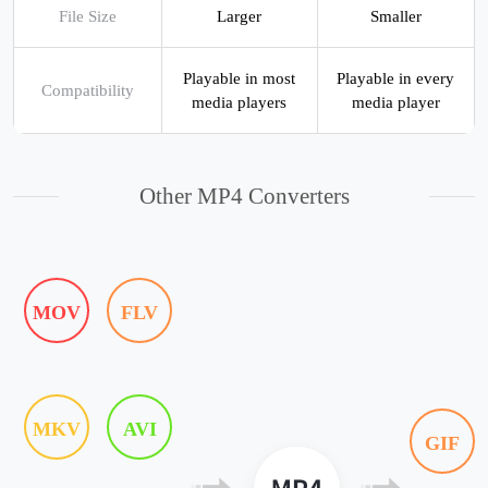
File Size
Larger
Smaller
Playable in most
Playable in every
Compatibility
media players
media player
Other MP4 Converters
MOV
FLV
MKV
AVI
GIF