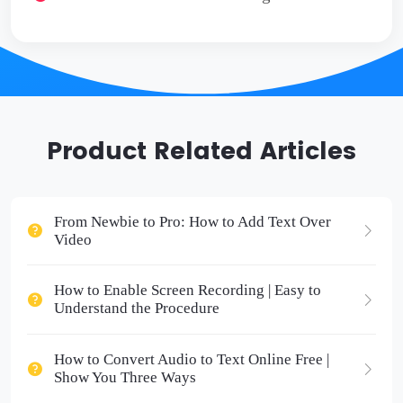
Product Related Articles
From Newbie to Pro: How to Add Text Over
Video
How to Enable Screen Recording | Easy to
Understand the Procedure
How to Convert Audio to Text Online Free |
Show You Three Ways