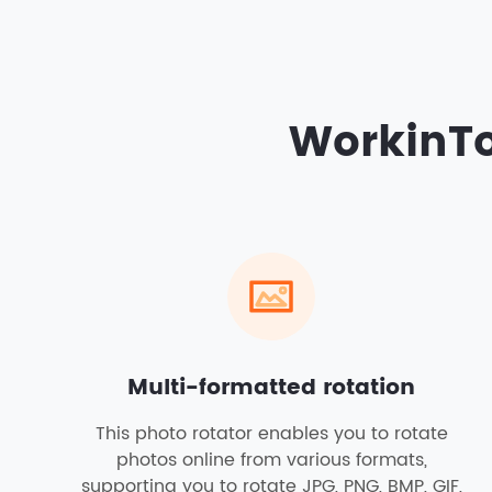
WorkinTo
Multi-formatted rotation
This photo rotator enables you to rotate
photos online from various formats,
supporting you to rotate JPG, PNG, BMP, GIF,