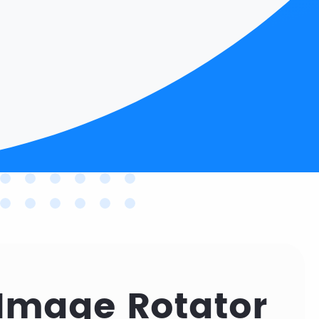
Image Rotator