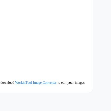
e download
WorkinTool Image Converter
to edit your images.