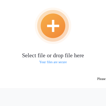
Select file or drop file here
Your files are secure
Pleas