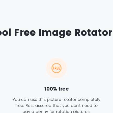
ol Free Image Rotator
100% free
You can use this picture rotator completely
free. Rest assured that you don't need to
pay a penny for rotation pictures.