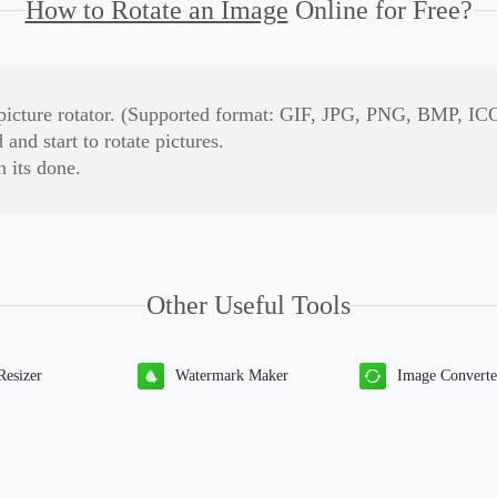
How to Rotate an Image
Online for Free?
is picture rotator. (Supported format: GIF, JPG, PNG, BMP, ICO
and start to rotate pictures.
 its done.
Other Useful Tools
Resizer
Watermark Maker
Image Converte