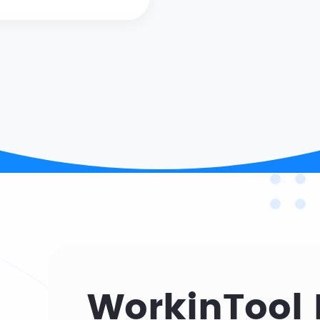
WorkinTool 