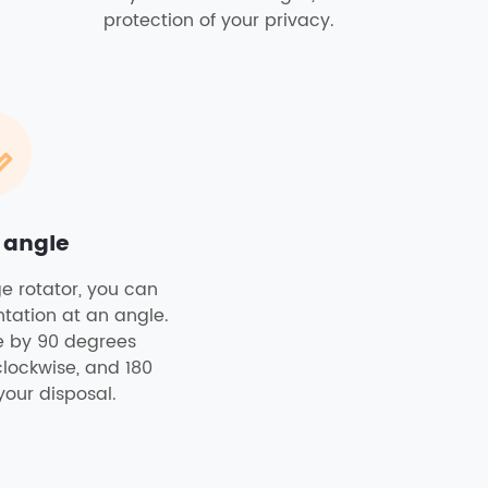
protection of your privacy.
 angle
ge rotator, you can
ntation at an angle.
re by 90 degrees
clockwise, and 180
your disposal.