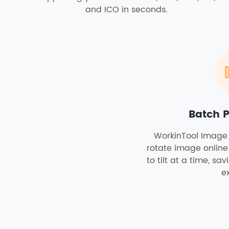
and ICO in seconds.
Batch 
WorkinTool Image 
rotate image online
to tilt at a time, sa
ex