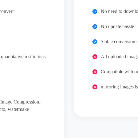
convert
No need to downlo
No update hassle
Stable conversion 
uantitative restrictions
All uploaded image
Compatible with 
mirroring images is
d: Image Compression,
oto, watermake