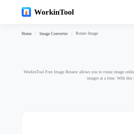
WorkinTool
Rotate Image
Home
Image Converter
WorkinTool Free Image Rotator allows you to rotate image onlin
images at a time. With this