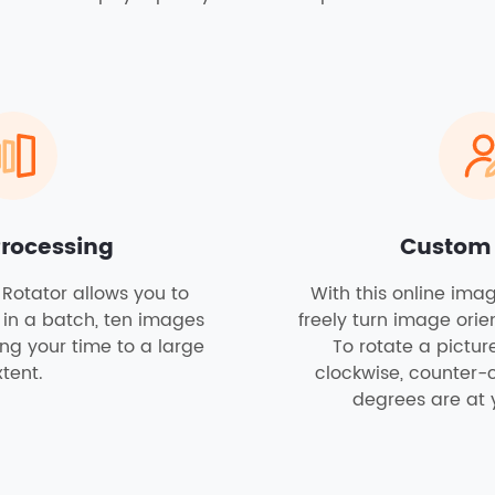
Processing
Custom
Rotator allows you to
With this online ima
 in a batch, ten images
freely turn image orie
ving your time to a large
To rotate a pictu
tent.
clockwise, counter-
degrees are at 