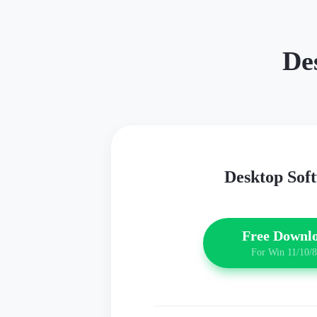
De
Desktop Sof
Free Downl
For Win 11/10/8