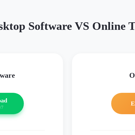
sktop Software VS Online T
tware
O
oad
E
/7