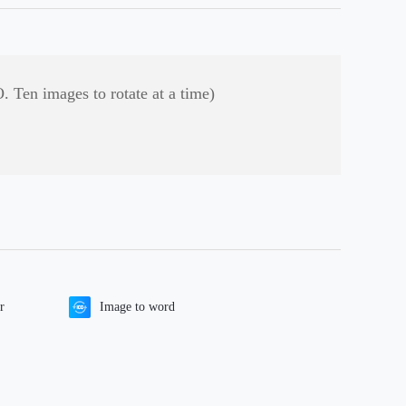
. Ten images to rotate at a time)
r
Image to word