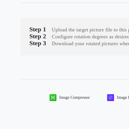
Step 1
Upload the target picture file to th
Step 2
Configure rotation degrees as desired 
Step 3
Download your rotated pictures when
Image Compressor
Image 