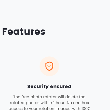
 Features
Security ensured
The free photo rotator will delete the
rotated photos within 1 hour. No one has
access to your rotation images, with 100%