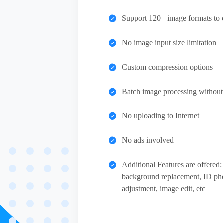
Support 120+ image formats to 
No image input size limitation
Custom compression options
Batch image processing without q
No uploading to Internet
No ads involved
Additional Features are offere
background replacement, ID ph
adjustment, image edit, etc