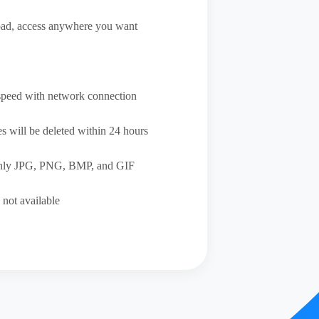
ad, access anywhere you want
speed with network connection
s will be deleted within 24 hours
only JPG, PNG, BMP, and GIF
 not available