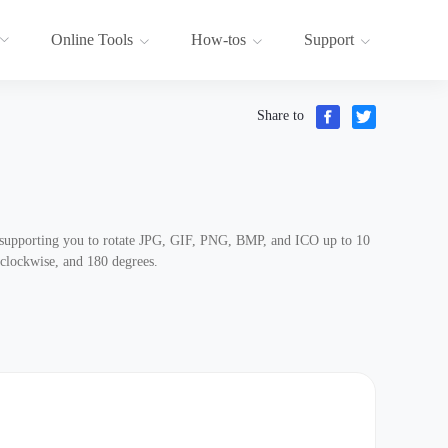
Online Tools
How-tos
Support
Share to
, supporting you to rotate JPG, GIF, PNG, BMP, and ICO up to 10
-clockwise, and 180 degrees.