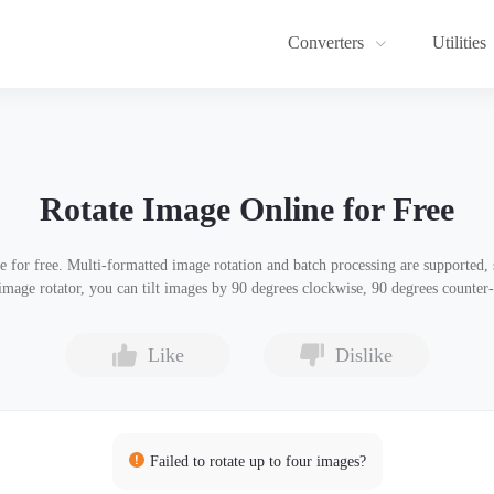
Converters
Utilities
Rotate Image Online for Free
e for free. Multi-formatted image rotation and batch processing are supported
 image rotator, you can tilt images by 90 degrees clockwise, 90 degrees counter
Like
Dislike
Failed to rotate up to four images?