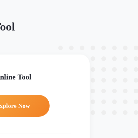
ool
nline Tool
xplore Now