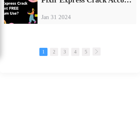
Jan 31 2024
1
2
3
4
5