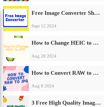
Free Image Converter Share | Make Your Image Conversion Process Easier
Sept 12 2024
How to Change HEIC to JPG on Computer: A Simple Guide to Share
Aug 28 2024
How to Convert RAW to JPG | Detailed Operating Instructions
Aug 8 2024
3 Free High Quality Image Converter on Windows and Mac