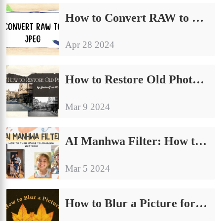
How to Convert RAW to JPEG on Windows [4 Free Solutions]
Apr 28 2024
How to Restore Old Photos AI by Yourself on PC Free 2024
Mar 9 2024
AI Manhwa Filter: How to Turn Image to Manhwa Webtoon
Mar 5 2024
How to Blur a Picture for Free on Windows and iPhone