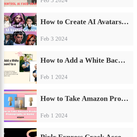
Feb 5 2024
How to Create AI Avatars: Best AI Avatar Generator
Feb 3 2024
How to Add a White Background to a Photo: General Guide
Feb 1 2024
How to Take Amazon Product Photography at Home (E-commerce Tips)
Feb 1 2024
Pixlr Express Crack Account FREE Premium Use?