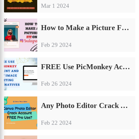
Mar 1 2024
How to Make a Picture Fit on Instagram: The Ultimate Guide
Feb 29 2024
FREE Use PicMonkey Account and Best Image Editing Alternatives
Feb 26 2024
Any Photo Editor Crack Account FREE Pro Use?
Feb 22 2024