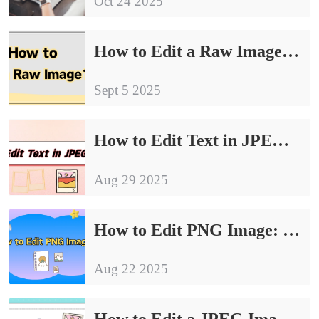
Oct 24 2025
How to Edit a Raw Image: 4 Simple and Effective Ways
Sept 5 2025
How to Edit Text in JPEG Image｜4 Effective Methods for Beginners
Aug 29 2025
How to Edit PNG Image: 4 Easy Methods for Quick Results
Aug 22 2025
How to Edit a JPEG Image: 4 Essential Tips for Beginners