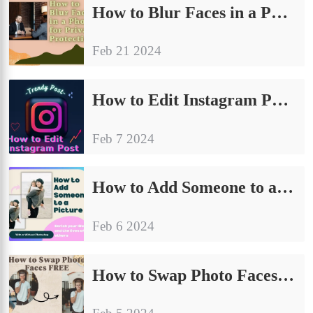
How to Blur Faces in a Photo for Privacy Protection
Feb 21 2024
How to Edit Instagram Posts on PC, iPhone, and Android 2024
Feb 7 2024
How to Add Someone to a Picture: With or Without Photoshop
Feb 6 2024
How to Swap Photo Faces FREE – WorkinTool AI Face Swap