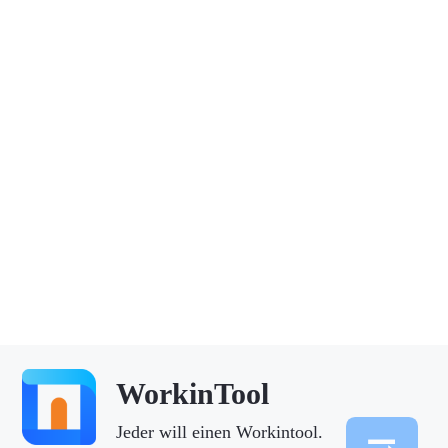
WorkinTool
Jeder will einen Workintool.