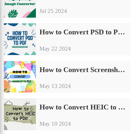
Jul 25 2024
How to Convert PSD to PDF Without Photoshop [FREE]
May 22 2024
How to Convert Screenshot to PDF on Windows for Free
May 13 2024
How to Convert HEIC to PDF on Windows and Mac Free
May 10 2024