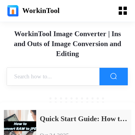
WorkinTool
WorkinTool Image Converter | Ins
and Outs of Image Conversion and
Editing
Quick Start Guide: How to Convert RAW to JPEG