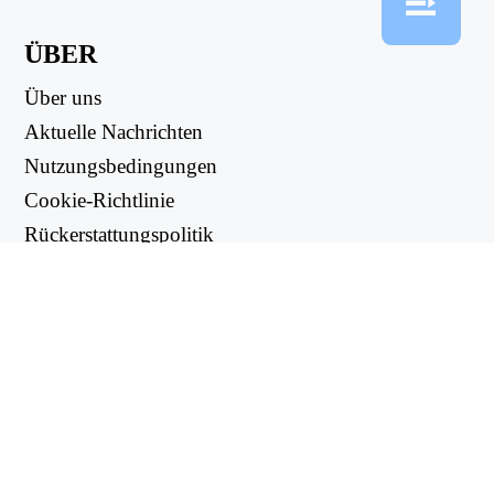
ÜBER
Über uns
Aktuelle Nachrichten
Nutzungsbedingungen
Cookie-Richtlinie
Rückerstattungspolitik
Datenschutzbestimmungen
NUTZLICHE LINKS
Support Center
support@workintool.com
CONVERTERS