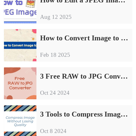
Aug 12 2025
How to Convert Image to JPG| Try These 4 Methods
Feb 18 2025
3 Free RAW to JPG Converter | Sharing of Conversion Guidelines
Oct 24 2024
3 Tools to Compress Image Without Losing Quality
Oct 8 2024