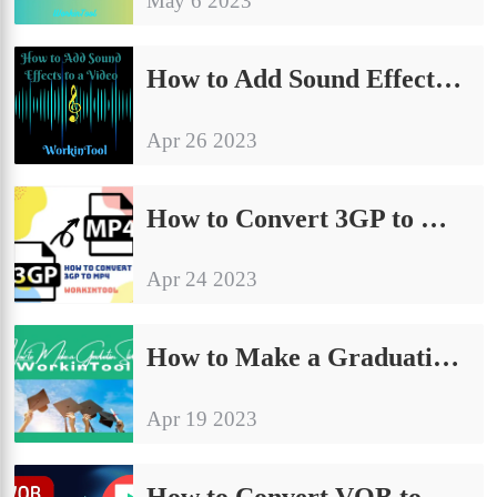
May 6 2023
How to Add Sound Effects to a Video on PC in 2024
Apr 26 2023
How to Convert 3GP to MP4 Without Losing Quality | 4 Ways
Apr 24 2023
How to Make a Graduation Slideshow/Video (with Music)
Apr 19 2023
How to Convert VOB to MP4 on PC | 4 Practical Ways