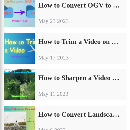
How to Convert OGV to MP4 on Windows/Mac/Online [2024]
May 23 2023
How to Trim a Video on Windows/Mac/Online in 2024
May 17 2023
How to Sharpen a Video on Windows/Mac/Online in 2024
May 11 2023
How to Convert Landscape Video to Portrait on PC in 2024