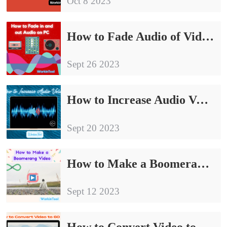
Oct 8 2023
How to Fade Audio of Video and Audio on PC | 4 Ways
Sept 26 2023
How to Increase Audio Volume Without Losing Quality on PC
Sept 20 2023
How to Make a Boomerang Video on PC in 2024 | 3 Ways
Sept 12 2023
How to Convert Video to 60 FPS | 60 FPS Video Converters