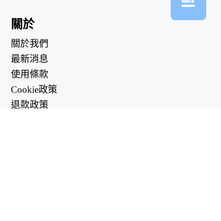
關於
關於我們
最新消息
使用條款
Cookie政策
退款政策
隱私政策
有用的鏈接
支持中心
support@workintool.com
轉換器