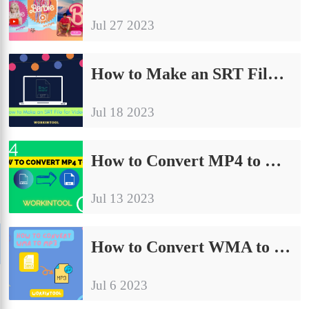
Jul 27 2023
How to Make an SRT File for Videos on PC | Easy Ways 2024
Jul 18 2023
How to Convert MP4 to GIF on PC in 2024 | 6 Ways
Jul 13 2023
How to Convert WMA to MP3 on PC in 2024 | 5 Ways
Jul 6 2023