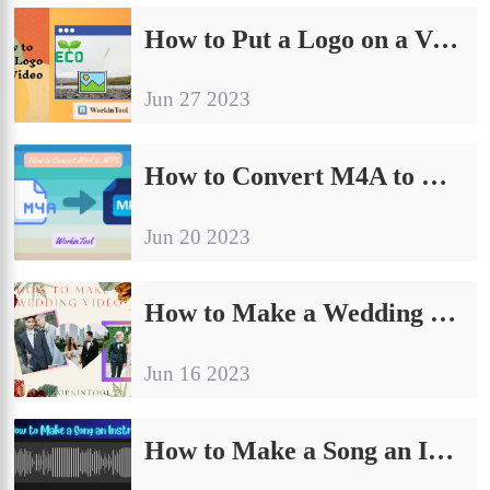
How to Put a Logo on a Video on PC in 2024 | 3 Ways
Jun 27 2023
How to Convert M4A to MP3 on Windows/Mac/Online in 2024
Jun 20 2023
How to Make a Wedding Video on Your Own on PC in 2024
Jun 16 2023
How to Make a Song an Instrumental on PC in 2024 | 3 Ways