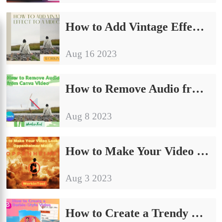
How to Add Vintage Effect to a Video on PC in 2024
Aug 16 2023
How to Remove Audio from Canva Video on PC in 2024
Aug 8 2023
How to Make Your Video Look Like Oppenheimer Movie
Aug 3 2023
How to Create a Trendy Barbie-Style Video on PC