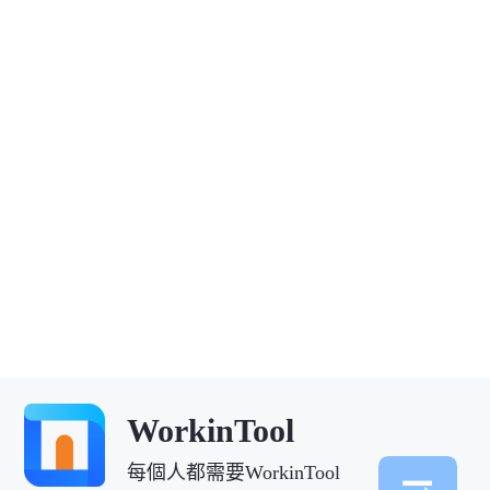
WorkinTool
每個人都需要WorkinTool