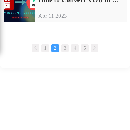
Apr 11 2023
1
2
3
4
5