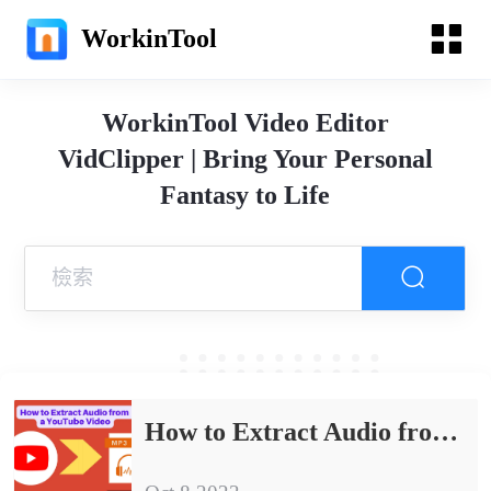
WorkinTool
WorkinTool Video Editor
VidClipper | Bring Your Personal
Fantasy to Life
How to Extract Audio from a YouTube Video on PC in 2024