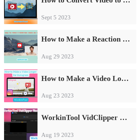
Sept 5 2023
How to Make a Reaction Video on YouTube in 2024 [Easy]
Aug 29 2023
How to Make a Video Longer to Post on Instagram 2024
Aug 23 2023
WorkinTool VidClipper Review: New Best Video Editing Software
Aug 19 2023