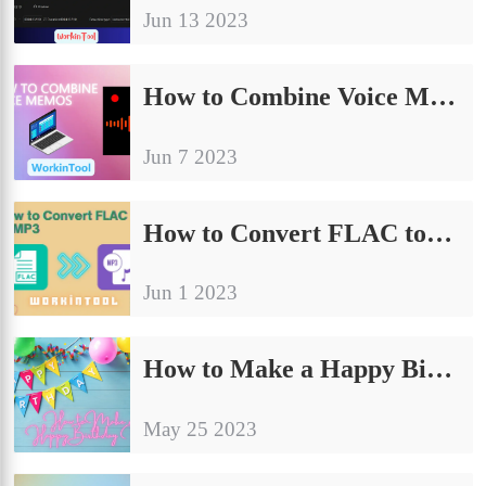
Jun 13 2023
How to Combine Voice Memos on PC in 2024 | 3 Ways
Jun 7 2023
How to Convert FLAC to MP3 on Windows/Mac/Online
Jun 1 2023
How to Make a Happy Birthday Video on PC in 2024 | 3 Ways
May 25 2023