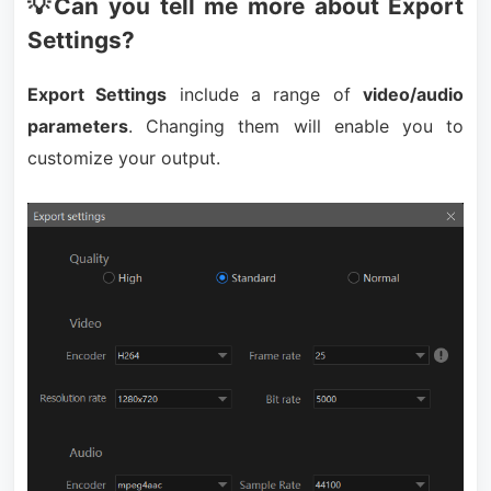
💡Can you tell me more about Export
Settings?
Export Settings
include a range of
video/audio
parameters
. Changing them will enable you to
customize your output.