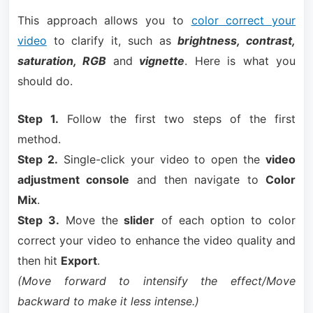
This approach allows you to
color correct your
video
to clarify it, such as
brightness, contrast,
saturation, RGB
and
vignette
. Here is what you
should do.
Step 1.
Follow the first two steps of the first
method.
Step 2.
Single-click your video to open the
video
adjustment console
and then navigate to
Color
Mix
.
Step 3.
Move the
slider
of each option to color
correct your video to enhance the video quality and
then hit
Export
.
(Move forward to intensify the effect/Move
backward to make it less intense.)