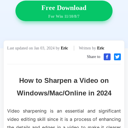
Free Download
For Win 11/10/8/7
Last updated on Jan 03, 2024 by
Eric
Written by
Eric
Share to
How to Sharpen a Video on
Windows/Mac/Online in 2024
Video sharpening is an essential and significant
video editing skill since it is a process of enhancing
the details and edges in a video to make it clearer