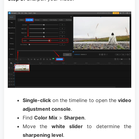
Single-click
on the timeline to open the
video
adjustment console
.
Find
Color Mix
>
Sharpen
.
Move the
white slider
to determine the
sharpening level
.