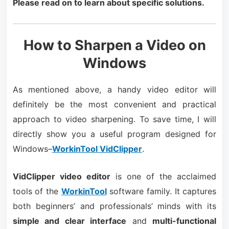
Please read on to learn about specific solutions.
How to Sharpen a Video on
Windows
As mentioned above, a handy video editor will
definitely be the most convenient and practical
approach to video sharpening. To save time, I will
directly show you a useful program designed for
Windows–
WorkinTool VidClipper
.
VidClipper video editor
is one of the acclaimed
tools of the
WorkinTool
software family. It captures
both beginners’ and professionals’ minds with its
simple and clear interface
and
multi-functional