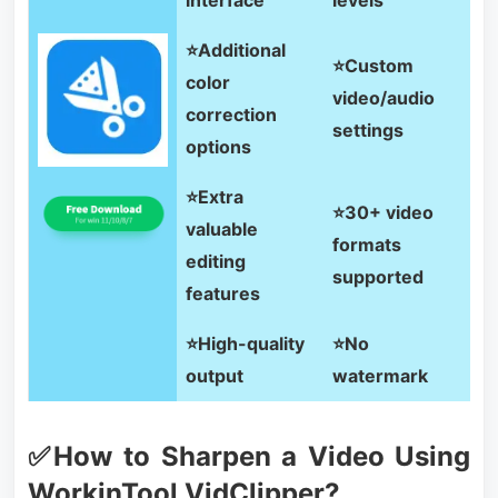
⭐Additional
⭐Custom
color
video/audio
correction
settings
options
⭐Extra
⭐30+ video
valuable
formats
editing
supported
features
⭐High-quality
⭐No
output
watermark
✅How to Sharpen a Video Using
WorkinTool VidClipper?