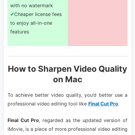
with no watermark
✔
Cheaper license fees
to enjoy all-in-one
features
How to Sharpen Video Quality
on Mac
To achieve better video quality, you’d better use a
professional video editing tool like
Final Cut Pro
.
Final Cut Pro
, regarded as the updated version of
iMovie, is a piece of more professional video editing