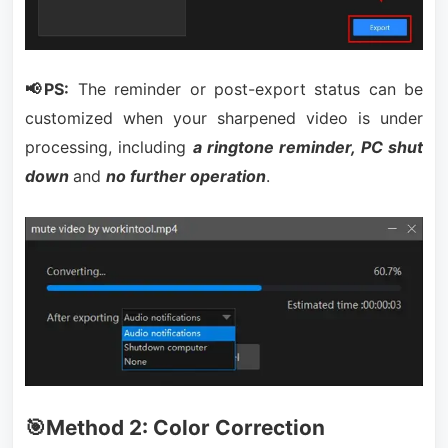
📢PS:
The reminder or post-export status can be
customized when your sharpened video is under
processing, including
a ringtone reminder, PC shut
down
and
no further operation
.
🎯Method 2: Color Correction