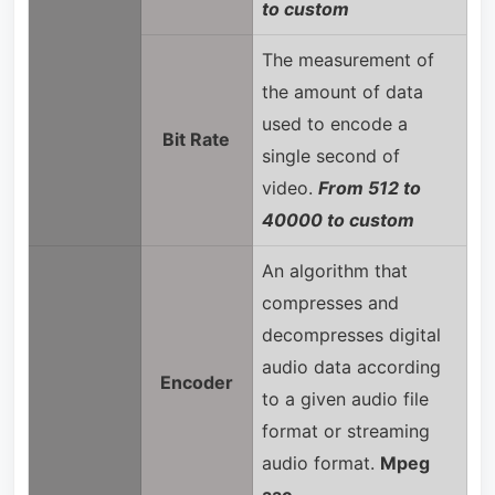
to custom
The measurement of
the amount of data
used to encode a
Bit Rate
single second of
video.
From 512 to
40000 to custom
An algorithm that
compresses and
decompresses digital
audio data according
Encoder
to a given audio file
format or streaming
audio format.
Mpeg
aac