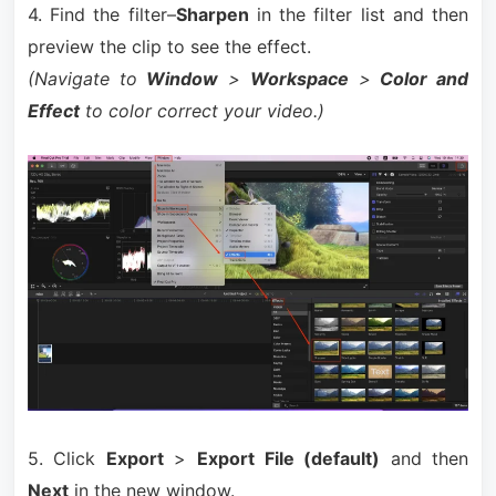
4. Find the filter–
Sharpen
in the filter list and then
preview the clip to see the effect.
(Navigate to
Window
>
Workspace
>
Color and
Effect
to color correct your video.)
5. Click
Export
>
Export File (default)
and then
Next
in the new window.