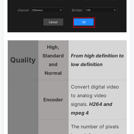
High,
Standard
From high definition to
Quality
and
low definition
Normal
Convert digital video
to analog video
Encoder
signals.
H264 and
mpeg 4
The number of pixels