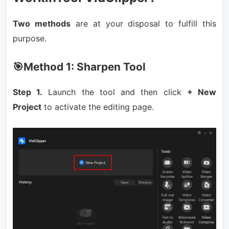
Two methods
are at your disposal to fulfill this
purpose.
🎯Method 1: Sharpen Tool
Step 1.
Launch the tool and then click
+ New
Project
to activate the editing page.