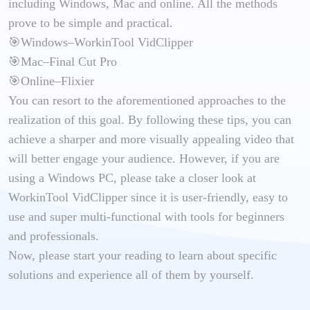
including Windows, Mac and online. All the methods
prove to be simple and practical.
🎯Windows–WorkinTool VidClipper
🎯Mac–Final Cut Pro
🎯Online–Flixier
You can resort to the aforementioned approaches to the
realization of this goal. By following these tips, you can
achieve a sharper and more visually appealing video that
will better engage your audience. However, if you are
using a Windows PC, please take a closer look at
WorkinTool VidClipper since it is user-friendly, easy to
use and super multi-functional with tools for beginners
and professionals.
Now, please start your reading to learn about specific
solutions and experience all of them by yourself.