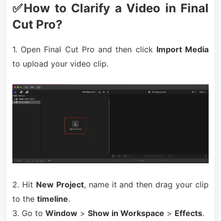
✅How to Clarify a Video in Final
Cut Pro?
1. Open Final Cut Pro and then click
Import Media
to upload your video clip.
2. Hit
New Project
, name it and then drag your clip
to the
timeline
.
3. Go to
Window
>
Show in Workspace
>
Effects
.