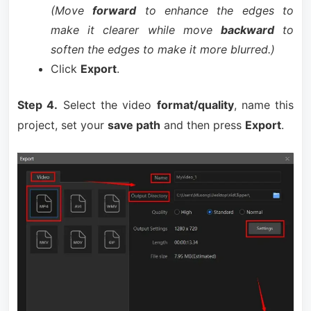
(Move
forward
to enhance the edges to
make it clearer while move
backward
to
soften the edges to make it more blurred.)
Click
Export
.
Step 4.
Select the video
format/quality
, name this
project, set your
save path
and then press
Export
.