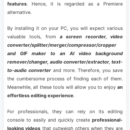
features
. Hence, it is regarded as a Premiere
alternative.
By installing it on your PC, you will expect various
valuable tools, from
a screen recorder, video
converter/splitter/merger/compressor/cropper
and GIF maker to an AI video background
remover/changer, audio converter/extractor, text-
to-audio converter
and more. Therefore, you save
the cumbersome process of finding each of them.
Meanwhile, all these tools will allow you to enjoy
an
effortless editing experience
.
For professionals, they can rely on its editing
console to easily and quickly create
professional-
looking videos
that outweigh others when they are