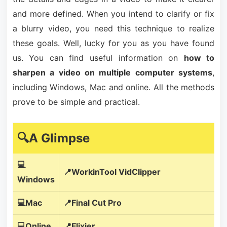
and more defined. When you intend to clarify or fix
a blurry video, you need this technique to realize
these goals. Well, lucky for you as you have found
us. You can find useful information on
how to
sharpen a video on multiple computer systems
,
including Windows, Mac and online. All the methods
prove to be simple and practical.
🔍A Glimpse
💻
📍WorkinTool VidClipper
Windows
💻Mac
📍Final Cut Pro
💻Online
📍Flixier