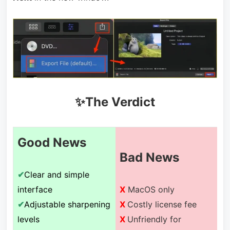
✨The Verdict
Good News
Bad News
✔
Clear and simple
interface
X
MacOS only
✔
Adjustable sharpening
X
Costly license fee
levels
X
Unfriendly for