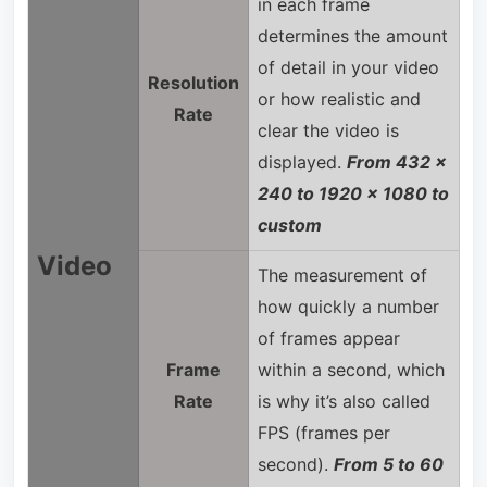
in each frame
determines the amount
of detail in your video
Resolution
or how realistic and
Rate
clear the video is
displayed.
From 432 x
240 to 1920 x 1080 to
custom
Video
The measurement of
how quickly a number
of frames appear
Frame
within a second, which
Rate
is why it’s also called
FPS (frames per
second).
From 5 to 60