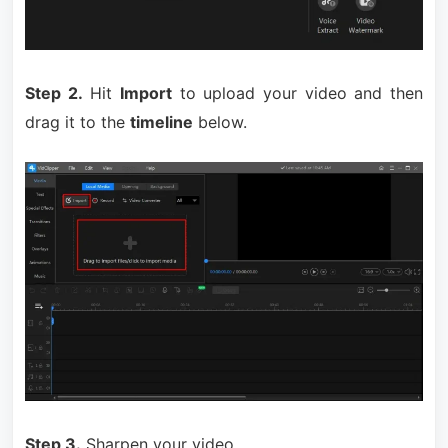
Step 2.
Hit
Import
to upload your video and then
drag it to the
timeline
below.
Step 3.
Sharpen your video.