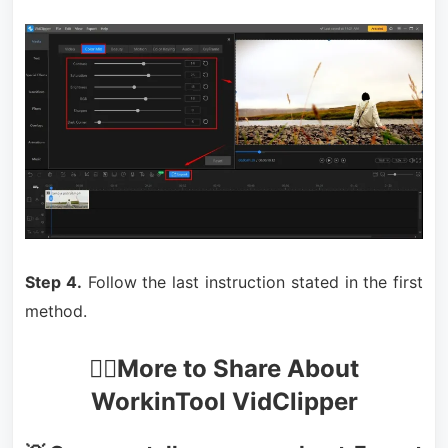
Step 4.
Follow the last instruction stated in the first
method.
🙋‍♀️More to Share About
WorkinTool VidClipper