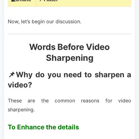
Now, let’s begin our discussion.
Words Before Video
Sharpening
📌Why do you need to sharpen a
video?
These are the common reasons for video
sharpening.
To Enhance the details