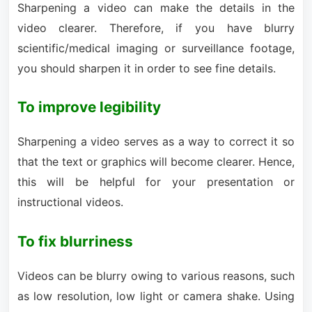
Sharpening a video can make the details in the
video clearer. Therefore, if you have blurry
scientific/medical imaging or surveillance footage,
you should sharpen it in order to see fine details.
To improve legibility
Sharpening a video serves as a way to correct it so
that the text or graphics will become clearer. Hence,
this will be helpful for your presentation or
instructional videos.
To fix blurriness
Videos can be blurry owing to various reasons, such
as low resolution, low light or camera shake. Using