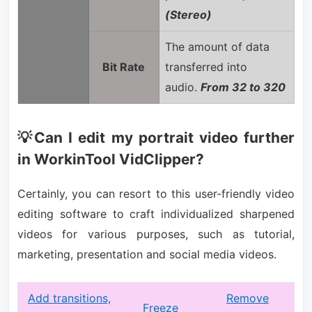
(Stereo)
The amount of data
Bit Rate
transferred into
audio.
From 32 to 320
💡Can I edit my portrait video further
in WorkinTool VidClipper?
Certainly, you can resort to this user-friendly video
editing software to craft individualized sharpened
videos for various purposes, such as tutorial,
marketing, presentation and social media videos.
Add transitions,
Remove
Freeze