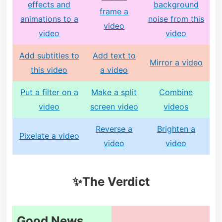
effects and
background
frame a
animations to a
noise from this
video
video
video
Add subtitles to
Add text to
Mirror a video
this video
a video
Put a filter on a
Make a split
Combine
video
screen video
videos
Reverse a
Brighten a
Pixelate a video
video
video
✨The Verdict
Good News