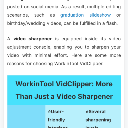
posted on social media. As a result, multiple editing
scenarios, such as
graduation slideshow
or
birthday/wedding videos, can be fulfilled in a flash.
A
video sharpener
is equipped inside its video
adjustment console, enabling you to sharpen your
video with minimal effort. Here are some more
reasons for choosing WorkinTool VidClipper.
WorkinTool VidClipper: More
Than Just a Video Sharpener
⭐User-
⭐Several
friendly
sharpening
interface
levels