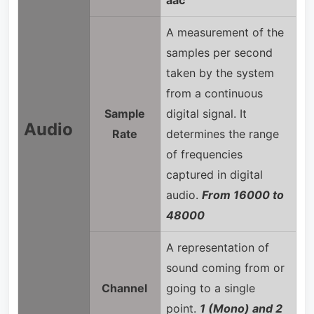
A measurement of the
samples per second
taken by the system
from a continuous
Sample
digital signal. It
Audio
Rate
determines the range
of frequencies
captured in digital
audio.
From 16000 to
48000
A representation of
sound coming from or
Channel
going to a single
point.
1 (Mono) and 2