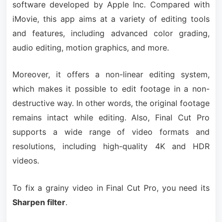
software developed by Apple Inc. Compared with
iMovie, this app aims at a variety of editing tools
and features, including advanced color grading,
audio editing, motion graphics, and more.
Moreover, it offers a non-linear editing system,
which makes it possible to edit footage in a non-
destructive way. In other words, the original footage
remains intact while editing. Also, Final Cut Pro
supports a wide range of video formats and
resolutions, including high-quality 4K and HDR
videos.
To fix a grainy video in Final Cut Pro, you need its
Sharpen filter
.