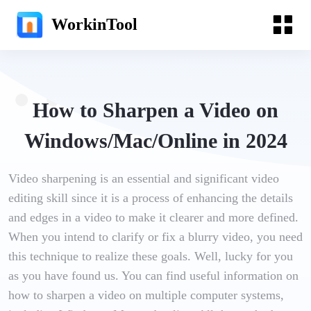
WorkinTool
How to Sharpen a Video on
Windows/Mac/Online in 2024
Video sharpening is an essential and significant video
editing skill since it is a process of enhancing the details
and edges in a video to make it clearer and more defined.
When you intend to clarify or fix a blurry video, you need
this technique to realize these goals. Well, lucky for you
as you have found us. You can find useful information on
how to sharpen a video on multiple computer systems,