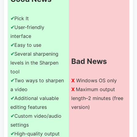
✔
Pick It
✔
User-friendly
interface
✔
Easy to use
✔
Several sharpening
Bad News
levels in the Sharpen
tool
✔
Two ways to sharpen
X
Windows OS only
a video
X
Maximum output
✔
Additional valuable
length–2 minutes (free
editing features
version)
✔
Custom video/audio
settings
✔
High-quality output