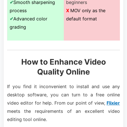
✔
Smooth sharpening
beginners
process
X
MOV only as the
✔
Advanced color
default format
grading
How to Enhance Video
Quality Online
If you find it inconvenient to install and use any
desktop software, you can turn to a free online
video editor for help. From our point of view,
Flixier
meets the requirements of an excellent video
editing tool online.