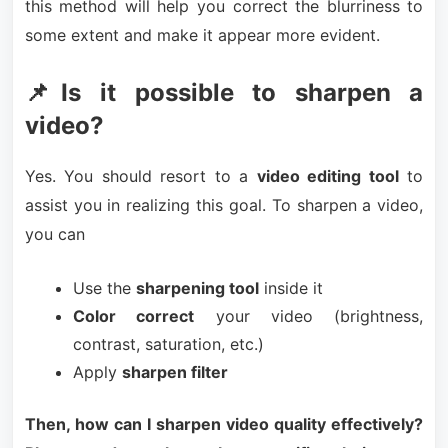
this method will help you correct the blurriness to
some extent and make it appear more evident.
📌Is it possible to sharpen a
video?
Yes. You should resort to a
video editing tool
to
assist you in realizing this goal. To sharpen a video,
you can
Use the
sharpening tool
inside it
Color correct
your video (brightness,
contrast, saturation, etc.)
Apply
sharpen filter
Then, how can I sharpen video quality effectively?