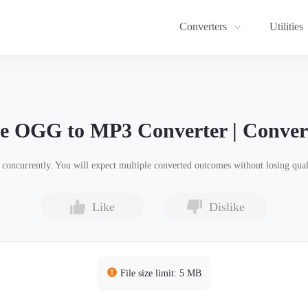
Converters
Utilities
ne OGG to MP3 Converter | Conver
ncurrently. You will expect multiple converted outcomes without losing quali
Like
Dislike
File size limit: 5 MB