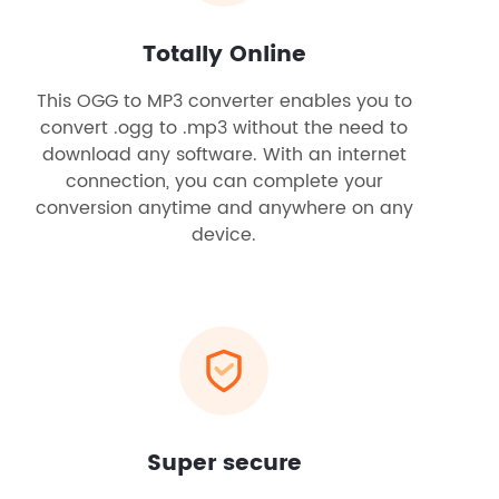
Totally Online
This OGG to MP3 converter enables you to
convert .ogg to .mp3 without the need to
download any software. With an internet
connection, you can complete your
conversion anytime and anywhere on any
device.
Super secure