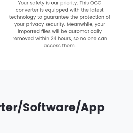
Your safety is our priority. This OGG
converter is equipped with the latest
technology to guarantee the protection of
your privacy security. Meanwhile, your
imported files will be automatically
removed within 24 hours, so no one can
access them.
rter/Software/App