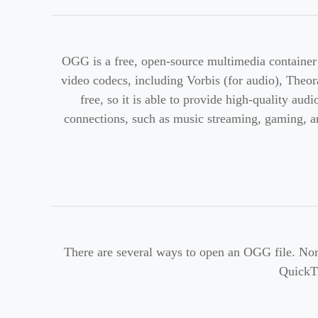
OGG is a free, open-source multimedia container 
video codecs, including Vorbis (for audio), Theora
free, so it is able to provide high-quality au
connections, such as music streaming, gaming, an
There are several ways to open an OGG file. Nor
QuickT