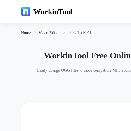
WorkinTool
OGG To MP3
Home
Video Editor
WorkinTool Free Onli
Easily change OGG files to more compatible MP3 audio co