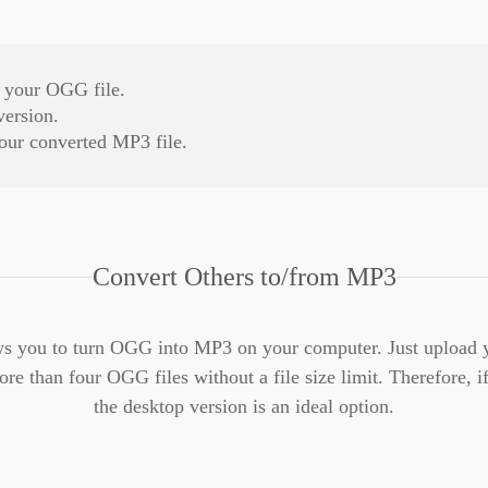
d your OGG file.
version.
our converted MP3 file.
Convert Others to/from MP3
s you to turn OGG into MP3 on your computer. Just upload yo
re than four OGG files without a file size limit. Therefore, i
the desktop version is an ideal option.