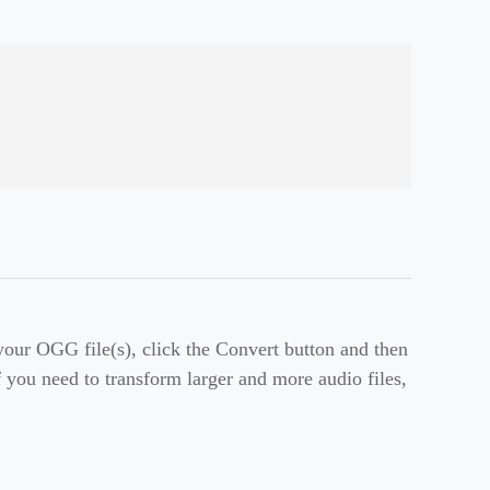
ur OGG file(s), click the Convert button and then
f you need to transform larger and more audio files,