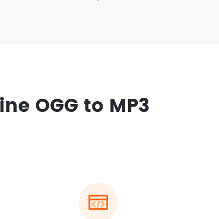
ine OGG to MP3