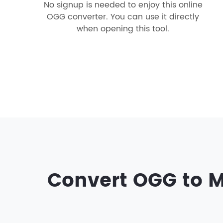
No signup is needed to enjoy this online
OGG converter. You can use it directly
when opening this tool.
Convert OGG to M