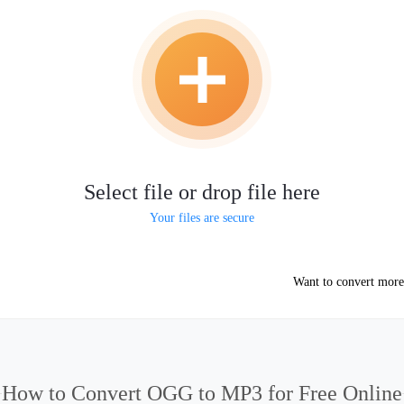
Select file or drop file here
Your files are secure
Want to convert more
How to Convert OGG to MP3 for Free Online