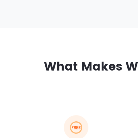
What Makes Wo