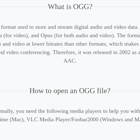
What is OGG?
format used to store and stream digital audio and video data.
 (for video), and Opus (for both audio and video). The format 
dio and video at lower bitrates than other formats, which makes
d video conferencing. Therefore, it was released in 2002 as a
AAC.
How to open an OGG file?
mally, you need the following media players to help you wi
ime (Mac), VLC Media Player/Foobar2000 (Windows and Mac