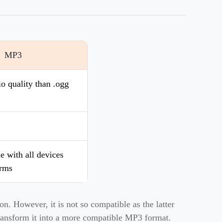
MP3
o quality than .ogg
 with all devices
orms
n. However, it is not so compatible as the latter
 transform it into a more compatible MP3 format.