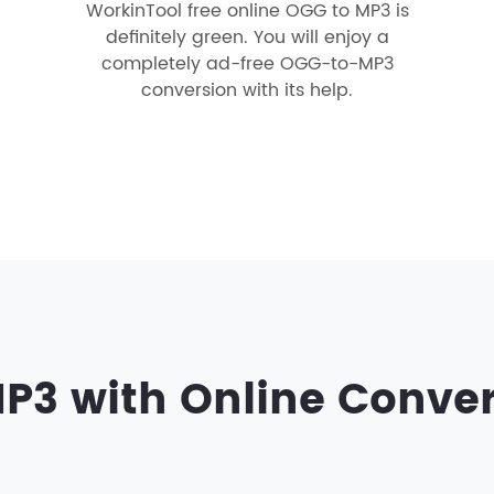
WorkinTool free online OGG to MP3 is
definitely green. You will enjoy a
completely ad-free OGG-to-MP3
conversion with its help.
P3 with Online Conve