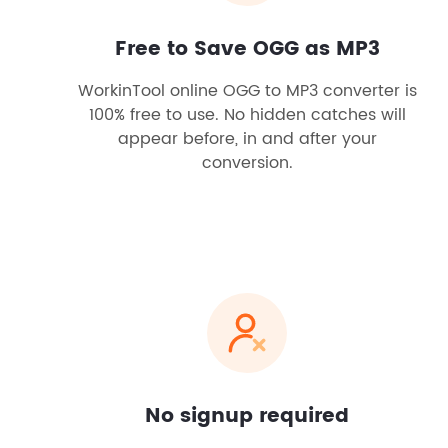
Free to Save OGG as MP3
WorkinTool online OGG to MP3 converter is
100% free to use. No hidden catches will
appear before, in and after your
conversion.
No signup required