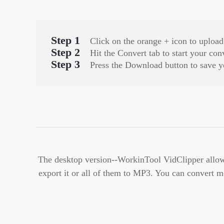
Step 1
Click on the orange + icon to uploa
Step 2
Hit the Convert tab to start your con
Step 3
Press the Download button to save y
The desktop version--WorkinTool VidClipper allow
export it or all of them to MP3. You can convert mo