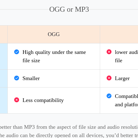
OGG or MP3
OGG
High quality under the same
lower audi
file size
file
Smaller
Larger
Compatible
Less compatibility
and platf
ter than MP3 from the aspect of file size and audio resolutio
the audio can be directly opened on all devices, you’d better