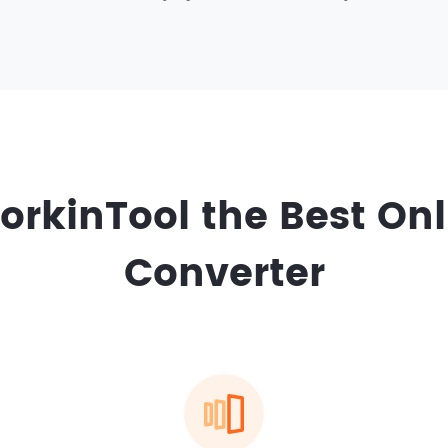
rkinTool the Best Onl
Converter