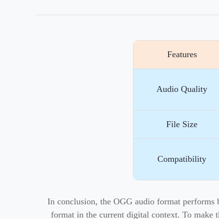
Features
Audio Quality
File Size
Compatibility
In conclusion, the OGG audio format performs bet
format in the current digital context. To make 