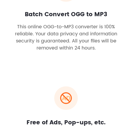
Batch Convert OGG to MP3
This online OGG-to-MP3 converter is 100%
reliable. Your data privacy and information
security is guaranteed. All your files will be
removed within 24 hours.
Free of Ads, Pop-ups, etc.