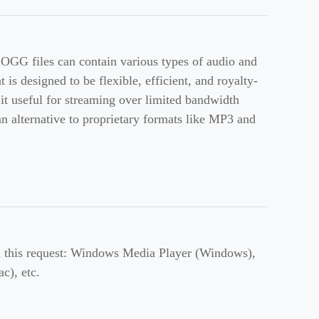
 OGG files can contain various types of audio and
is designed to be flexible, efficient, and royalty-
 it useful for streaming over limited bandwidth
n alternative to proprietary formats like MP3 and
th this request: Windows Media Player (Windows),
), etc.