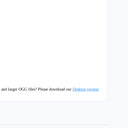
 and larger OGG files? Please download our
Desktop version