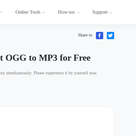
Online Tools
How-tos
Support
Share to
t OGG to MP3 for Free
ty simultaneously. Please experience it by yourself now.