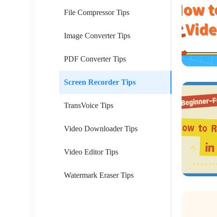
File Compressor Tips
Image Converter Tips
PDF Converter Tips
Screen Recorder Tips
TransVoice Tips
Video Downloader Tips
Video Editor Tips
Watermark Eraser Tips