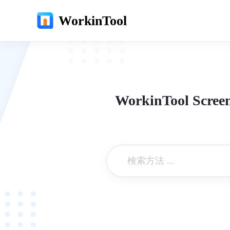
WorkinTool
WorkinTool Screen