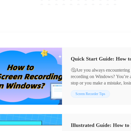
Quick Start Guide: How t
🤔Are you always encountering di
recording on Windows? You’re all
stop or you make a mistake, los
anymore! This article will share
📌Windows Built-in Tool – Xb
Screen Recorder Tips
correct ways to stop them, helpi
📌Third-party Screen Recording
seamless and enjoyable experien
RecordScreen.io
📢With these tools, screen recor
teaching, gaming, or sharing, y
Illustrated Guide: How t