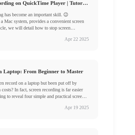
How to Stop a Screen Recording on QuickTime Player | Tutorial Share
ing has become an important skill. 😉
h a Mac system, provides a convenient screen
ticle, we will detail how to stop screen
nd share some useful screen recording tools,
Apr 22 2025
e the right screen recording solution for you
a Laptop: From Beginner to Master
nce more professional and efficient.🥳
n record on a laptop but been put off by
osts? In fact, screen recording is far easier
ng to reveal four simple and practical screen
nners and experienced users can easily handle,
/Windows
Apr 19 2025
low freely.
ol RecWit/VidClipper
wing content.