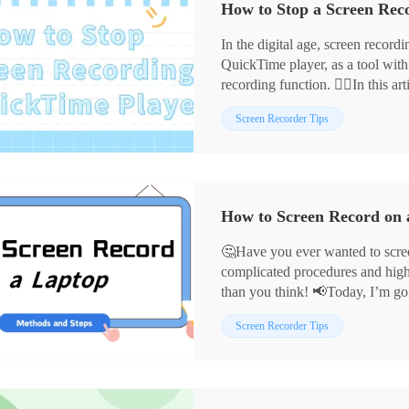
In the digital age, screen record
QuickTime player, as a tool wit
recording function. 🙋‍♀️In this ar
recording on QuickTime player a
Screen Recorder Tips
💡such as:
📍WorkinTool RecWit
📍WorkinTool VidClipper
📍Snipclip
We hope this will help you choos
How to Screen Record on 
and make your recording experie
🤔Have you ever wanted to scree
complicated procedures and high c
than you think! 📢Today, I’m goi
recording methods that both begi
📌Built-in System Tools – Mac
Screen Recorder Tips
allowing creative expression to f
📌Desktop Software – WorkinTo
👀Now, Let’s dive into the follo