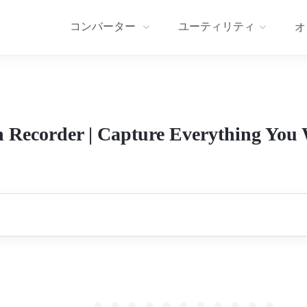
コンバーター
ユーティリティ
オ
 Recorder | Capture Everything You