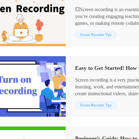
💥Screen recording is an essentia
you’re creating engaging teachin
games, or making remote collabor
game-changer. 👀This article wil
📌Computer Software: WorkinT
Screen Recorder Tips
recording methods, helping you t
📌Online Tools: Online-Video-
and efficiency.
👏Now, let’s dive in and learn the
Easy to Get Started! How 
Screen recording is a very practi
learning, work, and entertainmen
create instructional videos, sha
assistance and other scenarios. 
Screen Recorder Tips
🎯Below we will share the vario
features (Xbox Game Bar, Screens
third-party tools (WorkinTool R
the needs of different users.📧
Beginner’s Guide: How to