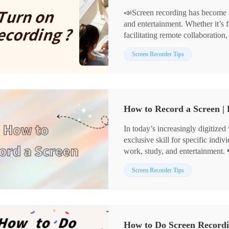
📣Screen recording has become a
and entertainment. Whether it’s f
facilitating remote collaboration,
However, for many beginners, fig
📌 Built-in Tools in Computer
Screen Recorder Tips
a daunting task. Fear not! 🔔Thi
📌 Professional Screen Recordi
user-friendly screen recording to
🌈Now, keep reading to discover 
you master this essential skill.
try!
How to Record a Screen |
In today’s increasingly digitized
exclusive skill for specific indiv
work, study, and entertainment. 
understanding how to efficiently 
📍Desktop software: WorkinToo
Screen Recorder Tips
improving work efficiency and en
📍Online websites: Recorder On
🔻There are various methods and 
Mastering the usage of these too
screen recording, such as:
recording needs and add assistan
How to Do Screen Record