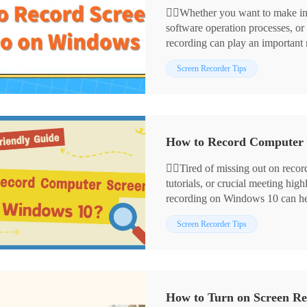
🙋‍♀️Whether you want to make in
software operation processes, o
recording can play an important
screen recording methods, inclu
⭕ Using built-in tools: Xbox 
Screen Recorder Tips
⭕ Using third-party tools: Wor
⭕ Using online tools: Recorder
This article will delve into how
master the art of screen recordin
🙋‍♀️Tired of missing out on rec
tutorials, or crucial meeting hi
recording on Windows 10 can help
memorable operations, practical
📌Windows 10 Built-in Screen
Screen Recorder Tips
Here, I’ll introduce four highly p
📌Third-party Screen Recorders
recording on Windows 10!
Video-Cutter
✨Read on, and you’re bound to 
How to Turn on Screen Re