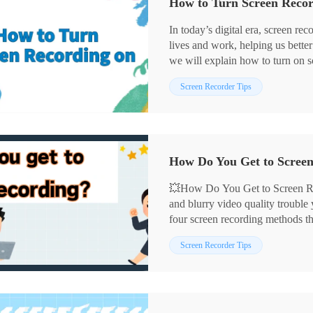
How to Turn Screen Recor
In today’s digital era, screen re
lives and work, helping us better
we will explain how to turn on sc
tools as well as third-party tool
Screen Recorder Tips
practical screen recording tips to 
💥How Do You Get to Screen Re
and blurry video quality trouble
four screen recording methods t
for creating demonstration tutori
📌Built-in Tools: Xbox Game B
Screen Recorder Tips
important content, these method
📌Third-party Software: Workin
efficient.
👀Next, let’s explore these tools