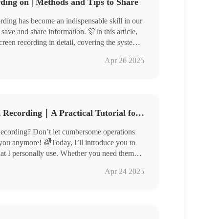
ding on | Methods and Tips to Share
cording has become an indispensable skill in our
 save and share information. 🎊In this article,
reen recording in detail, covering the system’s
s.🧐 At the same time, we will share some
Apr 26 2025
help you get started easily.🙋‍♀️
How Do You Get to Screen Recording｜A Practical Tutorial for Beginners
cording? Don’t let cumbersome operations
 you anymore! 🌈Today, I’ll introduce you to
hat I personally use. Whether you need them
als, capturing exciting moments, or saving
ar, QuickTime Player
Apr 24 2025
s will make screen recording easier and more
Tool RecWit, VidClipper
 and unlock a new level of screen recording❕