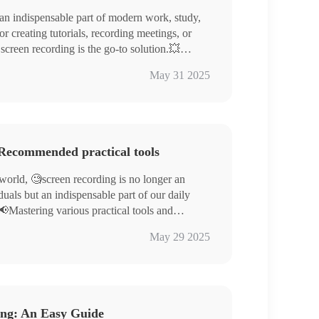
n indispensable part of modern work, study,
or creating tutorials, recording meetings, or
 screen recording is the go-to solution.💥
uring out how to start screen recording can be
 Systems – Windows/Mac
May 31 2025
s guide will walk you through four simple and
ng Software – WorkinTool RecWit/VidClipper
ols, complete with detailed instructions, to help
the secrets of screen recording and give it a
 Recommended practical tools
 world, 🧐screen recording is no longer an
iduals but an indispensable part of our daily
📢Mastering various practical tools and
and conveniently record screens is crucial for
l RecWit, WorkinTool VidClipper
May 29 2025
riching digital life.📌
line, Clideo
tools available on the market to achieve
ls can help us easily meet various screen
ce to work and life.🔮
ing: An Easy Guide