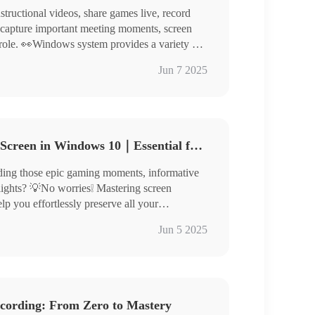
structional videos, share games live, record
r capture important meeting moments, screen
 role. 👀Windows system provides a variety of
ding:
Game Bar, Chrome Developer Tools
Jun 7 2025
kinTool RecWit, WorkinTool VidClipper
 Online
 to screen record on Windows to help you
g easily.🧐
How to Record Computer Screen in Windows 10｜Essential for Newbies
ording those epic gaming moments, informative
ghlights? 💡No worries❕ Mastering screen
 you effortlessly preserve all your
 knowledge, and important information. 👀
 Recorder: Xbox Game Bar
Jun 5 2025
ractical software tools to simplify screen
: WorkinTool RecWit/VidClipper/Online-
discover more!
cording: From Zero to Mastery