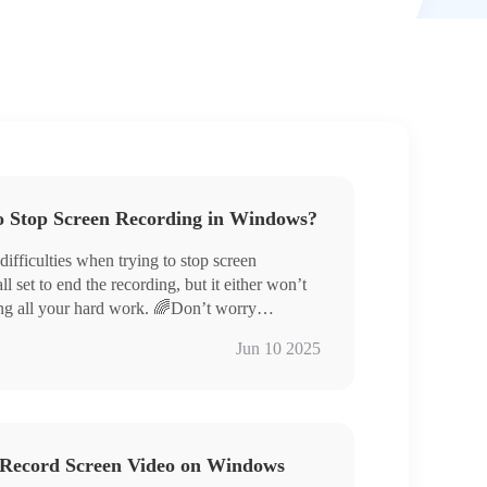
o Stop Screen Recording in Windows?
fficulties when trying to stop screen
 set to end the recording, but it either won’t
ing all your hard work. 🌈Don’t worry
 four handy screen recording tools and the
ox Game Bar
Jun 10 2025
ng you breeze through screen recording with a
 Tools – WorkinTool RecWit, VidClipper,
ce!
ding will no longer be a challenge. Whether for
ou’ll have a smooth and convenient experience!
o Record Screen Video on Windows