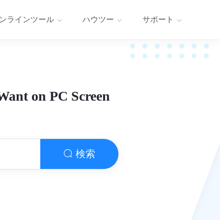
ンラインツール
ハウツー
サポート
 Want on PC Screen
検索