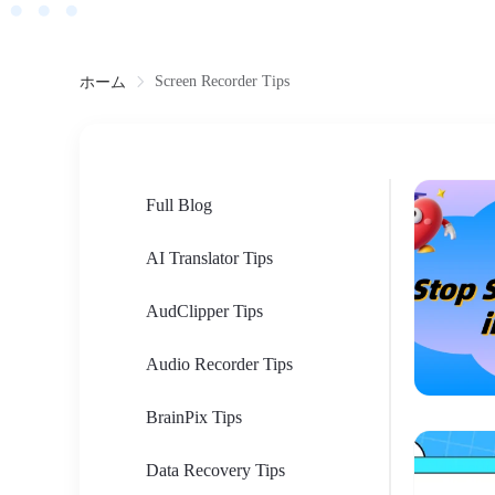
Screen Recorder Tips
ホーム
Full Blog
AI Translator Tips
AudClipper Tips
Audio Recorder Tips
BrainPix Tips
Data Recovery Tips