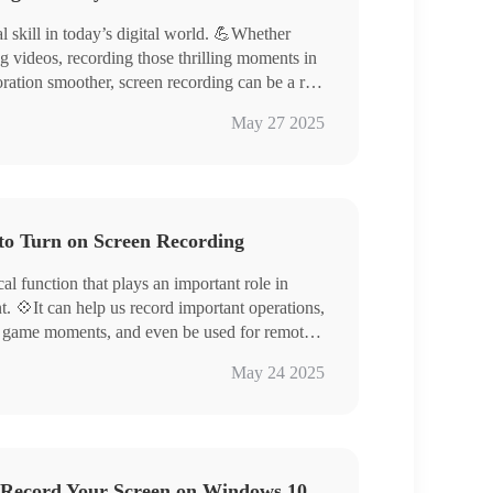
l skill in today’s digital world. 💪Whether
g videos, recording those thrilling moments in
ation smoother, screen recording can be a real
l guide you through four easy-to-learn screen
ool RecWit/VidClipper
May 27 2025
ackle your screen recording tasks with ease
Cutter/Loom
 specific steps to try them out for yourself!
to Turn on Screen Recording
cal function that plays an important role in
t. 💠It can help us record important operations,
re game moments, and even be used for remote

May 24 2025
us ways of screen recording, from the system’s
hot Toolbar) to a variety of professional
ecWit, VidClipper, FlexClip), which can meet
 Record Your Screen on Windows 10