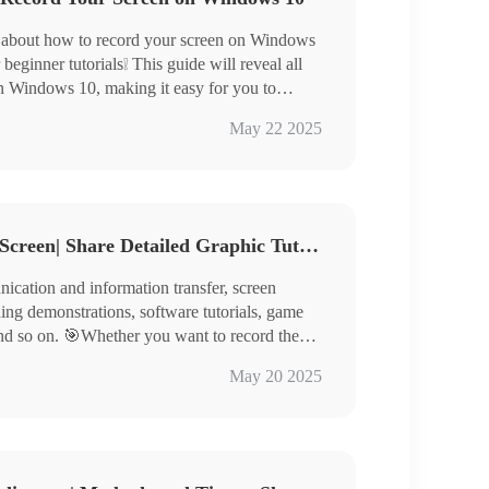
 about how to record your screen on Windows
beginner tutorials❕ This guide will reveal all
on Windows 10, making it easy for you to
ine course content, or important meeting
e Bar on Windows 10
May 22 2025
iendly recording features to third-party
 WorkinTool RecWit / VidClipper / Loom
uggle with screen recording again, making
How Do You Record Your Screen| Share Detailed Graphic Tutorial
ication and information transfer, screen
hing demonstrations, software tutorials, game
nd so on. 🎯Whether you want to record the
hare the game moments, or conduct remote
May 20 2025
roblems, it is crucial to master the screen
 a detailed introduction to a variety of screen
WorkinTool RecWit, FlexClip, Scrnli, and
ecording with ease.🙋‍♀️