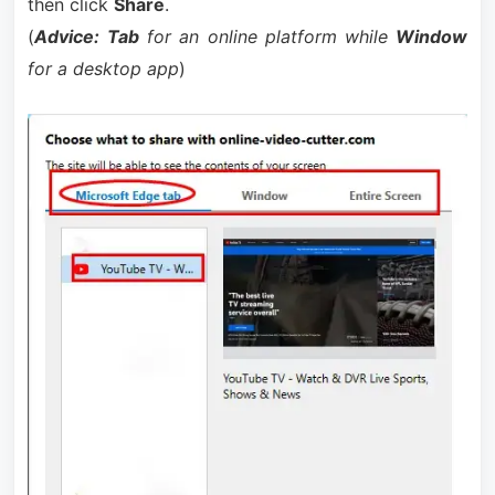
then click
Share
.
(
Advice:
Tab
for an online platform while
Window
for a desktop app
)