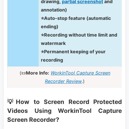
drawing,
partial screenshot
and
annotation)
⭐Auto-stop feature (automatic
ending)
⭐Recording without time limit and
watermark
⭐Permanent keeping of your
recording
(📜
More Info:
WorkinTool Capture Screen
Recorder Review
.)
💡How to Screen Record Protected
Videos Using WorkinTool Capture
Screen Recorder?