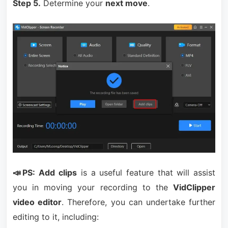
Step 5.
Determine your
next move
.
📣PS:
Add clips
is a useful feature that will assist
you in moving your recording to the
VidClipper
video editor
. Therefore, you can undertake further
editing to it, including: