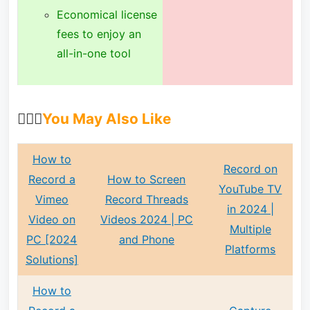
Economical license
fees to enjoy an
all-in-one tool
🙋🏻‍♀️
You May Also Like
How to
Record on
Record a
How to Screen
YouTube TV
Vimeo
Record Threads
in 2024 |
Video on
Videos 2024 | PC
Multiple
PC [2024
and Phone
Platforms
Solutions]
How to