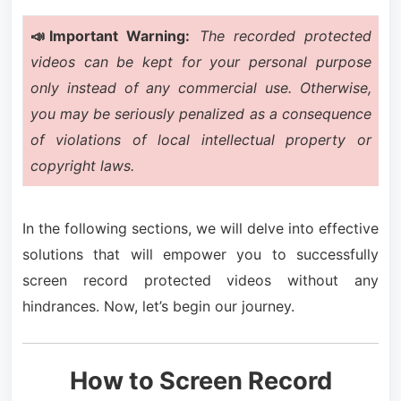
📣Important Warning:
The recorded protected
videos can be kept for your personal purpose
only instead of any commercial use. Otherwise,
you may be seriously penalized as a consequence
of violations of local intellectual property or
copyright laws.
In the following sections, we will delve into effective
solutions that will empower you to successfully
screen record protected videos without any
hindrances. Now, let’s begin our journey.
How to Screen Record