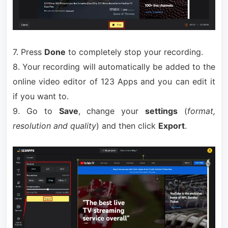
7. Press
Done
to completely stop your recording.
8. Your recording will automatically be added to the
online video editor of 123 Apps and you can edit it
if you want to.
9. Go to
Save
, change your
settings
(
format,
resolution and quality
) and then click
Export
.