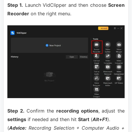
Step 1.
Launch VidClipper and then choose
Screen
Recorder
on the right menu.
Step 2.
Confirm the
recording options
, adjust the
settings
if needed and then hit
Start
(
Alt+F1
).
(
Advice:
Recording Selection + Computer Audio +