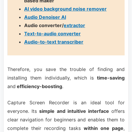
based maker
AI video background noise remover
Audio Denoiser AI
Audio converter/
extractor
Text-to-audio converter
Audio-to-text transcriber
Therefore, you save the trouble of finding and
installing them individually, which is
time-saving
and
efficiency-boosting
.
Capture Screen Recorder is an ideal tool for
everyone. Its
simple and intuitive interface
offers
clear navigation for beginners and enables them to
complete their recording tasks
within one page
,