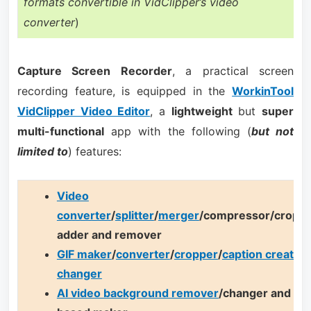
formats convertible in VidClipper’s video
converter
)
Capture Screen Recorder
, a practical screen
recording feature, is equipped in the
WorkinTool
VidClipper Video Editor
, a
lightweight
but
super
multi-functional
app with the following (
but not
limited to
) features:
Video
converter
/
splitter
/
merger
/compressor/cropp
adder and remover
GIF maker
/
converter
/
cropper
/
caption creator
/
changer
AI video background remover
/changer and AI 