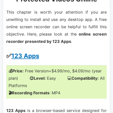
This chapter is worth your attention if you are
unwilling to install and use any desktop app. A free
online screen recorder can be helpful to fulfill this
objective. Here, please look at the
online screen
recorder presented by 123 Apps
.
✅
123 Apps
💰Price:
Free Version+$4.99/mo, $4.09/mo (year
plan)
😉Level:
Easy 💻
Compatibility:
All
Platforms
🎬Recording Formats
: MP4
123 Apps
is a browser-based service designed for