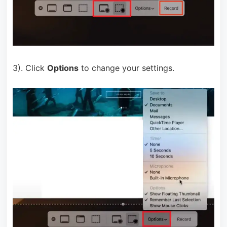
3). Click
Options
to change your settings.