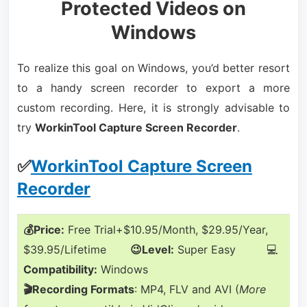
Protected Videos on
Windows
To realize this goal on Windows, you’d better resort
to a handy screen recorder to export a more
custom recording. Here, it is strongly advisable to
try
WorkinTool Capture Screen Recorder
.
✅
WorkinTool Capture Screen
Recorder
💰Price:
Free Trial+$10.95/Month, $29.95/Year,
$39.95/Lifetime
😉Level:
Super Easy 💻
Compatibility:
Windows
🎬Recording Formats
: MP4, FLV and AVI (
More