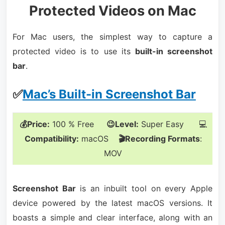
Protected Videos on Mac
For Mac users, the simplest way to capture a
protected video is to use its
built-in screenshot
bar
.
✅
Mac’s Built-in Screenshot Bar
💰Price:
100 % Free
😉Level:
Super Easy 💻
Compatibility:
macOS
🎬Recording Formats
:
MOV
Screenshot Bar
is an inbuilt tool on every Apple
device powered by the latest macOS versions. It
boasts a simple and clear interface, along with an