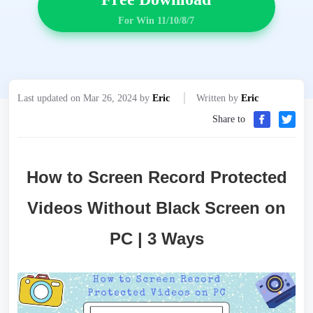
For Win 11/10/8/7
Last updated on Mar 26, 2024 by
Eric
Written by
Eric
Share to
How to Screen Record Protected
Videos Without Black Screen on
PC | 3 Ways