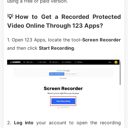
using a free or paid version.
💡How to Get a Recorded Protected
Video Online Through 123 Apps?
1. Open 123 Apps, locate the tool–
Screen Recorder
and then click
Start Recording
.
2.
Log into
your account to open the recording