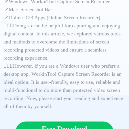
📌Windows–WorkinTool Capture Screen Recorder
📌Mac–Screenshot Bar
📌Online–123 Apps (Online Screen Recorder)
🙋🏻‍♀️Doing so can be helpful for capturing and enjoying
digital content. In this article, we explored various tools
and methods to overcome the limitations of screen
recording protected videos and ensure a seamless
recording experience.
🙋🏻‍♂️However, if you are a Windows user who prefers a
desktop app, WorkinTool Capture Screen Recorder is an
ideal option. It is user-friendly, easy to use, reliable and
multi-functional to do more than protected video screen
recording. Now, please start your reading and experience
all of them by yourself.
Free Download