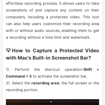
effortless recording process. It allows users to take
screenshots of and capture any content on their
computers, including a protected video. This tool
can also help users customize their recording area
with or without audio sources, enabling them to get
a recording without a time limit and watermark.
💡How to Capture a Protected Video
with Mac’s Built-in Screenshot Bar?
1). Perform the shortcut operation-
Shift +
Command + 5
to activate the screenshot bar.
2). Select the
recording area:
the full screen or the
recording portion.