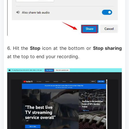
6. Hit the
Stop
icon at the bottom or
Stop sharing
at the top to end your recording.