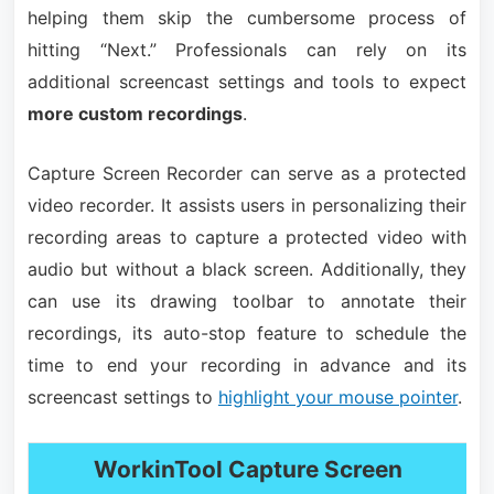
helping them skip the cumbersome process of
hitting “Next.” Professionals can rely on its
additional screencast settings and tools to expect
more custom recordings
.
Capture Screen Recorder can serve as a protected
video recorder. It assists users in personalizing their
recording areas to capture a protected video with
audio but without a black screen. Additionally, they
can use its drawing toolbar to annotate their
recordings, its auto-stop feature to schedule the
time to end your recording in advance and its
screencast settings to
highlight your mouse pointer
.
WorkinTool Capture Screen