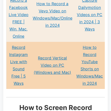
Record a
Capture
How to Record a
Facebook
Dailymotion
Vevo Video on
Live Video
Videos on PC
Windows/Mac/Online
FREE |
in 2024 | 3
in 2024
Win, Mac,
Ways
Online
Record
How to
Instagram
Record
Record Vertical
Live with
YouTube
Video on PC
Sound
Shorts on
(Windows and Mac)
Free | 5
Windows/Mac
Ways
in 2024
How to Screen Record