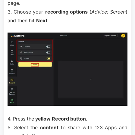
page.
3. Choose your
recording options
(
Advice: Screen
)
and then hit
Next
.
4. Press the
yellow Record button
.
5. Select the
content
to share with 123 Apps and