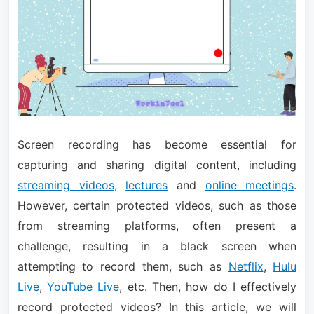
Screen recording has become essential for
capturing and sharing digital content, including
streaming videos
,
lectures
and
online meetings
.
However, certain protected videos, such as those
from streaming platforms, often present a
challenge, resulting in a black screen when
attempting to record them, such as
Netflix
,
Hulu
Live
,
YouTube Live
, etc. Then, how do I effectively
record protected videos? In this article, we will