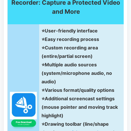
Recorder: Capture a Protected Video
and More
⭐User-friendly interface
⭐Easy recording process
⭐Custom recording area
(entire/partial screen)
⭐Multiple audio sources
(system/microphone audio, no
audio)
⭐Various format/quality options
⭐Additional screencast settings
(mouse pointer and moving track
highlight)
⭐Drawing toolbar (line/shape