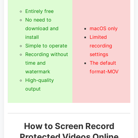
Entirely free
No need to
download and
macOS only
install
Limited
Simple to operate
recording
Recording without
settings
time and
The default
watermark
format-MOV
High-quality
output
How to Screen Record
Protected Videos Online