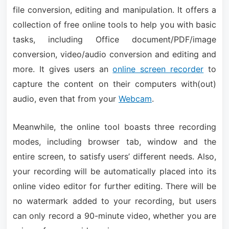
file conversion, editing and manipulation. It offers a
collection of free online tools to help you with basic
tasks, including Office document/PDF/image
conversion, video/audio conversion and editing and
more. It gives users an
online screen recorder
to
capture the content on their computers with(out)
audio, even that from your
Webcam
.
Meanwhile, the online tool boasts three recording
modes, including browser tab, window and the
entire screen, to satisfy users’ different needs. Also,
your recording will be automatically placed into its
online video editor for further editing. There will be
no watermark added to your recording, but users
can only record a 90-minute video, whether you are