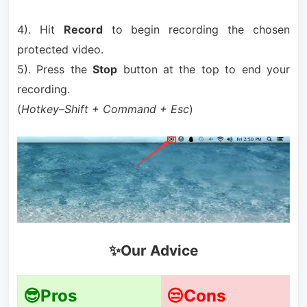
4). Hit
Record
to begin recording the chosen
protected video.
5). Press the
Stop
button at the top to end your
recording.
(
Hotkey–Shift + Command + Esc
)
✨Our Advice
😎Pros
😒Cons