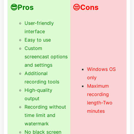
😎Pros
😒Cons
User-friendly
interface
Easy to use
Custom
screencast options
and settings
Windows OS
Additional
only
recording tools
Maximum
High-quality
recording
output
length-Two
Recording without
minutes
time limit and
watermark
No black screen