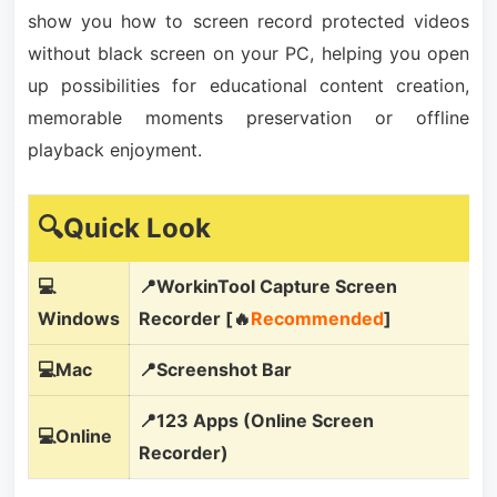
show you how to screen record protected videos
without black screen on your PC, helping you open
up possibilities for educational content creation,
memorable moments preservation or offline
playback enjoyment.
🔍Quick Look
💻
📍WorkinTool Capture Screen
Windows
Recorder [🔥
Recommended
]
💻Mac
📍Screenshot Bar
📍123 Apps (Online Screen
💻Online
Recorder)