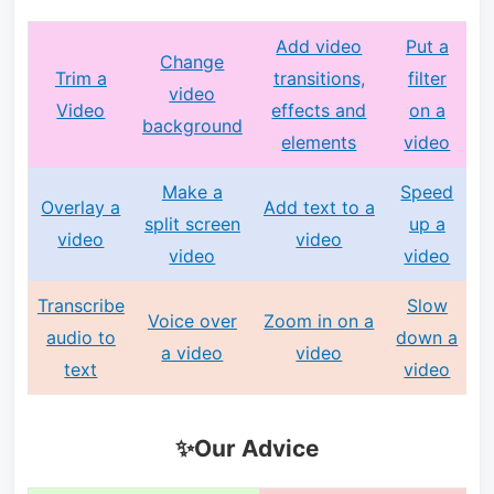
Add video
Put a
Change
Trim a
transitions,
filter
video
Video
effects and
on a
background
elements
video
Make a
Speed
Overlay a
Add text to a
split screen
up a
video
video
video
video
Transcribe
Slow
Voice over
Zoom in on a
audio to
down a
a video
video
text
video
✨Our Advice