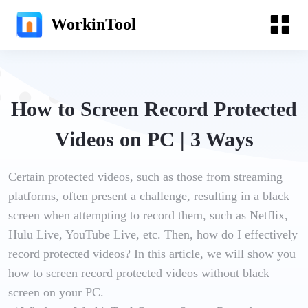
WorkinTool
How to Screen Record Protected
Videos on PC | 3 Ways
Certain protected videos, such as those from streaming
platforms, often present a challenge, resulting in a black
screen when attempting to record them, such as Netflix,
Hulu Live, YouTube Live, etc. Then, how do I effectively
record protected videos? In this article, we will show you
how to screen record protected videos without black
screen on your PC.