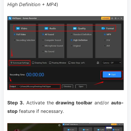
High Definition + MP4
)
Step 3.
Activate the
drawing toolbar
and/or
auto-
stop
feature if necessary.