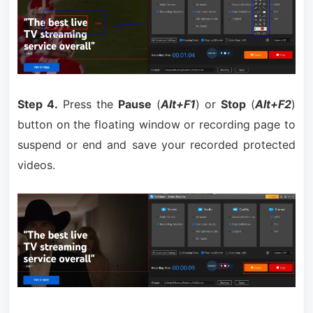
Step 4.
Press the
Pause
(
Alt+F1
) or
Stop
(
Alt+F2
)
button on the floating window or recording page to
suspend or end and save your recorded protected
videos.