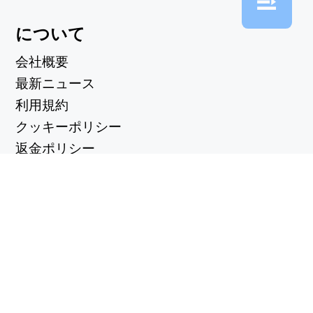
について
会社概要
最新ニュース
利用規約
クッキーポリシー
返金ポリシー
プライバシーポリシー
便利なリンク
サポートセンター
support@workintool.com
コンバーター