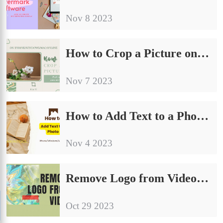
Nov 8 2023
How to Crop a Picture on iPhone/Android/Windows/Mac/Online | 8 Ways
Nov 7 2023
How to Add Text to a Photo on iPhone/Windows/Mac/iPad
Nov 4 2023
Remove Logo from Video Free | 5 Easy Ways
Oct 29 2023