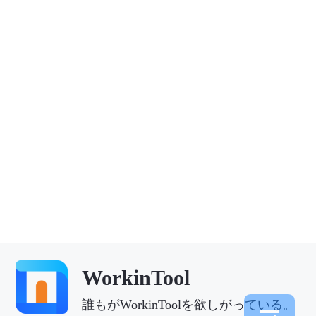
WorkinTool
誰もがWorkinToolを欲しがっている。