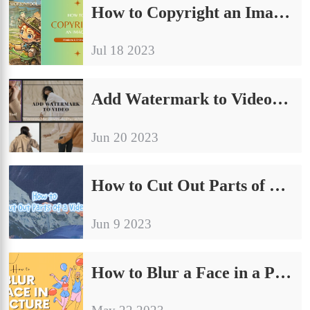
How to Copyright an Image with Watermark for Free
Jul 18 2023
Add Watermark to Video on Windows/Mac/Android/iPhone and Online
Jun 20 2023
How to Cut Out Parts of a Video on Windows/Android/iPhone/Mac Free
Jun 9 2023
How to Blur a Face in a Picture on Windows/Mac/Android/iPhone