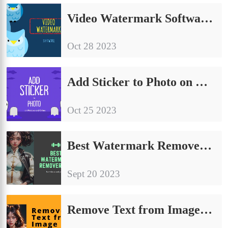
Video Watermark Software Free[2024 Reviews]
Oct 28 2023
Add Sticker to Photo on Windows and Online Free | 4 Ways 2024
Oct 25 2023
Best Watermark Remover App Free for Videos and Photos
Sept 20 2023
Remove Text from Image Without Removing Background for Free