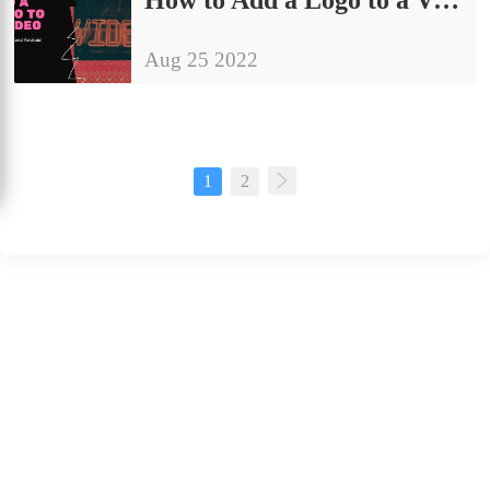
Aug 25 2022
1
2