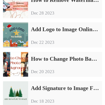
Dec 28 2023
Add Logo to Image Online and on Windows Free
Dec 22 2023
How to Change Photo Background on iPhone/Windows/Online
Dec 20 2023
Add Signature to Image Free in 2024
Dec 18 2023