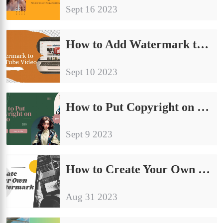
Sept 16 2023
How to Add Watermark to YouTube Video | 2024 Free
Sept 10 2023
How to Put Copyright on Video for FREE | Easy Ways 2024
Sept 9 2023
How to Create Your Own Watermark Easily
Aug 31 2023