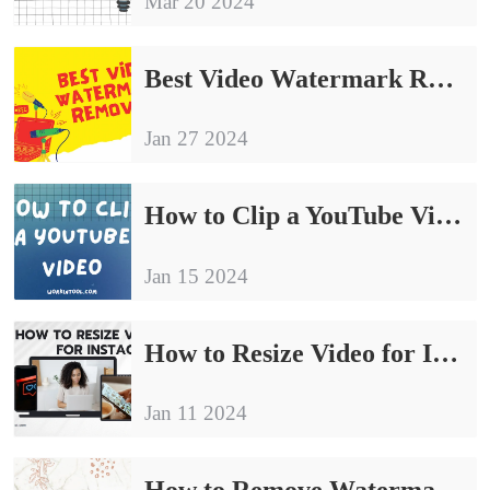
Mar 20 2024
Best Video Watermark Remover Free
Jan 27 2024
How to Clip a YouTube Video to Share | Top 6 Fixes 2024
Jan 15 2024
How to Resize Video for Instagram Free in 2024
Jan 11 2024
How to Remove Watermark from YouTube Video Free in 2024