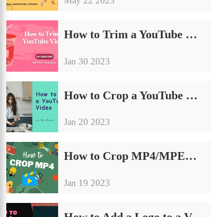
May 22 2023
How to Trim a YouTube Video on Windows [2024 FREE Solutions]
Jan 30 2023
How to Crop a YouTube Video on Windows in 2024 [FREE]
Jan 20 2023
How to Crop MP4/MPEG Video Files FREE on Windows/Mac/Online [2024]
Jan 19 2023
How to Add a Logo to a Video Free on Windows and Android