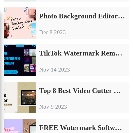
Photo Background Editor – Change Background Color Free
Dec 8 2023
TikTok Watermark Remover App Free for Windows/Android/Online
Nov 14 2023
Top 8 Best Video Cutter Apps of 2024 [Windows/Mac/Online]
Nov 9 2023
FREE Watermark Software to Add or Erase Watermarks