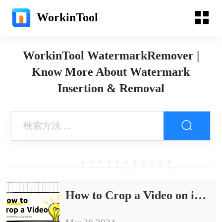
WorkinTool
WorkinTool WatermarkRemover |
Know More About Watermark
Insertion & Removal
How to Crop a Video on iPhone/Windows/Android/Mac