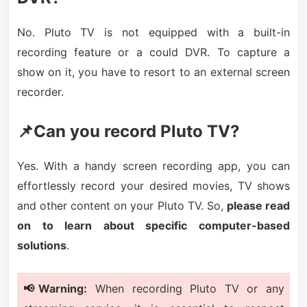
No. Pluto TV is not equipped with a built-in
recording feature or a could DVR. To capture a
show on it, you have to resort to an external screen
recorder.
📌Can you record Pluto TV?
Yes. With a handy screen recording app, you can
effortlessly record your desired movies, TV shows
and other content on your Pluto TV. So,
please read
on to learn about specific computer-based
solutions
.
📢Warning:
When recording Pluto TV or any