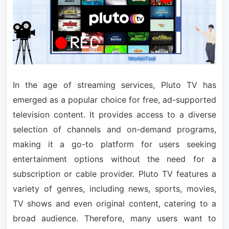
In the age of streaming services, Pluto TV has
emerged as a popular choice for free, ad-supported
television content. It provides access to a diverse
selection of channels and on-demand programs,
making it a go-to platform for users seeking
entertainment options without the need for a
subscription or cable provider. Pluto TV features a
variety of genres, including news, sports, movies,
TV shows and even original content, catering to a
broad audience. Therefore, many users want to