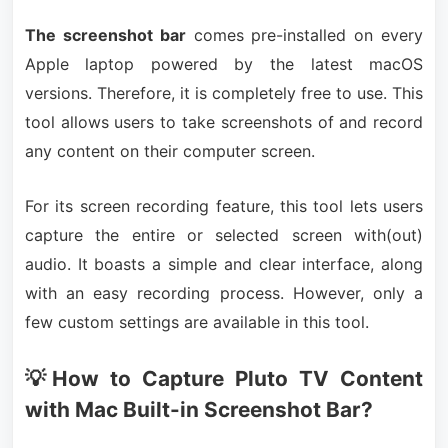
The screenshot bar
comes pre-installed on every
Apple laptop powered by the latest macOS
versions. Therefore, it is completely free to use. This
tool allows users to take screenshots of and record
any content on their computer screen.
For its screen recording feature, this tool lets users
capture the entire or selected screen with(out)
audio. It boasts a simple and clear interface, along
with an easy recording process. However, only a
few custom settings are available in this tool.
💡How to Capture Pluto TV Content
with Mac Built-in Screenshot Bar?