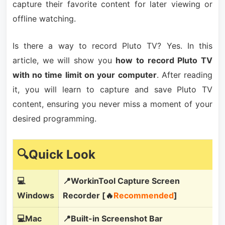
capture their favorite content for later viewing or
offline watching.
Is there a way to record Pluto TV? Yes. In this
article, we will show you
how to record Pluto TV
with no time limit on your computer
. After reading
it, you will learn to capture and save Pluto TV
content, ensuring you never miss a moment of your
desired programming.
🔍Quick Look
💻
📍WorkinTool Capture Screen
Windows
Recorder [🔥
Recommended
]
💻Mac
📍Built-in Screenshot Bar