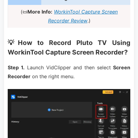
(📜
More Info:
WorkinTool Capture Screen
Recorder Review
.)
💡How to Record Pluto TV Using
WorkinTool Capture Screen Recorder?
Step 1.
Launch VidClipper and then select
Screen
Recorder
on the right menu.