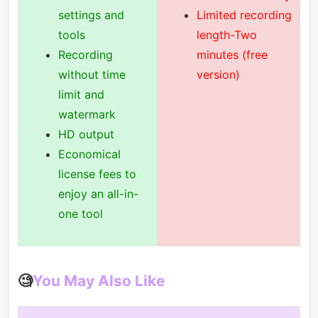
settings and
Limited recording
tools
length-Two
Recording
minutes (free
without time
version)
limit and
watermark
HD output
Economical
license fees to
enjoy an all-in-
one tool
🧐
You May Also Like