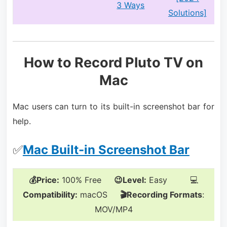
3 Ways
Solutions]
How to Record Pluto TV on
Mac
Mac users can turn to its built-in screenshot bar for
help.
✅
Mac Built-in Screenshot Bar
💰Price:
100% Free
😉Level:
Easy 💻
Compatibility:
macOS
🎬Recording Formats
:
MOV/MP4