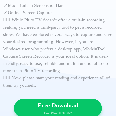
📌Mac–Built-in Screenshot Bar
📌Online–Screen Capture
🙋🏻‍♀️While Pluto TV doesn’t offer a built-in recording
feature, you need a third-party tool to get a recorded
show. We have explored several ways to capture and save
your desired programming. However, if you are a
Windows user who prefers a desktop app, WorkinTool
Capture Screen Recorder is your ideal option. It is user-
friendly, easy to use, reliable and multi-functional to do
more than Pluto TV recording.
🙋🏻‍♂️Now, please start your reading and experience all of
them by yourself.
Free Download
For Win 11/10/8/7