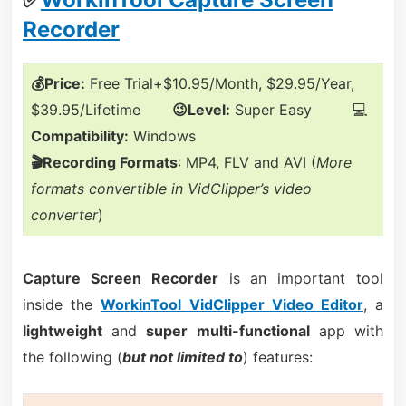
Recorder
💰Price:
Free Trial+$10.95/Month, $29.95/Year,
$39.95/Lifetime
😉Level:
Super Easy 💻
Compatibility:
Windows
🎬Recording Formats
: MP4, FLV and AVI (
More
formats convertible in VidClipper’s video
converter
)
Capture Screen Recorder
is an important tool
inside the
WorkinTool VidClipper Video Editor
, a
lightweight
and
super multi-functional
app with
the following (
but not limited to
) features: