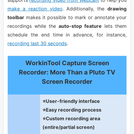
supports
recording video from Webcam
to help you
make a reaction video
. Additionally, the
drawing
toolbar
makes it possible to mark or annotate your
recordings while the
auto-stop feature
lets them
schedule the end time in advance, for instance,
recording last 30 seconds
.
WorkinTool Capture Screen
Recorder: More Than a Pluto TV
Screen Recorder
⭐User-friendly interface
⭐Easy recording process
⭐Custom recording area
(entire/partial screen)