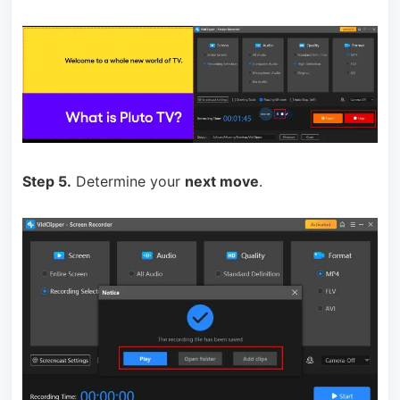
Step 5.
Determine your
next move
.