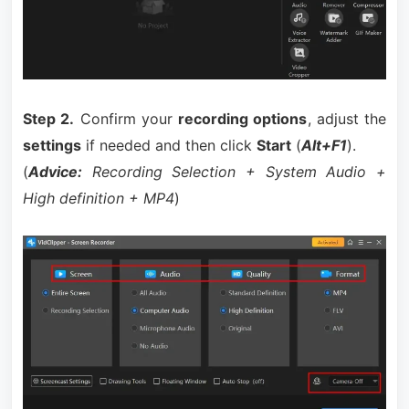
Step 2.
Confirm your
recording options
, adjust the
settings
if needed and then click
Start
(
Alt+F1
).
(
Advice:
Recording Selection + System Audio +
High definition + MP4
)