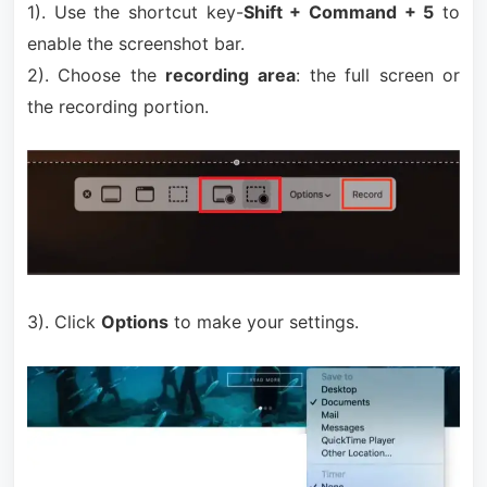
1). Use the shortcut key-
Shift + Command + 5
to
enable the screenshot bar.
2). Choose the
recording area
: the full screen or
the recording portion.
3). Click
Options
to make your settings.