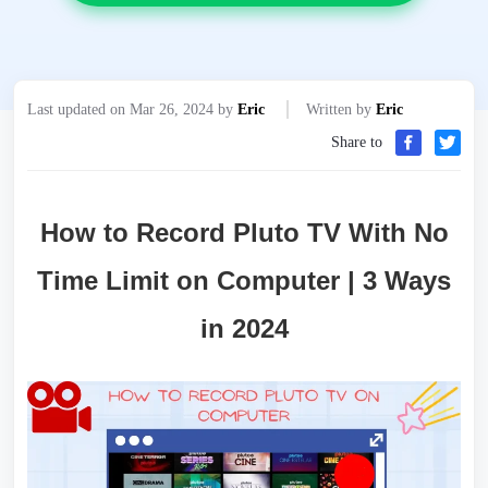
Last updated on Mar 26, 2024 by
Eric
Written by
Eric
Share to
How to Record Pluto TV With No
Time Limit on Computer | 3 Ways
in 2024