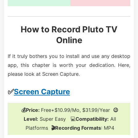
How to Record Pluto TV
Online
If it truly bothers you to install and use any desktop
app, this chapter is worth your dedication. Here,
please look at Screen Capture.
✅
Screen Capture
💰Price:
Free+$10.99/Mo, $31.99/Year
😉
Level:
Super Easy 💻
Compatibility:
All
Platforms
🎬Recording Formats
: MP4