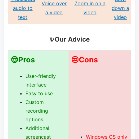
Voice over
Zoom in on a
audio to
down a
a video
video
text
video
✨Our Advice
😎Pros
😒Cons
User-friendly
interface
Easy to use
Custom
recording
options
Additional
screencast
Windows OS only