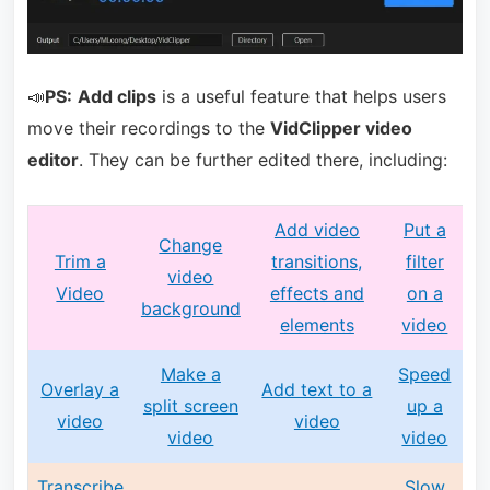
📣
PS:
Add clips
is a useful feature that helps users
move their recordings to the
VidClipper video
editor
. They can be further edited there, including:
Add video
Put a
Change
Trim a
transitions,
filter
video
Video
effects and
on a
background
elements
video
Make a
Speed
Overlay a
Add text to a
split screen
up a
video
video
video
video
Transcribe
Slow