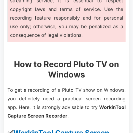
streaming service, it is essential to respect
copyright laws and terms of service. Use the
recording feature responsibly and for personal
use only; otherwise, you may be penalized as a
consequence of legal violations.
How to Record Pluto TV on
Windows
To get a recording of a Pluto TV show on Windows,
you definitely need a practical screen recording
app. Here, it is strongly advisable to try
WorkinTool
Capture Screen Recorder
.
✅
WorkinTool Capture Screen