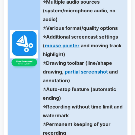
⭐Multiple audio sources
(system/microphone audio, no
audio)
⭐Various format/quality options
⭐Additional screencast settings
(
mouse pointer
and moving track
highlight)
⭐Drawing toolbar (line/shape
drawing,
partial screenshot
and
annotation)
⭐Auto-stop feature (automatic
ending)
⭐Recording without time limit and
watermark
⭐Permanent keeping of your
recording