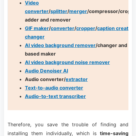
Video
converter
/
splitter
/
merger
/compressor/cropp
adder and remover
GIF maker
/
converter
/
cropper
/
caption creator
/
changer
AI video background remover
/changer and AI 
based maker
AI video background noise remover
Audio Denoiser AI
Audio converter/
extractor
Text-to-audio converter
Audio-to-text transcriber
Therefore, you save the trouble of finding and
installing them individually, which is
time-saving