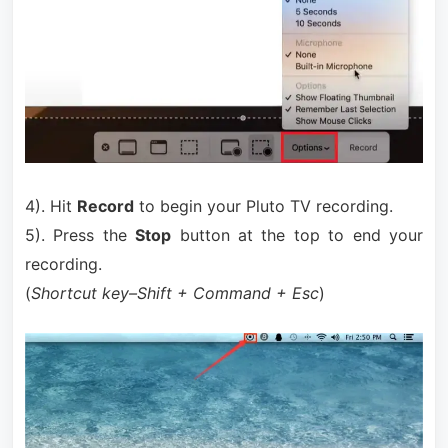
4). Hit
Record
to begin your Pluto TV recording.
5). Press the
Stop
button at the top to end your
recording.
(
Shortcut key–Shift + Command + Esc
)