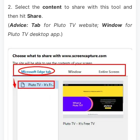
2. Select the
content
to share with this tool and
then hit
Share
.
(
Advice:
Tab
for Pluto TV website;
Window
for
Pluto TV desktop app.
)