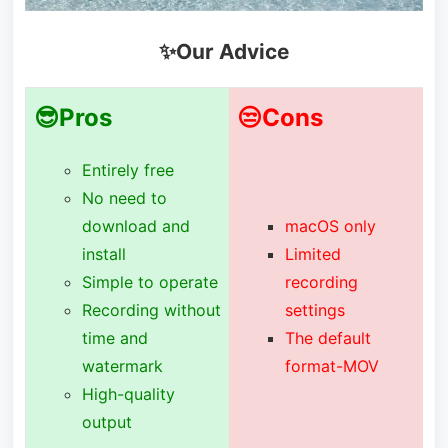
✨Our Advice
😎Pros
😒Cons
Entirely free
No need to
download and
macOS only
install
Limited
Simple to operate
recording
Recording without
settings
time and
The default
watermark
format-MOV
High-quality
output