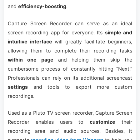
and
efficiency-boosting
.
Capture Screen Recorder can serve as an ideal
screen recording app for everyone. Its
simple and
intuitive interface
will greatly facilitate beginners,
allowing them to complete their recording tasks
within one page
and helping them skip the
cumbersome process of constantly hitting “Next.”
Professionals can rely on its additional screencast
settings
and tools to export more custom
recordings.
Used as a Pluto TV screen recorder, Capture Screen
Recorder enables users to
customize
their
recording area and audio sources. Besides, it