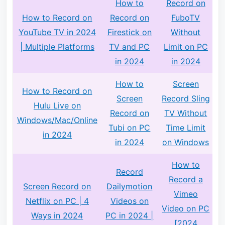
How to
Record on
How to Record on
Record on
FuboTV
YouTube TV in 2024
Firestick on
Without
| Multiple Platforms
TV and PC
Limit on PC
in 2024
in 2024
How to
Screen
How to Record on
Screen
Record Sling
Hulu Live on
Record on
TV Without
Windows/Mac/Online
Tubi on PC
Time Limit
in 2024
in 2024
on Windows
How to
Record
Record a
Screen Record on
Dailymotion
Vimeo
Netflix on PC | 4
Videos on
Video on PC
Ways in 2024
PC in 2024 |
[2024