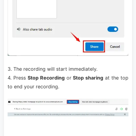
3. The recording will start immediately.
4. Press
Stop Recording
or
Stop sharing
at the top
to end your recording.