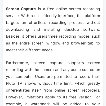
Screen Capture
is a free online screen recording
service. With a user-friendly interface, this platform
targets an effortless recording process without
downloading and installing desktop software.
Besides, it offers users three recording modes, such
as the entire screen, window and browser tab, to
meet their different needs.
Furthermore, screen capture supports screen
recording with the camera and any audio source on
your computer. Users are permitted to record their
Pluto TV shows without time limit, which greatly
differentiates itself from online screen recorders.
However, limitations apply to its free version. For
example, a watermark will be added to your