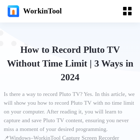
WorkinTool
How to Record Pluto TV
Without Time Limit | 3 Ways in
2024
Is there a way to record Pluto TV? Yes. In this article, we
will show you how to record Pluto TV with no time limit
on your computer. After reading it, you will learn to
capture and save Pluto TV content, ensuring you never
miss a moment of your desired programming.
📌Windows–WorkinTool Capture Screen Recorder