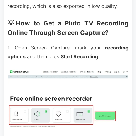
recording, which is also exported in low quality.
💡How to Get a Pluto TV Recording
Online Through Screen Capture?
1. Open Screen Capture, mark your
recording
options
and then click
Start Recording
.