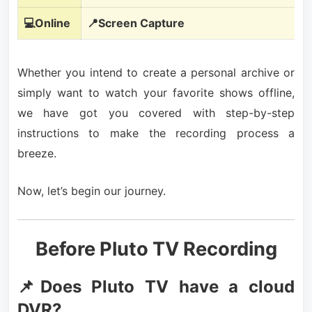
💻Online
📍Screen Capture
Whether you intend to create a personal archive or
simply want to watch your favorite shows offline,
we have got you covered with step-by-step
instructions to make the recording process a
breeze.
Now, let’s begin our journey.
Before Pluto TV Recording
📌Does Pluto TV have a cloud
DVR?