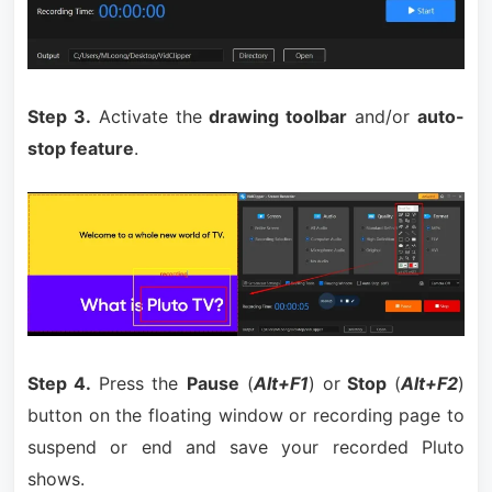
Step 3.
Activate the
drawing toolbar
and/or
auto-
stop feature
.
Step 4.
Press the
Pause
(
Alt+F1
) or
Stop
(
Alt+F2
)
button on the floating window or recording page to
suspend or end and save your recorded Pluto
shows.