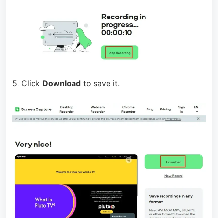
5. Click
Download
to save it.