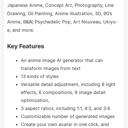
Japanese Anime, Concept Art, Photography, Line
Drawing, Oil Painting, Anime illustration, 3D, 90’s
Anime, B&W, Psychedelic Pop, Art Nouveau, Ukiyo-
e, and more.
Key Features
An anime image AI generator that can
transform images from text
13 kinds of styles
Versatile detail adjustment, including 8 light
effects, 6 compositions, 9 image detail
optimization,
3 aspect ratios, including 1:1, 4:3, and 3:4
Customizable number of generated images
Create your own avatar in one click, and