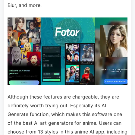
Blur, and more.
Although these features are chargeable, they are
definitely worth trying out. Especially its AI
Generate function, which makes this software one
of the best AI art generators for anime. Users can
choose from 13 styles in this anime AI app, including