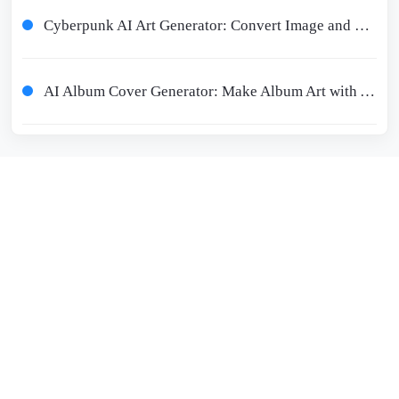
Cyberpunk AI Art Generator: Convert Image and Text to Cyberpunk
AI Album Cover Generator: Make Album Art with AI on Phone