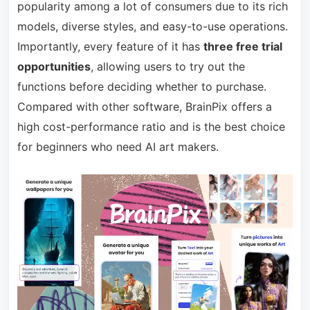
popularity among a lot of consumers due to its rich
models, diverse styles, and easy-to-use operations.
Importantly, every feature of it has
three free trial
opportunities
, allowing users to try out the
functions before deciding whether to purchase.
Compared with other software, BrainPix offers a
high cost-performance ratio and is the best choice
for beginners who need AI art makers.