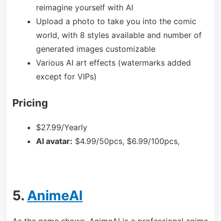
reimagine yourself with AI
Upload a photo to take you into the comic
world, with 8 styles available and number of
generated images customizable
Various AI art effects (watermarks added
except for VIPs)
Pricing
$27.99/Yearly
AI avatar:
$4.99/50pcs, $6.99/100pcs,
5.
AnimeAI
As the name shows, AnimeAI is a professional anime