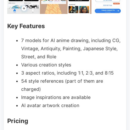
Key Features
7 models for AI anime drawing, including CG,
Vintage, Antiquity, Painting, Japanese Style,
Street, and Role
Various creation styles
3 aspect ratios, including 1:1, 2:3, and 8:15
54 style references (part of them are
charged)
Image inspirations are available
AI avatar artwork creation
Pricing