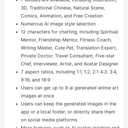
3D, Traditional Chinese, Natural Scene,
Comics, Animation, and Free Creation
Numerous AI image style selection
12 characters for chatting, including Spiritual
Mentor, Friendship Mentor, Fitness Coach,
Writing Master, Cute Pet, Translation Expert,
Private Doctor, Travel Consultant, Five-star
Chef, Interviewer, Artist, and Avatar Designer
7 aspect ratios, including 1:1, 1:2, 2:1 4:3, 3:4,
9:16, and 16:9
Users can get up to 9 ai generated anime art
images at once
Users can keep the generated images in the
app or a local folder, or directly share them
on social media platforms
More features, such as AI avatar creation and