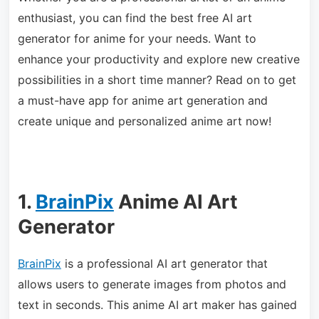
enthusiast, you can find the best free AI art
generator for anime for your needs. Want to
enhance your productivity and explore new creative
possibilities in a short time manner? Read on to get
a must-have app for anime art generation and
create unique and personalized anime art now!
1.
BrainPix
Anime AI Art
Generator
BrainPix
is a professional AI art generator that
allows users to generate images from photos and
text in seconds. This anime AI art maker has gained