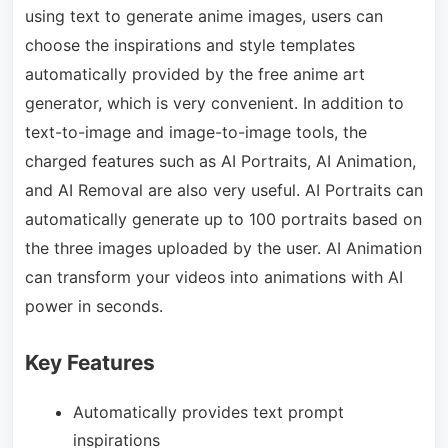
using text to generate anime images, users can
choose the inspirations and style templates
automatically provided by the free anime art
generator, which is very convenient. In addition to
text-to-image and image-to-image tools, the
charged features such as AI Portraits, AI Animation,
and AI Removal are also very useful. AI Portraits can
automatically generate up to 100 portraits based on
the three images uploaded by the user. AI Animation
can transform your videos into animations with AI
power in seconds.
Key Features
Automatically provides text prompt
inspirations