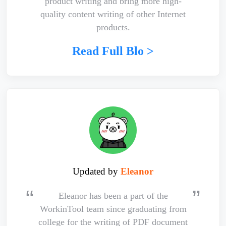
product writing and bring more high-
quality content writing of other Internet
products.
Read Full Blo >
Updated by
Eleanor
Eleanor has been a part of the
WorkinTool team since graduating from
college for the writing of PDF document