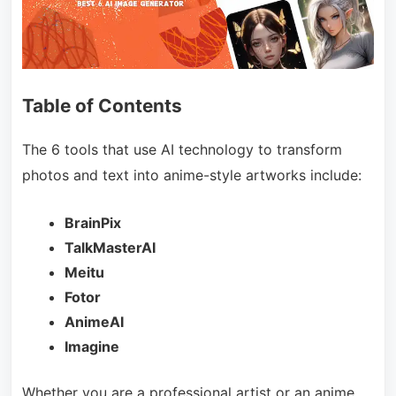
Table of Contents
The 6 tools that use AI technology to transform
photos and text into anime-style artworks include:
BrainPix
TalkMasterAI
Meitu
Fotor
AnimeAI
Imagine
Whether you are a professional artist or an anime