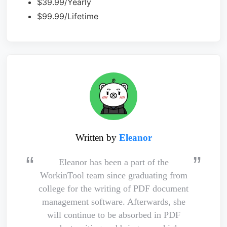
$39.99/Yearly
$99.99/Lifetime
Written by
Eleanor
Eleanor has been a part of the
WorkinTool team since graduating from
college for the writing of PDF document
management software. Afterwards, she
will continue to be absorbed in PDF