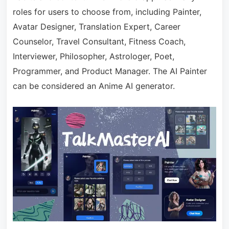
roles for users to choose from, including Painter,
Avatar Designer, Translation Expert, Career
Counselor, Travel Consultant, Fitness Coach,
Interviewer, Philosopher, Astrologer, Poet,
Programmer, and Product Manager. The AI Painter
can be considered an Anime AI generator.