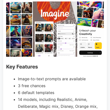
Key Features
Image-to-text prompts are available
3 free chances
6 default templates
14 models, including Realistic, Anime,
Deliberate, Magic mix, Disney, Orange mix,