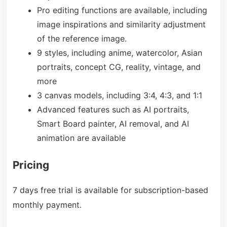
Pro editing functions are available, including
image inspirations and similarity adjustment
of the reference image.
9 styles, including anime, watercolor, Asian
portraits, concept CG, reality, vintage, and
more
3 canvas models, including
3:4, 4:3, and 1:1
Advanced features such as AI portraits,
Smart Board painter, AI removal, and AI
animation are available
Pricing
7 days free trial is available for subscription-based
monthly payment.