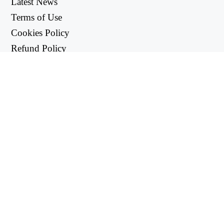
Latest News
Terms of Use
Cookies Policy
Refund Policy
Privacy Policy
USEFUL LINKS
Support Center
support@workintool.com
CONVERTERS
PDF Converter
Image Converter