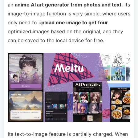
an
anime AI art generator from photos and text.
Its
image-to-image function is very simple, where users
only need to u
pload one image to get
four
optimized images based on the original, and they
can be saved to the local device for free.
Its text-to-image feature is partially charged. When