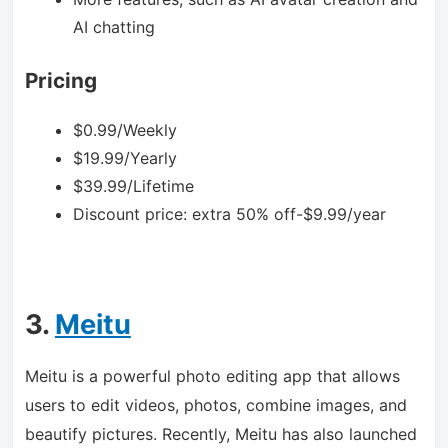
AI chatting
Pricing
$0.99/Weekly
$19.99/Yearly
$39.99/Lifetime
Discount price: extra 50% off-$9.
99/year
3.
Meitu
Meitu is a powerful photo editing app that allows
users to edit videos, photos, combine images, and
beautify pictures. Recently, Meitu has also launched