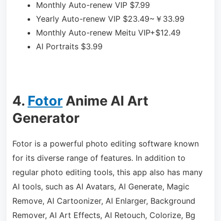
Monthly Auto-renew VIP
$7.99
Yearly Auto-renew VIP
$23.49~￥33.99
Monthly Auto-renew Meitu VIP+
$12.49
AI Portraits
$3.99
4.
Fotor
Anime AI Art
Generator
Fotor is a powerful photo editing software known
for its diverse range of features. In addition to
regular photo editing tools, this app also has many
AI tools, such as AI Avatars, AI Generate, Magic
Remove, AI Cartoonizer, AI Enlarger, Background
Remover, AI Art Effects, AI Retouch, Colorize, Bg