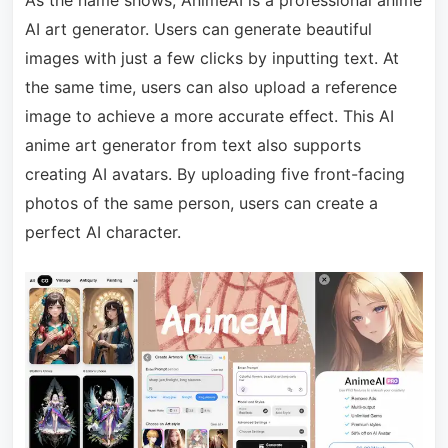
AI art generator. Users can generate beautiful
images with just a few clicks by inputting text. At
the same time, users can also upload a reference
image to achieve a more accurate effect. This AI
anime art generator from text also supports
creating AI avatars. By uploading five front-facing
photos of the same person, users can create a
perfect AI character.