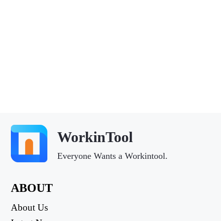
WorkinTool
Everyone Wants a Workintool.
ABOUT
About Us