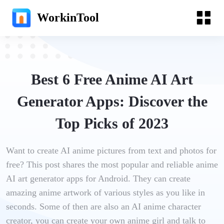
WorkinTool
Best 6 Free Anime AI Art
Generator Apps: Discover the
Top Picks of 2023
Want to create AI anime pictures from text and photos for
free? This post shares the most popular and reliable anime
AI art generator apps for Android. They can create
amazing anime artwork of various styles as you like in
seconds. Some of then are also an AI anime character
creator, you can create your own anime girl and talk to