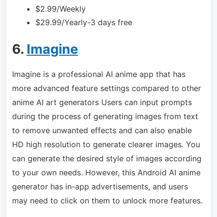
$2.99/Weekly
$29.99/Yearly-3 days free
6.
Imagine
Imagine is a professional AI anime app that has
more advanced feature settings compared to other
anime AI art generators Users can input prompts
during the process of generating images from text
to remove unwanted effects and can also enable
HD high resolution to generate clearer images. You
can generate the desired style of images according
to your own needs. However, this Android AI anime
generator has in-app advertisements, and users
may need to click on them to unlock more features.