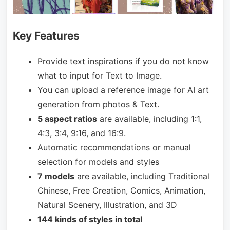
Key Features
Provide text inspirations if you do not know
what to input for Text to Image.
You can upload a reference image for AI art
generation from photos & Text.
5 aspect ratios
are available, including 1:1,
4:3, 3:4, 9:16, and 16:9.
Automatic recommendations or manual
selection for models and styles
7 models
are available, including Traditional
Chinese, Free Creation, Comics, Animation,
Natural Scenery, Illustration, and 3D
144 kinds of styles in total