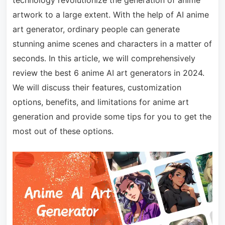
technology revolutionize the generation of anime
artwork to a large extent. With the help of AI anime
art generator, ordinary people can generate
stunning anime scenes and characters in a matter of
seconds. In this article, we will comprehensively
review the best 6 anime AI art generators in 2024.
We will discuss their features, customization
options, benefits, and limitations for anime art
generation and provide some tips for you to get the
most out of these options.