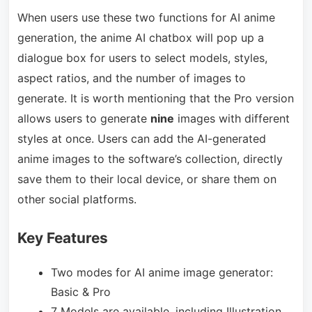
When users use these two functions for AI anime
generation, the anime AI chatbox will pop up a
dialogue box for users to select models, styles,
aspect ratios, and the number of images to
generate. It is worth mentioning that the Pro version
allows users to generate
nine
images with different
styles at once. Users can add the AI-generated
anime images to the software’s collection, directly
save them to their local device, or share them on
other social platforms.
Key Features
Two modes for AI anime image generator:
Basic & Pro
7 Models are available, including Illustration,