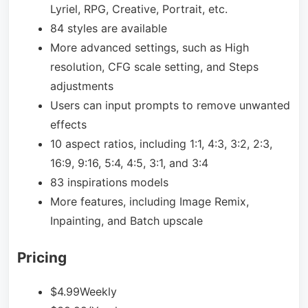
Lyriel, RPG, Creative, Portrait, etc.
84 styles are available
More advanced settings, such as High
resolution, CFG scale setting, and Steps
adjustments
Users can input prompts to remove unwanted
effects
10 aspect ratios, including 1:1, 4:3, 3:2, 2:3,
16:9, 9:16, 5:4, 4:5, 3:1, and 3:4
83 inspirations models
More features, including Image Remix,
Inpainting, and Batch upscale
Pricing
$4.99Weekly