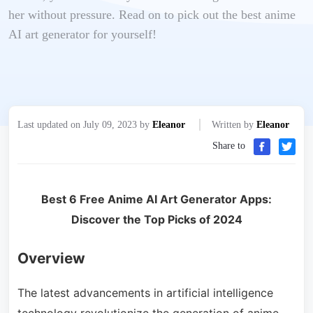
her without pressure. Read on to pick out the best anime
AI art generator for yourself!
Last updated on July 09, 2023 by
Eleanor
Written by
Eleanor
Share to
Best 6 Free Anime AI Art Generator Apps:
Discover the Top Picks of 2024
Overview
The latest advancements in artificial intelligence