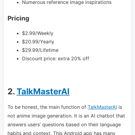
Numerous reference image inspirations
Pricing
$2.99/Weekly
$20.99/Yearly
$29.99/Lifetime
Discount price: extra 20% off
2.
TalkMasterAI
To be honest, the main function of
TalkMasterAI
is
not anime image generation. It is an AI chatbot that
answers users’ questions based on their language
habits and context. This Android app has many