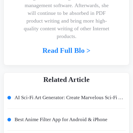
management software. Afterwards, she
will continue to be absorbed in PDF
product writing and bring more high-
quality content writing of other Internet
products.
Read Full Blo >
Related Article
AI Sci-Fi Art Generator: Create Marvelous Sci-Fi Art with AI
Best Anime Filter App for Android & iPhone