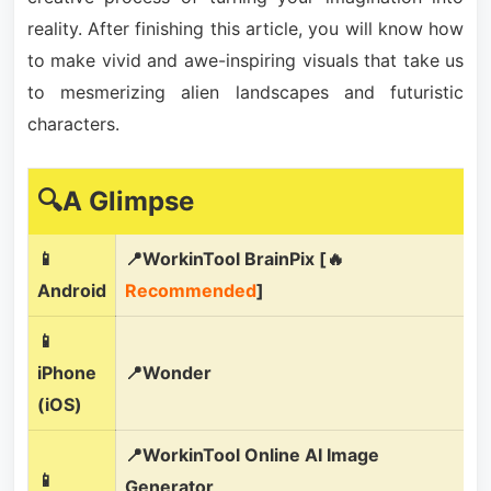
reality. After finishing this article, you will know how
to make vivid and awe-inspiring visuals that take us
to mesmerizing alien landscapes and futuristic
characters.
🔍A Glimpse
📱
📍WorkinTool BrainPix [🔥
Android
Recommended
]
📱
iPhone
📍Wonder
(iOS)
📍WorkinTool Online AI Image
📱
Generator