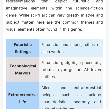
representations that depict futuristic and
imaginative elements within the science-fiction
genre. While sci-fi art can vary greatly in style and
subject matter, here are the common themes and
visual elements often found in this genre:
Futuristic
Futuristic landscapes, cities or
Settings
alien worlds.
Futuristic gadgets, spacecraft,
Technological
robots, cyborgs or AI-driven
Marvels
entities.
Aliens and extraterrestrial
Extraterrestrial
beings, such as unique
Life
characteristics, anatomy and
cultural attributes.