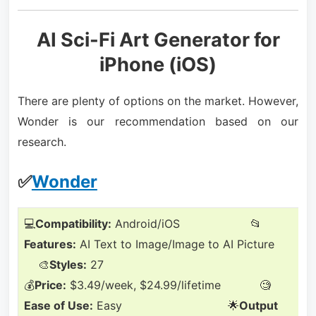
AI Sci-Fi Art Generator for
iPhone (iOS)
There are plenty of options on the market. However,
Wonder is our recommendation based on our
research.
✅
Wonder
💻
Compatibility:
Android/iOS 📂
Features:
AI Text to Image/Image to AI Picture
🎨
Styles:
27
💰
Price:
$3.49/week, $24.99/lifetime 🧐
Ease of Use:
Easy 🌟
Output