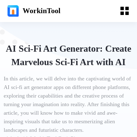
WorkinTool
AI Sci-Fi Art Generator: Create
Marvelous Sci-Fi Art with AI
In this article, we will delve into the captivating world of
AI sci-fi art generator apps on different phone platforms,
exploring their capabilities and the creative process of
turning your imagination into reality. After finishing this
article, you will know how to make vivid and awe-
inspiring visuals that take us to mesmerizing alien
landscapes and futuristic characters.