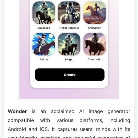
Wonder
is an acclaimed AI image generator
compatible with various platforms, including
Android and iOS. It captures users’ minds with its