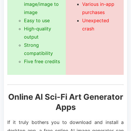
image/image to
Various in-app
image
purchases
Easy to use
Unexpected
High-quality
crash
output
Strong
compatibility
Five free credits
Online AI Sci-Fi Art Generator
Apps
If it truly bothers you to download and install a
desktop app, a free online AI image generator can