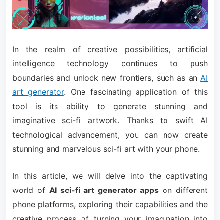
In the realm of creative possibilities, artificial
intelligence technology continues to push
boundaries and unlock new frontiers, such as an
AI
art generator
. One fascinating application of this
tool is its ability to generate stunning and
imaginative sci-fi artwork. Thanks to swift AI
technological advancement, you can now create
stunning and marvelous sci-fi art with your phone.
In this article, we will delve into the captivating
world of
AI sci-fi art generator apps
on different
phone platforms, exploring their capabilities and the
creative process of turning your imagination into