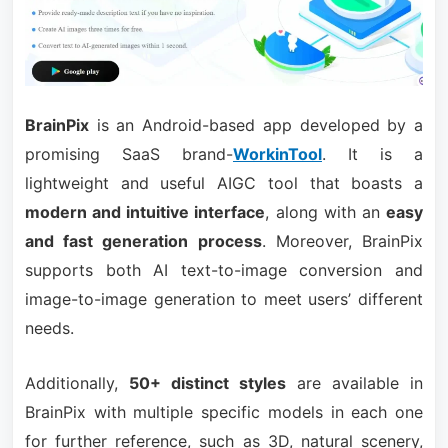
BrainPix
is an Android-based app developed by a
promising SaaS brand-
WorkinTool
. It is a
lightweight and useful AIGC tool that boasts a
modern and intuitive interface
, along with an
easy
and fast generation process
. Moreover, BrainPix
supports both AI text-to-image conversion and
image-to-image generation to meet users’ different
needs.
Additionally,
50+ distinct styles
are available in
BrainPix with multiple specific models in each one
for further reference, such as 3D, natural scenery,