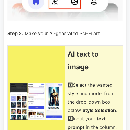
Step 2.
Make your AI-generated Sci-Fi art.
AI text to
image
1️⃣
Select the wanted
style and model from
the drop-down box
below
Style Selection
.
2️⃣
Input your
text
prompt
in the column.