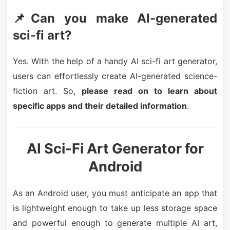
📌Can you make AI-generated
sci-fi art?
Yes. With the help of a handy AI sci-fi art generator,
users can effortlessly create AI-generated science-
fiction art. So,
please read on to learn about
specific apps and their detailed information
.
AI Sci-Fi Art Generator for
Android
As an Android user, you must anticipate an app that
is lightweight enough to take up less storage space
and powerful enough to generate multiple AI art,