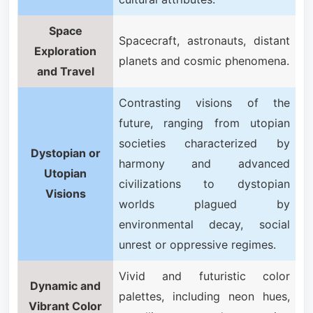
Space
Spacecraft, astronauts, distant
Exploration
planets and cosmic phenomena.
and Travel
Contrasting visions of the
future, ranging from utopian
societies characterized by
Dystopian or
harmony and advanced
Utopian
civilizations to dystopian
Visions
worlds plagued by
environmental decay, social
unrest or oppressive regimes.
Vivid and futuristic color
Dynamic and
palettes, including neon hues,
Vibrant Color