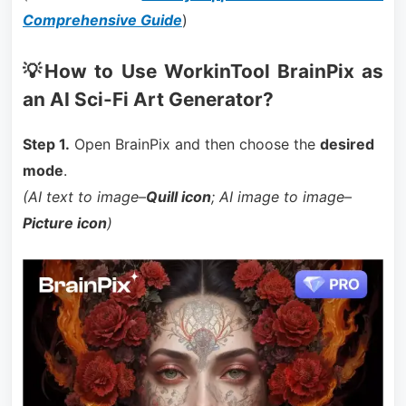
Comprehensive Guide
)
💡How to Use WorkinTool BrainPix as
an AI Sci-Fi Art Generator?
Step 1.
Open BrainPix and then choose the
desired
mode
.
(AI text to image–
Quill icon
; AI image to image–
Picture icon
)