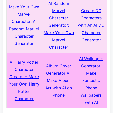
AI Random
Make Your Own
Marvel
Create DC
Marvel
Character
Characters
Character:
AI
Generator:
with AI
: AI DC
Random Marvel
Make Your Own
Character
Character
Marvel
Generator
Generator
Character
AI Wallpaper
AI Harry Potter
Album Cover
Generator:
Character
Generator AI:
Make
Creator – Make
Make Album
Fantastic
Your Own Harry
Art with AI on
Phone
Potter
Phone
Wallpapers
Character
with AI