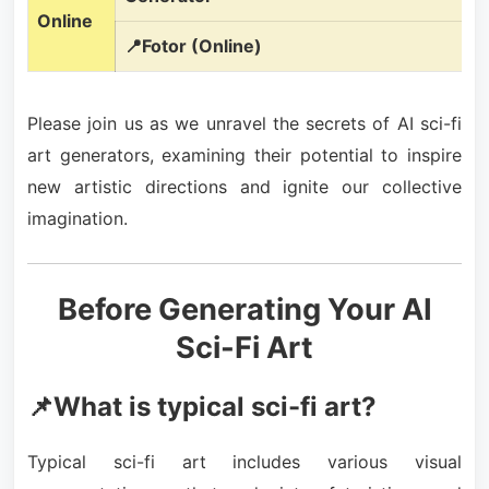
Online
📍Fotor (Online)
Please join us as we unravel the secrets of AI sci-fi
art generators, examining their potential to inspire
new artistic directions and ignite our collective
imagination.
Before Generating Your AI
Sci-Fi Art
📌What is typical sci-fi art?
Typical sci-fi art includes various visual