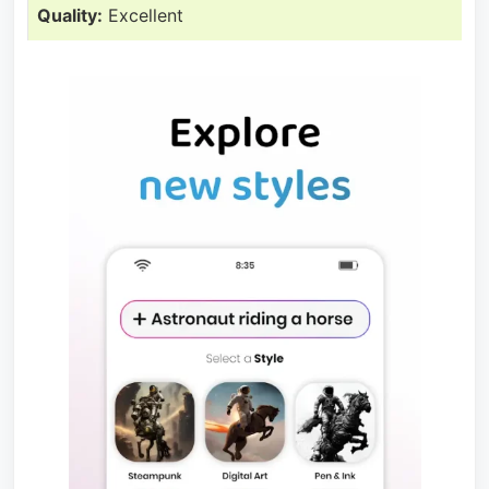
Quality:
Excellent