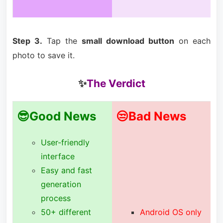
Step 3.
Tap the
small download button
on each
photo to save it.
✨
The Verdict
😎Good News
😒Bad News
User-friendly
interface
Easy and fast
generation
process
50+ different
Android OS only