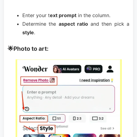
Enter your t
ext prompt
in the column.
Determine the
aspect ratio
and then pick a
style
.
🌟Photo to art: