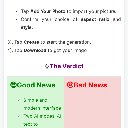
Tap
Add Your Photo
to import your picture.
Confirm your choice of
aspect ratio
and
style
.
3). Tap
Create
to start the generation.
4). Tap
Download
to get your image.
✨
The Verdict
😎Good News
😒Bad News
Simple and
modern interface
Two AI modes: AI
text to