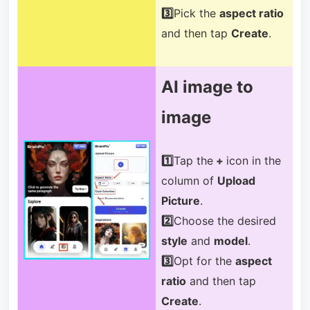
3️⃣
Pick the
aspect ratio
and then tap
Create
.
AI image to
image
1️⃣
Tap the
+
icon in the
column of
Upload
Picture
.
2️⃣
Choose the desired
style
and
model
.
3️⃣
Opt for the
aspect
ratio
and then tap
Create
.