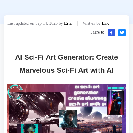
Last updated on Sep 14, 2023 by
Eric
Written by
Eric
Share to
AI Sci-Fi Art Generator: Create
Marvelous Sci-Fi Art with AI