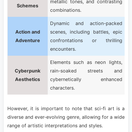
metallic tones, and contrasting
Schemes
combinations.
Dynamic and action-packed
Action and
scenes, including battles, epic
Adventure
confrontations or thrilling
encounters.
Elements such as neon lights,
Cyberpunk
rain-soaked streets and
Aesthetics
cybernetically enhanced
characters.
However, it is important to note that sci-fi art is a
diverse and ever-evolving genre, allowing for a wide
range of artistic interpretations and styles.