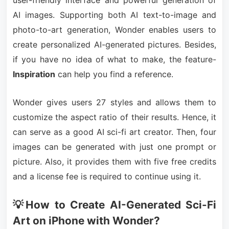
user-friendly interface and powerful generation of
AI images. Supporting both AI text-to-image and
photo-to-art generation, Wonder enables users to
create personalized AI-generated pictures. Besides,
if you have no idea of what to make, the feature-
Inspiration
can help you find a reference.
Wonder gives users 27 styles and allows them to
customize the aspect ratio of their results. Hence, it
can serve as a good AI sci-fi art creator. Then, four
images can be generated with just one prompt or
picture. Also, it provides them with five free credits
and a license fee is required to continue using it.
💡How to Create AI-Generated Sci-Fi
Art on iPhone with Wonder?