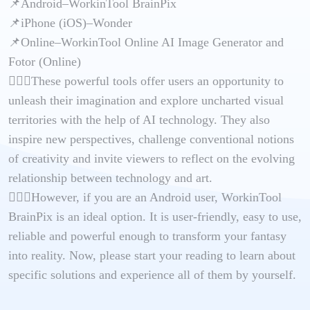
📌Android–WorkinTool BrainPix
📌iPhone (iOS)–Wonder
📌Online–WorkinTool Online AI Image Generator and
Fotor (Online)
🙋🏻‍♀️These powerful tools offer users an opportunity to
unleash their imagination and explore uncharted visual
territories with the help of AI technology. They also
inspire new perspectives, challenge conventional notions
of creativity and invite viewers to reflect on the evolving
relationship between technology and art.
🙋🏻‍♂️However, if you are an Android user, WorkinTool
BrainPix is an ideal option. It is user-friendly, easy to use,
reliable and powerful enough to transform your fantasy
into reality. Now, please start your reading to learn about
specific solutions and experience all of them by yourself.