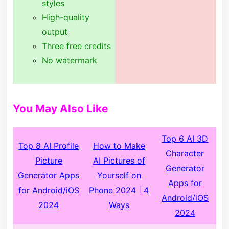
styles
High-quality
output
Three free credits
No watermark
You May Also Like
Top 6 AI 3D
Top 8 AI Profile
How to Make
Character
Picture
AI Pictures of
Generator
Generator Apps
Yourself on
Apps for
for Android/iOS
Phone 2024 | 4
Android/iOS
2024
Ways
2024