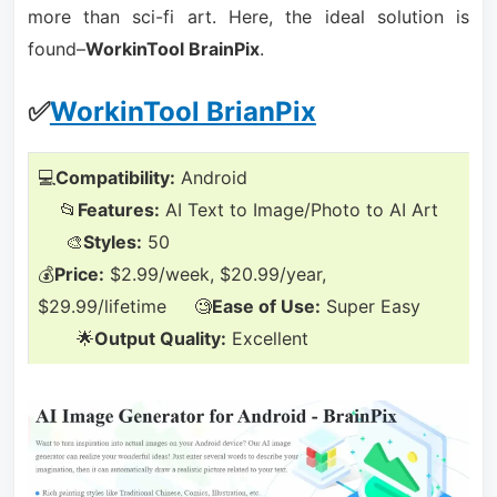
more than sci-fi art. Here, the ideal solution is
found–
WorkinTool BrainPix
.
✅
WorkinTool BrianPix
💻
Compatibility:
Android
📂
Features:
AI Text to Image/Photo to AI Art
🎨
Styles:
50
💰
Price:
$2.99/week, $20.99/year,
$29.99/lifetime 🧐
Ease of Use:
Super Easy
🌟
Output Quality:
Excellent