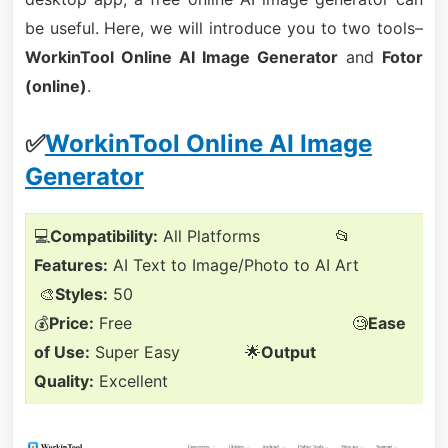
be useful. Here, we will introduce you to two tools–
WorkinTool Online AI Image Generator
and
Fotor
(online)
.
✅
WorkinTool Online AI Image
Generator
💻
Compatibility:
All Platforms 📂
Features:
AI Text to Image/Photo to AI Art
🎨
Styles:
50
💰
Price:
Free 🧐
Ease
of Use:
Super Easy 🌟
Output
Quality:
Excellent