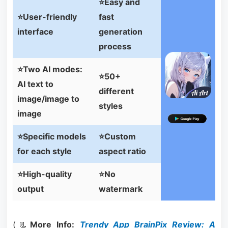
⭐Easy and
⭐User-friendly
fast
interface
generation
process
⭐Two AI modes:
⭐50+
AI text to
different
image/image to
styles
image
⭐Specific models
⭐Custom
for each style
aspect ratio
⭐High-quality
⭐No
output
watermark
(📃
More Info:
Trendy App BrainPix Review: A