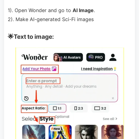
1). Open Wonder and go to
AI Image
.
2). Make AI-generated Sci-Fi images
🌟Text to image: