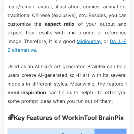
male/female avatar, illustration, comics, animation,
traditional Chinese (exclusive), etc. Besides, you can
customize the
aspect ratio
of your output and
expect four results with one prompt or reference
image. Therefore, it is a good
Midjourney
or
DALL-E
2 alternative
.
Used as an AI sci-fi art generator, BrainPix can help
users create AI-generated sci-fi art with its several
models in different styles. Meanwhile, the feature-
I
need inspiration
can be quite helpful to offer you
some prompt ideas when you run out of them.
🌈Key Features of WorkinTool BrainPix