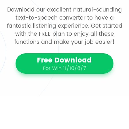
Download our excellent natural-sounding
text-to-speech converter to have a
fantastic listening experience. Get started
with the FREE plan to enjoy all these
functions and make your job easier!
Free Download
For Win 11/10/8/7