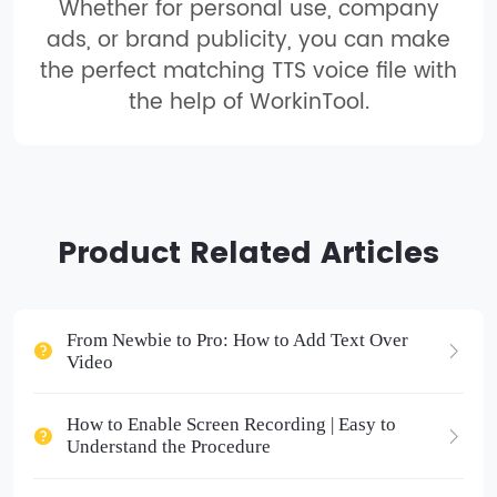
Whether for personal use, company
ads, or brand publicity, you can make
the perfect matching TTS voice file with
the help of WorkinTool.
Product Related Articles
From Newbie to Pro: How to Add Text Over
Video
How to Enable Screen Recording | Easy to
Understand the Procedure