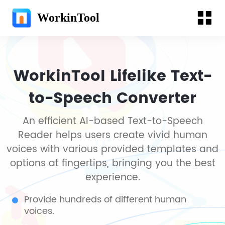
WorkinTool
WorkinTool Lifelike Text-
to-Speech Converter
An efficient AI-based Text-to-Speech
Reader helps users create vivid human
voices with various provided templates and
options at fingertips, bringing you the best
experience.
Provide hundreds of different human
voices.