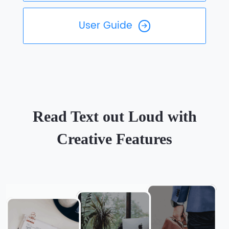
User Guide
Read Text out Loud with
Creative Features