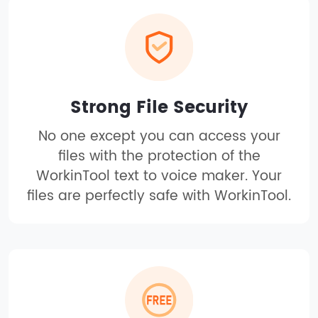
Strong File Security
No one except you can access your
files with the protection of the
WorkinTool text to voice maker. Your
files are perfectly safe with WorkinTool.