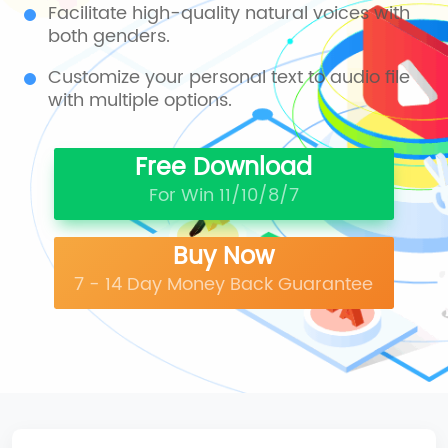
Facilitate high-quality natural voices with
both genders.
Customize your personal text to audio file
with multiple options.
Free Download
For Win 11/10/8/7
Buy Now
7 - 14 Day Money Back Guarantee