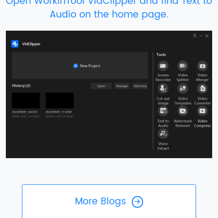
Open WorkinTool VidClipper and find Text to
Audio on the home page.
More Blogs