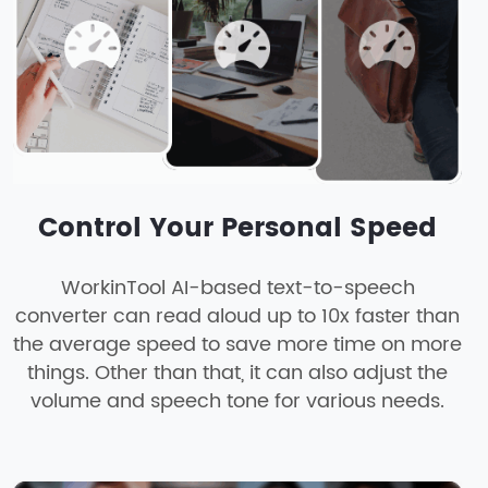
Control Your Personal Speed
WorkinTool AI-based text-to-speech
converter can read aloud up to 10x faster than
the average speed to save more time on more
things. Other than that, it can also adjust the
volume and speech tone for various needs.