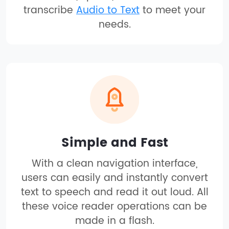
transcribe
Audio to Text
to meet your
needs.
Simple and Fast
With a clean navigation interface,
users can easily and instantly convert
text to speech and read it out loud. All
these voice reader operations can be
made in a flash.