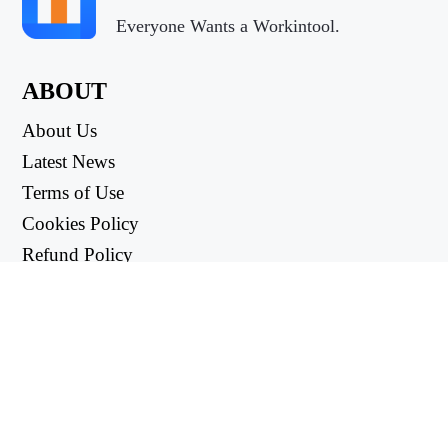
Everyone Wants a Workintool.
ABOUT
About Us
Latest News
Terms of Use
Cookies Policy
Refund Policy
Privacy Policy
USEFUL LINKS
Support Center
support@workintool.com