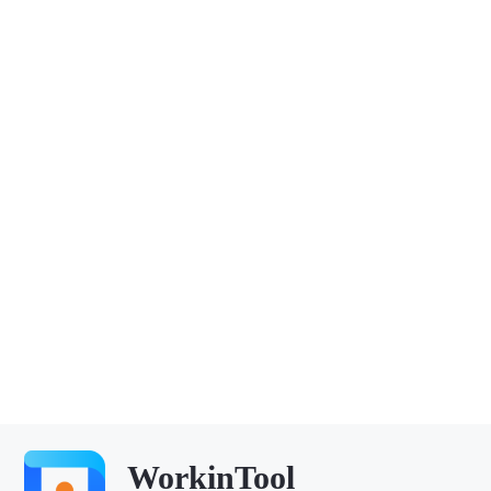
WorkinTool