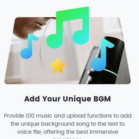
Add Your Unique BGM
Provide 100 music and upload functions to add
the unique background song to the text to
voice file, offering the best immersive