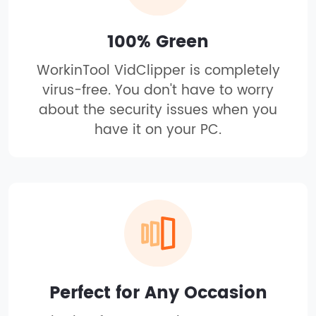
100% Green
WorkinTool VidClipper is completely
virus-free. You don't have to worry
about the security issues when you
have it on your PC.
Perfect for Any Occasion