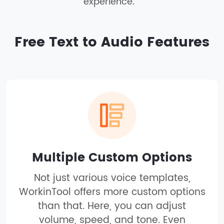
experience.
Free Text to Audio Features
Multiple Custom Options
Not just various voice templates,
WorkinTool offers more custom options
than that. Here, you can adjust
volume, speed, and tone. Even