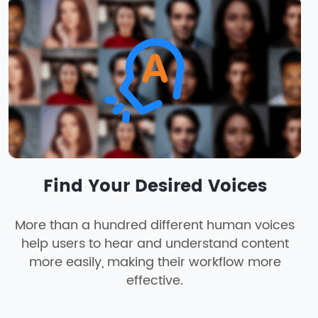
Find Your Desired Voices
More than a hundred different human voices
help users to hear and understand content
more easily, making their workflow more
effective.