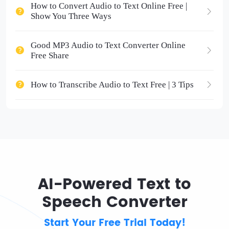
How to Convert Audio to Text Online Free |
Show You Three Ways
Good MP3 Audio to Text Converter Online
Free Share
How to Transcribe Audio to Text Free | 3 Tips
AI-Powered Text to
Speech Converter
Start Your Free Trial Today!