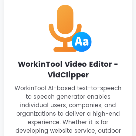
WorkinTool Video Editor -
VidClipper
WorkinTool AI-based text-to-speech
to speech generator enables
individual users, companies, and
organizations to deliver a high-end
experience. Whether it is for
developing website service, outdoor