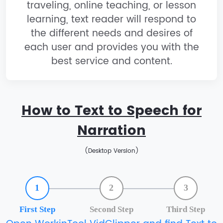
traveling, online teaching, or lesson
learning, text reader will respond to
the different needs and desires of
each user and provides you with the
best service and content.
How to Text to Speech for
Narration
(Desktop Version)
1
2
3
First Step
Second Step
Third Step