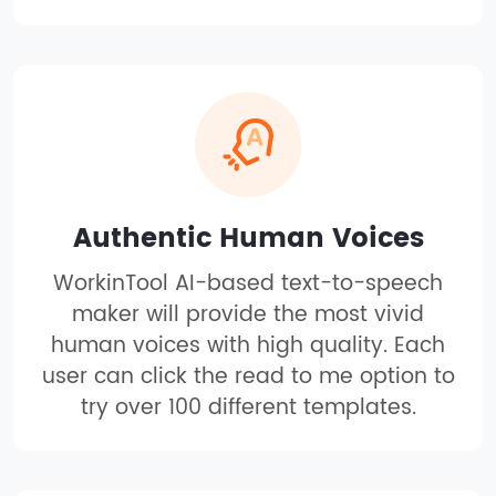
Authentic Human Voices
WorkinTool AI-based text-to-speech
maker will provide the most vivid
human voices with high quality. Each
user can click the read to me option to
try over 100 different templates.