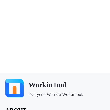
WorkinTool
Everyone Wants a Workintool.