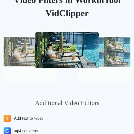
VidClipper
Additional Video Editors
Add text to video
mp4 converter