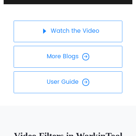
Watch the Video
More Blogs
User Guide
Video Filters in WorkinTool