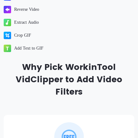
Reverse Video
Extract Audio
Crop GIF
Add Text to GIF
Why Pick WorkinTool
VidClipper to Add Video
Filters