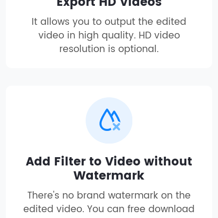
Export HD Videos
It allows you to output the edited
video in high quality. HD video
resolution is optional.
Add Filter to Video without
Watermark
There's no brand watermark on the
edited video. You can free download