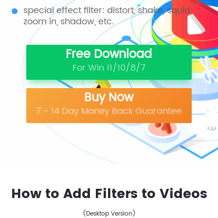
special effect filter: distort, shake, squid,
zoom in, shadow, etc.
Free Download
For Win 11/10/8/7
Buy Now
7 - 14 Day Money Back Guarantee
How to Add Filters to Videos
(Desktop Version)