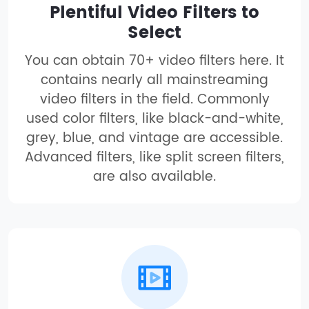
Plentiful Video Filters to
Select
You can obtain 70+ video filters here. It
contains nearly all mainstreaming
video filters in the field. Commonly
used color filters, like black-and-white,
grey, blue, and vintage are accessible.
Advanced filters, like split screen filters,
are also available.