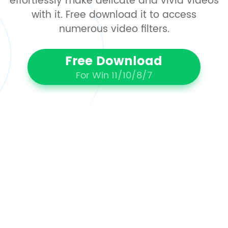
effortlessly make delicate and vivid videos
with it. Free download it to access
numerous video filters.
Free Download
For Win 11/10/8/7