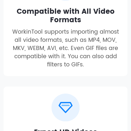
Compatible with All Video
Formats
WorkinTool supports importing almost
all video formats, such as MP4, MOV,
MKV, WEBM, AVI, etc. Even GIF files are
compatible with it. You can also add
filters to GIFs.