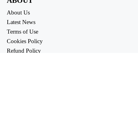
ABOUT
About Us
Latest News
Terms of Use
Cookies Policy
Refund Policy
Privacy Policy
USEFUL LINKS
Support Center
support@workintool.com
CONVERTERS
PDF Converter