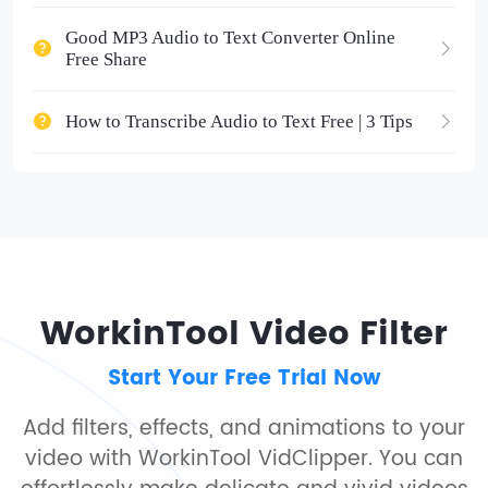
Good MP3 Audio to Text Converter Online
Free Share
How to Transcribe Audio to Text Free | 3 Tips
WorkinTool Video Filter
Start Your Free Trial Now
Add filters, effects, and animations to your
video with WorkinTool VidClipper. You can