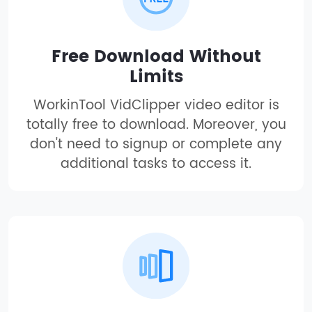
Free Download Without
Limits
WorkinTool VidClipper video editor is
totally free to download. Moreover, you
don't need to signup or complete any
additional tasks to access it.