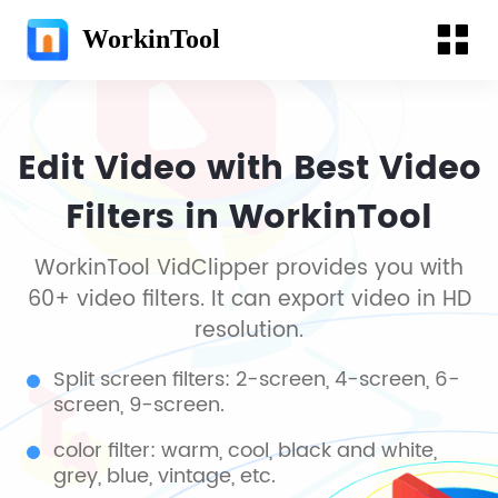
WorkinTool
Edit Video with Best Video
Filters in WorkinTool
WorkinTool VidClipper provides you with
60+ video filters. It can export video in HD
resolution.
Split screen filters: 2-screen, 4-screen, 6-
screen, 9-screen.
color filter: warm, cool, black and white,
grey, blue, vintage, etc.