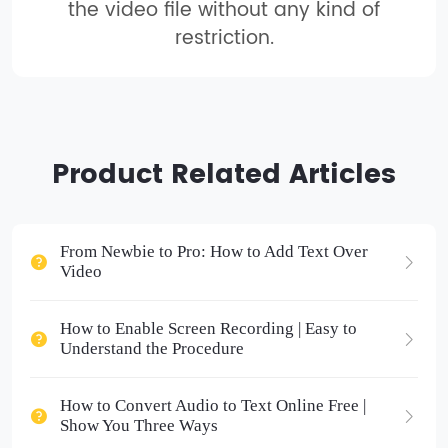
the video file without any kind of
restriction.
Product Related Articles
From Newbie to Pro: How to Add Text Over
Video
How to Enable Screen Recording | Easy to
Understand the Procedure
How to Convert Audio to Text Online Free |
Show You Three Ways