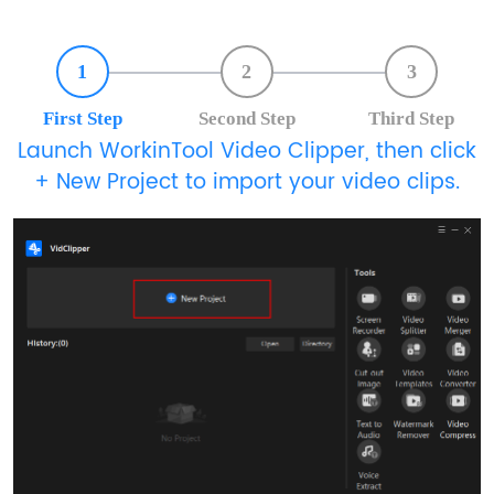
1
2
3
First Step
Second Step
Third Step
Launch WorkinTool Video Clipper, then click
+ New Project to import your video clips.