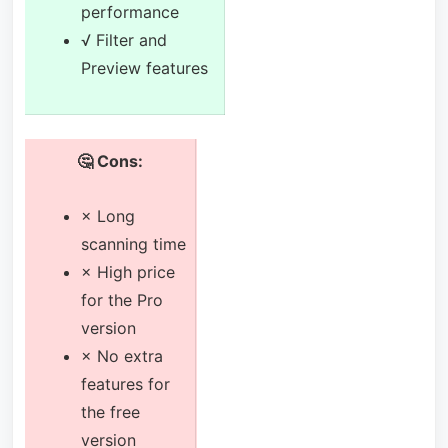
performance
√ Filter and
Preview features
🤔 Cons:
× Long
scanning time
× High price
for the Pro
version
× No extra
features for
the free
version