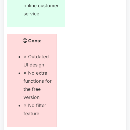
online customer
service
🤔 Cons:
× Outdated
UI design
× No extra
functions for
the free
version
× No filter
feature