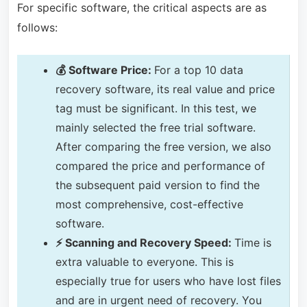
For specific software, the critical aspects are as
follows:
💰 Software Price:
For a top 10 data
recovery software, its real value and price
tag must be significant. In this test, we
mainly selected the free trial software.
After comparing the free version, we also
compared the price and performance of
the subsequent paid version to find the
most comprehensive, cost-effective
software.
⚡ Scanning and Recovery Speed:
Time is
extra valuable to everyone. This is
especially true for users who have lost files
and are in urgent need of recovery. You