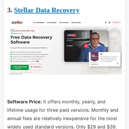
3.
Stellar Data Recovery
Software Price:
It offers monthly, yearly, and
lifetime usage for three paid versions. Monthly and
annual fees are relatively inexpensive for the most
widely used standard versions. Only $29 and $39.