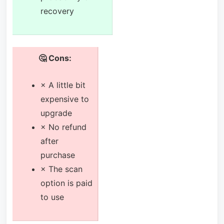
recovery
🤔 Cons:
× A little bit
expensive to
upgrade
× No refund
after
purchase
× The scan
option is paid
to use