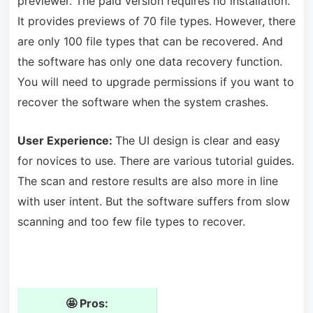
previewer. The paid version requires no installation.
It provides previews of 70 file types. However, there
are only 100 file types that can be recovered. And
the software has only one data recovery function.
You will need to upgrade permissions if you want to
recover the software when the system crashes.
User Experience:
The UI design is clear and easy
for novices to use. There are various tutorial guides.
The scan and restore results are also more in line
with user intent. But the software suffers from slow
scanning and too few file types to recover.
🤩 Pros: