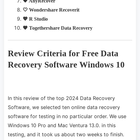
🖤 AnyRecover
🤍 Wondershare Recoverit
💖 R Studio
🧡 Togethershare Data Recovery
Review Criteria for Free Data
Recovery Software Windows 10
In this review of the top 2024 Data Recovery
Software, we selected ten online data recovery
software for testing in no particular order. We use
Windows 10 Pro and Mac Ventura 13.0. in this
testing, and it took us about two weeks to finish.