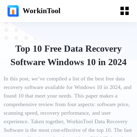
WorkinTool
Top 10 Free Data Recovery
Software Windows 10 in 2024
In this post, we’ve compiled a list of the best free data
recovery software available for Windows 10 in 2024, and
found 10 that meet your needs. This paper makes a
comprehensive review from four aspects: software price,
scanning speed, recovery performance, and user
experience. Taken together, WorkinTool Data Recovery
Software is the most cost-effective of the top 10. The fast