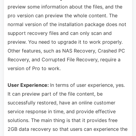
preview some information about the files, and the
pro version can preview the whole content. The
normal version of the installation package does not
support recovery files and can only scan and
preview. You need to upgrade it to work properly.
Other features, such as NAS Recovery, Crashed PC
Recovery, and Corrupted File Recovery, require a
version of Pro to work.
User Experience:
In terms of user experience, yes.
It can preview part of the file content, be
successfully restored, have an online customer
service response in time, and provide effective
solutions. The main thing is that it provides free
2GB data recovery so that users can experience the