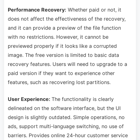
Performance Recovery:
Whether paid or not, it
does not affect the effectiveness of the recovery,
and it can provide a preview of the file function
with no restrictions. However, it cannot be
previewed properly if it looks like a corrupted
image. The free version is limited to basic data
recovery features. Users will need to upgrade to a
paid version if they want to experience other
features, such as recovering lost partitions.
User Experience:
The functionality is clearly
delineated on the software interface
, but the UI
design is slightly outdated. Simple operations, no
ads, support multi-language switching, no use of
barriers. Provides online 24-hour customer service