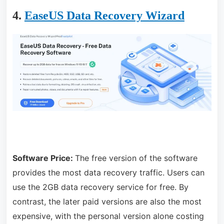
4.
EaseUS Data Recovery Wizard
Software Price:
The free version of the software
provides the most data recovery traffic. Users can
use the 2GB data recovery service for free. By
contrast, the later paid versions are also the most
expensive, with the personal version alone costing