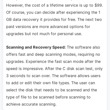
However, the cost of a lifetime service is up to $99.
Of course, you can decide after experiencing the 1
GB data recovery it provides for free. The next two
paid versions are more advanced options for
upgrades but not much for personal use.
Scanning and Recovery Speed:
The software also
offers fast and deep scanning modes, requiring no
upgrades. Experience the fast scan mode after the
speed is impressive. After the C disk scan test, only
3 seconds to scan over. The software allows users
to add or edit their own file types. The user can
select the disk that needs to be scanned and the
type of file to be scanned before scanning to
achieve accurate scanning.