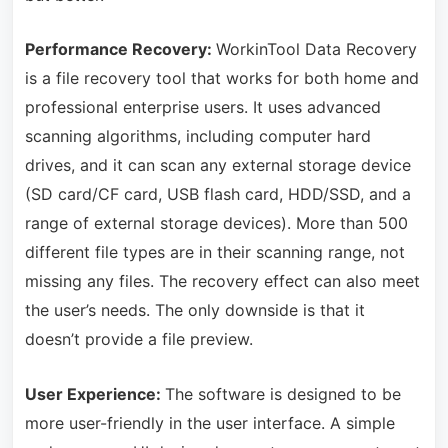
Performance Recovery:
WorkinTool Data Recovery
is a file recovery tool that works for both home and
professional enterprise users. It uses advanced
scanning algorithms, including computer hard
drives, and it can scan any external storage device
(SD card/CF card, USB flash card, HDD/SSD, and a
range of external storage devices). More than 500
different file types are in their scanning range, not
missing any files. The recovery effect can also meet
the user’s needs. The only downside is that it
doesn’t provide a file preview.
User Experience:
The software is designed to be
more user-friendly in the user interface. A simple