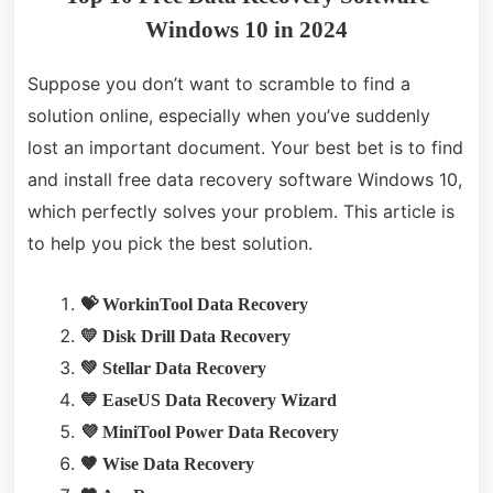
Windows 10 in 2024
Suppose you don’t want to scramble to find a
solution online, especially when you’ve suddenly
lost an important document. Your best bet is to find
and install free data recovery software Windows 10,
which perfectly solves your problem. This article is
to help you pick the best solution.
💝 WorkinTool Data Recovery
💛 Disk Drill Data Recovery
💚 Stellar Data Recovery
💙 EaseUS Data Recovery Wizard
💜 MiniTool Power Data Recovery
🤎 Wise Data Recovery