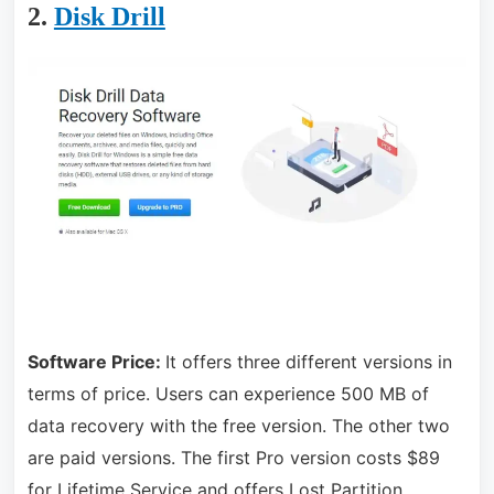
2.
Disk Drill
Software Price:
It offers three different versions in
terms of price. Users can experience 500 MB of
data recovery with the free version. The other two
are paid versions. The first Pro version costs $89
for Lifetime Service and offers Lost Partition