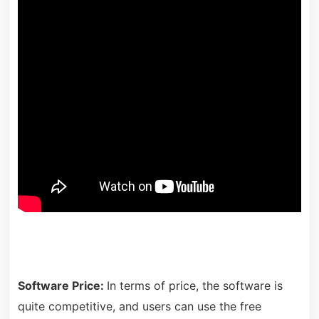
Software Price:
In terms of price, the software is
quite competitive, and users can use the free