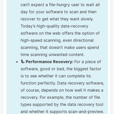
can’t expect a file-hungry user to wait all
day for your software to scan and then
recover to get what they want slowly.
Today’s high-quality data-recovery
software on the web offers the option of
high-speed scanning, even directional
scanning, that doesn’t make users spend
time scanning unwanted content.
🦾 Performance Recovery:
For a piece of
software, good or bad, the biggest factor
is to see whether it can complete its
function perfectly. Data recovery software,
of course, depends on how well it makes a
recovery. For example, the number of file
types supported by the data recovery tool
and whether it supports scan-and-preview.