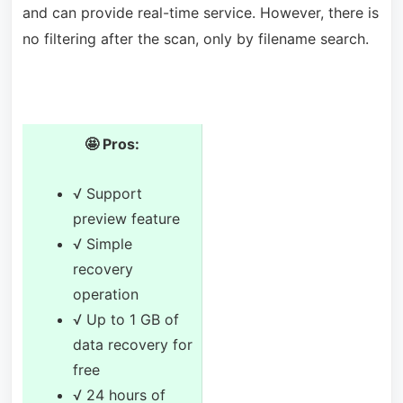
and can provide real-time service. However, there is
no filtering after the scan, only by filename search.
🤩 Pros:
√ Support
preview feature
√ Simple
recovery
operation
√ Up to 1 GB of
data recovery for
free
√ 24 hours of