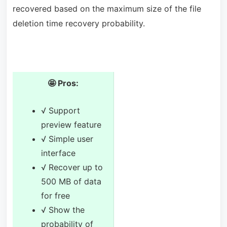
recovered based on the maximum size of the file
deletion time recovery probability.
🤩 Pros:
√ Support
preview feature
√ Simple user
interface
√ Recover up to
500 MB of data
for free
√ Show the
probability of