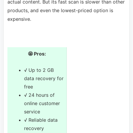
actual content. But its fast scan is slower than other
products, and even the lowest-priced option is
expensive.
🤩 Pros:
√ Up to 2 GB
data recovery for
free
√ 24 hours of
online customer
service
√ Reliable data
recovery