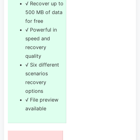
√ Recover up to
500 MB of data
for free
√ Powerful in
speed and
recovery
quality
√ Six different
scenarios
recovery
options
√ File preview
available