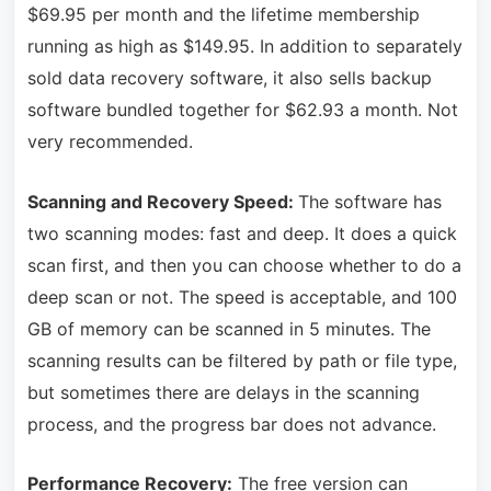
$69.95 per month and the lifetime membership
running as high as $149.95. In addition to separately
sold data recovery software, it also sells backup
software bundled together for $62.93 a month. Not
very recommended.
Scanning and Recovery Speed:
The software has
two scanning modes: fast and deep. It does a quick
scan first, and then you can choose whether to do a
deep scan or not. The speed is acceptable, and 100
GB of memory can be scanned in 5 minutes. The
scanning results can be filtered by path or file type,
but sometimes there are delays in the scanning
process, and the progress bar does not advance.
Performance Recovery:
The free version can