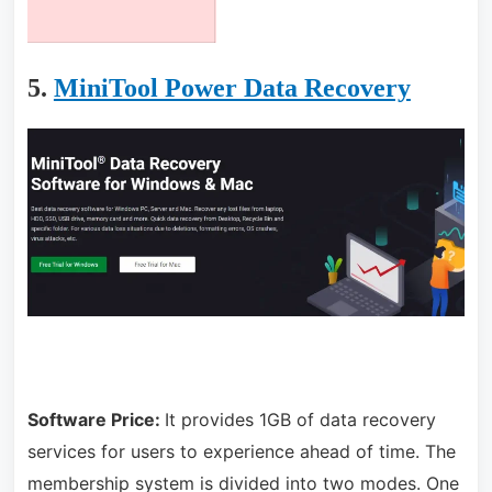
5.
MiniTool Power Data Recovery
Software Price:
It provides 1GB of data recovery
services for users to experience ahead of time. The
membership system is divided into two modes. One