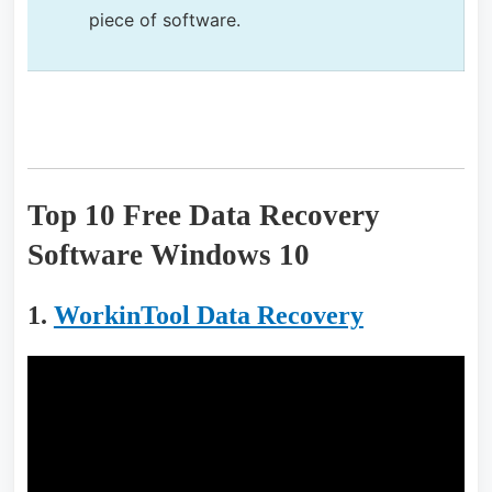
piece of software.
Top 10 Free Data Recovery
Software Windows 10
1.
WorkinTool Data Recovery