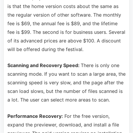
is that the home version costs about the same as
the regular version of other software. The monthly
fee is $69, the annual fee is $89, and the lifetime
fee is $99. The second is for business users. Several
of its advanced prices are above $100. A discount
will be offered during the festival.
Scanning and Recovery Speed:
There is only one
scanning mode. If you want to scan a large area, the
scanning speed is very slow, and the page after the
scan load slows, but the number of files scanned is
a lot. The user can select more areas to scan.
Performance Recovery:
For the free version,
expand the previewer, download, and install a file