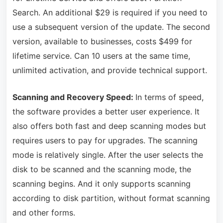
Search. An additional $29 is required if you need to
use a subsequent version of the update. The second
version, available to businesses, costs $499 for
lifetime service. Can 10 users at the same time,
unlimited activation, and provide technical support.
Scanning and Recovery Speed:
In terms of speed,
the software provides a better user experience. It
also offers both fast and deep scanning modes but
requires users to pay for upgrades. The scanning
mode is relatively single. After the user selects the
disk to be scanned and the scanning mode, the
scanning begins. And it only supports scanning
according to disk partition, without format scanning
and other forms.