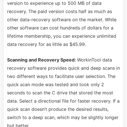
version to experience up to 500 MB of data
recovery. The paid version costs half as much as
other data-recovery software on the market. While
other software can cost hundreds of dollars for a
lifetime membership, you can experience unlimited
data recovery for as little as $45.99.
Scanning and Recovery Speed:
WorkinTool data
recovery software provides quick and deep scans in
two different ways to facilitate user selection. The
quick scan mode was tested and took only 2
seconds to scan the C drive that stored the most
data. Select a directional file for faster recovery. If a
quick scan doesn’t produce the desired results,
switch to a deep scan, which may be slightly longer
but better.