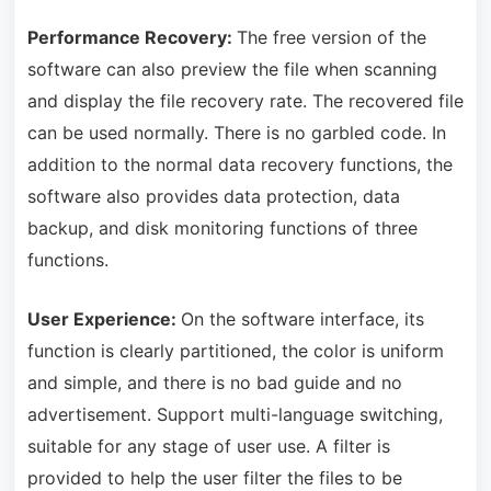
Performance Recovery:
The free version of the
software can also preview the file when scanning
and display the file recovery rate. The recovered file
can be used normally. There is no garbled code. In
addition to the normal data recovery functions, the
software also provides data protection, data
backup, and disk monitoring functions of three
functions.
User Experience:
On the software interface, its
function is clearly partitioned, the color is uniform
and simple, and there is no bad guide and no
advertisement. Support multi-language switching,
suitable for any stage of user use. A filter is
provided to help the user filter the files to be