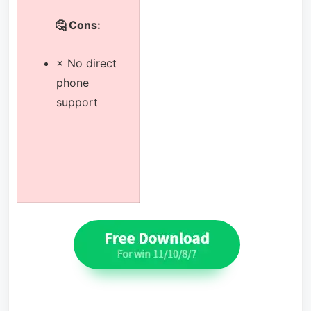
🤔 Cons:
× No direct
phone
support