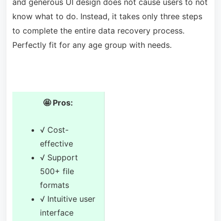
and generous UI design does not cause users to not
know what to do. Instead, it takes only three steps
to complete the entire data recovery process.
Perfectly fit for any age group with needs.
🤩 Pros:
√ Cost-
effective
√ Support
500+ file
formats
√ Intuitive user
interface