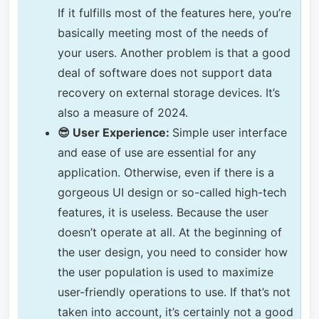
If it fulfills most of the features here, you’re
basically meeting most of the needs of
your users. Another problem is that a good
deal of software does not support data
recovery on external storage devices. It’s
also a measure of 2024.
😎 User Experience:
Simple user interface
and ease of use are essential for any
application. Otherwise, even if there is a
gorgeous UI design or so-called high-tech
features, it is useless. Because the user
doesn’t operate at all. At the beginning of
the user design, you need to consider how
the user population is used to maximize
user-friendly operations to use. If that’s not
taken into account, it’s certainly not a good