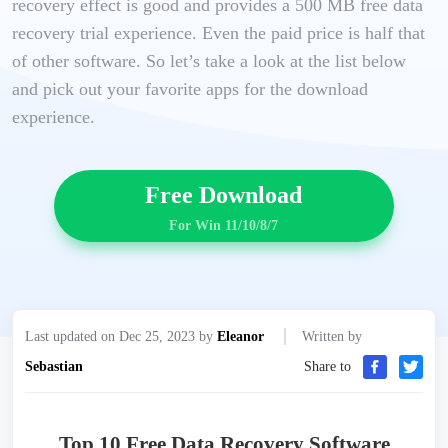
recovery effect is good and provides a 500 MB free data
recovery trial experience. Even the paid price is half that
of other software. So let’s take a look at the list below
and pick out your favorite apps for the download
experience.
Free Download
For Win 11/10/8/7
Last updated on Dec 25, 2023 by
Eleanor
Written by
Sebastian
Share to
Top 10 Free Data Recovery Software