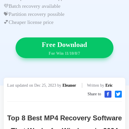
💜Batch recovery available
💝Partition recovery possible
💕Cheaper license price
Free Download
For Win 11/10/8/7
Last updated on Dec 25, 2023 by
Eleanor
Written by
Eric
Share to
Top 8 Best MP4 Recovery Software