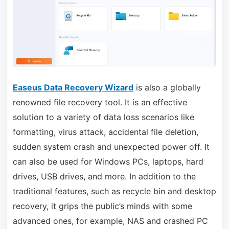
Easeus Data Recovery Wizard
is also a globally
renowned file recovery tool. It is an effective
solution to a variety of data loss scenarios like
formatting, virus attack, accidental file deletion,
sudden system crash and unexpected power off. It
can also be used for Windows PCs, laptops, hard
drives, USB drives, and more. In addition to the
traditional features, such as recycle bin and desktop
recovery, it grips the public’s minds with some
advanced ones, for example, NAS and crashed PC