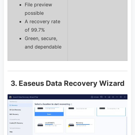
File preview
possible
A recovery rate
of 99.7%
Green, secure,
and dependable
3. Easeus Data Recovery Wizard