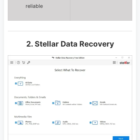
reliable
2. Stellar Data Recovery