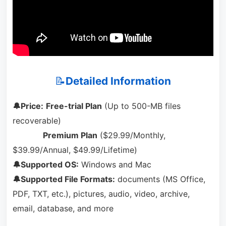
📝
Detailed Information
🔔Price:
Free-trial Plan
(Up to 500-MB files
recoverable)
Premium Plan
($29.99/Monthly,
$39.99/Annual, $49.99/Lifetime)
🔔Supported OS:
Windows and Mac
🔔Supported File Formats:
documents (MS Office,
PDF, TXT, etc.), pictures, audio, video, archive,
email, database, and more