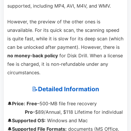
supported, including MP4, AVI, M4V, and WMV.
However, the preview of the other ones is
unavailable. For its quick scan, the scanning speed
is quite fast, while it is slow for its deep scan (which
can be unlocked after payment). However, there is
no money-back policy
for Disk Drill. When a license
fee is charged, it is non-refundable under any
circumstances.
📝
Detailed Information
🔔
Price:
Free
–500-MB file free recovery
Pro
–$89/Annual, $118 Lifetime for individual
🔔
Supported OS:
Windows and Mac
🔔
Supported File Formats:
documents (MS Office,