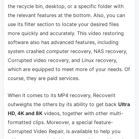
the recycle bin, desktop, or a specific folder with
the relevant features at the bottom. Also, you can
use its filter section to locate your desired files
more quickly and accurately. This video restoring
software also has advanced features, including
system crashed computer recovery, NAS recovery,
Corrupted video recovery, and Linux recovery,
which are equipped to meet more of your needs. Of
course, they are paid services.
When it comes to its MP4 recovery, Recoverit
outweighs the others by its ability to get back
Ultra
HD, 4K and 8K
videos, together with other multi-
formatted clips. Moreover, a special feature-
Corrupted Video Repair, is available to help you