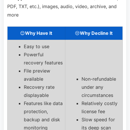
PDF, TXT, etc.), images, audio, video, archive, and
more
😊
Why Have It
😒
Why Decline It
Easy to use
Powerful
recovery features
File preview
available
Non-refundable
Recovery rate
under any
displayable
circumstances
Features like data
Relatively costly
protection,
license fee
backup and disk
Slow speed for
monitoring
its deep scan