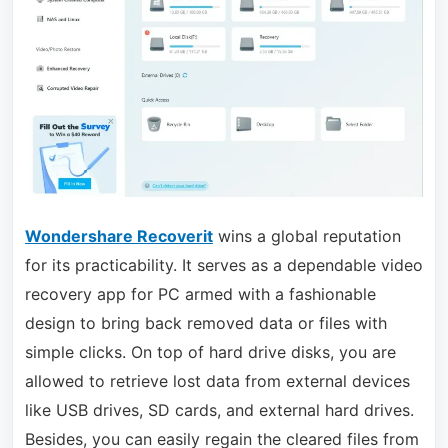
Wondershare Recoverit
wins a global reputation
for its practicability. It serves as a dependable video
recovery app for PC armed with a fashionable
design to bring back removed data or files with
simple clicks. On top of hard drive disks, you are
allowed to retrieve lost data from external devices
like USB drives, SD cards, and external hard drives.
Besides, you can easily regain the cleared files from