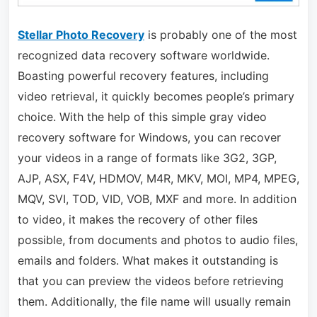
Stellar Photo Recovery
is probably one of the most
recognized data recovery software worldwide.
Boasting powerful recovery features, including
video retrieval, it quickly becomes people’s primary
choice. With the help of this simple gray video
recovery software for Windows, you can recover
your videos in a range of formats like 3G2, 3GP,
AJP, ASX, F4V, HDMOV, M4R, MKV, MOI, MP4, MPEG,
MQV, SVI, TOD, VID, VOB, MXF and more. In addition
to video, it makes the recovery of other files
possible, from documents and photos to audio files,
emails and folders. What makes it outstanding is
that you can preview the videos before retrieving
them. Additionally, the file name will usually remain