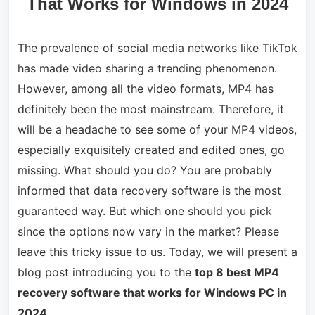
That Works for Windows in 2024
The prevalence of social media networks like TikTok
has made video sharing a trending phenomenon.
However, among all the video formats, MP4 has
definitely been the most mainstream. Therefore, it
will be a headache to see some of your MP4 videos,
especially exquisitely created and edited ones, go
missing. What should you do? You are probably
informed that data recovery software is the most
guaranteed way. But which one should you pick
since the options now vary in the market? Please
leave this tricky issue to us. Today, we will present a
blog post introducing you to the
top 8 best MP4
recovery software that works for Windows PC in
2024
.