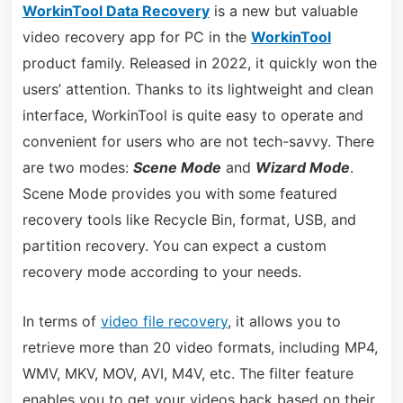
WorkinTool Data Recovery
is a new but valuable
video recovery app for PC in the
WorkinTool
product family. Released in 2022, it quickly won the
users’ attention. Thanks to its lightweight and clean
interface, WorkinTool is quite easy to operate and
convenient for users who are not tech-savvy. There
are two modes:
Scene Mode
and
Wizard Mode
.
Scene Mode provides you with some featured
recovery tools like Recycle Bin, format, USB, and
partition recovery. You can expect a custom
recovery mode according to your needs.
In terms of
video file recovery
, it allows you to
retrieve more than 20 video formats, including MP4,
WMV, MKV, MOV, AVI, M4V, etc. The filter feature
enables you to get your videos back based on their