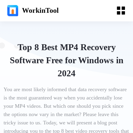
WorkinTool
Top 8 Best MP4 Recovery
Software Free for Windows in
2024
You are most likely informed that data recovery software
is the most guaranteed way when you accidentally lose
your MP4 videos. But which one should you pick since
the options now vary in the market? Please leave this
tricky issue to us. Today, we will present a blog post
introducing you to the top 8 best video recovery tools that