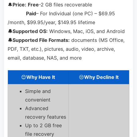
🔔
Price:
Free
-2 GB files recoverable
Paid
– For Individual (one PC) – $69.95
/month, $99.95/year, $149.95 lifetime
🔔Supported OS:
Windows, Mac, iOS, and Android
🔔Supported File Formats:
documents (MS Office,
PDF, TXT, etc.), pictures, audio, video, archive,
email, database, NAS, and more
😊
Why Have It
😒
Why Decline It
Simple and
convenient
Advanced
recovery features
Up to 2 GB free
file recovery