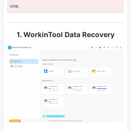
one.
1. WorkinTool Data Recovery