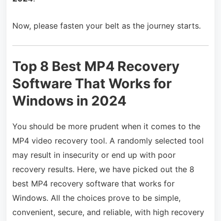
Now, please fasten your belt as the journey starts.
Top 8 Best MP4 Recovery
Software That Works for
Windows in 2024
You should be more prudent when it comes to the
MP4 video recovery tool. A randomly selected tool
may result in insecurity or end up with poor
recovery results. Here, we have picked out the 8
best MP4 recovery software that works for
Windows. All the choices prove to be simple,
convenient, secure, and reliable, with high recovery