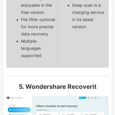
enjoyable in the
Deep scan is a
free version
charging service
File filter optional
in its latest
for more precise
version
data recovery
Multiple
languages
supported
5. Wondershare Recoverit