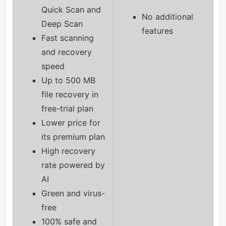
Quick Scan and
No additional
Deep Scan
features
Fast scanning
and recovery
speed
Up to 500 MB
file recovery in
free-trial plan
Lower price for
its premium plan
High recovery
rate powered by
AI
Green and virus-
free
100% safe and