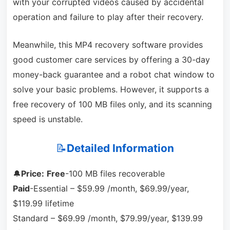
with your corrupted videos caused by accidental
operation and failure to play after their recovery.
Meanwhile, this MP4 recovery software provides
good customer care services by offering a 30-day
money-back guarantee and a robot chat window to
solve your basic problems. However, it supports a
free recovery of 100 MB files only, and its scanning
speed is unstable.
📝
Detailed Information
🔔
Price:
Free
-100 MB files recoverable
Paid
-Essential – $59.99 /month, $69.99/year,
$119.99 lifetime
Standard – $69.99 /month, $79.99/year, $139.99