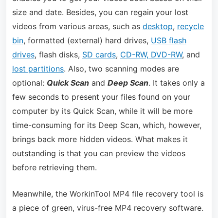
size and date. Besides, you can regain your lost
videos from various areas, such as
desktop
,
recycle
bin
, formatted (external) hard drives,
USB flash
drives
, flash disks,
SD cards
,
CD-RW, DVD-RW
, and
lost partitions
. Also, two scanning modes are
optional:
Quick Scan
and
Deep Scan
. It takes only a
few seconds to present your files found on your
computer by its Quick Scan, while it will be more
time-consuming for its Deep Scan, which, however,
brings back more hidden videos. What makes it
outstanding is that you can preview the videos
before retrieving them.
Meanwhile, the WorkinTool MP4 file recovery tool is
a piece of green, virus-free MP4 recovery software.