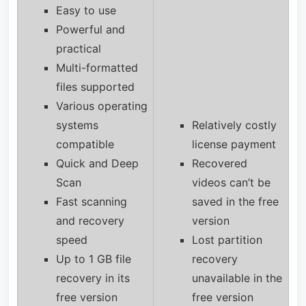
Easy to use
Powerful and
practical
Multi-formatted
files supported
Various operating
systems
Relatively costly
compatible
license payment
Quick and Deep
Recovered
Scan
videos can’t be
Fast scanning
saved in the free
and recovery
version
speed
Lost partition
Up to 1 GB file
recovery
recovery in its
unavailable in the
free version
free version