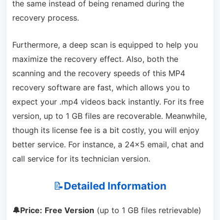
the same instead of being renamed during the
recovery process.
Furthermore, a deep scan is equipped to help you
maximize the recovery effect. Also, both the
scanning and the recovery speeds of this MP4
recovery software are fast, which allows you to
expect your .mp4 videos back instantly. For its free
version, up to 1 GB files are recoverable. Meanwhile,
though its license fee is a bit costly, you will enjoy
better service. For instance, a 24×5 email, chat and
call service for its technician version.
📝
Detailed Information
🔔Price:
Free Version
(up to 1 GB files retrievable)