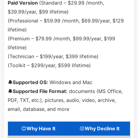
Paid Version
(Standard – $29.99 /month,
$39.99/year, $99 lifetime)
(Professional – $59.99 /month, $69.99/year, $129
lifetime)
(Premium – $79.99 /month, $99.99/year, $199
lifetime)
(Technician – $199/year, $399 lifetime)
(Toolkit – $299/year, $599 lifetime)
🔔Supported OS:
Windows and Mac
🔔Supported File Format:
documents (MS Office,
PDF, TXT, etc.), pictures, audio, video, archive,
email, database, and more
😊
Why Have It
😒
Why Decline It