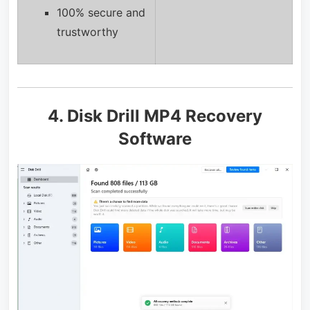
100% secure and
trustworthy
4. Disk Drill MP4 Recovery
Software