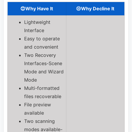
😊Why Have It
😒Why Decline It
Lightweight
Interface
Easy to operate
and convenient
Two Recovery
Interfaces-Scene
Mode and Wizard
Mode
Multi-formatted
files recoverable
File preview
available
Two scanning
modes available-