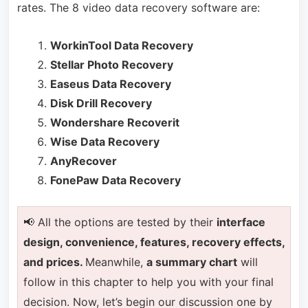
rates. The 8 video data recovery software are:
WorkinTool Data Recovery
Stellar Photo Recovery
Easeus Data Recovery
Disk Drill Recovery
Wondershare Recoverit
Wise Data Recovery
AnyRecover
FonePaw Data Recovery
📢 All the options are tested by their
interface
design, convenience, features, recovery effects,
and prices.
Meanwhile,
a summary chart
will
follow in this chapter to help you with your final
decision. Now, let’s begin our discussion one by