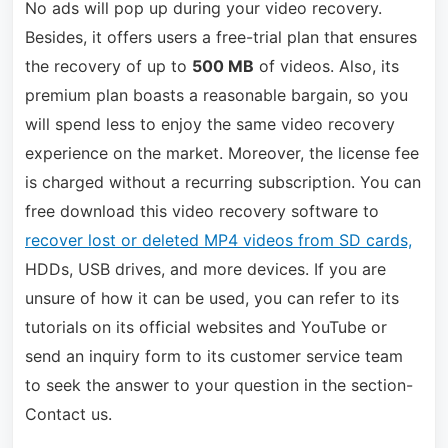
No ads will pop up during your video recovery.
Besides, it offers users a free-trial plan that ensures
the recovery of up to
500 MB
of videos. Also, its
premium plan boasts a reasonable bargain, so you
will spend less to enjoy the same video recovery
experience on the market. Moreover, the license fee
is charged without a recurring subscription. You can
free download this video recovery software to
recover lost or deleted MP4 videos from SD cards,
HDDs, USB drives, and more devices. If you are
unsure of how it can be used, you can refer to its
tutorials on its official websites and YouTube or
send an inquiry form to its customer service team
to seek the answer to your question in the section-
Contact us.