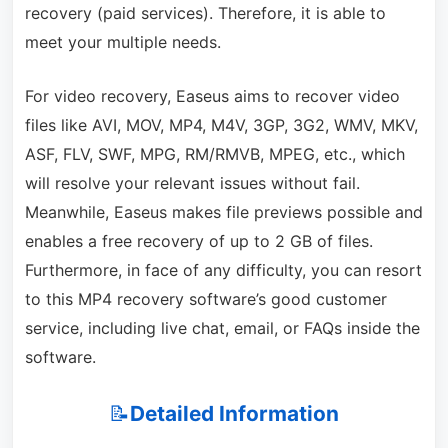
recovery (paid services). Therefore, it is able to
meet your multiple needs.
For video recovery, Easeus aims to recover video
files like AVI, MOV, MP4, M4V, 3GP, 3G2, WMV, MKV,
ASF, FLV, SWF, MPG, RM/RMVB, MPEG, etc., which
will resolve your relevant issues without fail.
Meanwhile, Easeus makes file previews possible and
enables a free recovery of up to 2 GB of files.
Furthermore, in face of any difficulty, you can resort
to this MP4 recovery software’s good customer
service, including live chat, email, or FAQs inside the
software.
📝
Detailed Information