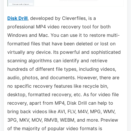
Disk Drill
, developed by Cleverfiles, is a
professional MP4 video recovery tool for both
Windows and Mac. You can use it to restore multi-
formatted files that have been deleted or lost on
virtually any device. Its powerful and sophisticated
scanning algorithms can identify and retrieve
hundreds of different file types, including videos,
audio, photos, and documents. However, there are
no specific recovery features like recycle bin,
desktop, formatted recovery, etc. As for video file
recovery, apart from MP4, Disk Drill can help to
bring back videos like AVI, FLV, M4V, MPG, WMV,
3PG, MKV, MOV, RMVB, WEBM, and more. Preview
of the majority of popular video formats is