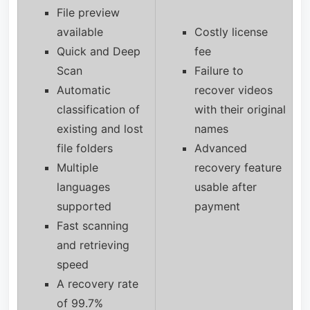
File preview
available
Costly license
Quick and Deep
fee
Scan
Failure to
Automatic
recover videos
classification of
with their original
existing and lost
names
file folders
Advanced
Multiple
recovery feature
languages
usable after
supported
payment
Fast scanning
and retrieving
speed
A recovery rate
of 99.7%