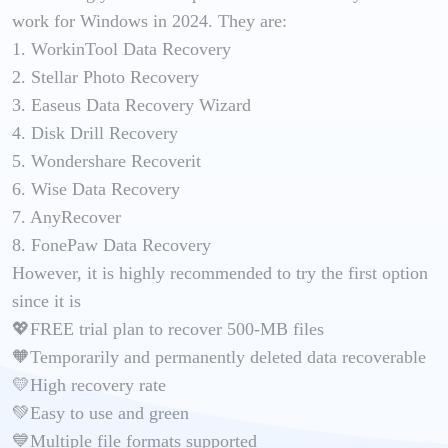
work for Windows in 2024. They are:
1. WorkinTool Data Recovery
2. Stellar Photo Recovery
3. Easeus Data Recovery Wizard
4. Disk Drill Recovery
5. Wondershare Recoverit
6. Wise Data Recovery
7. AnyRecover
8. FonePaw Data Recovery
However, it is highly recommended to try the first option
since it is
💖FREE trial plan to recover 500-MB files
🧡Temporarily and permanently deleted data recoverable
💛High recovery rate
💚Easy to use and green
💙Multiple file formats supported