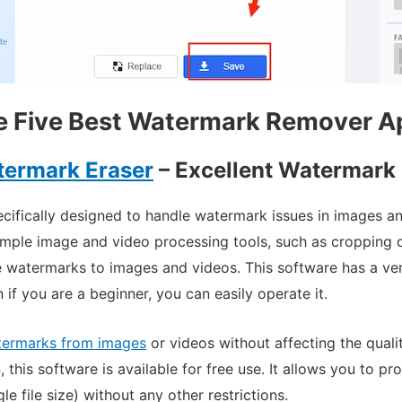
e Five Best Watermark Remover A
termark Eraser
– Excellent Watermark 
ecifically designed to handle watermark issues in images 
mple image and video processing tools, such as cropping o
e watermarks to images and videos. This software has a ver
 if you are a beginner, you can easily operate it.
termarks from images
or videos without affecting the quali
, this software is available for free use.
It allows you to pr
e file size) without any other restrictions.