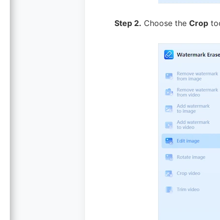
Step 2.
Choose the
Crop
too