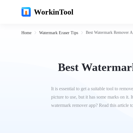
WorkinTool
Best Watermark Remover Ap
Home
Watermark Eraser Tips
Best Watermark
It is essential to get a suitable tool to re
picture to use, but it has some marks on it.
watermark remover app? Read this article t