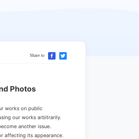
Share to
nd Photos
ur works on public
ing our works arbitrarily.
become another issue.
r affecting its appearance.