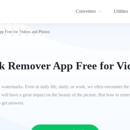
Converters
Utilities
p Free for Videos and Photos
 Remover App Free for Vi
move watermarks. Even in daily life, study, or work, we often encounter 
 It will have a great impact on the beauty of the picture. But how to re
o get answers.