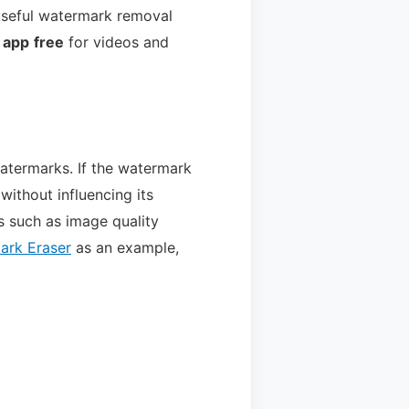
useful watermark removal
 app
free
for videos and
atermarks. If the watermark
 without influencing its
s such as image quality
ark Eraser
as an example,