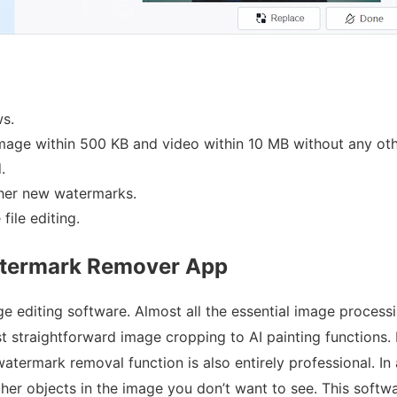
s.
image within 500 KB and video within 10 MB without any othe
.
ther new watermarks.
file editing.
atermark Remover App
age editing software. Almost all the essential image proces
 straightforward image cropping to AI painting functions. M
watermark removal function is also entirely professional. In 
er objects in the image you don’t want to see. This softwar