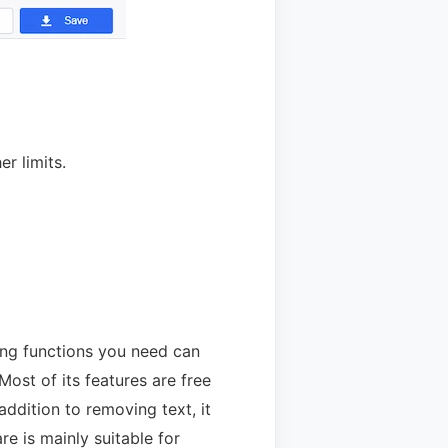
r limits.
sing functions you need can
ost of its features are free
addition to removing text, it
e is mainly suitable for