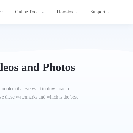
Online Tools
How-tos
Support
deos and Photos
the problem that we want to download a
move these watermarks and which is the best