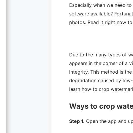
Especially when we need to 
software available? Fortunat
photos. Read it right now to
Due to the many types of wa
appears in the corner of a 
integrity. This method is t
degradation caused by low-
learn how to crop watermar
Ways to crop wate
Step 1.
Open the app and up