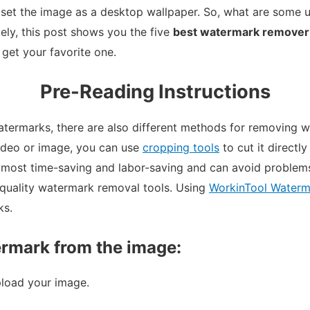
set the image as a desktop wallpaper. So, what are some 
ely, this post shows you the five
best watermark remover
 get your favorite one.
Pre-Reading Instructions
termarks, there are also different methods for removing w
video or image, you can use
cropping tools
to cut it directly
he most time-saving and labor-saving and can avoid problem
quality watermark removal tools. Using
WorkinTool Waterm
ks.
rmark from the image:
load your image.