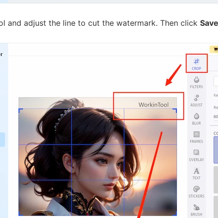
l and adjust the line to cut the watermark. Then click
Sav