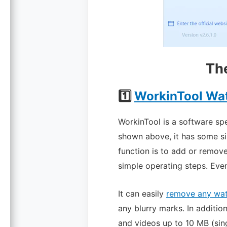
Th
1️⃣
WorkinTool Wa
WorkinTool is a software sp
shown above, it has some si
function is to add or remov
simple operating steps. Even
It can easily
remove any wa
any blurry marks.
In addition
and videos up to 10 MB (singl