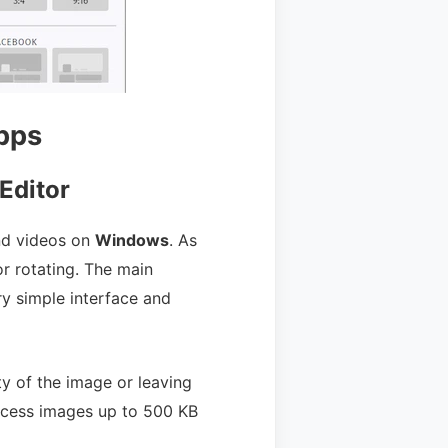
pps
Editor
and videos on
Windows
. As
r rotating. The main
y simple interface and
ty of the image or leaving
ocess images up to 500 KB