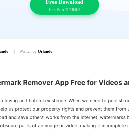
Free Download
For Win 11/10/8/7
ando
Written by
Orlando
ermark Remover App Free for Videos a
 loving and hateful existence. When we need to publish o
lp us protect our property rights and prevent them from us
ad and save others’ works from the internet, watermarks 
bscure parts of an image or video, making it incomplete o