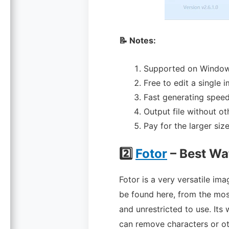
📝 Notes:
Supported on Window
Free to edit a single 
Fast generating speed
Output file without o
Pay for the larger size 
2️⃣
Fotor
– Best W
Fotor is a very versatile im
be found here, from the most
and unrestricted to use. Its 
can remove characters or oth