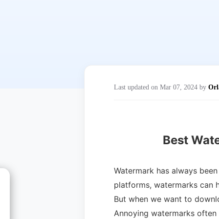
Last updated on Mar 07, 2024 by
Orl
Best Wat
Watermark has always been a
platforms, watermarks can he
But when we want to downlo
Annoying watermarks often o