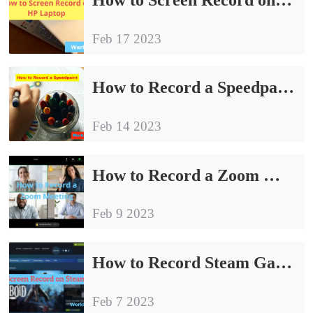
Feb 17 2023
How to Record a Speedpaint for FREE on Windows | 3 Ways
Feb 14 2023
How to Record a Zoom Meeting Without Permission on PC
Feb 9 2023
How to Record Steam Games for FREE on Windows in 2024
Feb 7 2023