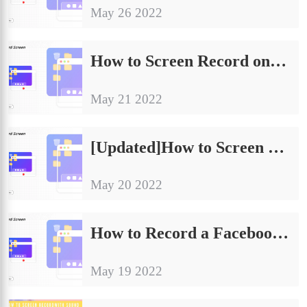
May 26 2022
How to Screen Record on Dell Laptop in 2024
May 21 2022
[Updated]How to Screen Record on Surface Pro 2024
May 20 2022
How to Record a Facebook Live Video | Win, Mac, Online
May 19 2022