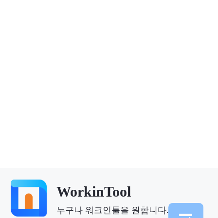
WorkinTool
누구나 워크인툴을 원합니다.