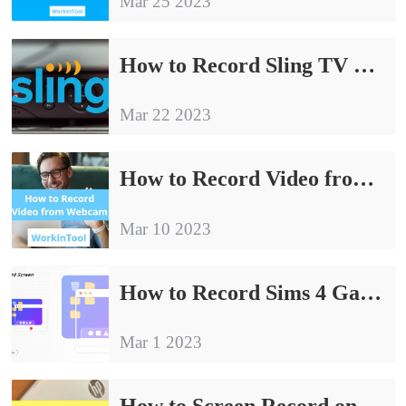
Mar 25 2023
How to Record Sling TV Without Time Limit on Windows
Mar 22 2023
How to Record Video from Webcam on Windows | 5 Ways
Mar 10 2023
How to Record Sims 4 Gameplay with Voice for Free on Windows
Mar 1 2023
How to Screen Record on HP Laptop for FREE | 4 Ways