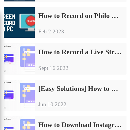
How to Record on Philo Without Time Limit in Windows
Feb 2 2023
How to Record a Live Stream on PC in 2024
Sept 16 2022
[Easy Solutions] How to Record Google Hangout with Audio in 2024
Jun 10 2022
How to Download Instagram Videos, Stories and Reels