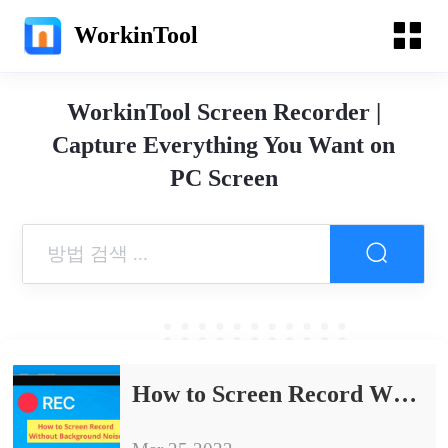
WorkinTool
WorkinTool Screen Recorder |
Capture Everything You Want on
PC Screen
How to Screen Record Without Background Noise on PC