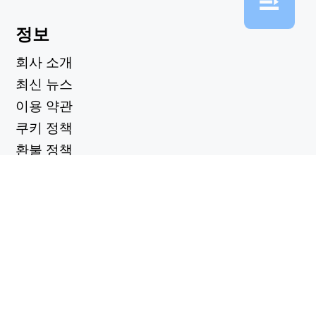
정보
회사 소개
최신 뉴스
이용 약관
쿠키 정책
환불 정책
개인정보 보호정책
유용한 링크
지원 센터
support@workintool.com
컨버터