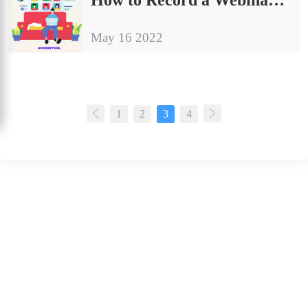
May 16 2022
1
2
3
4