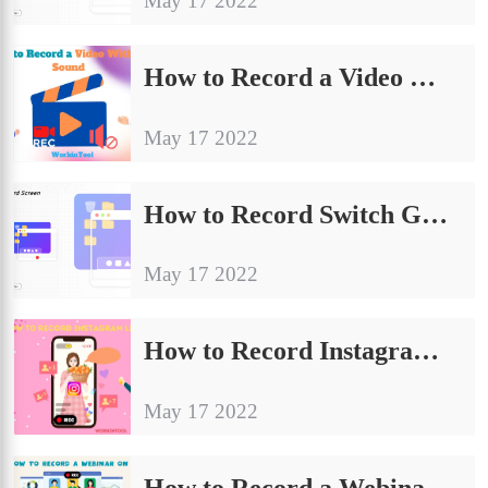
May 17 2022
How to Record a Video Without Sound in Windows [3 Ways]
May 17 2022
How to Record Switch Gameplay with/without Capture Card
May 17 2022
How to Record Instagram Live with Sound | 5 Ways
May 17 2022
How to Record a Webinar as an Attendee on Windows in 2024