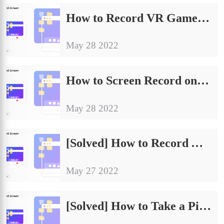
How to Record VR Gameplay on PC in 2024
May 28 2022
How to Screen Record on Discord with Audio in 2024
May 28 2022
[Solved] How to Record Apex Legends Gameplay
May 27 2022
[Solved] How to Take a Picture on PC Device