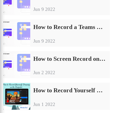
Jun 9 2022
How to Record a Teams Meeting Secretly in 2024
Jun 9 2022
How to Screen Record on TikTok on Windows/iPhone/Android
Jun 2 2022
How to Record Yourself Drawing on the Computer
Jun 1 2022