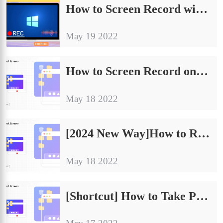
How to Screen Record with Voice on PC and Phone in 2024
May 19 2022
How to Screen Record on Lenovo Laptop with Sound for Free
May 18 2022
[2024 New Way]How to Record Minecraft Gameplay
May 18 2022
[Shortcut] How to Take Partial Screenshot Windows