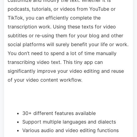
customize and modify the text. Whether it is
podcasts, tutorials, or videos from YouTube or
TikTok, you can efficiently complete the
transcription work. Using these texts for video
subtitles or re-using them for your blog and other
social platforms will surely benefit your life or work.
You don’t need to spend a lot of time manually
transcribing video text. This tiny app can
significantly improve your video editing and reuse
of your video content workflow.
30+ different features available
Support multiple languages and dialects
Various audio and video editing functions