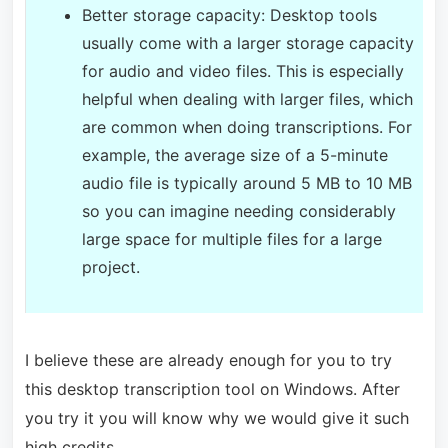
Better storage capacity: Desktop tools
usually come with a larger storage capacity
for audio and video files. This is especially
helpful when dealing with larger files, which
are common when doing transcriptions. For
example, the average size of a 5-minute
audio file is typically around 5 MB to 10 MB
so you can imagine needing considerably
large space for multiple files for a large
project.
I believe these are already enough for you to try
this desktop transcription tool on Windows. After
you try it you will know why we would give it such
high credits.