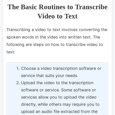
The Basic Routines to Transcribe
Video to Text
Transcribing a video to text involves converting the
spoken words in the video into written text. The
following are steps on how to transcribe video to
text:
Choose a video transcription software or
service that suits your needs.
Upload the video to the transcription
software or service. Some software or
services allow you to upload the video
directly, while others may require you to
upload an audio file extracted from the