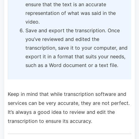
ensure that the text is an accurate
representation of what was said in the
video.
Save and export the transcription. Once
you’ve reviewed and edited the
transcription, save it to your computer, and
export it in a format that suits your needs,
such as a Word document or a text file.
Keep in mind that while transcription software and
services can be very accurate, they are not perfect.
It’s always a good idea to review and edit the
transcription to ensure its accuracy.