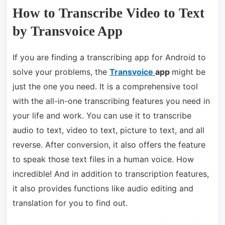
How to Transcribe Video to Text
by Transvoice App
If you are finding a transcribing app for Android to
solve your problems, the
Transvoice
app
might be
just the one you need. It is a comprehensive tool
with the all-in-one transcribing features you need in
your life and work. You can use it to transcribe
audio to text, video to text, picture to text, and all
reverse. After conversion, it also offers the feature
to speak those text files in a human voice. How
incredible! And in addition to
transcription features,
it also provides functions like audio editing and
translation for you to find out.