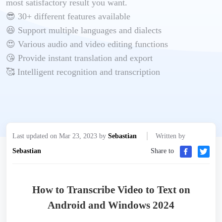
most satisfactory result you want.
😎 30+ different features available
😆 Support multiple languages and dialects
😍 Various audio and video editing functions
😘 Provide instant translation and export
🥰 Intelligent recognition and transcription
Last updated on Mar 23, 2023 by
Sebastian
Written by
Sebastian
Share to
How to Transcribe Video to Text on
Android and Windows 2024