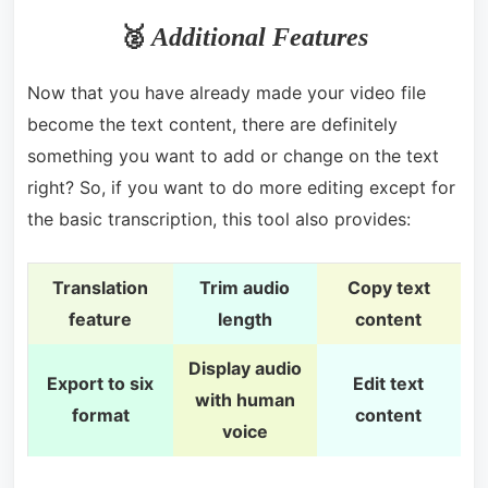
🥈
Additional Features
Now that you have already made your video file
become the text content, there are definitely
something you want to add or change on the text
right? So, if you want to do more editing except for
the basic transcription, this tool also provides:
Translation
Trim audio
Copy text
feature
length
content
Display audio
Export to six
Edit text
with human
format
content
voice