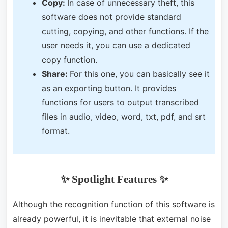
Copy:
In case of unnecessary theft, this
software does not provide standard
cutting, copying, and other functions. If the
user needs it, you can use a dedicated
copy function.
Share:
For this one, you can basically see it
as an exporting button. It provides
functions for users to output transcribed
files in audio, video, word, txt, pdf, and srt
format.
✨ Spotlight Features
✨
Although the recognition function of this software is
already powerful, it is inevitable that external noise