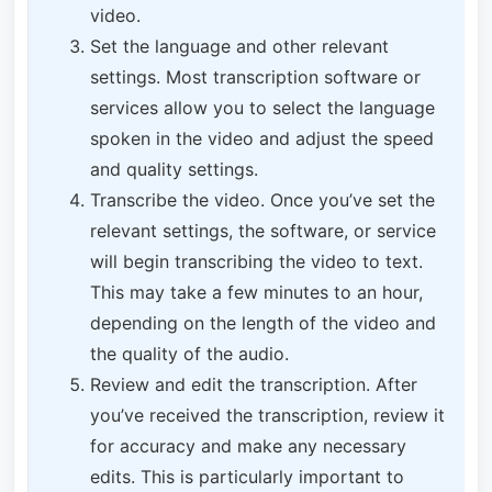
video.
Set the language and other relevant
settings. Most transcription software or
services allow you to select the language
spoken in the video and adjust the speed
and quality settings.
Transcribe the video. Once you’ve set the
relevant settings, the software, or service
will begin transcribing the video to text.
This may take a few minutes to an hour,
depending on the length of the video and
the quality of the audio.
Review and edit the transcription. After
you’ve received the transcription, review it
for accuracy and make any necessary
edits. This is particularly important to