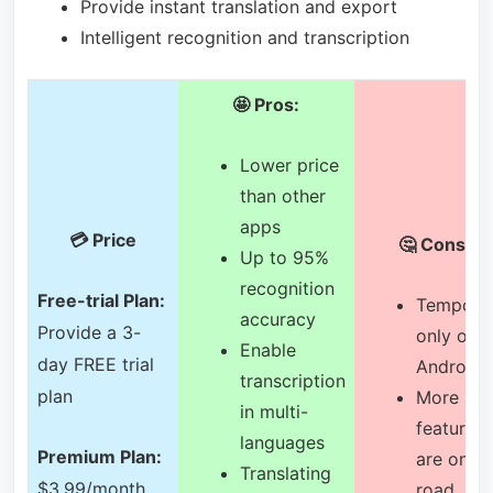
Provide instant translation and export
Intelligent recognition and transcription
🤩 Pros:
Lower price
than other
apps
💳 Price
🤔 Cons:
Up to 95%
recognition
Free-trial Plan:
Tempora
accuracy
Provide a 3-
only on
Enable
day FREE trial
Android
transcription
plan
More
in multi-
features
languages
Premium Plan:
are on th
Translating
$3.99/month,
road