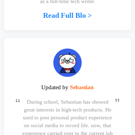
as a full-time tech writer.
Read Full Blo >
Updated by
Sebastian
During school, Sebastian has showed
great interests in high-tech products. He
used to post personal product experience
on social media to record life. now, that
experience carried over to the current job