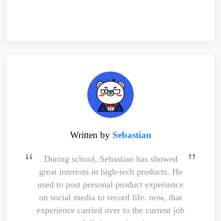
Written by
Sebastian
During school, Sebastian has showed
great interests in high-tech products. He
used to post personal product experience
on social media to record life. now, that
experience carried over to the current job