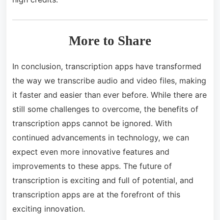
More to Share
In conclusion, transcription apps have transformed
the way we transcribe audio and video files, making
it faster and easier than ever before. While there are
still some challenges to overcome, the benefits of
transcription apps cannot be ignored. With
continued advancements in technology, we can
expect even more innovative features and
improvements to these apps. The future of
transcription is exciting and full of potential, and
transcription apps are at the forefront of this
exciting innovation.