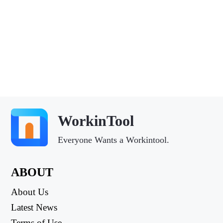
WorkinTool
Everyone Wants a Workintool.
ABOUT
About Us
Latest News
Terms of Use