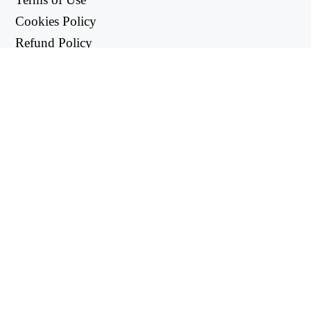
Cookies Policy
Refund Policy
Privacy Policy
USEFUL LINKS
Support Center
support@workintool.com
CONVERTERS
PDF Converter
Image Converter
UTILITIES