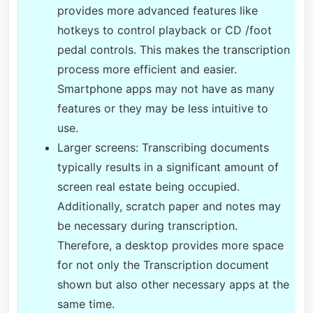
provides more advanced features like
hotkeys to control playback or CD /foot
pedal controls. This makes the transcription
process more efficient and easier.
Smartphone apps may not have as many
features or they may be less intuitive to
use.
Larger screens: Transcribing documents
typically results in a significant amount of
screen real estate being occupied.
Additionally, scratch paper and notes may
be necessary during transcription.
Therefore, a desktop provides more space
for not only the Transcription document
shown but also other necessary apps at the
same time.