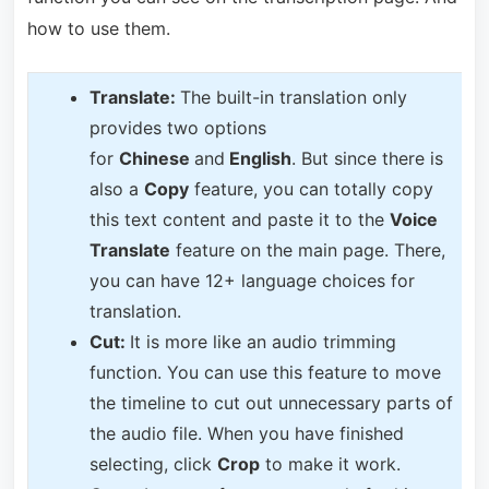
how to use them.
T
ranslate:
The built-in translation only
provides two options
for
Chinese
and
English
. But since there is
also a
Copy
feature, you can totally copy
this text content and paste it to the
Voice
Translate
feature on the main page. There,
you can have 12+ language choices for
translation.
Cut:
It is more like an audio trimming
function. You can use this feature to move
the timeline to cut out unnecessary parts of
the audio file. When you have finished
selecting, click
Crop
to make it work.