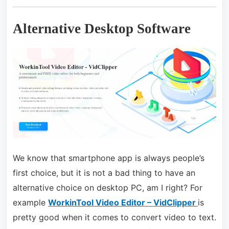
Alternative Desktop Software
We know that smartphone app is always people’s
first choice, but it is not a bad thing to have an
alternative choice on desktop PC, am I right? For
example
WorkinTool Video Editor – VidClipper
is
pretty good when it comes to convert video to text.