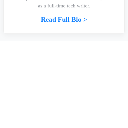
as a full-time tech writer.
Read Full Blo >