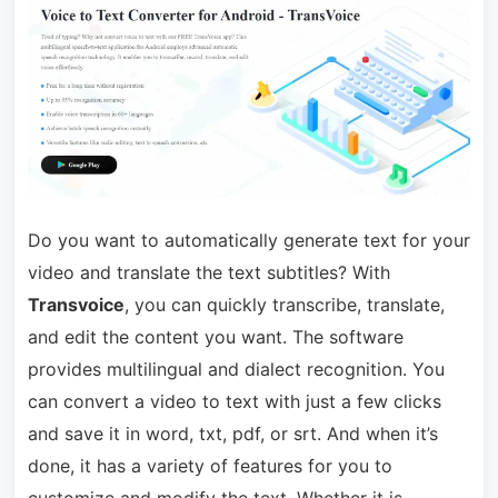
Do you want to automatically generate text for your
video and translate the text subtitles? With
Transvoice
, you can quickly transcribe, translate,
and edit the content you want. The software
provides multilingual and dialect recognition. You
can convert a video to text with just a few clicks
and save it in word, txt, pdf, or srt. And when it’s
done, it has a variety of features for you to