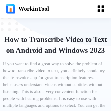
WorkinTool
How to Transcribe Video to Text
on Android and Windows 2023
If you want to find a great way to solve the problem of
how to transcribe video to text, you definitely should try
the Transvoice app for great transcription features. It
helps users understand videos without subtitles without
listening. This is also a very convenient function for
people with hearing problems. It is easy to use with
multiple languages and options to select. You can get the