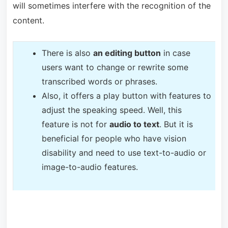
will sometimes interfere with the recognition of the
content.
T
here is also
an editing button
in case
users want to change or rewrite some
transcribed words or phrases.
Also, it offers a play button with features to
adjust the speaking speed. Well, this
feature is not for
audio to text
. But it is
beneficial for people who have vision
disability and need to use text-to-audio or
image-to-audio features.