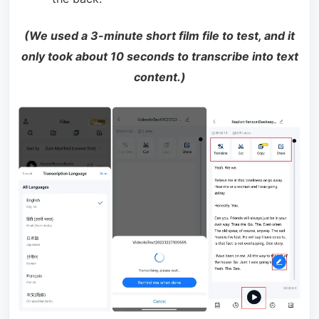
(We used a 3-minute short film file to test, and it
only took about 10 seconds to transcribe into text
content.)