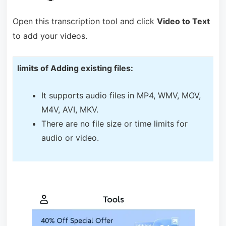
Open this transcription tool and click
Video to Text
to add your videos.
limits of Adding existing files:
It supports audio files in MP4, WMV, MOV,
M4V, AVI, MKV.
There are no file size or time limits for
audio or video.