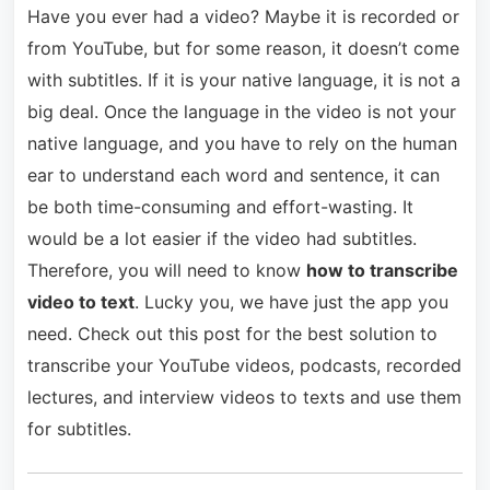
Have you ever had a video? Maybe it is recorded or
from YouTube, but for some reason, it doesn’t come
with subtitles. If it is your native language, it is not a
big deal. Once the language in the video is not your
native language, and you have to rely on the human
ear to understand each word and sentence, it can
be both time-consuming and effort-wasting. It
would be a lot easier if the video had subtitles.
Therefore, you will need to know
how to transcribe
video to text
. Lucky you, we have just the app you
need. Check out this post for the best solution to
transcribe your YouTube videos, podcasts, recorded
lectures, and interview videos to texts and use them
for subtitles.