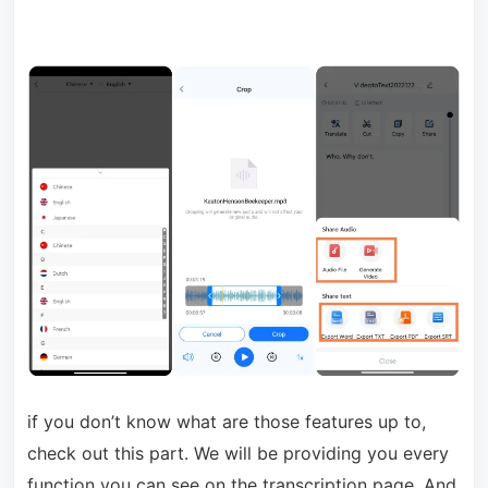
if you don’t know what are those features up to,
check out this part. We will be providing you every
function you can see on the transcription page. And