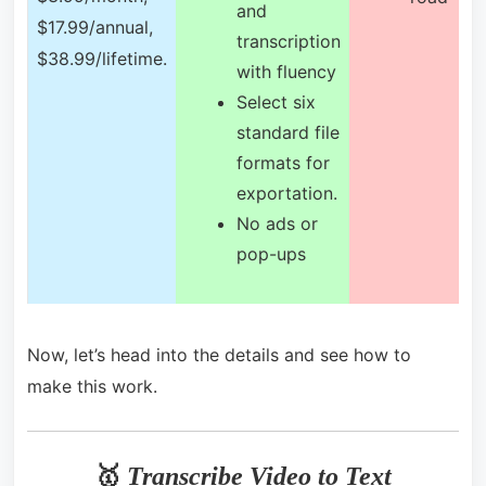
and
$17.99/annual,
transcription
$38.99/lifetime.
with fluency
Select six
standard file
formats for
exportation.
No ads or
pop-ups
Now, let’s head into the details and see how to
make this work.
🥇
Transcribe Video to Text