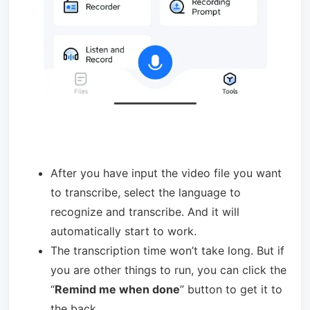
After you have input the video file you want
to transcribe, select the language to
recognize and transcribe. And it will
automatically start to work.
The transcription time won’t take long. But if
you are other things to run, you can click the
“
Remind me when done
” button to get it to
the back.