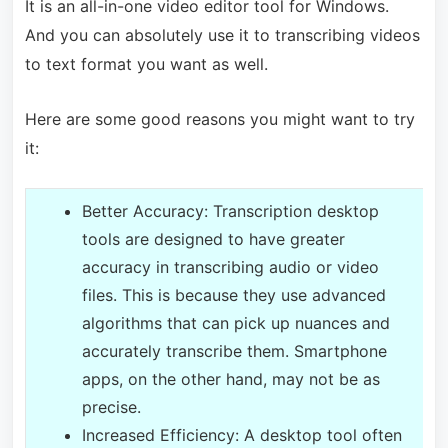
It is an all-in-one video editor tool for Windows.
And you can absolutely use it to transcribing videos
to text format you want as well.
Here are some good reasons you might want to try
it:
Better Accuracy: Transcription desktop
tools are designed to have greater
accuracy in transcribing audio or video
files. This is because they use advanced
algorithms that can pick up nuances and
accurately transcribe them. Smartphone
apps, on the other hand, may not be as
precise.
Increased Efficiency: A desktop tool often