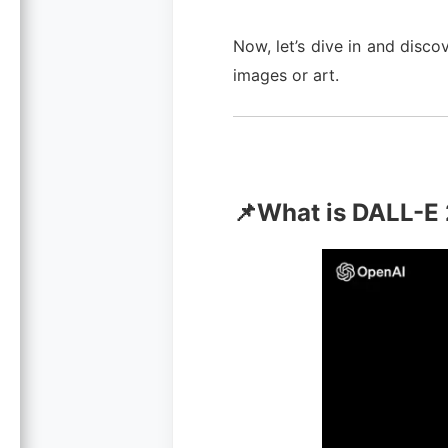
Now, let’s dive in and disc
images or art.
📌What is DALL-E