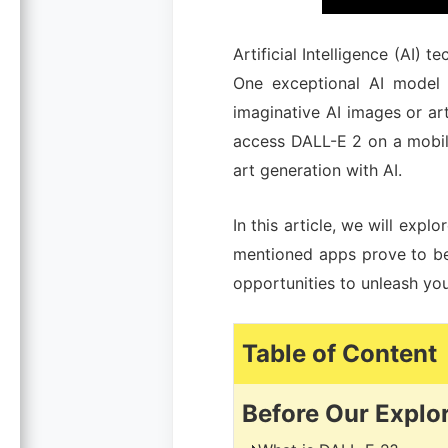
Artificial Intelligence (AI) 
One exceptional AI model 
imaginative AI images or ar
access DALL-E 2 on a mobile
art generation with AI.
In this article, we will explo
mentioned apps prove to be 
opportunities to unleash your
Table
of Content
Before Our Explo