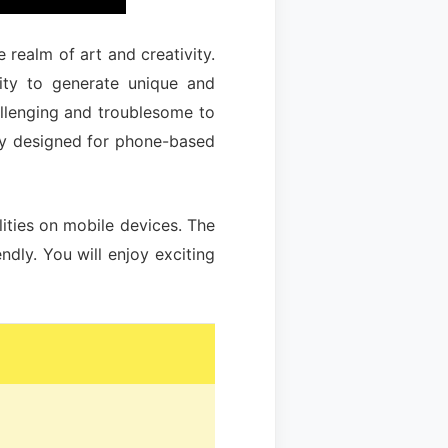
e realm of art and creativity.
lity to generate unique and
allenging and troublesome to
lly designed for phone-based
lities on mobile devices. The
dly. You will enjoy exciting