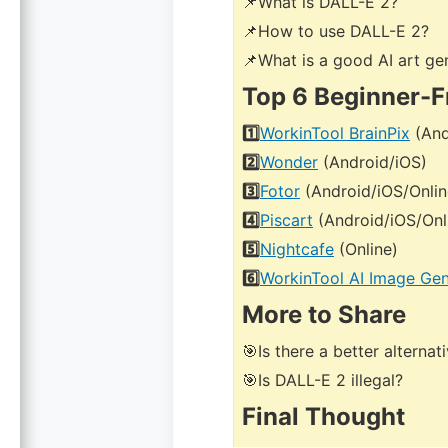
📌What is DALL-E 2?
📌How to use DALL-E 2?
📌What is a good AI art ge
Top 6 Beginner-F
1️⃣
WorkinTool BrainPix
(And
2️⃣
Wonder
(Android/iOS)
3️⃣
Fotor
(Android/iOS/Onlin
4️⃣
Piscart
(Android/iOS/Onl
5️⃣
Nightcafe
(Online)
6️⃣
WorkinTool AI Image Gen
More to Share
🎯Is there a better alterna
🎯Is DALL-E 2 illegal?
Final Thought