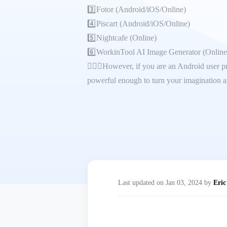
3️⃣Fotor (Android/iOS/Online)
4️⃣Piscart (Android/iOS/Online)
5️⃣Nightcafe (Online)
6️⃣WorkinTool AI Image Generator (Online
🙋🏻‍♀️However, if you are an Android user pr
powerful enough to turn your imagination an
Last updated on Jan 03, 2024 by
Eric