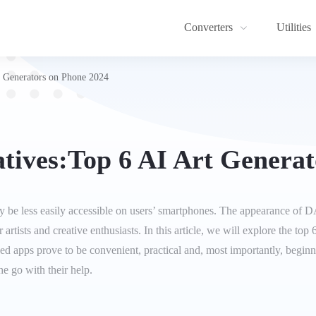
Converters
Utilities
 Generators on Phone 2024
tives:Top 6 AI Art Generat
be less easily accessible on users’ smartphones. The appearance of DA
 artists and creative enthusiasts. In this article, we will explore the to
ed apps prove to be convenient, practical and, most importantly, beginne
he go with their help.