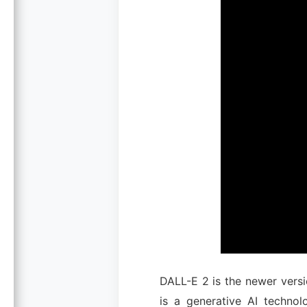
DALL-E 2 is the newer vers
is a generative AI techno