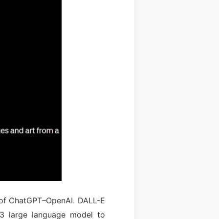
r of ChatGPT–OpenAI. DALL-E
-3 large language model to