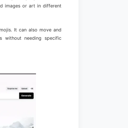
 images or art in different
 emojis. It can also move and
s without needing specific