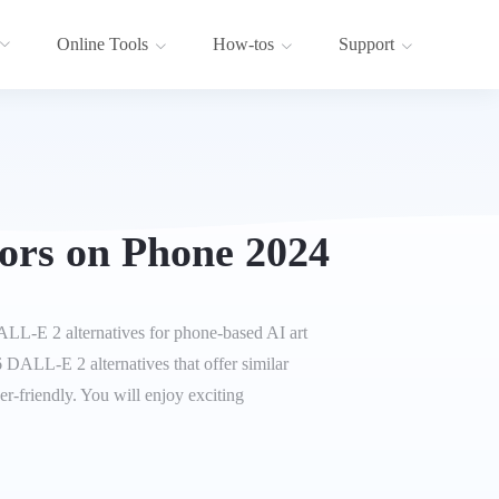
Online Tools
How-tos
Support
ors on Phone 2024
LL-E 2 alternatives for phone-based AI art
p 6 DALL-E 2 alternatives that offer similar
r-friendly. You will enjoy exciting