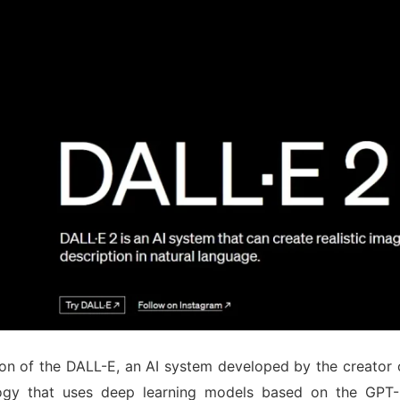
ion of the DALL-E, an AI system developed by the creato
logy that uses deep learning models based on the GPT