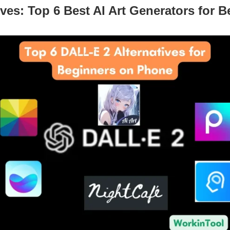
ives: Top 6 Best AI Art Generators for 