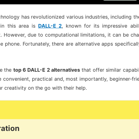
technology has revolutionized various industries, including th
in this area is
DALL-E 2
, known for its impressive abi
t. However, due to computational limitations, it can be ch
 phone. Fortunately, there are alternative apps specifica
re the
top 6 DALL-E 2 alternatives
that offer similar capabi
convenient, practical and, most importantly, beginner-frien
 creativity on the go with their help.
ration