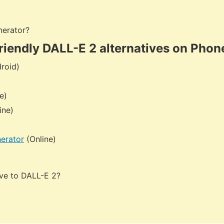
nerator?
riendly DALL-E 2 alternatives on Phon
roid)
e)
ine)
erator
(Online)
tive to DALL-E 2?