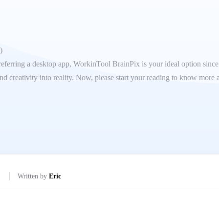
)
eferring a desktop app, WorkinTool BrainPix is your ideal option since it
d creativity into reality. Now, please start your reading to know more 
Written by
Eric