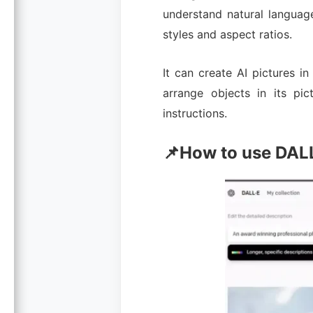
understand natural languag
styles and aspect ratios.
It can create AI pictures in
arrange objects in its pi
instructions.
📌How to use DAL