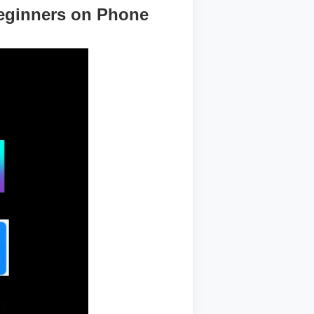
Beginners on Phone