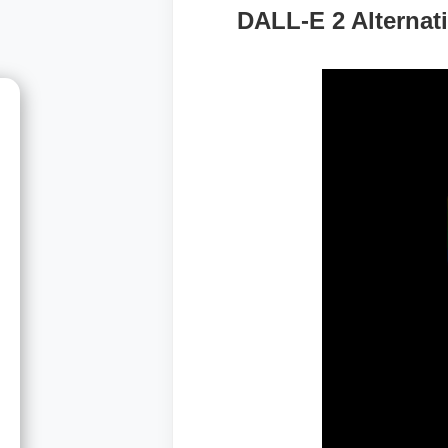
DALL-E 2 Alternat