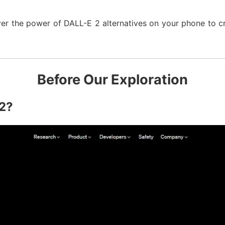
over the power of DALL-E 2 alternatives on your phone to cr
Before Our Exploration
 2?