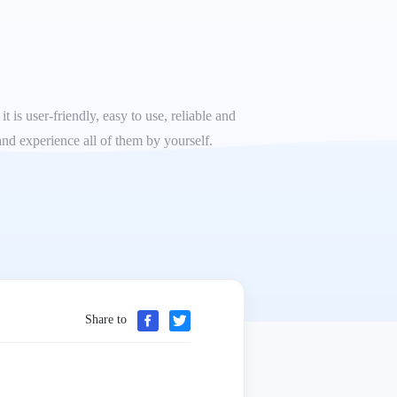
 is user-friendly, easy to use, reliable and
and experience all of them by yourself.
Share to