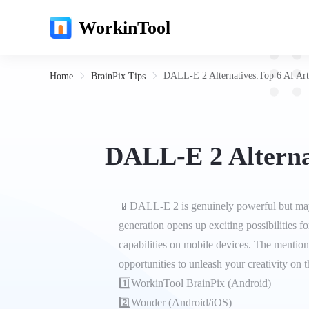
WorkinTool
DALL-E 2 Alternatives:Top 6 AI Art
Home
BrainPix Tips
DALL-E 2 Alterna
📱DALL-E 2 is genuinely powerful but may 
generation opens up exciting possibilities for
capabilities on mobile devices. The mention
opportunities to unleash your creativity on t
1️⃣WorkinTool BrainPix (Android)
2️⃣Wonder (Android/iOS)