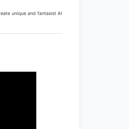
eate unique and fantasist AI