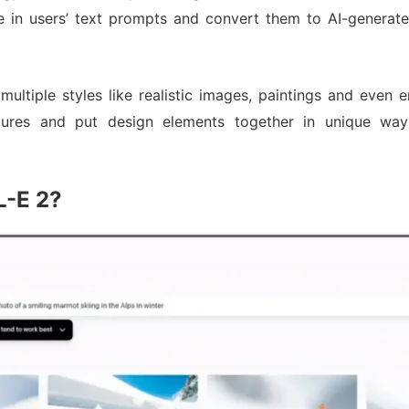
e in users’ text prompts and convert them to AI-generated
 multiple styles like realistic images, paintings and even
ctures and put design elements together in unique way
L-E 2?