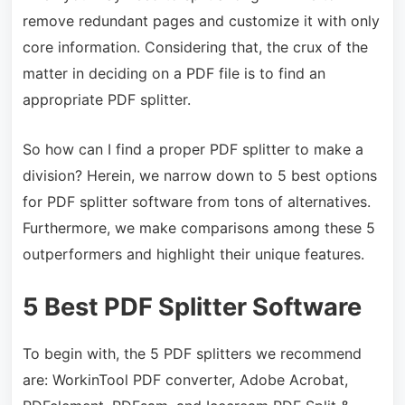
remove redundant pages and customize it with only
core information. Considering that, the crux of the
matter in deciding on a PDF file is to find an
appropriate PDF splitter.
So how can I find a proper PDF splitter to make a
division? Herein, we narrow down to 5 best options
for PDF splitter software from tons of alternatives.
Furthermore, we make comparisons among these 5
outperformers and highlight their unique features.
5
Best PDF Splitter Software
To begin with, the 5 PDF splitters we recommend
are: WorkinTool PDF converter,
Adobe Acrobat,