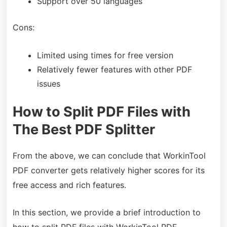
Support over 50 languages
Cons:
Limited using times for free version
Relatively fewer features with other PDF
issues
How to Split PDF Files with
The Best PDF Splitter
From the above, we can conclude that WorkinTool
PDF converter gets relatively higher scores for its
free access and rich features.
In this section, we provide a brief introduction to