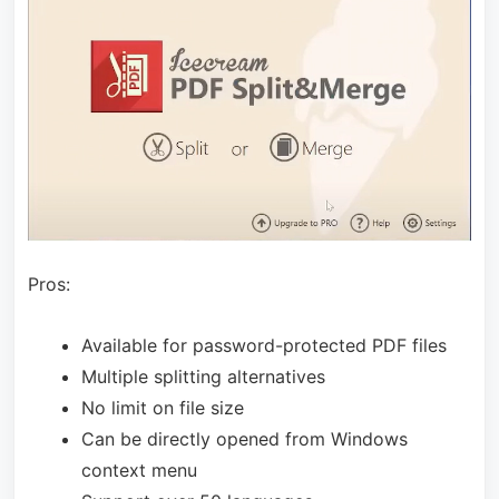
Pros:
Available for password-protected PDF files
Multiple splitting alternatives
No limit on file size
Can be directly opened from Windows
context menu