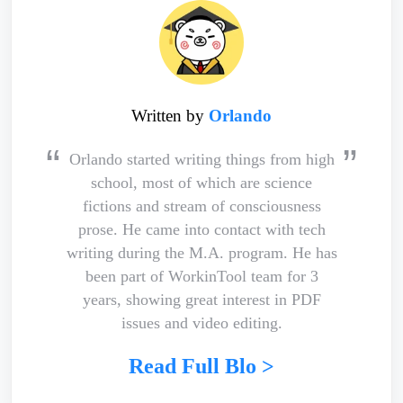
Written by
Orlando
Orlando started writing things from high
school, most of which are science
fictions and stream of consciousness
prose. He came into contact with tech
writing during the M.A. program. He has
been part of WorkinTool team for 3
years, showing great interest in PDF
issues and video editing.
Read Full Blo >