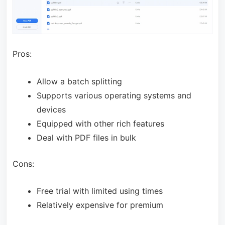
Pros:
Allow a batch splitting
Supports various operating systems and
devices
Equipped with other rich features
Deal with PDF files in bulk
Cons:
Free trial with limited using times
Relatively expensive for premium