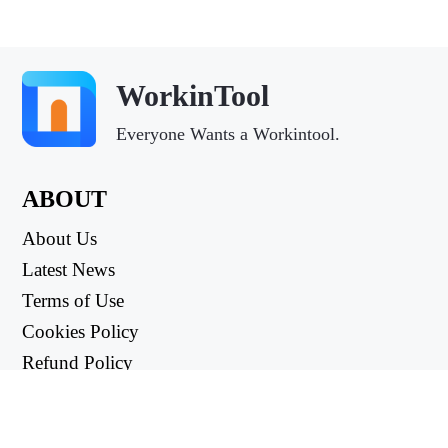
WorkinTool
Everyone Wants a Workintool.
ABOUT
About Us
Latest News
Terms of Use
Cookies Policy
Refund Policy
Privacy Policy