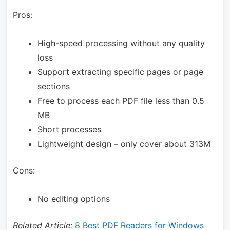
Pros:
High-speed processing without any quality
loss
Support extracting specific pages or page
sections
Free to process each PDF file less than 0.5
MB
Short processes
Lightweight design – only cover about 313M
Cons:
No editing options
Related Article:
8 Best PDF Readers for Windows