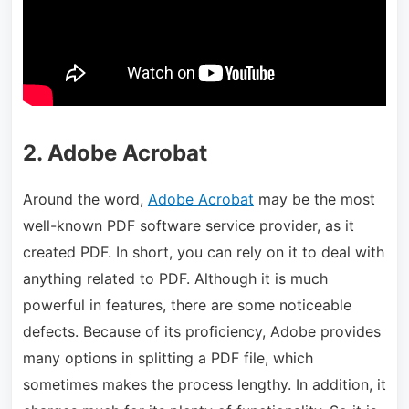
2. Adobe Acrobat
Around the word,
Adobe Acrobat
may be the most
well-known PDF software service provider, as it
created PDF. In short, you can rely on it to deal with
anything related to PDF. Although it is much
powerful in features, there are some noticeable
defects. Because of its proficiency, Adobe provides
many options in splitting a PDF file, which
sometimes makes the process lengthy. In addition, it