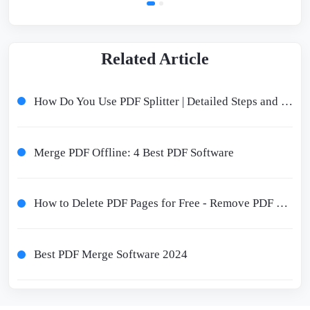
Related Article
How Do You Use PDF Splitter | Detailed Steps and Tools Recommended
Merge PDF Offline: 4 Best PDF Software
How to Delete PDF Pages for Free - Remove PDF Pages Online and Offline
Best PDF Merge Software 2024