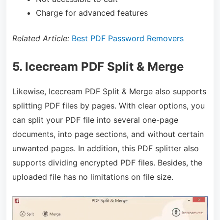
Charge for advanced features
Related Article:
Best PDF Password Removers
5. Icecream PDF Split & Merge
Likewise, Icecream PDF Split & Merge also supports
splitting PDF files by pages. With clear options, you
can split your PDF file into several one-page
documents, into page sections, and without certain
unwanted pages. In addition, this PDF splitter also
supports dividing encrypted PDF files. Besides, the
uploaded file has no limitations on file size.