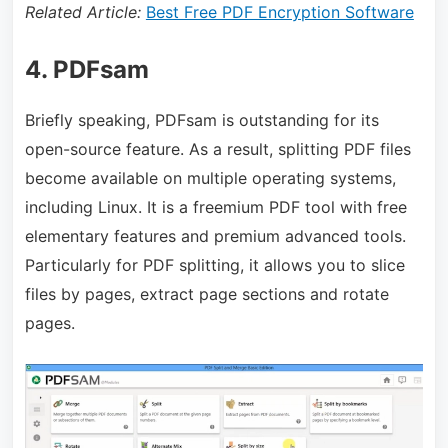
Related Article:
Best Free PDF Encryption Software
4. PDFsam
Briefly speaking, PDFsam is outstanding for its
open-source feature. As a result, splitting PDF files
become available on multiple operating systems,
including Linux. It is a freemium PDF tool with free
elementary features and premium advanced tools.
Particularly for PDF splitting, it allows you to slice
files by pages, extract page sections and rotate
pages.