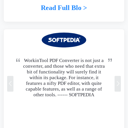
Read Full Blo >
WorkinTool PDF Converter is not just a
converter, and those who need that extra
bit of functionality will surely find it
within its package. For instance, it
features a nifty PDF editor, with quite
capable features, as well as a range of
other tools. ------
SOFTPEDIA