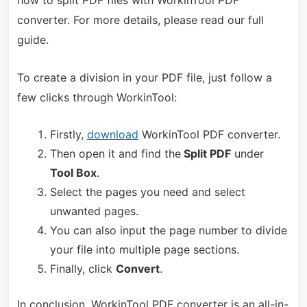
how to split PDF files with WorkinTool PDF
converter. For more details, please read our full
guide.
To create a division in your PDF file, just follow a
few clicks through WorkinTool:
Firstly,
download
WorkinTool PDF converter.
Then open it and find the
Split PDF
under
Tool Box
.
Select the pages you need and select
unwanted pages.
You can also input the page number to divide
your file into multiple page sections.
Finally, click
Convert
.
In conclusion, WorkinTool PDF converter is an all-in-