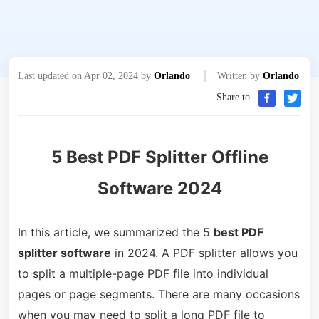
Last updated on Apr 02, 2024 by
Orlando
Written by
Orlando
Share to
5 Best PDF Splitter Offline
Software 2024
In this article, we summarized the 5
best PDF
splitter software
in 2024. A PDF splitter allows you
to split a multiple-page PDF file into individual
pages or page segments. There are many occasions
when you may need to split a long PDF file to