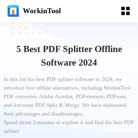
WorkinTool
5 Best PDF Splitter Offline
Software 2024
In this list for best PDF splitter software in 2024, we
introduce five offline alternatives, including WorkinTool
PDF converter, Adobe Acrobat, PDFelement, PDFsam,
and Icecream PDF Split & Merge. We have elaborated
their advantages and disadvantages.
Spend about 3 minutes to explore it and find the best PDF
splitter.