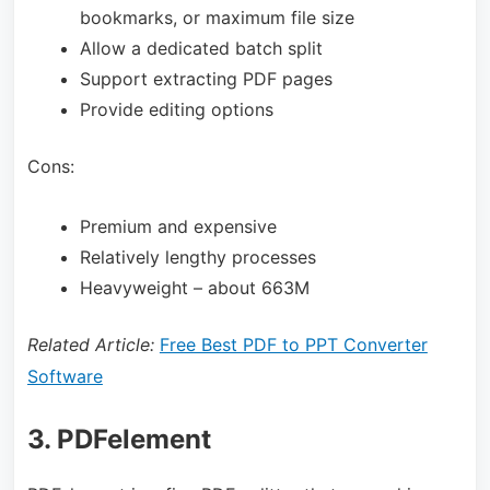
bookmarks, or maximum file size
Allow a dedicated batch split
Support extracting PDF pages
Provide editing options
Cons:
Premium and expensive
Relatively lengthy processes
Heavyweight – about 663M
Related Article:
Free Best PDF to PPT Converter
Software
3. PDFelement