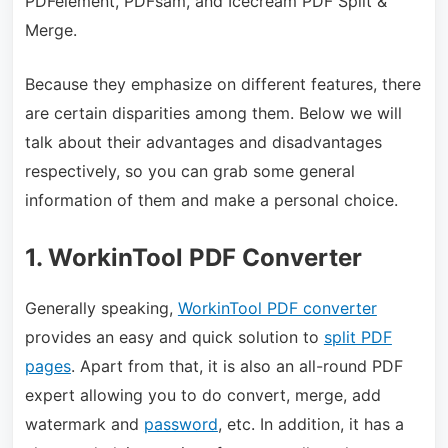
PDFelement,
PDFsam,
and Icecream PDF Split &
Merge.
Because they emphasize on different features, there
are certain disparities among them. Below we will
talk about their advantages and disadvantages
respectively, so you can grab some general
information of them and make a personal choice.
1. WorkinTool PDF Converter
Generally speaking,
WorkinTool PDF converter
provides an easy and quick solution to
split PDF
pages
. Apart from that, it is also an all-round PDF
expert allowing you to do convert, merge, add
watermark and
password
, etc. In addition, it has a