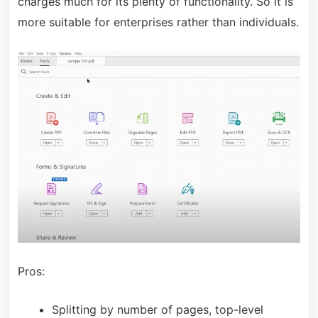
charges much for its plenty of functionality. So it is
more suitable for enterprises rather than individuals.
Pros:
Splitting by number of pages, top-level