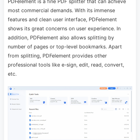
PDFelement is a fine PDF splitter that can achieve
most commercial demands. With its immense
features and clean user interface, PDFelement
shows its great concerns on user experience. In
addition, PDFelement also allows splitting by
number of pages or top-level bookmarks. Apart
from splitting, PDFelement provides other
professional tools like e-sign, edit, read, convert,
etc.