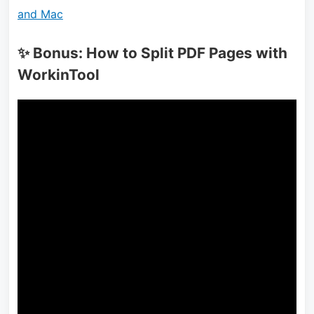
and Mac
✨ Bonus: How to Split PDF Pages with
WorkinTool