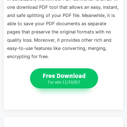
one download PDF tool that allows an easy, instant,
and safe splitting of your PDF file. Meanwhile, it is
able to save your PDF documents as separate
pages that preserve the original formats with no
quality loss. Moreover, it provides other rich and
easy-to-use features like converting, merging,
encrypting for free.