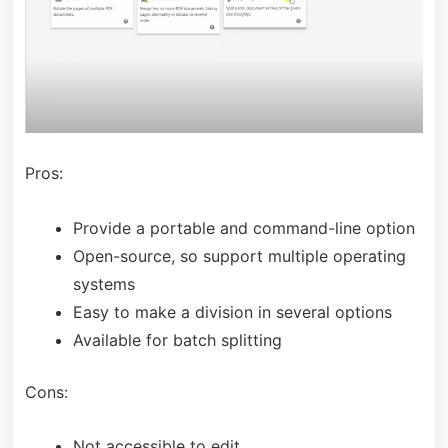
Pros:
Provide a portable and command-line option
Open-source, so support multiple operating
systems
Easy to make a division in several options
Available for batch splitting
Cons:
Not accessible to edit