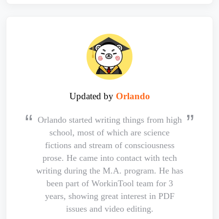
Updated by
Orlando
Orlando started writing things from high
school, most of which are science
fictions and stream of consciousness
prose. He came into contact with tech
writing during the M.A. program. He has
been part of WorkinTool team for 3
years, showing great interest in PDF
issues and video editing.