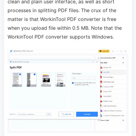
clean and plain user interface, as well as short
processes in splitting PDF files. The crux of the
matter is that WorkinTool PDF converter is free
when you upload file within 0.5 MB. Note that the
WorkinTool PDF converter supports Windows.