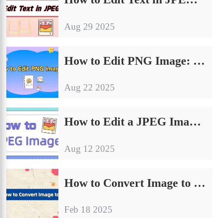
Aug 29 2025
How to Edit PNG Image: 4 Easy Methods for Quick Results
Aug 22 2025
How to Edit a JPEG Image: 4 Essential Tips for Beginners
Aug 12 2025
How to Convert Image to JPG| Try These 4 Methods
Feb 18 2025