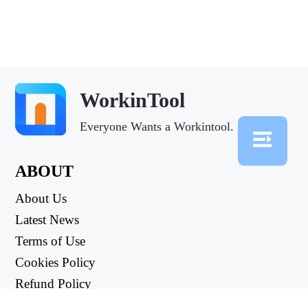
WorkinTool
Everyone Wants a Workintool.
ABOUT
About Us
Latest News
Terms of Use
Cookies Policy
Refund Policy
Privacy Policy