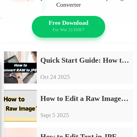
Converter
Free Download
For Win 11/10/8/7
Quick Start Guide: How to Convert RAW to JPEG
Oct 24 2025
How to Edit a Raw Image: 4 Simple and Effective Ways
Sept 5 2025
How to Edit Text in JPEG Image｜4 Effective Methods for Beginners