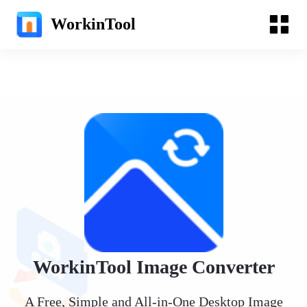
WorkinTool
WorkinTool Image Converter
A Free, Simple and All-in-One Desktop Image