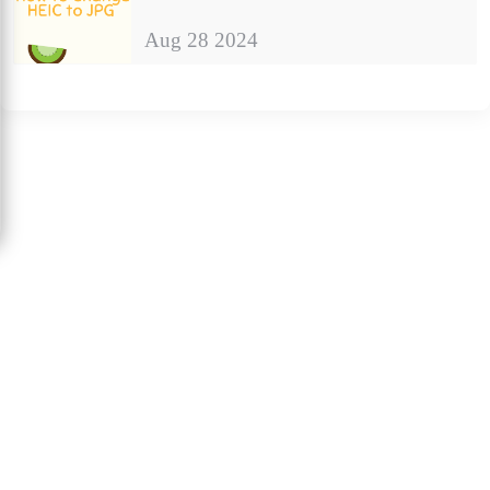
Aug 28 2024