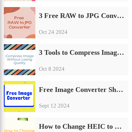
3 Free RAW to JPG Converter | Sharing of Conversion Guidelines
Oct 24 2024
3 Tools to Compress Image Without Losing Quality
Oct 8 2024
Free Image Converter Share | Make Your Image Conversion Process Easier
Sept 12 2024
How to Change HEIC to JPG on Computer: A Simple Guide to Share