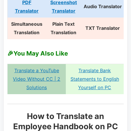
PDF
Screenshot
Audio Translator
Translator
Translator
Simultaneous
Plain Text
TXT Translator
Translation
Translation
🎉You May Also Like
Translate a YouTube
Translate Bank
Video Without CC | 2
Statements to English
Solutions
Yourself on PC
How to Translate an
Employee Handbook on PC