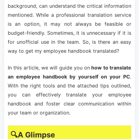
background, can understand the critical information
mentioned. While a professional translation service
is an option, it may not always be feasible or
budget-friendly. Sometimes, it is unnecessary if it is
for unofficial use in the team. So, is there an easy
way to get my employee handbook translated?
In this article, we will guide you on
how to translate
an employee handbook by yourself on your PC
.
With the right tools and the attached tips outlined,
you can effectively translate your employee
handbook and foster clear communication within
your team or organization.
🔍A Glimpse