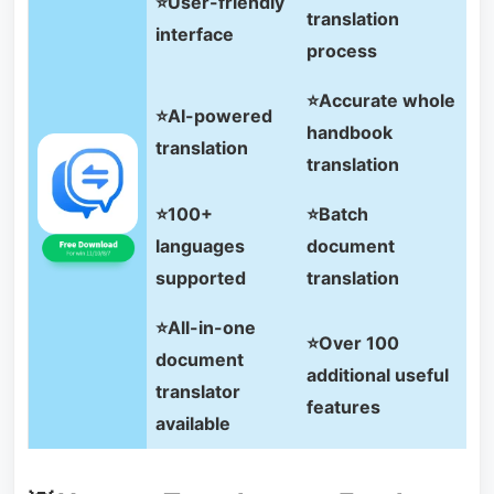
⭐User-friendly
translation
interface
process
⭐Accurate whole
⭐AI-powered
handbook
translation
translation
⭐100+
⭐Batch
languages
document
supported
translation
⭐All-in-one
⭐Over 100
document
additional useful
translator
features
available