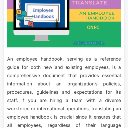
An employee handbook, serving as a reference
guide for both new and existing employees, is a
comprehensive document that provides essential
information about an organization’s policies,
procedures, guidelines and expectations for its
staff. If you are hiring a team with a diverse
workforce or international operations, translating an
employee handbook is crucial since it ensures that
all employees, regardless of their language