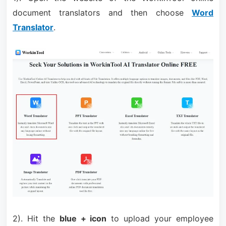
document translators and then choose
Word
Translator
.
2). Hit the
blue + icon
to upload your employee