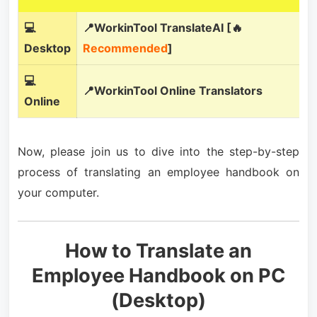
💻
📍WorkinTool TranslateAI [🔥
Desktop
Recommended
]
💻
📍WorkinTool Online Translators
Online
Now, please join us to dive into the step-by-step
process of translating an employee handbook on
your computer.
How to Translate an
Employee Handbook on PC
(Desktop)