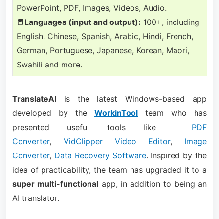
PowerPoint, PDF, Images, Videos, Audio.
📕Languages (input and output):
100+, including
English, Chinese, Spanish, Arabic, Hindi, French,
German, Portuguese, Japanese, Korean, Maori,
Swahili and more.
TranslateAI
is the latest Windows-based app
developed by the
WorkinTool
team who has
presented useful tools like
PDF
Converter
,
VidClipper Video Editor
,
Image
Converter
,
Data Recovery Software
. Inspired by the
idea of practicability, the team has upgraded it to a
super multi-functional
app, in addition to being an
AI translator.