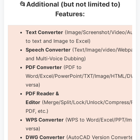
📂Additional (but not limited to)
Features:
Text Converter
(Image/Screenshot/Video/Audio
to text and Image to Excel)
Speech Converter
(Text/Image/video/Webpage
and Multi-Voice Dubbing)
PDF Converter
(PDF to
Word/Excel/PowerPoint/TXT/Image/HTML/DWG 
versa)
PDF Reader &
Editor
(Merge/Split/Lock/Unlock/Compress/Rea
PDF, etc.)
WPS Converter
(WPS to Word/Excel/PPT/Image
versa)
DWG Converter
(AutoCAD Version Converter 