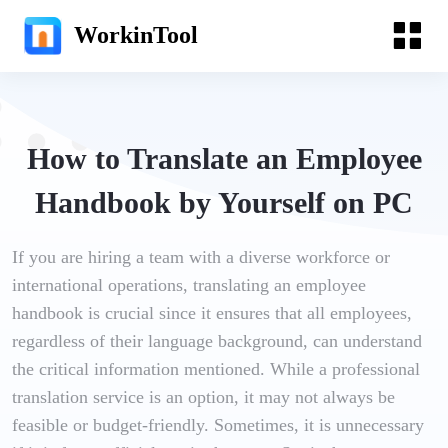
WorkinTool
How to Translate an Employee
Handbook by Yourself on PC
If you are hiring a team with a diverse workforce or
international operations, translating an employee
handbook is crucial since it ensures that all employees,
regardless of their language background, can understand
the critical information mentioned. While a professional
translation service is an option, it may not always be
feasible or budget-friendly. Sometimes, it is unnecessary