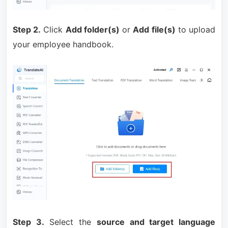
Step 2.
Click
Add folder(s)
or
Add file(s)
to upload
your employee handbook.
Step 3.
Select the
source and target language