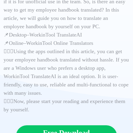
if it is for unofficial use in the team. So, is there an easy
way to get my employee handbook translated? In this
article, we will guide you on how to translate an
employee handbook by yourself on your PC.
📌Desktop–WorkinTool TranslateAI
📌Online–WorkinTool Online Translators
🙋🏻‍♀️Using the apps outlined in this article, you can get
your employee handbook translated without hassle. If you
are a Windows user who prefers a desktop app,
WorkinTool TranslateAI is an ideal option. It is user-
friendly, easy to use, reliable and multi-functional to cope
with many issues.
🙋🏻‍♂️Now, please start your reading and experience them
by yourself.
Free Download