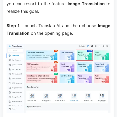
you can resort to the feature–
Image Translation
to
realize this goal.
Step 1.
Launch TranslateAI and then choose
Image
Translation
on the opening page.