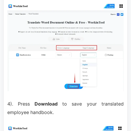
4). Press
Download
to save your translated
employee handbook.