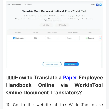
🙋🏻‍♂️How to Translate a
Paper
Employee
Handbook Online via WorkinTool
Online Document Translators?
1). Go to the website of the WorkinTool online