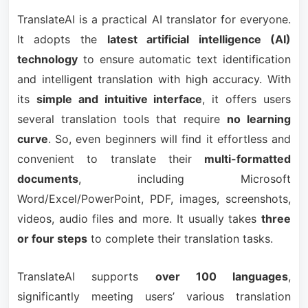
TranslateAI is a practical AI translator for everyone.
It adopts the
latest artificial intelligence (AI)
technology
to ensure automatic text identification
and intelligent translation with high accuracy. With
its
simple and intuitive interface
, it offers users
several translation tools that require
no learning
curve
. So, even beginners will find it effortless and
convenient to translate their
multi-formatted
documents
, including Microsoft
Word/Excel/PowerPoint, PDF, images, screenshots,
videos, audio files and more. It usually takes
three
or four steps
to complete their translation tasks.
TranslateAI supports
over 100 languages
,
significantly meeting users’ various translation