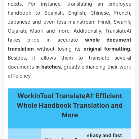
needs. For instance, translating an employee
handbook to Spanish, English, Chinese, French,
Japanese and even less mainstream Hindi, Swahili,
Gujarati, Maori and more. Additionally, TranslateAI
takes pride in accurate
whole document
translation
without losing its
original formatting
.
Besides, it allows them to translate several
documents
in batches
, greatly enhancing their work
efficiency.
WorkinTool TranslateAI: Efficient
Whole Handbook Translation and
More
⭐Easy and fast