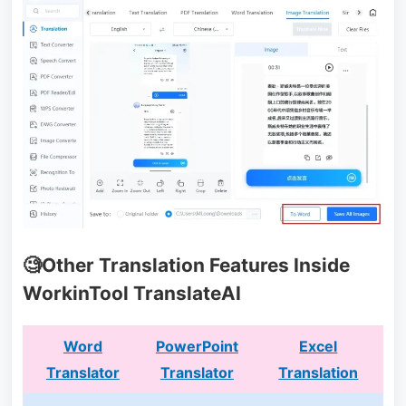
🧐Other Translation Features Inside
WorkinTool TranslateAI
Word
PowerPoint
Excel
Translator
Translator
Translation