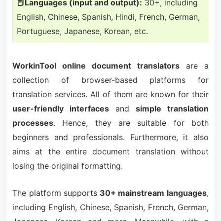
📕Languages (input and output):
30+, including
English, Chinese, Spanish, Hindi, French, German,
Portuguese, Japanese, Korean, etc.
WorkinTool online document translators
are a
collection of browser-based platforms for
translation services. All of them are known for their
user-friendly interfaces
and
simple translation
processes
. Hence, they are suitable for both
beginners and professionals. Furthermore, it also
aims at the entire document translation without
losing the original formatting.
The platform supports
30+ mainstream languages
,
including English, Chinese, Spanish, French, German,