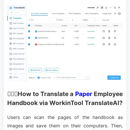
🙋🏻‍♂️How to Translate a
Paper
Employee
Handbook via WorkinTool TranslateAI?
Users can scan the pages of the handbook as
images and save them on their computers. Then,