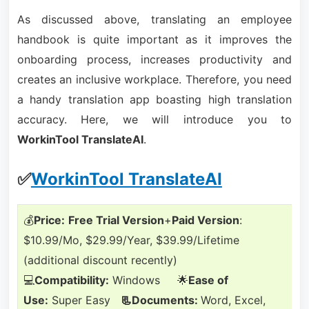
As discussed above, translating an employee
handbook is quite important as it improves the
onboarding process, increases productivity and
creates an inclusive workplace. Therefore, you need
a handy translation app boasting high translation
accuracy. Here, we will introduce you to
WorkinTool TranslateAI
.
✅
WorkinTool TranslateAI
💰
Price:
Free Trial Version
+
Paid Version
:
$10.99/Mo, $29.99/Year, $39.99/Lifetime
(additional discount recently)
💻
Compatibility:
Windows 🌟
Ease of
Use:
Super Easy
📃Documents:
Word, Excel,