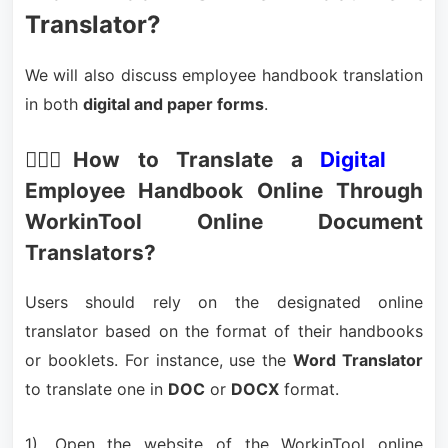
Translator?
We will also discuss employee handbook translation
in both
digital and paper forms
.
🙋🏻‍♀️How to Translate a
Digital
Employee Handbook Online Through
WorkinTool Online Document
Translators?
Users should rely on the designated online
translator based on the format of their handbooks
or booklets. For instance, use the
Word Translator
to translate one in
DOC
or
DOCX
format.
1). Open the website of the WorkinTool online