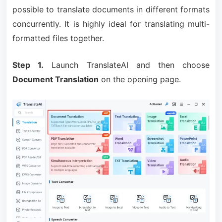
possible to translate documents in different formats
concurrently. It is highly ideal for translating multi-
formatted files together.
Step 1.
Launch TranslateAI and then choose
Document Translation
on the opening page.