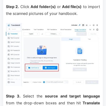
Step 2.
Click
Add folder(s)
or
Add file(s)
to import
the scanned pictures of your handbook.
Step 3.
Select the
source and target language
from the drop-down boxes and then hit
Translate