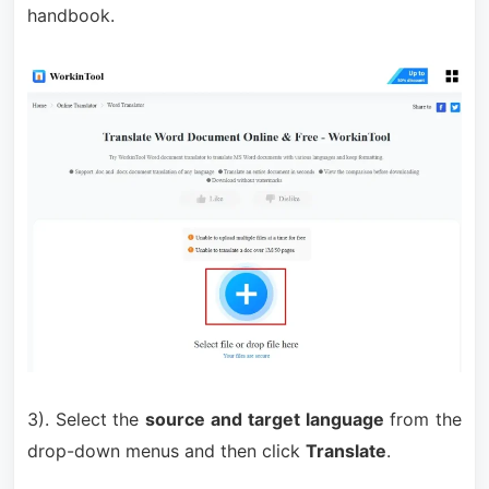
handbook.
3). Select the
source and target language
from the
drop-down menus and then click
Translate
.