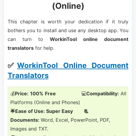
(Online)
This chapter is worth your dedication if it truly
bothers you to install and use any desktop app. You
can turn to
WorkinTool online document
translators
for help.
✅
WorkinTool Online Document
Translators
💰
Price:
100%
Free
💻
Compatibility:
All
Platforms (Online and Phones)
🌟Ease of Use: Super Easy 📃
Documents:
Word, Excel, PowerPoint, PDF,
Images and TXT.