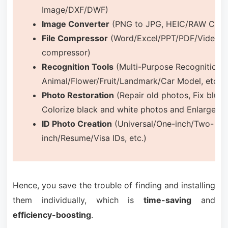
Image/DXF/DWF)
Image Converter
(PNG to JPG, HEIC/RAW Conver
File Compressor
(Word/Excel/PPT/PDF/Video/A
compressor)
Recognition Tools
(Multi-Purpose Recognition:
Animal/Flower/Fruit/Landmark/Car Model, etc.)
Photo Restoration
(Repair old photos, Fix blurr
Colorize black and white photos and Enlarge p
ID Photo Creation
(Universal/One-inch/Two-
inch/Resume/Visa IDs, etc.)
Hence, you save the trouble of finding and installing
them individually, which is
time-saving
and
efficiency-boosting
.