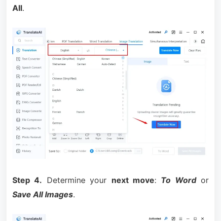
All
.
Step 4.
Determine your
next move
:
To Word
or
Save All Images
.