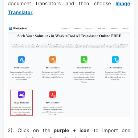
document translators and then choose
Image
Translator
.
2). Click on the
purple + icon
to import one