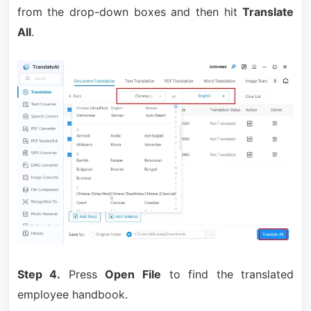
from the drop-down boxes and then hit
Translate
All
.
Step 4.
Press
Open File
to find the translated
employee handbook.