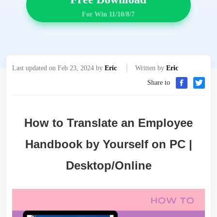
For Win 11/10/8/7
Last updated on Feb 23, 2024 by
Eric
Written by
Eric
Share to
How to Translate an Employee
Handbook by Yourself on PC |
Desktop/Online