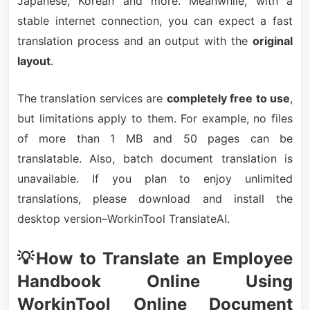
Japanese, Korean and more. Meanwhile, with a
stable internet connection, you can expect a fast
translation process and an output with the
original
layout
.
The translation services are
completely free to use
,
but limitations apply to them. For example, no files
of more than 1 MB and 50 pages can be
translatable. Also, batch document translation is
unavailable. If you plan to enjoy unlimited
translations, please download and install the
desktop version–WorkinTool TranslateAI.
💡How to Translate an Employee
Handbook Online Using
WorkinTool Online Document