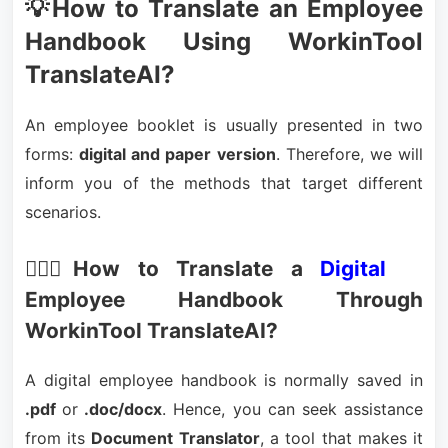
💡How to Translate an Employee
Handbook Using WorkinTool
TranslateAI?
An employee booklet is usually presented in two
forms:
digital and paper version
. Therefore, we will
inform you of the methods that target different
scenarios.
🙋🏻‍♀️How to Translate a
Digital
Employee Handbook Through
WorkinTool TranslateAI?
A digital employee handbook is normally saved in
.pdf
or
.doc/docx
. Hence, you can seek assistance
from its
Document Translator
, a tool that makes it