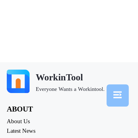
WorkinTool
Everyone Wants a Workintool.
ABOUT
About Us
Latest News