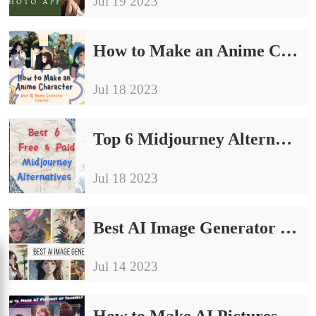
Jul 19 2023
How to Make an Anime Character-AI Anime Character Creator
Jul 18 2023
Top 6 Midjourney Alternatives Free & Paid in 2023
Jul 18 2023
Best AI Image Generator Free on Android/iPhone/Windows/Online
Jul 14 2023
How to Make AI Pictures of Yourself on Phone 2024 | 4 Ways