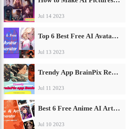
Jul 14 2023
Top 6 Best Free AI Avatar Generator on Android & Online
Jul 13 2023
Trendy App BrainPix Review: A Comprehensive Guide
Jul 11 2023
Best 6 Free Anime AI Art Generator Apps: Discover the Top Picks of 2023
Jul 10 2023