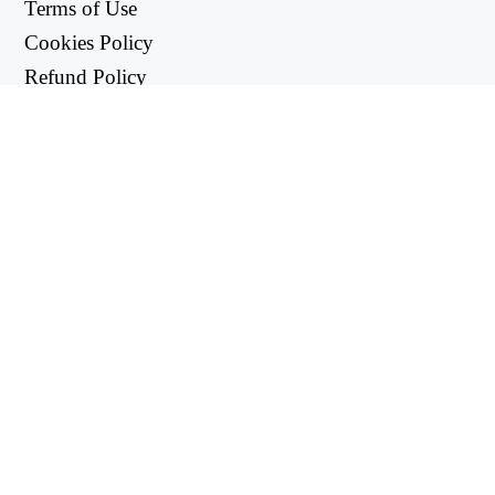
Terms of Use
Cookies Policy
Refund Policy
Privacy Policy
USEFUL LINKS
Support Center
support@workintool.com
CONVERTERS
PDF Converter
Image Converter
UTILITIES