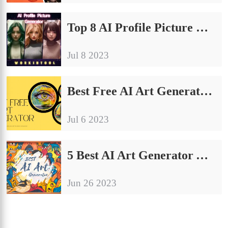
Top 8 AI Profile Picture Generator Apps for Android/iOS 2024
Jul 8 2023
Best Free AI Art Generator App on Android/iPhone and Online
Jul 6 2023
5 Best AI Art Generator Apps Free for Android
Jun 26 2023