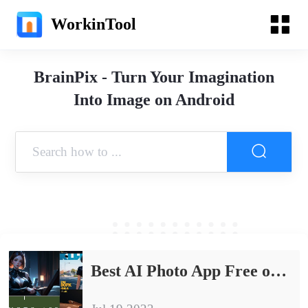
WorkinTool
BrainPix - Turn Your Imagination
Into Image on Android
Best AI Photo App Free on Android & iPhone